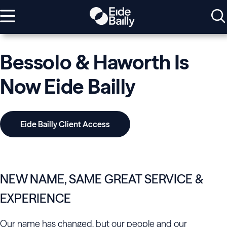
Bessolo & Haworth Is
Now Eide Bailly
Eide Bailly Client Access
NEW NAME, SAME GREAT SERVICE &
EXPERIENCE
Our name has changed, but our people and our