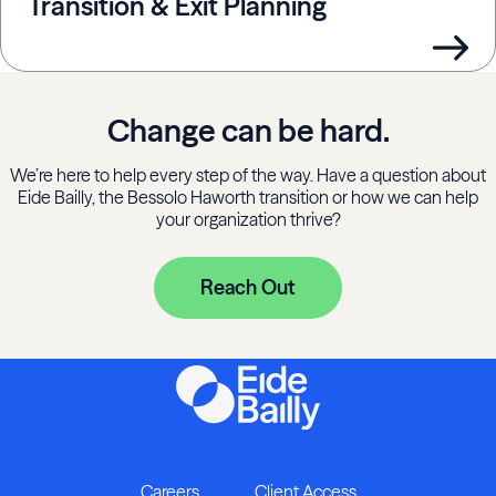
Transition & Exit Planning
Change can be hard.
We’re here to help every step of the way. Have a question about
Eide Bailly, the Bessolo Haworth transition or how we can help
your organization thrive?
Reach Out
Careers
Client Access