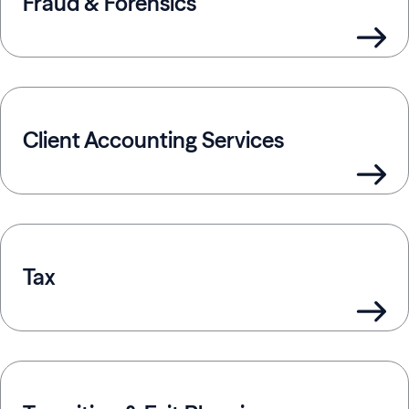
Fraud & Forensics
Client Accounting Services
Tax