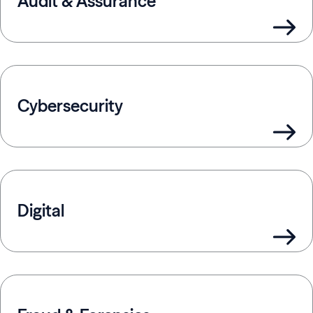
Audit & Assurance
Cybersecurity
Digital