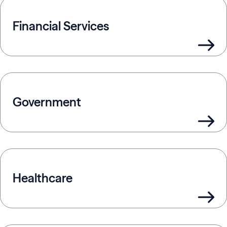
Financial Services
Government
Healthcare