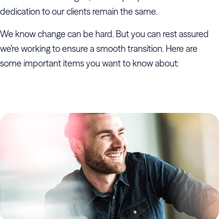
dedication to our clients remain the same.
We know change can be hard. But you can rest assured
we’re working to ensure a smooth transition. Here are
some important items you want to know about: