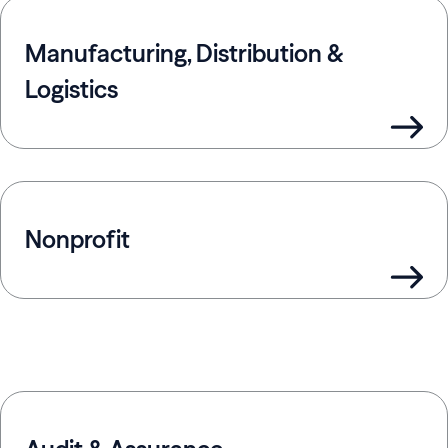
Manufacturing, Distribution &
Logistics
Nonprofit
Offerings