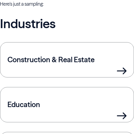
Here’s just a sampling:
Industries
Construction & Real Estate
Education