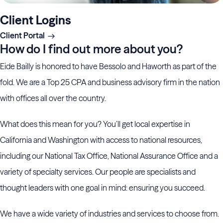
Client Logins
Client Portal
How do I find out more about you?
Eide Bailly is honored to have Bessolo and Haworth as part of the
fold. We are a Top 25 CPA and business advisory firm in the nation
with offices all over the country.
What does this mean for you? You’ll get local expertise in
California and Washington with access to national resources,
including our National Tax Office, National Assurance Office and a
variety of specialty services. Our people are specialists and
thought leaders with one goal in mind: ensuring you succeed.
We have a wide variety of industries and services to choose from.