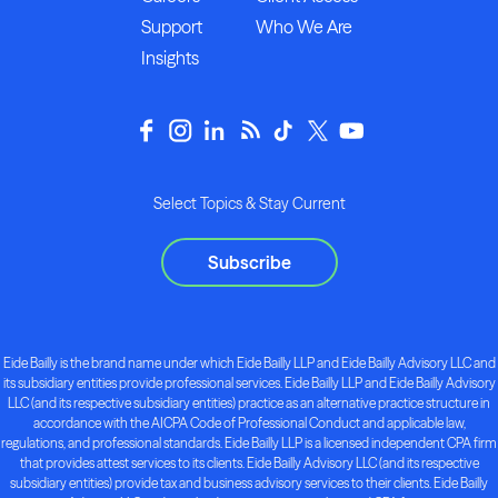
Support
Who We Are
Insights
Select Topics & Stay Current
Subscribe
Eide Bailly is the brand name under which Eide Bailly LLP and Eide Bailly Advisory LLC and
its subsidiary entities provide professional services. Eide Bailly LLP and Eide Bailly Advisory
LLC (and its respective subsidiary entities) practice as an alternative practice structure in
accordance with the AICPA Code of Professional Conduct and applicable law,
regulations, and professional standards. Eide Bailly LLP is a licensed independent CPA firm
that provides attest services to its clients. Eide Bailly Advisory LLC (and its respective
subsidiary entities) provide tax and business advisory services to their clients. Eide Bailly