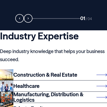
01
/
04
Industry Expertise
Deep industry knowledge that helps your business
succeed.
Construction & Real Estate
Healthcare
Manufacturing, Distribution &
Logistics