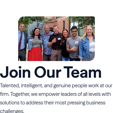
Join Our Team
Talented, intelligent, and genuine people work at our
firm. Together, we empower leaders of all levels with
solutions to address their most pressing business
challenges.