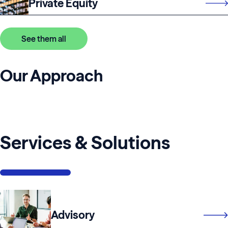
Private Equity
See them all
Our Approach
Services & Solutions
Advisory