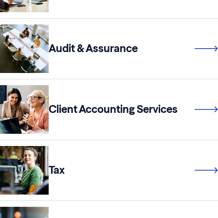
Audit & Assurance
Client Accounting Services
Tax