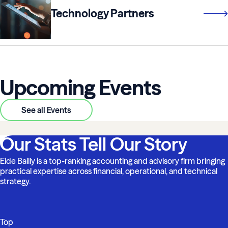
Technology Partners
Upcoming Events
See all Events
Our Stats Tell Our Story
Eide Bailly is a top-ranking accounting and advisory firm bringing
practical expertise across financial, operational, and technical
strategy.
Top