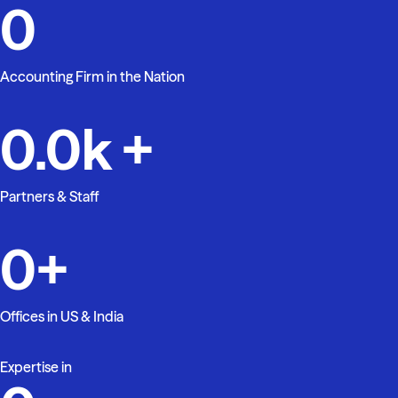
0
Accounting Firm in the Nation
0.0
k +
Partners & Staff
0
+
Offices in US & India
Expertise in