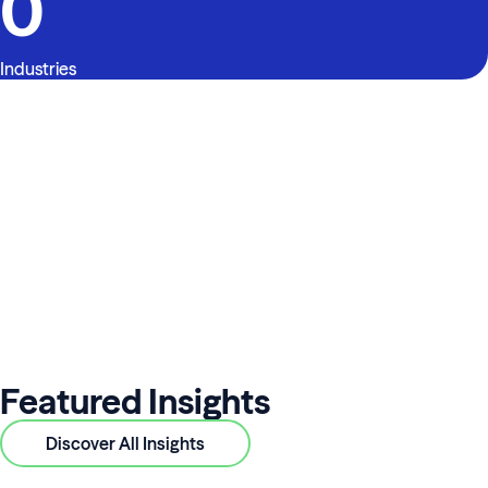
0
Industries
Featured Insights
Discover All Insights