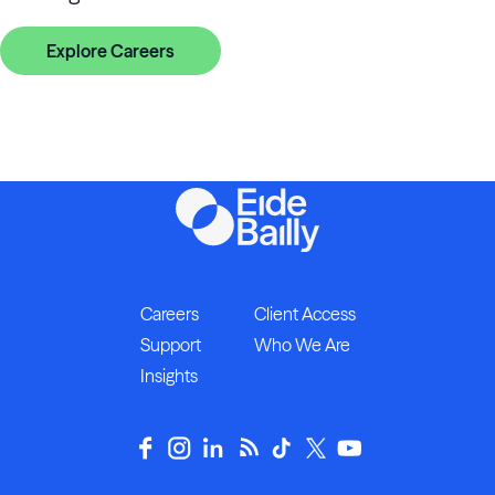
Explore Careers
Careers
Client Access
Support
Who We Are
Insights