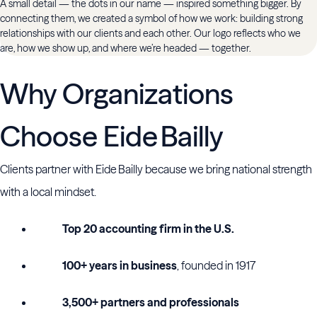
A small detail — the dots in our name — inspired something bigger. By
connecting them, we created a symbol of how we work: building strong
relationships with our clients and each other. Our logo reflects who we
are, how we show up, and where we’re headed — together.
Why Organizations
Choose Eide Bailly
Clients partner with Eide Bailly because we bring national strength
with a local mindset.
Top 20 accounting firm in the U.S.
100+ years in business
, founded in 1917
3,500+ partners and professionals