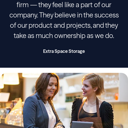
firm — they feel like a part of our
company. They believe in the success
of our product and projects, and they
take as much ownership as we do.
Extra Space Storage