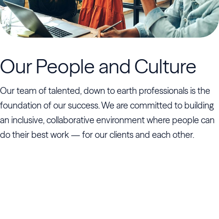
Our People and Culture
Our team of talented, down to earth professionals is the
foundation of our success. We are committed to building
an inclusive, collaborative environment where people can
do their best work — for our clients and each other.