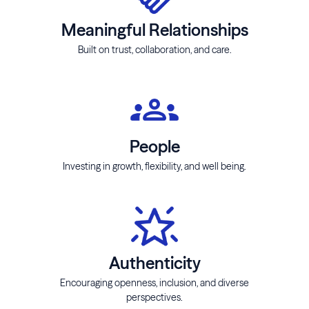
Meaningful Relationships
Built on trust, collaboration, and care.
People
Investing in growth, flexibility, and well being.
Authenticity
Encouraging openness, inclusion, and diverse
perspectives.