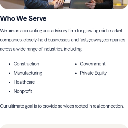
Who We Serve
We are an accounting and advisory firm for growing mid-market
companies, closely-held businesses, and fast growing companies
across a wide range of industries, including:
Construction
Government
Manufacturing
Private Equity
Healthcare
Nonprofit
Our ultimate goal is to provide services rooted in real connection.