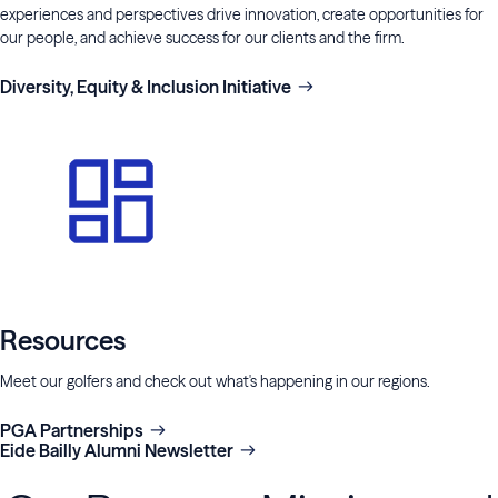
experiences and perspectives drive innovation, create opportunities for
our people, and achieve success for our clients and the firm.
Diversity, Equity & Inclusion Initiative
Resources
Meet our golfers and check out what's happening in our regions.
PGA Partnerships
Eide Bailly Alumni Newsletter