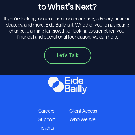
to What’s Next?
If you’re looking for a one firm for accounting, advisory, financial
strategy, and more, Eide Bailly is it. Whether you’re navigating
change, planning for growth, or looking to strengthen your
financial and operational foundation, we can help.
Let's Talk
Careers
Client Access
Support
Who We Are
Insights