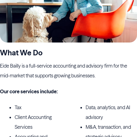
What We Do
Eide Bailly is a full-service accounting and advisory firm for the
mid-market that supports growing businesses.
Our core services include:
Tax
Data, analytics, and AI
Client Accounting
advisory
Services
M&A, transaction, and
Accounting and
strategic advisory