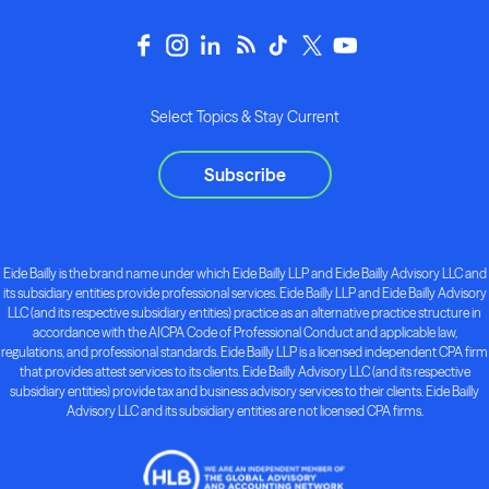
Select Topics & Stay Current
Subscribe
Eide Bailly is the brand name under which Eide Bailly LLP and Eide Bailly Advisory LLC and
its subsidiary entities provide professional services. Eide Bailly LLP and Eide Bailly Advisory
LLC (and its respective subsidiary entities) practice as an alternative practice structure in
accordance with the AICPA Code of Professional Conduct and applicable law,
regulations, and professional standards. Eide Bailly LLP is a licensed independent CPA firm
that provides attest services to its clients. Eide Bailly Advisory LLC (and its respective
subsidiary entities) provide tax and business advisory services to their clients. Eide Bailly
Advisory LLC and its subsidiary entities are not licensed CPA firms.