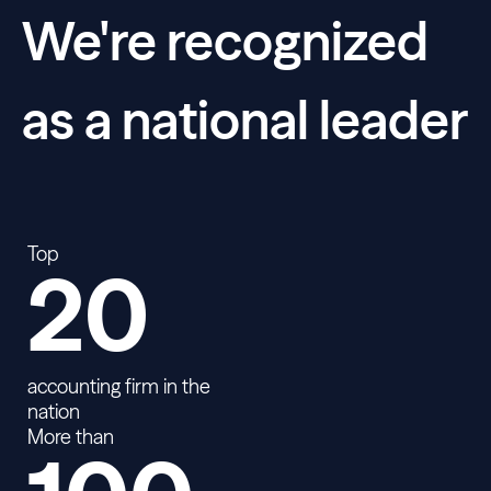
We're recognized
as a national leader
Top
20
accounting firm in the
nation
More than