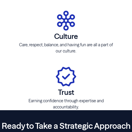
Culture
Care, respect, balance, and having fun are all a part of
our culture.
Trust
Earning confidence through expertise and
accountability.
Ready to Take a Strategic Approach