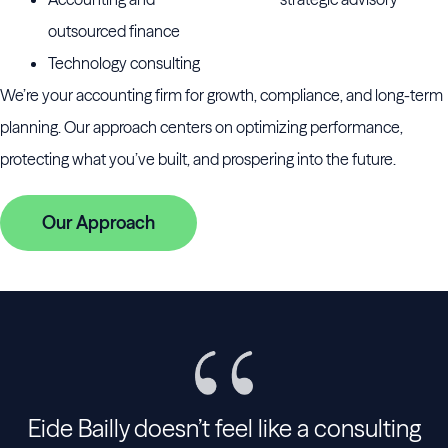
outsourced finance
Technology consulting
We’re your accounting firm for growth, compliance, and long-term
planning. Our approach centers on optimizing performance,
protecting what you’ve built, and prospering into the future.
Our Approach
Eide Bailly doesn’t feel like a consulting