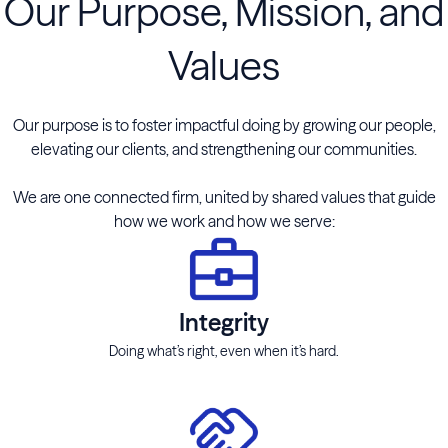
Our Purpose, Mission, and
Values
Our purpose is to foster impactful doing by growing our people,
elevating our clients, and strengthening our communities.
We are one connected firm, united by shared values that guide
how we work and how we serve:
Integrity
Doing what’s right, even when it’s hard.