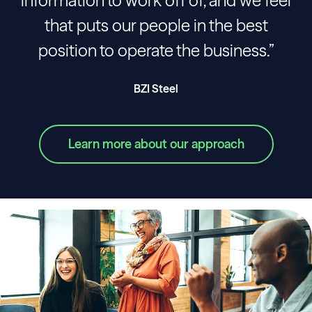
information to work off of, and we feel
that puts our people in the best
position to operate the business.”
BZI Steel
Learn more about our approach