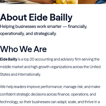
About Eide Bailly
Helping businesses work smarter — financially,
operationally, and strategically.
Who We Are
Eide Bailly
is a top 20 accounting and advisory firm serving the
middle market and high growth organizations across the United
States and internationally.
We help leaders improve performance, manage risk, and make
confident strategic decisions across finance, operations, and
technology, so their businesses can adapt, scale, and thrive in a