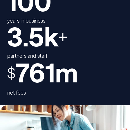
100
years in business
3.5k
+
partners and staff
761m
$
net fees