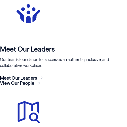
Meet Our Leaders
Our team's foundation for success is an authentic, inclusive, and
collaborative workplace.
Meet Our Leaders
View Our People