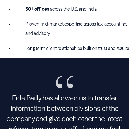
50+ offices
across the U.S. and India
Proven mid-market expertise across tax, accounting,
and advisory
Long term client relationships built on trust and results
Eide Bailly has allowed us to transfer
information between divisions of the
company and give each other the latest