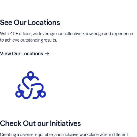
See Our Locations
With 40+ offices, we leverage our collective knowledge and experience
to achieve outstanding results.
View Our Locations
Check Out our Initiatives
Creating a diverse, equitable, and inclusive workplace where different