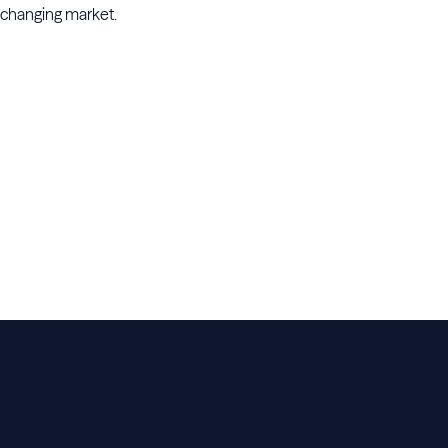
changing market.