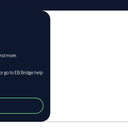
and more.
or go to EB Bridge help