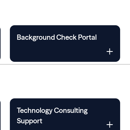
Background Check Portal
Technology Consulting
Support