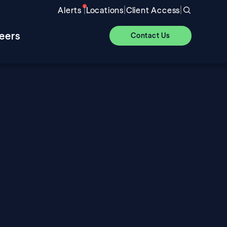
|
|
|
Alerts
Locations
Client Access
eers
Contact Us