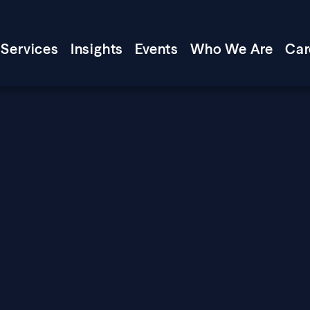
Services
Insights
Events
Who We Are
Car