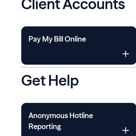
Client Accounts
Pay My Bill Online
Get Help
Anonymous Hotline
Reporting