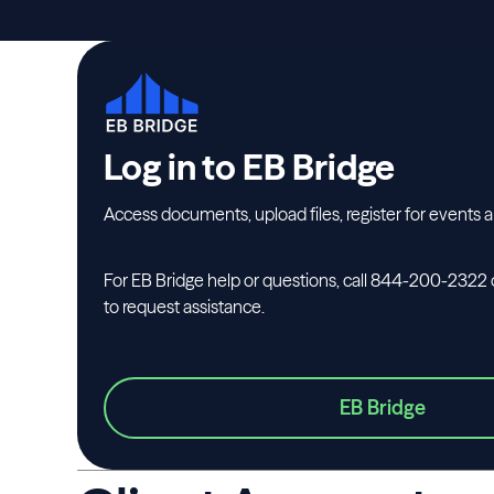
Log in to EB Bridge
Access documents, upload files, register for events 
For EB Bridge help or questions, call 844-200-2322 
to request assistance.
EB Bridge