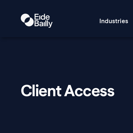
Industries
Client Access