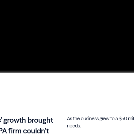
As the business grew to a $50 mill
s’ growth brought
needs.
PA firm couldn’t