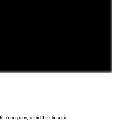
ion company, so did their financial