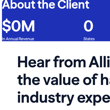
About the Client
$
0
M
0
In Annual Revenue
States
Hear from All
the value of 
industry expe