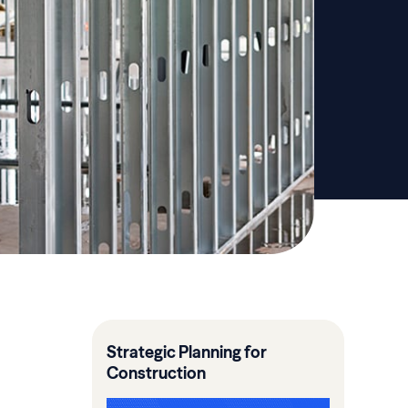
Strategic Planning for
Construction