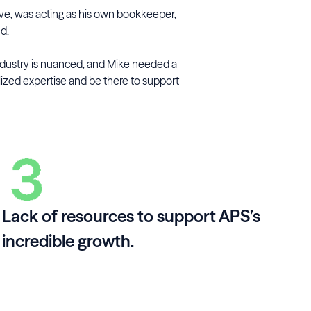
ive, was acting as his own bookkeeper,
nd.
ndustry is nuanced, and Mike needed a
lized expertise and be there to support
Lack of resources to support APS’s
incredible growth.