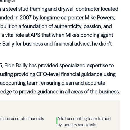
ashington
is a steel stud framing and drywall contractor located
ounded in 2007 by longtime carpenter Mike Powers,
uilt on a foundation of authenticity, passion, and
 a vital role at APS that when Mike’s bonding agent
illy for business and financial advice, he didn’t
5, Eide Bailly has provided specialized expertise to
uding providing CFO-level financial guidance using
 accounting team, ensuring clean and accurate
ledge to provide guidance in all areas of the business.
n and accurate financials
A full accounting team trained
by industry specialists