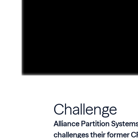
Challenge
Alliance Partition System
challenges their former C