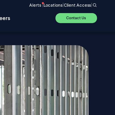
|
|
|
Alerts
Locations
Client Access
eers
Contact Us