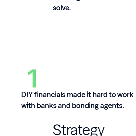
solve.
DIY financials made it hard to work
with banks and bonding agents.
Strategy