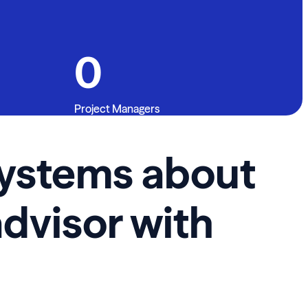
0
Project Managers
 Systems about
advisor with