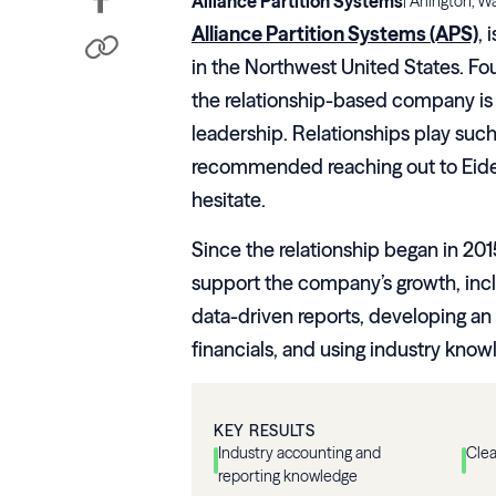
Alliance Partition Systems
|
Arlington, W
Alliance Partition Systems (APS)
, 
in the Northwest United States. F
the relationship-based company is b
leadership. Relationships play such
recommended reaching out to Eide Ba
hesitate.
Since the relationship began in 201
support the company’s growth, incl
data-driven reports, developing an
financials, and using industry know
KEY RESULTS
Industry accounting and
Clea
reporting knowledge