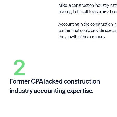
Mike, a construction industry nat
making it difficult to acquire a bo
Accounting in the construction i
partner that could provide specia
the growth of his company.
Former CPA lacked construction
industry accounting expertise.