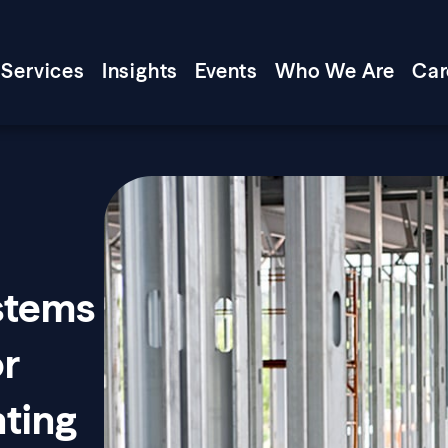
Services
Insights
Events
Who We Are
Car
ystems
or
ting