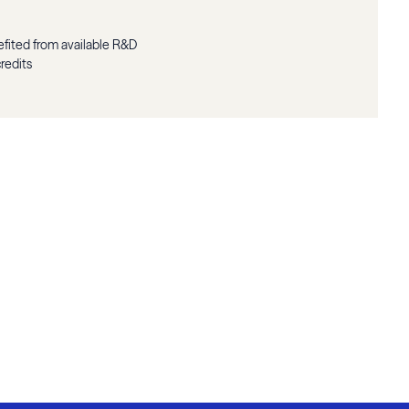
fited from available R&D
credits