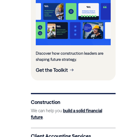
Discover how construction leaders are
shaping future strategy.
Get the Toolkit
Construction
We can help you
build a solid financial
future
.
Client Accounting Services