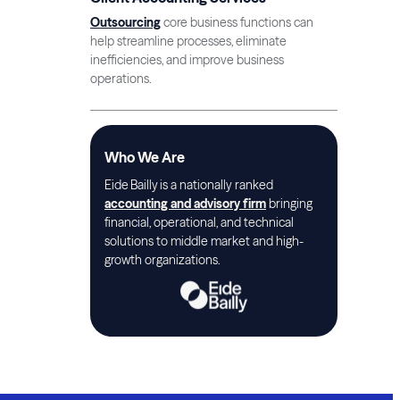
Outsourcing
core business functions can
help streamline processes, eliminate
inefficiencies, and improve business
operations.
Who We Are
Eide Bailly is a nationally ranked
accounting and advisory firm
bringing
financial, operational, and technical
solutions to middle market and high-
growth organizations.