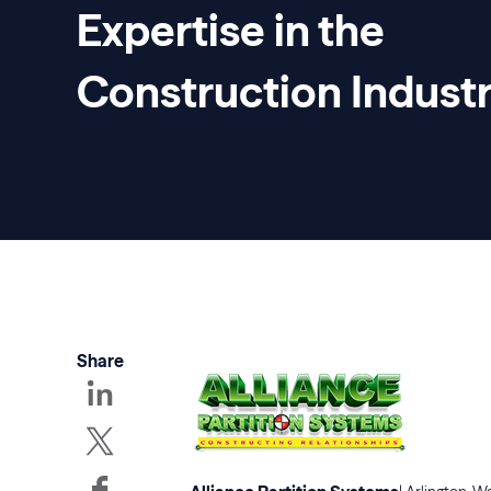
Expertise in the
Construction Indust
Share