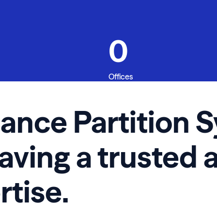
0
Offices
iance Partition
having a trusted 
rtise.