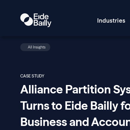
Industries
All Insights
CASE STUDY
Alliance Partition S
Turns to Eide Bailly f
Business and Accoun