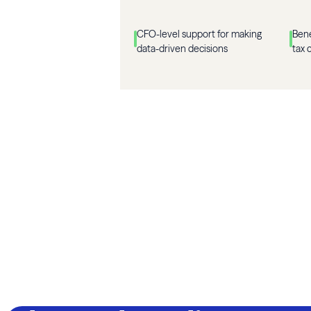
CFO-level support for making
Bene
data-driven decisions
tax 