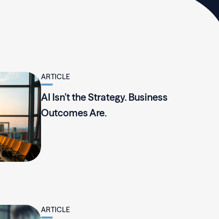
ARTICLE
AI Isn’t the Strategy. Business
Outcomes Are.
ARTICLE