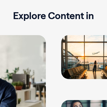
Explore Content in