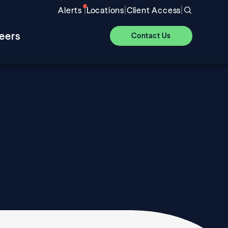
|
|
|
Alerts
Locations
Client Access
eers
Contact Us