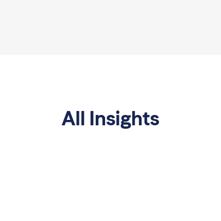
All Insights