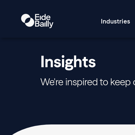
Industries
Insights
We're inspired to keep 