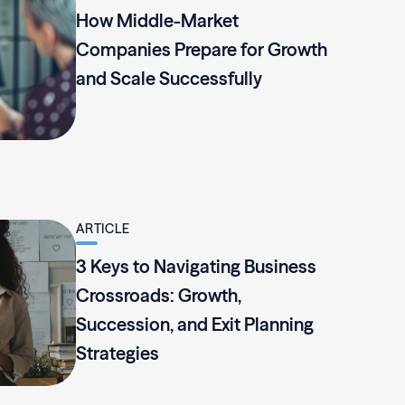
How Middle-Market
Companies Prepare for Growth
and Scale Successfully
ARTICLE
3 Keys to Navigating Business
Crossroads: Growth,
Succession, and Exit Planning
Strategies