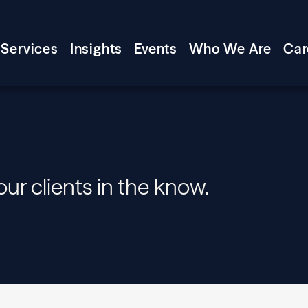
Services
Insights
Events
Who We Are
Car
our clients in the know.