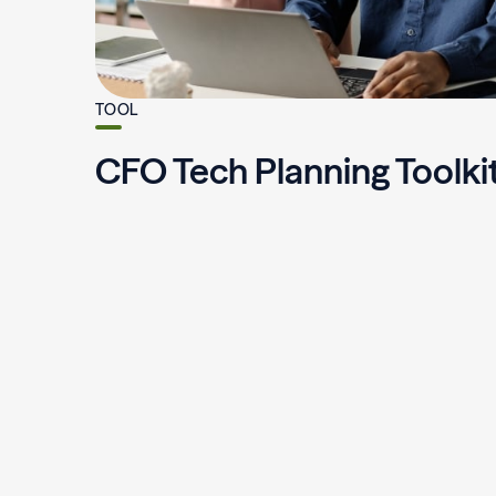
TOOL
CFO Tech Planning Toolki