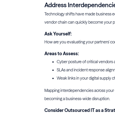
Address Interdependencies
Technology shifts have made business e
vendor chain can quickly become your 
Ask Yourself:
How are you evaluating your partners' cont
Areas to Assess:
Cyber posture of critical vendors 
SLAs and incident response align
Weak links in your digital supply c
Mapping interdependencies across your 
becoming a business-wide disruption.
Consider Outsourced IT as a Strat