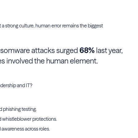
t a strong culture, human error remains the biggest
ansomware attacks surged
68%
last year,
es involved the human element.
adership and IT?
 phishing testing.
 whistleblower protections.
d awareness across roles.