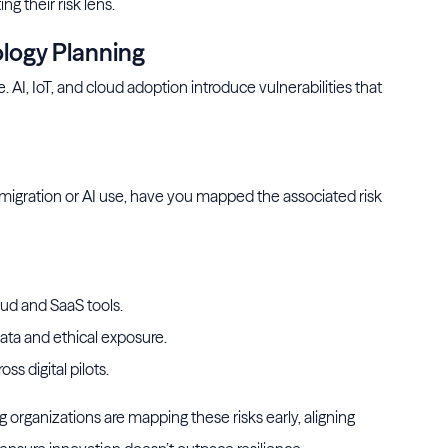
ng their risk lens.
ology Planning
I, IoT, and cloud adoption introduce vulnerabilities that
d migration or AI use, have you mapped the associated risk
ud and SaaS tools.
ata and ethical exposure.
ss digital pilots.
organizations are mapping these risks early, aligning