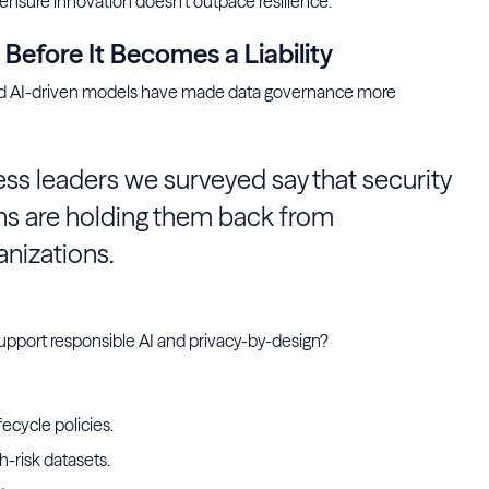
 ensure innovation doesn’t outpace resilience.
efore It Becomes a Liability
 and AI-driven models have made data governance more
ss leaders we surveyed say that security
s are holding them back from
anizations.
support responsible AI and privacy-by-design?
ecycle policies.
gh-risk datasets.