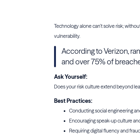
protection
Technology alone can’t solve risk; withou
vulnerability.
According to Verizon, r
and over 75% of breach
Ask Yourself:
Does your risk culture extend beyond le
Best Practices:
Conducting social engineering and
Encouraging speak-up culture and
Requiring digital fluency and frau