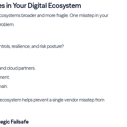
 in Your Digital Ecosystem
cosystems broader and more fragile. One misstep in your
problem.
rols, resilience, and risk posture?
and cloud partners.
ment.
hain.
ecosystem helps prevent a single vendor misstep from
egic Failsafe