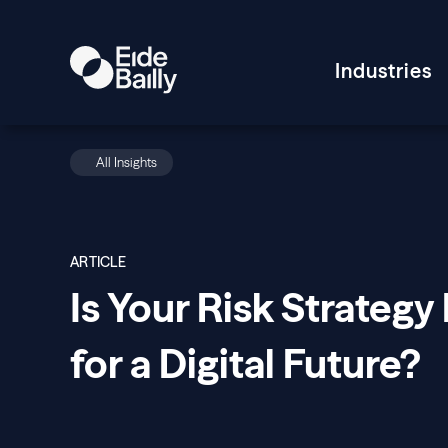
Industries
All Insights
ARTICLE
Is Your Risk Strategy 
for a Digital Future?