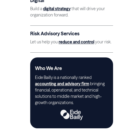
Digital
Build a
digital strategy
that will drive your
organization forward.
Risk Advisory Services
Let us help you
reduce and control
your risk.
Who We Are
Eide Bailly is a nationally ranked
accounting and advisory firm
bringing
financial, operational, and technical
solutions to middle market and high-
growth organizations.