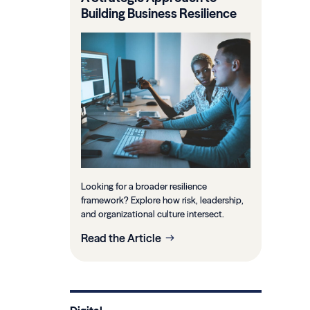
Building Business Resilience
Looking for a broader resilience
framework? Explore how risk, leadership,
and organizational culture intersect.
Read the Article