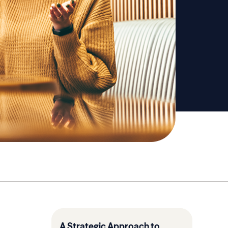
A Strategic Approach to