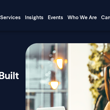
Services
Insights
Events
Who We Are
Car
Built