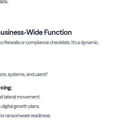
data.
r AI
 Business-Wide Function
o firewalls or compliance checklists. It’s a dynamic,
ors, systems, and users?
oing:
mit lateral movement.
 digital growth plans.
for ransomware readiness.
rity framework for prevention and