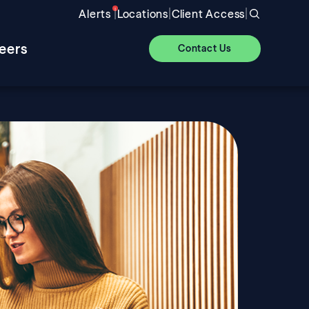
|
|
|
Alerts
Locations
Client Access
eers
Contact Us