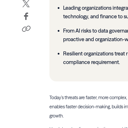
Leading organizations integra
technology, and finance to su
From AI risks to data govern
proactive and organization-w
Resilient organizations treat 
compliance requirement.
Today’s threats are faster, more complex,
enables faster decision-making, builds in
growth.