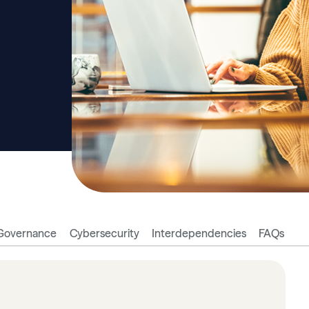
Governance
Cybersecurity
Interdependencies
FAQs