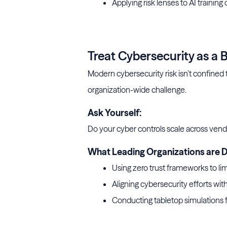
Applying risk lenses to AI training 
5 steps to optimize your data fo
Treat Cybersecurity as a
Modern cybersecurity risk isn’t confined t
organization-wide challenge.
Ask Yourself:
Do your cyber controls scale across vend
What Leading Organizations are D
Using zero trust frameworks to li
Aligning cybersecurity efforts with
Conducting tabletop simulations 
building a solid cybersecu