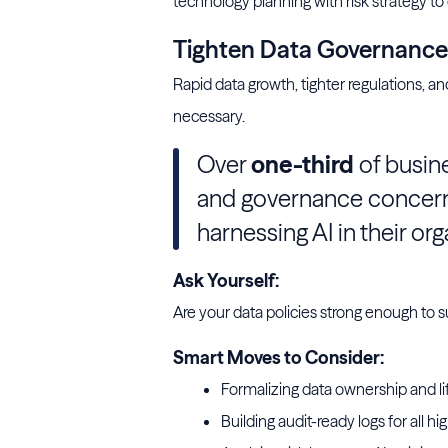
technology planning with risk strategy to
Tighten Data Governance B
Rapid data growth, tighter regulations,
necessary.
Over
one-third
of busine
and governance concern
harnessing AI in their org
Ask Yourself:
Are your data policies strong enough to 
Smart Moves to Consider:
Formalizing data ownership and lif
Building audit-ready logs for all hi