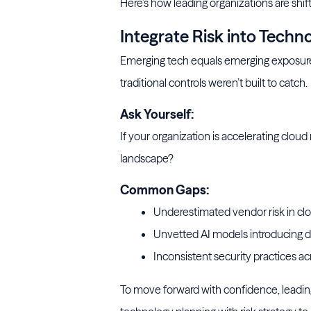
Here’s how leading organizations are shifti
Integrate Risk into Techn
Emerging tech equals emerging exposure. A
traditional controls weren’t built to catch.
Ask Yourself:
If your organization is accelerating clou
landscape?
Common Gaps:
Underestimated vendor risk in clo
Unvetted AI models introducing d
Inconsistent security practices acro
To move forward with confidence, leading 