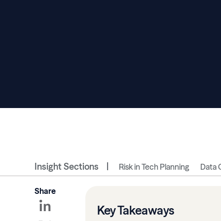
Insight Sections
Risk in Tech Planning
Data 
Share
Key Takeaways