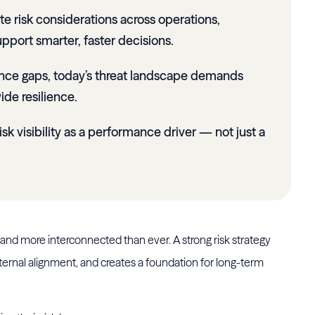
te risk considerations across operations,
pport smarter, faster decisions.
ance gaps, today’s threat landscape demands
ide resilience.
risk visibility as a performance driver — not just a
 and more interconnected than ever. A strong risk strategy
ternal alignment, and creates a foundation for long-term