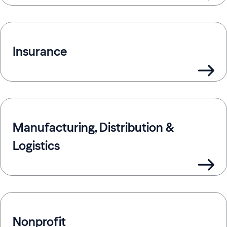
Insurance
Manufacturing, Distribution &
Logistics
Nonprofit