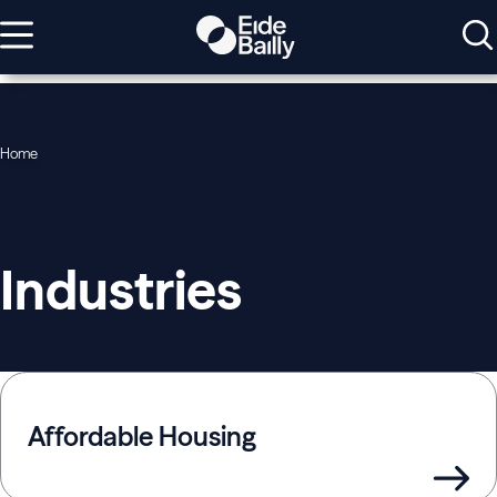
Home
Industries
Affordable Housing