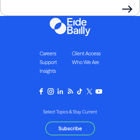
Careers
Client Access
Support
Who We Are
Insights
Select Topics & Stay Current
Subscribe