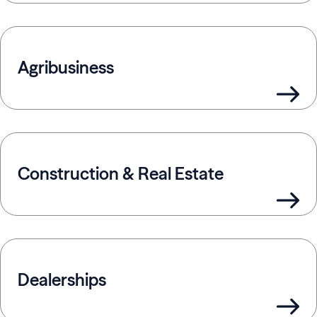
Agribusiness
Construction & Real Estate
Dealerships