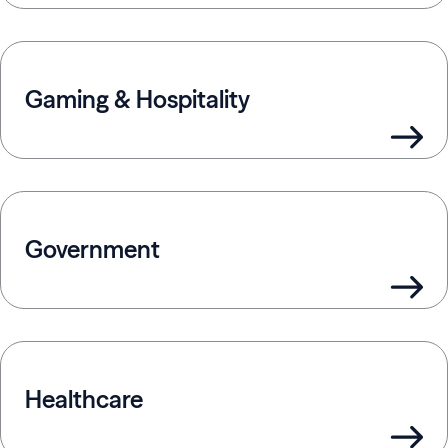
Gaming & Hospitality
Government
Healthcare