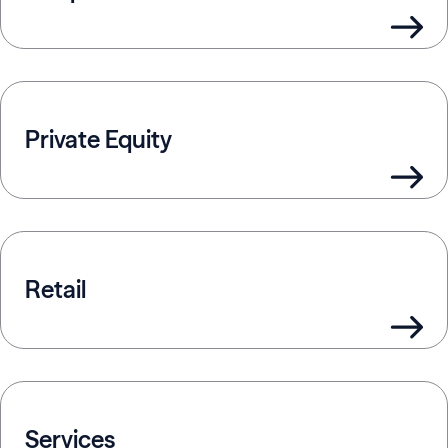
Private Equity
Retail
Services