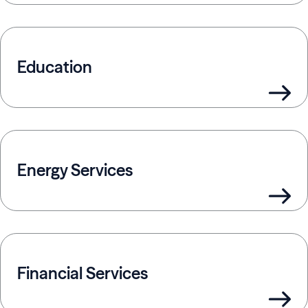
Education
Energy Services
Financial Services