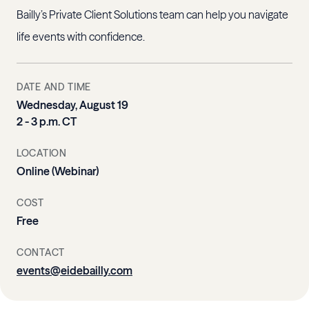
Bailly’s Private Client Solutions team can help you navigate
life events with confidence.
DATE AND TIME
Wednesday, August 19
2 - 3 p.m. CT
LOCATION
Online (Webinar)
COST
Free
CONTACT
events@eidebailly.com