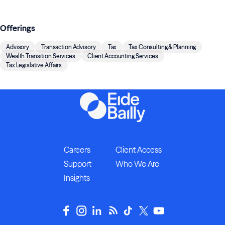
Offerings
Advisory
Transaction Advisory
Tax
Tax Consulting & Planning
Wealth Transition Services
Client Accounting Services
Tax Legislative Affairs
Careers
Client Access
Support
Who We Are
Insights