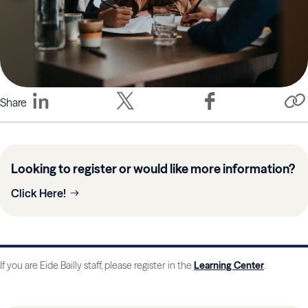
Share
Looking to register or would like more information?
Click Here!
If you are Eide Bailly staff, please register in the
Learning Center
.