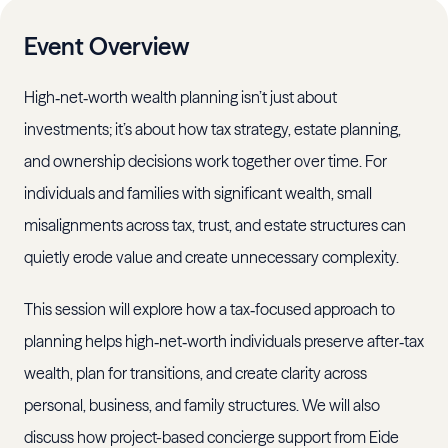
Event Overview
High‑net‑worth wealth planning isn’t just about
investments; it’s about how tax strategy, estate planning,
and ownership decisions work together over time. For
individuals and families with significant wealth, small
misalignments across tax, trust, and estate structures can
quietly erode value and create unnecessary complexity.
This session will explore how a tax‑focused approach to
planning helps high‑net‑worth individuals preserve after‑tax
wealth, plan for transitions, and create clarity across
personal, business, and family structures. We will also
discuss how project-based concierge support from Eide