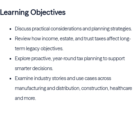
Learning Objectives
Discuss practical considerations and planning strategies.
Review how income, estate, and trust taxes affect long-
term legacy objectives.
Explore proactive, year-round tax planning to support
smarter decisions.
Examine industry stories and use cases across
manufacturing and distribution, construction, healthcare
and more.