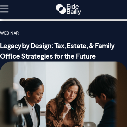
WEBINAR
Legacy by Design: Tax, Estate, & Family
Office Strategies for the Future