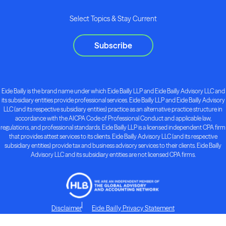
Select Topics & Stay Current
Subscribe
Eide Bailly is the brand name under which Eide Bailly LLP and Eide Bailly Advisory LLC and
its subsidiary entities provide professional services. Eide Bailly LLP and Eide Bailly Advisory
LLC (and its respective subsidiary entities) practice as an alternative practice structure in
accordance with the AICPA Code of Professional Conduct and applicable law,
regulations, and professional standards. Eide Bailly LLP is a licensed independent CPA firm
that provides attest services to its clients. Eide Bailly Advisory LLC (and its respective
subsidiary entities) provide tax and business advisory services to their clients. Eide Bailly
Advisory LLC and its subsidiary entities are not licensed CPA firms.
Disclaimer
Eide Bailly Privacy Statement