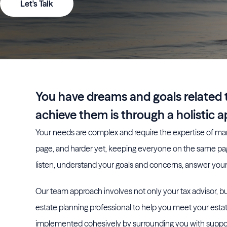
Let's Talk
You have dreams and goals related t
achieve them is through a holistic 
Your needs are complex and require the expertise of man
page, and harder yet, keeping everyone on the same p
listen, understand your goals and concerns, answer your 
Our team approach involves not only your tax advisor, but
estate planning professional to help you meet your estat
implemented cohesively by surrounding you with suppor