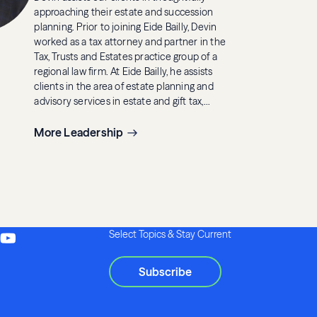
approaching their estate and succession
planning. Prior to joining Eide Bailly, Devin
worked as a tax attorney and partner in the
Tax, Trusts and Estates practice group of a
regional law firm. At Eide Bailly, he assists
clients in the area of estate planning and
advisory services in estate and gift tax,
generation-skipping transfer tax, income tax
and other tax matters.
More Leadership
Select Topics & Stay Current
Subscribe