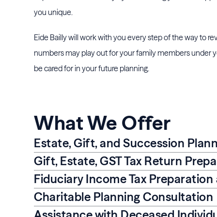
you unique.
Eide Bailly will work with you every step of the way to r
numbers may play out for your family members under you
be cared for in your future planning.
What We Offer
Estate, Gift, and Succession Plan
Gift, Estate, GST Tax Return Prep
Fiduciary Income Tax Preparation
Charitable Planning Consultation
Assistance with Deceased Individu