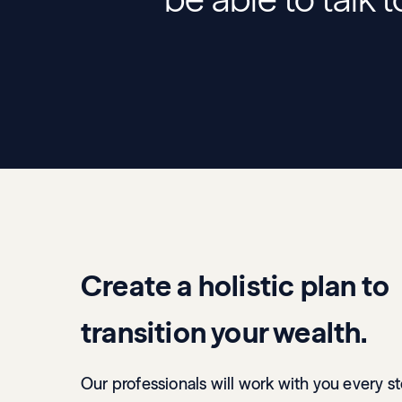
Create a holistic plan to
transition your wealth.
Our professionals will work with you every s