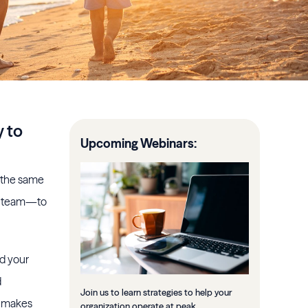
y to
Upcoming Webinars:
n the same
ur team—to
nd your
d
Join us to learn strategies to help your
t makes
organization operate at peak