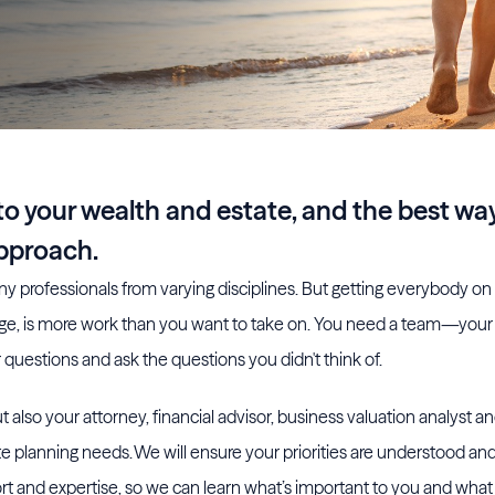
o your wealth and estate, and the best wa
approach.
y professionals from varying disciplines. But getting everybody o
age, is more work than you want to take on. You need a team—yo
questions and ask the questions you didn't think of.
 also your attorney, financial advisor, business valuation analyst a
e planning needs. We will ensure your priorities are understood an
t and expertise, so we can learn what’s important to you and wha