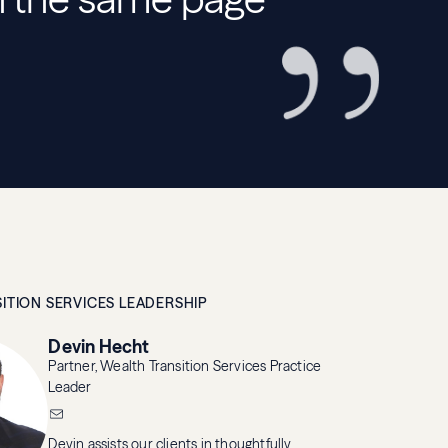
ITION SERVICES LEADERSHIP
Devin Hecht
Partner, Wealth Transition Services Practice
Leader
Devin assists our clients in thoughtfully