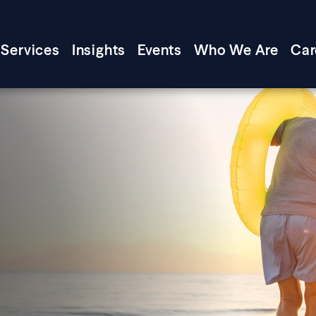
Services
Insights
Events
Who We Are
Car