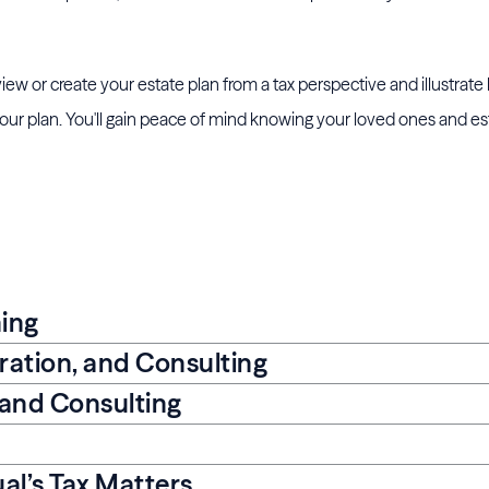
eview or create your estate plan from a tax perspective and illustrat
r plan. You'll gain peace of mind knowing your loved ones and est
ning
aration, and Consulting
 and Consulting
al’s Tax Matters