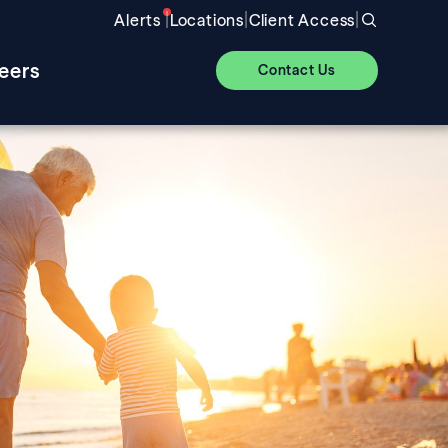
|
|
|
Alerts
Locations
Client Access
eers
Contact Us