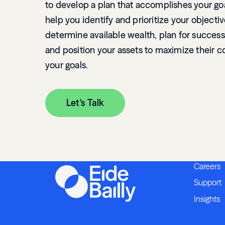
to develop a plan that accomplishes your go
help you identify and prioritize your objectiv
determine available wealth, plan for success
and position your assets to maximize their c
your goals.
Let's Talk
Careers
Support
Insights