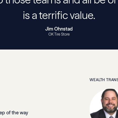
is a terrific value.
Jim Ohnstad
OK Tire Store
WEALTH TRANS
tep of the way