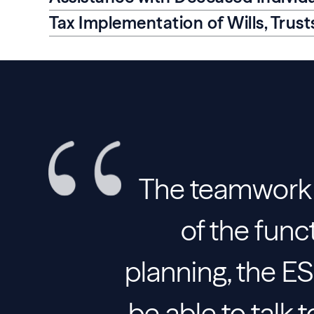
Tax Implementation of Wills, Trus
The teamwork i
of the func
planning, the 
be able to talk