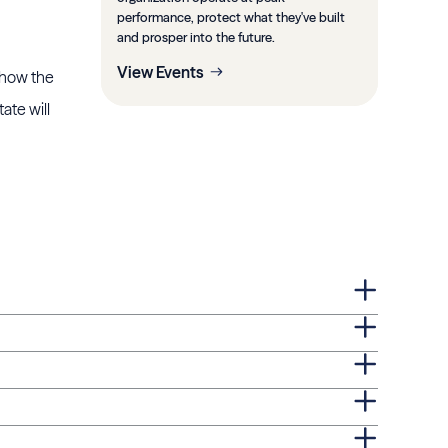
performance, protect what they've built
and prosper into the future.
View Events
e how the
ate will