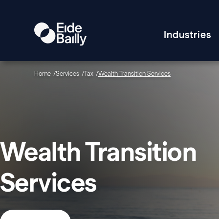
Industries
Home
Services
Tax
Wealth Transition Services
Wealth Transition
Services