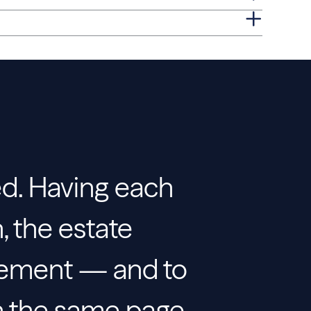
ed. Having each
, the estate
gement — and to
on the same page