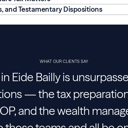
ts, and Testamentary Dispositions
WHAT OUR CLIENTS SAY
n Eide Bailly is unsurpass
tions — the tax preparation
ESOP, and the wealth mana
 to those teams and all be 