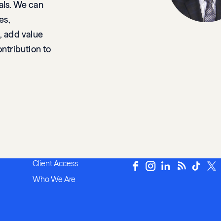
als. We can
es,
, add value
ontribution to
Client Access
Who We Are