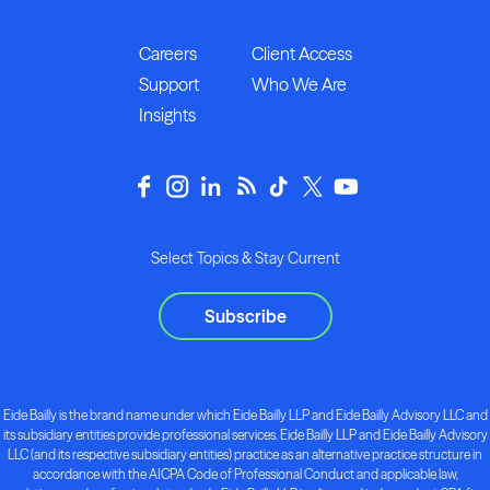
Careers
Client Access
Support
Who We Are
Insights
Select Topics & Stay Current
Subscribe
Eide Bailly is the brand name under which Eide Bailly LLP and Eide Bailly Advisory LLC and
its subsidiary entities provide professional services. Eide Bailly LLP and Eide Bailly Advisory
LLC (and its respective subsidiary entities) practice as an alternative practice structure in
accordance with the AICPA Code of Professional Conduct and applicable law,