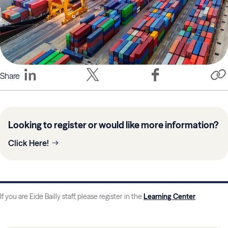
Share
Looking to register or would like more information?
Click Here!
If you are Eide Bailly staff, please register in the
Learning Center
.