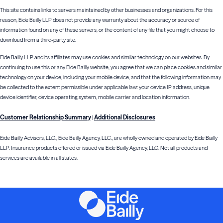
This site contains links to servers maintained by other businesses and organizations. For this
reason, Eide Bailly LLP does not provide any warranty about the accuracy or source of
information found on any of these servers, or the content of any file that you might choose to
download from a third-party site.
Eide Bailly LLP and its affiliates may use cookies and similar technology on our websites. By
continuing to use this or any Eide Bailly website, you agree that we can place cookies and similar
technology on your device, including your mobile device, and that the following information may
be collected to the extent permissible under applicable law: your device IP address, unique
device identifier, device operating system, mobile carrier and location information.
Customer Relationship Summary
Additional Disclosures
|
Eide Bailly Advisors, LLC., Eide Bailly Agency, LLC., are wholly owned and operated by Eide Bailly
LLP. Insurance products offered or issued via Eide Bailly Agency, LLC. Not all products and
services are available in all states.