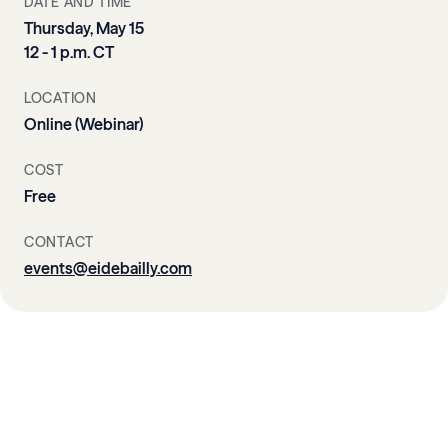
DATE AND TIME
Thursday, May 15
12 - 1 p.m. CT
LOCATION
Online (Webinar)
COST
Free
CONTACT
events@eidebailly.com