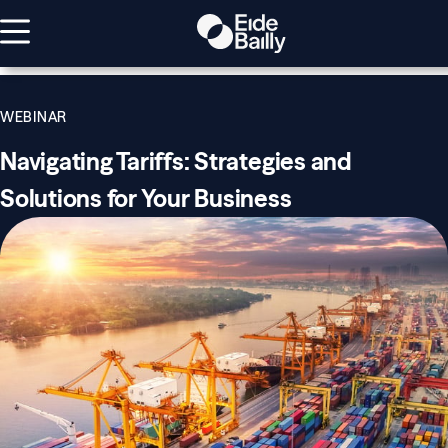
WEBINAR
Navigating Tariffs: Strategies and
Solutions for Your Business