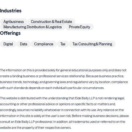
Industries
Agribusiness
Construction & Real Estate
Manufacturing, Distribution & Logistics
Private Equity
Offerings
Digital
Data
Compliance
Tax
Tax Consulting & Planning
The information on this is provided solely for general educational purposes only and does not
create a binding business or professional services relationship. Because business practice,
business trends, technology, and governing laws and regulations vary by location, compliance
with such standards depends on each individual's particular circumstances.
This website is distributed with the understanding that Eide Bailly LLP is not rendering legal,
accounting or other professional advice or opinions on specific facts or matters and,
accordingly, assumes no liability whatsoever in connection with its use. Any reliance on the
information in this site is solely at the user's own risk. Before making business decisions, please
consult an Eide Bailly LLP professional. In addition, all trademarks used or referred to on this
website are the property of their respective owners.