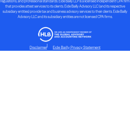
regulations, and professional standards. Eide Bailly LLP is a licensed independent CPA firm
that provides attest services to its clients. Eide Bailly Advisory LLC (and its respective
subsidiary entities) provide tax and business advisory services to their clients. Eide Bailly
Advisory LLC and its subsidiary entities are not licensed CPA firms.
Disclaimer
Eide Bailly Privacy Statement