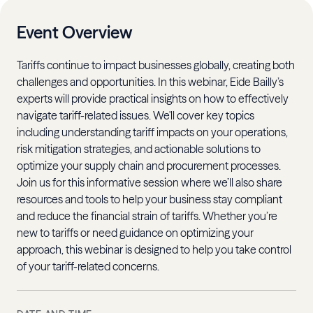
Event Overview
Tariffs continue to impact businesses globally, creating both
challenges and opportunities. In this webinar, Eide Bailly’s
experts will provide practical insights on how to effectively
navigate tariff-related issues. We'll cover key topics
including understanding tariff impacts on your operations,
risk mitigation strategies, and actionable solutions to
optimize your supply chain and procurement processes.
Join us for this informative session where we’ll also share
resources and tools to help your business stay compliant
and reduce the financial strain of tariffs. Whether you’re
new to tariffs or need guidance on optimizing your
approach, this webinar is designed to help you take control
of your tariff-related concerns.