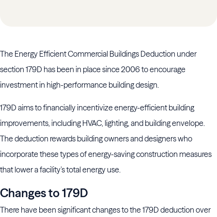
The Energy Efficient Commercial Buildings Deduction under
section 179D has been in place since 2006 to encourage
investment in high-performance building design.
179D aims to financially incentivize energy-efficient building
improvements, including HVAC, lighting, and building envelope.
The deduction rewards building owners and designers who
incorporate these types of energy-saving construction measures
that lower a facility’s total energy use.
Changes to 179D
There have been significant changes to the 179D deduction over