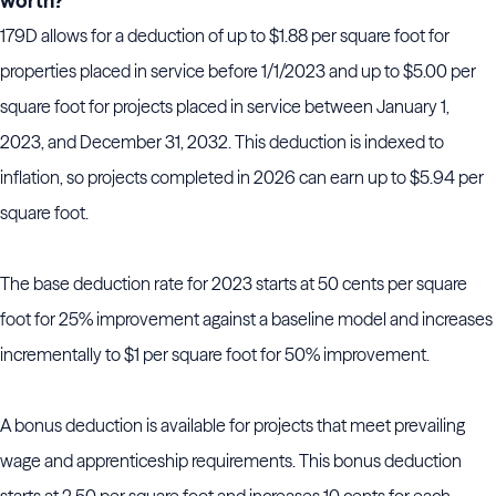
worth?
179D allows for a deduction of up to $1.88 per square foot for
properties placed in service before 1/1/2023 and up to $5.00 per
square foot for projects placed in service between January 1,
2023, and December 31, 2032. This deduction is indexed to
inflation, so projects completed in 2026 can earn up to $5.94 per
square foot.
The base deduction rate for 2023 starts at 50 cents per square
foot for 25% improvement against a baseline model and increases
incrementally to $1 per square foot for 50% improvement.
A bonus deduction is available for projects that meet prevailing
wage and apprenticeship requirements. This bonus deduction
starts at 2.50 per square foot and increases 10 cents for each