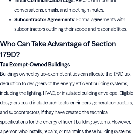
Initial Communication Logs:
Record of important
conversations, emails, and meeting minutes.
Subcontractor Agreements:
Formal agreements with
subcontractors outlining their scope and responsibilities.
Who Can Take Advantage of Section
179D?
Tax Exempt-Owned Buildings
Buildings owned by tax-exempt entities can allocate the 179D tax
deduction to designers of the energy efficient building systems,
including the lighting, HVAC, or insulated building envelope. Eligible
designers could include architects, engineers, general contractors,
and subcontractors, if they have created the technical
specifications for the energy efficient building systems. However,
a person who installs, repairs, or maintains these building systems