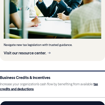
Navigate new tax legislation with trusted guidance.
Visit our resource center.
Business Credits & Incentives
Increase your organization’s cash flow by benefiting from available
tax
credits and deductions
.