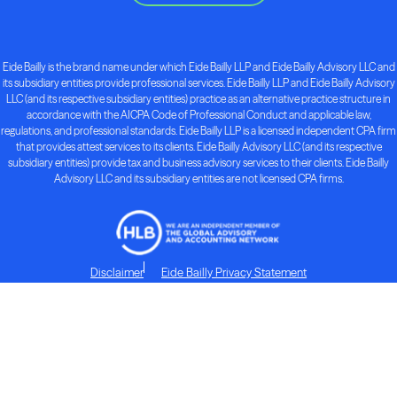
Eide Bailly is the brand name under which Eide Bailly LLP and Eide Bailly Advisory LLC and
its subsidiary entities provide professional services. Eide Bailly LLP and Eide Bailly Advisory
LLC (and its respective subsidiary entities) practice as an alternative practice structure in
accordance with the AICPA Code of Professional Conduct and applicable law,
regulations, and professional standards. Eide Bailly LLP is a licensed independent CPA firm
that provides attest services to its clients. Eide Bailly Advisory LLC (and its respective
subsidiary entities) provide tax and business advisory services to their clients. Eide Bailly
Advisory LLC and its subsidiary entities are not licensed CPA firms.
Disclaimer
Eide Bailly Privacy Statement