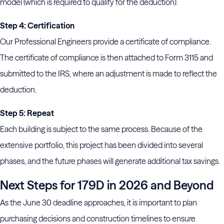
model (which is required to qualify for the deduction).
Step 4: Certification
Our Professional Engineers provide a certificate of compliance.
The certificate of compliance is then attached to Form 3115 and
submitted to the IRS, where an adjustment is made to reflect the
deduction.
Step 5: Repeat
Each building is subject to the same process. Because of the
extensive portfolio, this project has been divided into several
phases, and the future phases will generate additional tax savings.
Next Steps for 179D in 2026 and Beyond
As the June 30 deadline approaches, it is important to plan
purchasing decisions and construction timelines to ensure