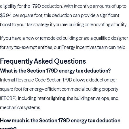
eligibility for the 179D deduction. With incentive amounts of up to
$5.94 per square foot, this deduction can provide a significant
boost to your tax strategy if you are building or renovating a facility.
If you have a new or remodeled building or are a qualified designer
for any tax-exempt entities, our Energy Incentives team can help.
Frequently Asked Questions
What is the Section 179D energy tax deduction?
Internal Revenue Code Section 179D allows a deduction per
square foot for energy-efficient commercial building property
(EECBP), including interior lighting, the building envelope, and
mechanical systems.
How much is the Section 179D energy tax deduction