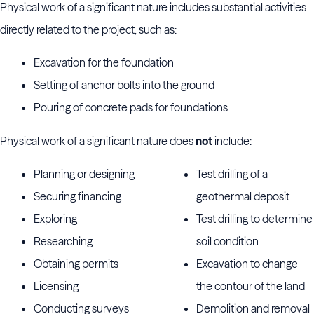
Physical work of a significant nature includes substantial activities
directly related to the project, such as:
Excavation for the foundation
Setting of anchor bolts into the ground
Pouring of concrete pads for foundations
Physical work of a significant nature does
not
include:
Planning or designing
Test drilling of a
Securing financing
geothermal deposit
Exploring
Test drilling to determine
Researching
soil condition
Obtaining permits
Excavation to change
Licensing
the contour of the land
Conducting surveys
Demolition and removal