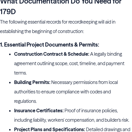
What Documentation Do You Need for
179D
The following essential records for recordkeeping will aid in
establishing the beginning of construction:
1. Essential Project Documents & Permits:
Construction Contract & Schedule:
A legally binding
agreement outlining scope, cost, timeline, and payment
terms.
Building Permits:
Necessary permissions from local
authorities to ensure compliance with codes and
regulations.
Insurance Certificates:
Proof of insurance policies,
including liability, workers' compensation, and builder's risk.
Project Plans and Specifications:
Detailed drawings and