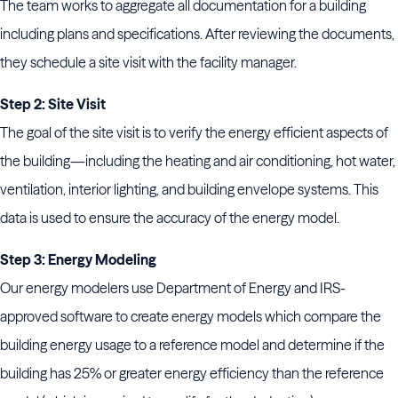
The team works to aggregate all documentation for a building
including plans and specifications. After reviewing the documents,
they schedule a site visit with the facility manager.
Step 2: Site Visit
The goal of the site visit is to verify the energy efficient aspects of
the building—including the heating and air conditioning, hot water,
ventilation, interior lighting, and building envelope systems. This
data is used to ensure the accuracy of the energy model.
Step 3: Energy Modeling
Our energy modelers use Department of Energy and IRS-
approved software to create energy models which compare the
building energy usage to a reference model and determine if the
building has 25% or greater energy efficiency than the reference