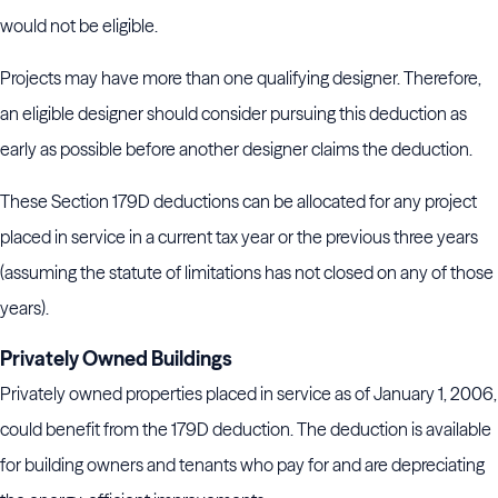
would not be eligible.
Projects may have more than one qualifying designer. Therefore,
an eligible designer should consider pursuing this deduction as
early as possible before another designer claims the deduction.
These Section 179D deductions can be allocated for any project
placed in service in a current tax year or the previous three years
(assuming the statute of limitations has not closed on any of those
years).
Privately Owned Buildings
Privately owned properties placed in service as of January 1, 2006,
could benefit from the 179D deduction. The deduction is available
for building owners and tenants who pay for and are depreciating