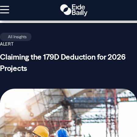
All Insights
ALERT
Claiming the 179D Deduction for 2026
Projects