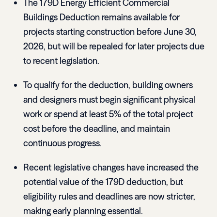
The 179D Energy Efficient Commercial
Buildings Deduction remains available for
projects starting construction before June 30,
2026, but will be repealed for later projects due
to recent legislation.
To qualify for the deduction, building owners
and designers must begin significant physical
work or spend at least 5% of the total project
cost before the deadline, and maintain
continuous progress.
Recent legislative changes have increased the
potential value of the 179D deduction, but
eligibility rules and deadlines are now stricter,
making early planning essential.