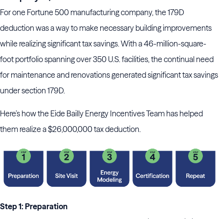
For one Fortune 500 manufacturing company, the 179D
deduction was a way to make necessary building improvements
while realizing significant tax savings. With a 46-million-square-
foot portfolio spanning over 350 U.S. facilities, the continual need
for maintenance and renovations generated significant tax savings
under section 179D.
Here’s how the Eide Bailly Energy Incentives Team has helped
them realize a $26,000,000 tax deduction.
Step 1: Preparation