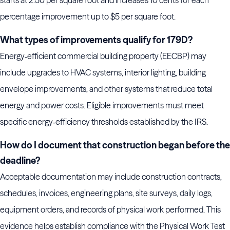
percentage improvement up to $5 per square foot.
What types of improvements qualify for 179D?
Energy‑efficient commercial building property (EECBP) may
include upgrades to HVAC systems, interior lighting, building
envelope improvements, and other systems that reduce total
energy and power costs. Eligible improvements must meet
specific energy‑efficiency thresholds established by the IRS.
How do I document that construction began before the
deadline?
Acceptable documentation may include construction contracts,
schedules, invoices, engineering plans, site surveys, daily logs,
equipment orders, and records of physical work performed. This
evidence helps establish compliance with the Physical Work Test