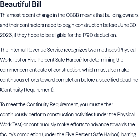
Beautiful Bill
This most recent change in the OBBB means that building owners
and their contractors need to begin construction before June 30,
2026, if they hope to be eligible for the 179D deduction.
The Internal Revenue Service recognizes two methods (Physical
Work Test or Five Percent Safe Harbor) for determining the
commencement date of construction, which must also make
continuous efforts toward completion before a specified deadline
(Continuity Requirement).
To meet the Continuity Requirement, you must either
continuously perform construction activities (under the Physical
Work Test) or continuously make efforts to advance towards the
facility's completion (under the Five Percent Safe Harbor), barring