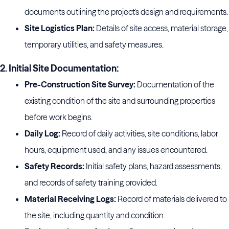
documents outlining the project's design and requirements.
Site Logistics Plan:
Details of site access, material storage,
temporary utilities, and safety measures.
2. Initial Site Documentation:
Pre-Construction Site Survey:
Documentation of the
existing condition of the site and surrounding properties
before work begins.
Daily Log:
Record of daily activities, site conditions, labor
hours, equipment used, and any issues encountered.
Safety Records:
Initial safety plans, hazard assessments,
and records of safety training provided.
Material Receiving Logs:
Record of materials delivered to
the site, including quantity and condition.