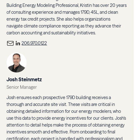
Building Energy Modeling Professional, Kristin has over 20 years
of consulting experience and manages 179D, 45L, and clean
energy tax credit projects. She also helps organizations
navigate climate compliance reporting as they advance their
carbon accounting and sustainability initiatives.
206.970.0122
Josh Steinmetz
Senior Manager
Josh ensures each prospective 179D building receives a
thorough and accurate site visit. These visits are critical in
obtaining detailed information for our energy modelers, who
use this data to provide energy incentives for our clients. Josh's
attention to detail helps make the process of obtaining energy
incentives smooth and effective. From onboarding to final
certification, each project is handled with professionalism and