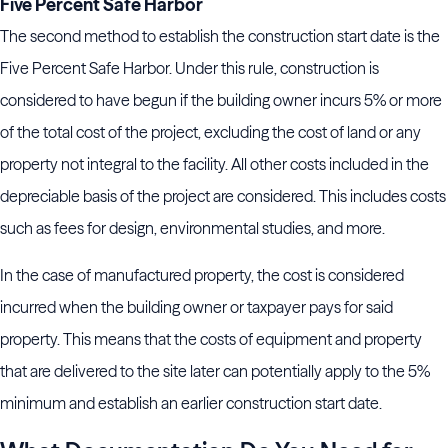
Five Percent Safe Harbor
The second method to establish the construction start date is the
Five Percent Safe Harbor. Under this rule, construction is
considered to have begun if the building owner incurs 5% or more
of the total cost of the project, excluding the cost of land or any
property not integral to the facility. All other costs included in the
depreciable basis of the project are considered. This includes costs
such as fees for design, environmental studies, and more.
In the case of manufactured property, the cost is considered
incurred when the building owner or taxpayer pays for said
property. This means that the costs of equipment and property
that are delivered to the site later can potentially apply to the 5%
minimum and establish an earlier construction start date.