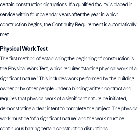
certain construction disruptions. If a qualified facility is placed in
service within four calendar years after the year in which
construction begins, the Continuity Requirement is automatically
met.
Physical Work Test
The first method of establishing the beginning of construction is
the Physical Work Test, which requires “starting physical work of a
significant nature.” This includes work performed by the building
owner or by other people under a binding written contract and
requires that physical work of a significant nature be initiated,
demonstrating a clear intent to complete the project. The physical
work must be “of a significant nature” and the work must be
continuous barring certain construction disruptions.