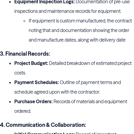
Equipment Inspection Logs:
Documentation of pre-use
inspections and maintenance records for equipment.
If equipment is custom manufactured, the contract
noting that and documentation showing the order
and manufacture dates, along with delivery date
3. Financial Records:
Project Budget:
Detailed breakdown of estimated project
costs.
Payment Schedules:
Outline of payment terms and
schedule agreed upon with the contractor.
Purchase Orders:
Records of materials and equipment
ordered.
4. Communication & Collaboration: