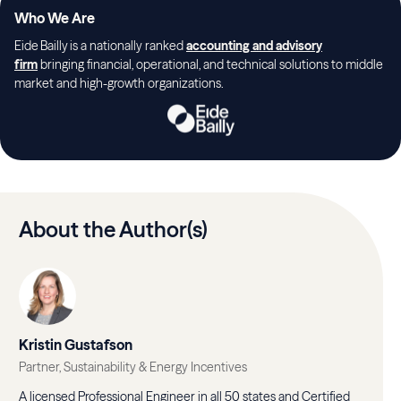
Who We Are
Eide Bailly is a nationally ranked
accounting and advisory
firm
bringing financial, operational, and technical solutions to middle
market and high-growth organizations.
About the Author(s)
Kristin Gustafson
Partner, Sustainability & Energy Incentives
A licensed Professional Engineer in all 50 states and Certified