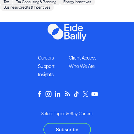
Tax
Tax Consulting & Planning
Energy Incentives
Business Credits & Incentives
Careers
Client Access
Support
Who We Are
Insights
Select Topics & Stay Current
Subscribe