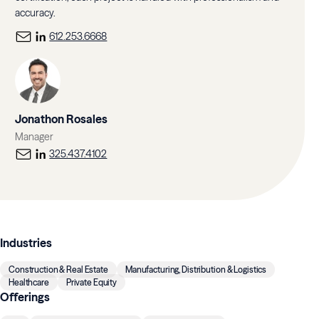
accuracy.
612.253.6668
Jonathon Rosales
Manager
325.437.4102
Industries
Construction & Real Estate
Manufacturing, Distribution & Logistics
Healthcare
Private Equity
Offerings