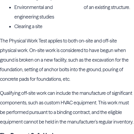
Environmental and
of an existing structure.
engineering studies
Clearing a site
The Physical Work Test applies to both on-site and off-site
physical work. On-site work is considered to have begun when
ground is broken on a new facility, such as the excavation for the
foundation, setting of anchor bolts into the ground, pouring of
concrete pads for foundations, etc.
Qualifying off-site work can include the manufacture of significant
components, such as custom HVAC equipment. This work must
be performed pursuant to a binding contract, and the eligible
equipment cannot be held in the manufacturer’s regular inventory.