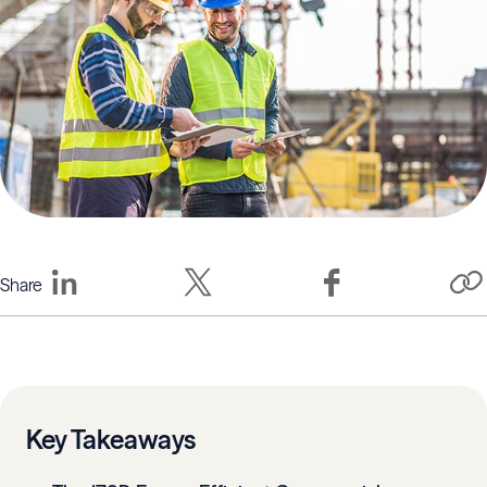
Share
Key Takeaways