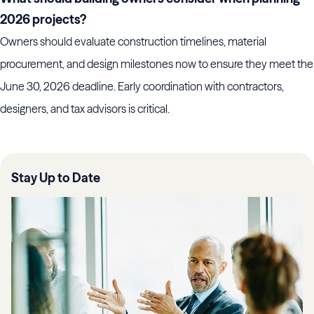
2026 projects?
Owners should evaluate construction timelines, material
procurement, and design milestones now to ensure they meet the
June 30, 2026 deadline. Early coordination with contractors,
designers, and tax advisors is critical.
Stay Up to Date