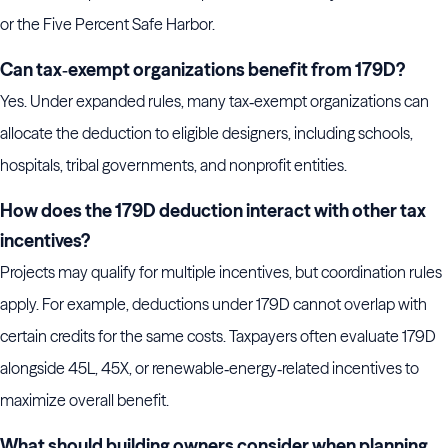
or the Five Percent Safe Harbor.
Can tax‑exempt organizations benefit from 179D?
Yes. Under expanded rules, many tax‑exempt organizations can
allocate the deduction to eligible designers, including schools,
hospitals, tribal governments, and nonprofit entities.
How does the 179D deduction interact with other tax
incentives?
Projects may qualify for multiple incentives, but coordination rules
apply. For example, deductions under 179D cannot overlap with
certain credits for the same costs. Taxpayers often evaluate 179D
alongside 45L, 45X, or renewable‑energy‑related incentives to
maximize overall benefit.
What should building owners consider when planning