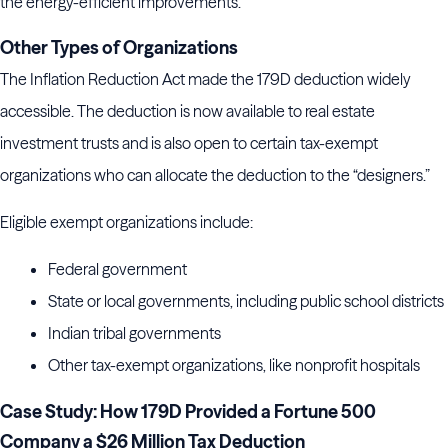
the energy-efficient improvements.
Other Types of Organizations
The Inflation Reduction Act made the 179D deduction widely
accessible. The deduction is now available to real estate
investment trusts and is also open to certain tax-exempt
organizations who can allocate the deduction to the “designers.”
Eligible exempt organizations include:
Federal government
State or local governments, including public school districts
Indian tribal governments
Other tax-exempt organizations, like nonprofit hospitals
Case Study: How 179D Provided a Fortune 500
Company a $26 Million Tax Deduction