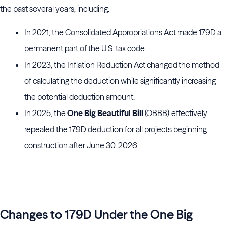
the past several years, including:
In 2021, the Consolidated Appropriations Act made 179D a
permanent part of the U.S. tax code.
In 2023, the Inflation Reduction Act changed the method
of calculating the deduction while significantly increasing
the potential deduction amount.
In 2025, the
One Big Beautiful Bill
(OBBB) effectively
repealed the 179D deduction for all projects beginning
construction after June 30, 2026.
The Impact of New Tax Legislation on
y Efficiency Incentives
Changes to 179D Under the One Big