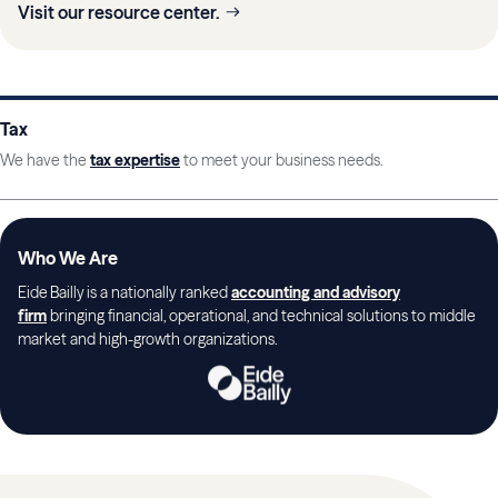
Visit our resource center.
Tax
We have the
tax expertise
to meet your business needs.
Who We Are
Eide Bailly is a nationally ranked
accounting and advisory
firm
bringing financial, operational, and technical solutions to middle
market and high-growth organizations.