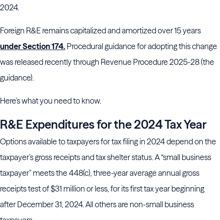
2024.
Foreign R&E remains capitalized and amortized over 15 years
under Section 174.
Procedural guidance for adopting this change
was released recently through Revenue Procedure 2025-28 (the
guidance).
Here’s what you need to know.
R&E Expenditures for the 2024 Tax Year
Options available to taxpayers for tax filing in 2024 depend on the
taxpayer’s gross receipts and tax shelter status. A “small business
taxpayer” meets the 448(c), three-year average annual gross
receipts test of $31 million or less, for its first tax year beginning
after December 31, 2024. All others are non-small business