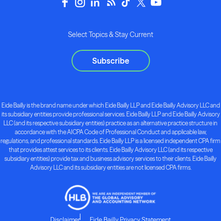
Select Topics & Stay Current
Subscribe
Eide Bailly is the brand name under which Eide Bailly LLP and Eide Bailly Advisory LLC and
its subsidiary entities provide professional services. Eide Bailly LLP and Eide Bailly Advisory
LLC (and its respective subsidiary entities) practice as an alternative practice structure in
accordance with the AICPA Code of Professional Conduct and applicable law,
regulations, and professional standards. Eide Bailly LLP is a licensed independent CPA firm
that provides attest services to its clients. Eide Bailly Advisory LLC (and its respective
subsidiary entities) provide tax and business advisory services to their clients. Eide Bailly
Advisory LLC and its subsidiary entities are not licensed CPA firms.
Disclaimer
Eide Bailly Privacy Statement