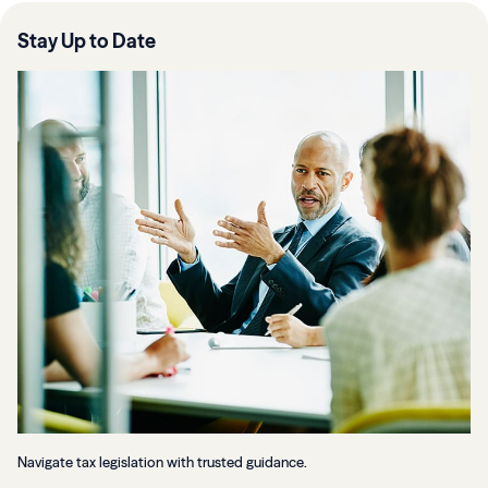
Stay Up to Date
Navigate tax legislation with trusted guidance.