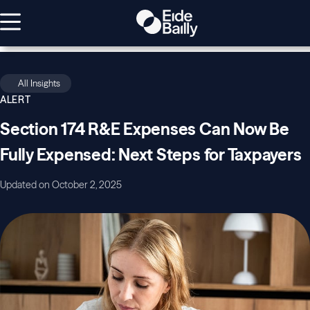
All Insights
ALERT
Section 174 R&E Expenses Can Now Be
Fully Expensed: Next Steps for Taxpayers
Updated on October 2, 2025