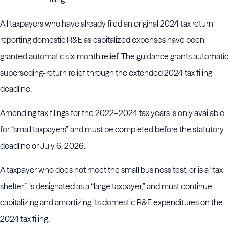
All taxpayers who have already filed an original 2024 tax return
reporting domestic R&E as capitalized expenses have been
granted automatic six-month relief. The guidance grants automatic
superseding-return relief through the extended 2024 tax filing
deadline.
Amending tax filings for the 2022–2024 tax years is only available
for “small taxpayers” and must be completed before the statutory
deadline or July 6, 2026.
A taxpayer who does not meet the small business test, or is a “tax
shelter”, is designated as a “large taxpayer,” and must continue
capitalizing and amortizing its domestic R&E expenditures on the
2024 tax filing.