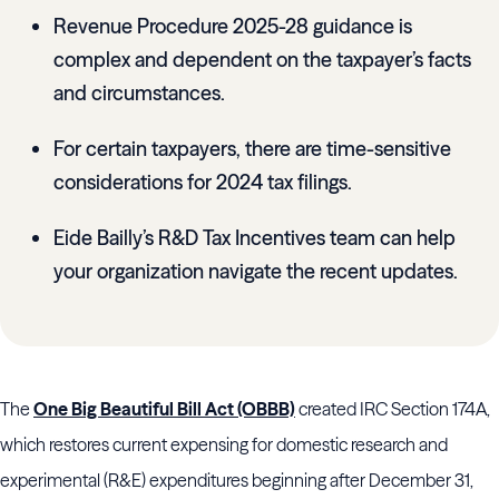
Revenue Procedure 2025-28 guidance is
complex and dependent on the taxpayer’s facts
and circumstances.
For certain taxpayers, there are time-sensitive
considerations for 2024 tax filings.
Eide Bailly’s R&D Tax Incentives team can help
your organization navigate the recent updates.
The
One Big Beautiful Bill Act (OBBB)
created IRC Section 174A,
which restores current expensing for domestic research and
experimental (R&E) expenditures beginning after December 31,