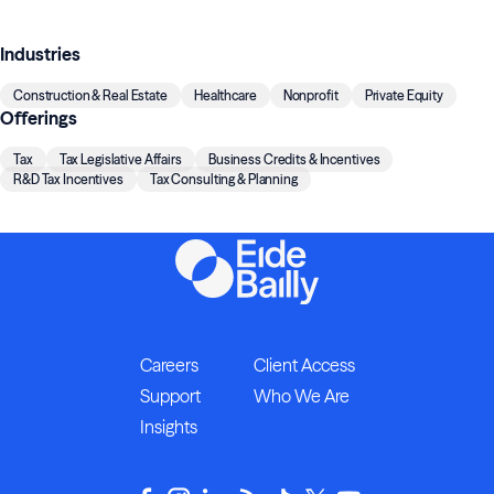
Industries
Construction & Real Estate
Healthcare
Nonprofit
Private Equity
Offerings
Tax
Tax Legislative Affairs
Business Credits & Incentives
R&D Tax Incentives
Tax Consulting & Planning
Careers
Client Access
Support
Who We Are
Insights