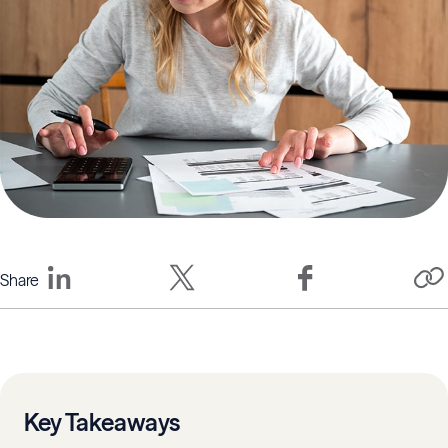
Share
Key Takeaways