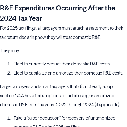
R&E Expenditures Occurring After the
2024 Tax Year
For 2025 tax filings, all taxpayers must attach a statement to their
tax return declaring how they will treat domestic R&E.
They may:
Elect to currently deduct their domestic R&E costs.
Elect to capitalize and amortize their domestic R&E costs.
Large taxpayers and small taxpayers that did not early adopt
section 174A have three options for addressing unamortized
domestic R&E from tax years 2022 through 2024 (if applicable):
Take a “super deduction” for recovery of unamortized