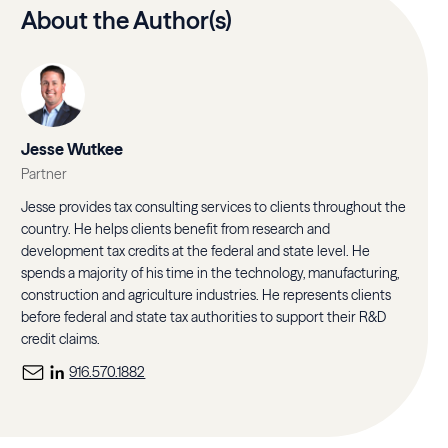
About the Author(s)
Jesse Wutkee
Partner
Jesse provides tax consulting services to clients throughout the
country. He helps clients benefit from research and
development tax credits at the federal and state level. He
spends a majority of his time in the technology, manufacturing,
construction and agriculture industries. He represents clients
before federal and state tax authorities to support their R&D
credit claims.
916.570.1882