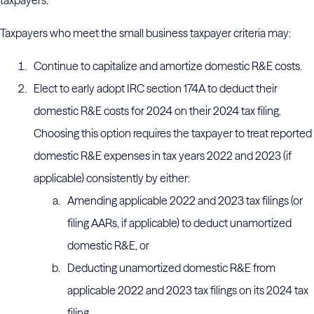
taxpayers.
Taxpayers who meet the small business taxpayer criteria may:
Continue to capitalize and amortize domestic R&E costs.
Elect to early adopt IRC section 174A to deduct their
domestic R&E costs for 2024 on their 2024 tax filing.
Choosing this option requires the taxpayer to treat reported
domestic R&E expenses in tax years 2022 and 2023 (if
applicable) consistently by either:
Amending applicable 2022 and 2023 tax filings (or
filing AARs, if applicable) to deduct unamortized
domestic R&E, or
Deducting unamortized domestic R&E from
applicable 2022 and 2023 tax filings on its 2024 tax
filing.