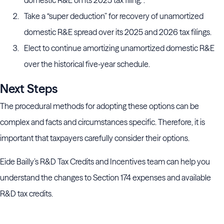
domestic R&E on its 2025 tax filing. .
Take a “super deduction” for recovery of unamortized
domestic R&E spread over its 2025 and 2026 tax filings.
Elect to continue amortizing unamortized domestic R&E
over the historical five-year schedule.
Next Steps
The procedural methods for adopting these options can be
complex and facts and circumstances specific. Therefore, it is
important that taxpayers carefully consider their options.
Eide Bailly’s R&D Tax Credits and Incentives team can help you
understand the changes to Section 174 expenses and available
R&D tax credits.