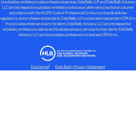
its subsidiary entities provide professional services. Eide Bailly LLP and Eide Bailly Advisory
LLC (and its respective subsidiary entities) practice as an alternative practice structure in
accordance with the AICPA Code of Professional Conduct and applicable law,
regulations, and professional standards. Eide Bailly LLP is a licensed independent CPA firm
that provides attest services to its clients. Eide Bailly Advisory LLC (and its respective
subsidiary entities) provide tax and business advisory services to their clients. Eide Bailly
Advisory LLC and its subsidiary entities are not licensed CPA firms.
Disclaimer
Eide Bailly Privacy Statement