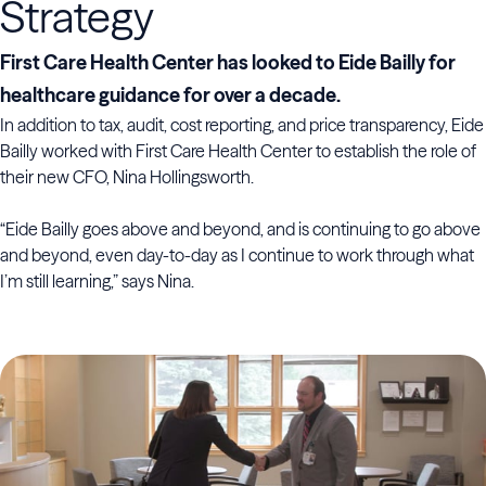
Strategy
First Care Health Center has looked to Eide Bailly for
healthcare guidance for over a decade.
In addition to tax, audit, cost reporting, and price transparency, Eide
Bailly worked with First Care Health Center to establish the role of
their new CFO, Nina Hollingsworth.
“Eide Bailly goes above and beyond, and is continuing to go above
and beyond, even day-to-day as I continue to work through what
I’m still learning,” says Nina.