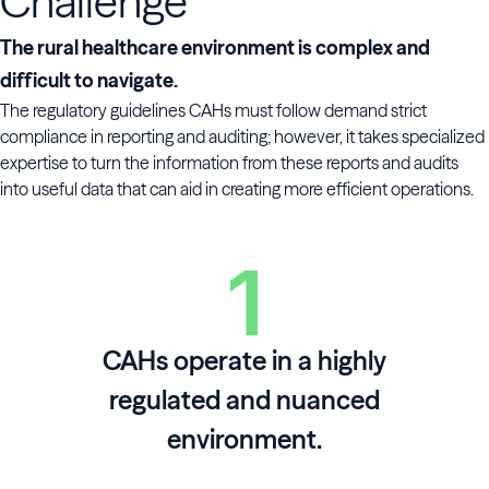
Challenge
The rural healthcare environment is complex and
difficult to navigate.
The regulatory guidelines CAHs must follow demand strict
compliance in reporting and auditing; however, it takes specialized
expertise to turn the information from these reports and audits
into useful data that can aid in creating more efficient operations.
CAHs operate in a highly
regulated and nuanced
environment.