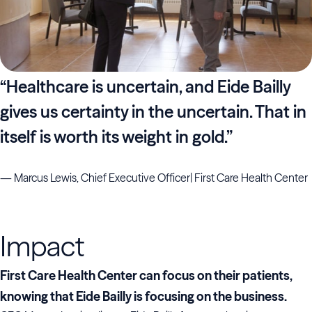
“Healthcare is uncertain, and Eide Bailly
gives us certainty in the uncertain. That in
itself is worth its weight in gold.”
— Marcus Lewis, Chief Executive Officer| First Care Health Center
Impact
First Care Health Center can focus on their patients,
knowing that Eide Bailly is focusing on the business.