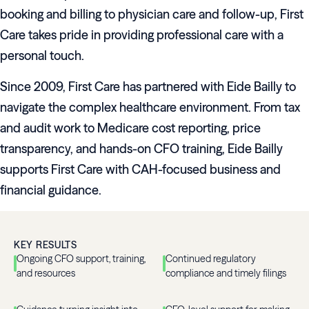
booking and billing to physician care and follow-up, First
Care takes pride in providing professional care with a
personal touch.
Since 2009, First Care has partnered with Eide Bailly to
navigate the complex healthcare environment. From tax
and audit work to Medicare cost reporting, price
transparency, and hands-on CFO training, Eide Bailly
supports First Care with CAH-focused business and
financial guidance.
KEY RESULTS
Ongoing CFO support, training,
Continued regulatory
and resources
compliance and timely filings