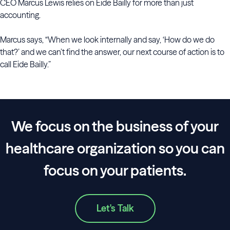
CEO Marcus Lewis relies on Eide Bailly for more than just
accounting.
Marcus says, “When we look internally and say, ‘How do we do
that?’ and we can’t find the answer, our next course of action is to
call Eide Bailly.”
We focus on the business of your
healthcare organization so you can
focus on your patients.
Let's Talk