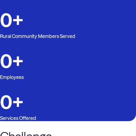
0
+
Rural Community Members Served
0
+
Employees
0
+
Services Offered