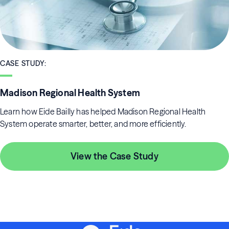
CASE STUDY
:
Madison Regional Health System
Learn how Eide Bailly has helped Madison Regional Health
System operate smarter, better, and more efficiently.
View the Case Study