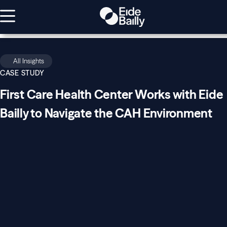
All Insights
CASE STUDY
First Care Health Center Works with Eide
Bailly to Navigate the CAH Environment