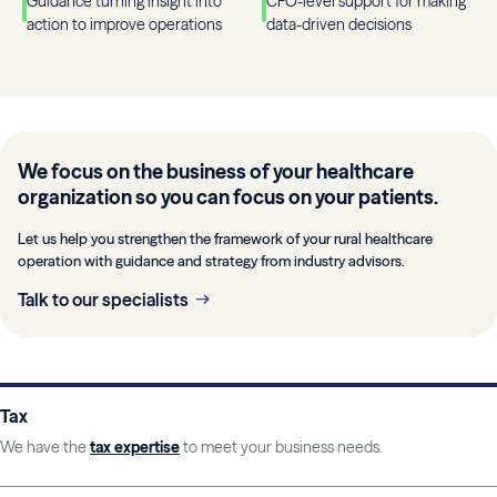
Guidance turning insight into
CFO-level support for making
action to improve operations
data-driven decisions
We focus on the business of your healthcare
organization so you can focus on your patients.
Let us help you strengthen the framework of your rural healthcare
operation with guidance and strategy from industry advisors.
Talk to our specialists
Tax
We have the
tax expertise
to meet your business needs.