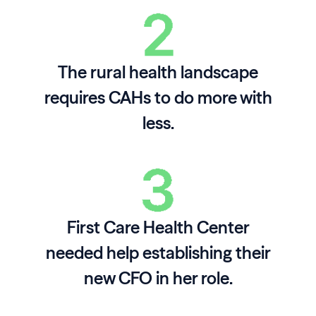
The rural health landscape
requires CAHs to do more with
less.
First Care Health Center
needed help establishing their
new CFO in her role.