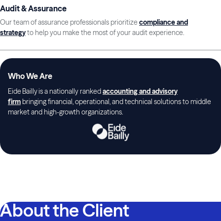
Audit & Assurance
Our team of assurance professionals prioritize
compliance and
strategy
to help you make the most of your audit experience.
Who We Are
Eide Bailly is a nationally ranked
accounting and advisory
firm
bringing financial, operational, and technical solutions to middle
market and high-growth organizations.
About the Client