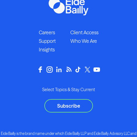
Careers
Client Access
Support
Who We Are
Insights
Select Topics & Stay Current
Subscribe
Eide Bailly is the brand name under which Eide Bailly LLP and Eide Bailly Advisory LLC and