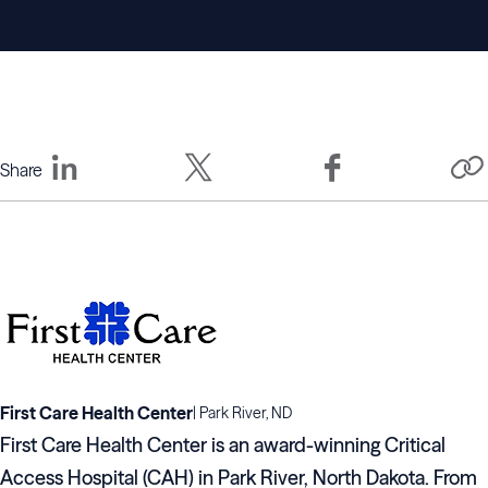
Share
First Care Health Center
|
Park River, ND
First Care Health Center is an award-winning Critical
Access Hospital (CAH) in Park River, North Dakota. From