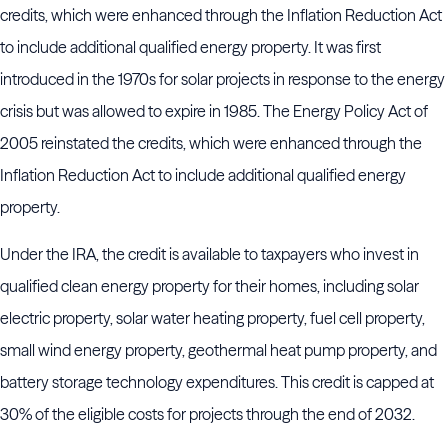
credits, which were enhanced through the Inflation Reduction Act
to include additional qualified energy property. It was first
introduced in the 1970s for solar projects in response to the energy
crisis but was allowed to expire in 1985. The Energy Policy Act of
2005 reinstated the credits, which were enhanced through the
Inflation Reduction Act to include additional qualified energy
property.
Under the IRA, the credit is available to taxpayers who invest in
qualified clean energy property for their homes, including solar
electric property, solar water heating property, fuel cell property,
small wind energy property, geothermal heat pump property, and
battery storage technology expenditures. This credit is capped at
30% of the eligible costs for projects through the end of 2032.