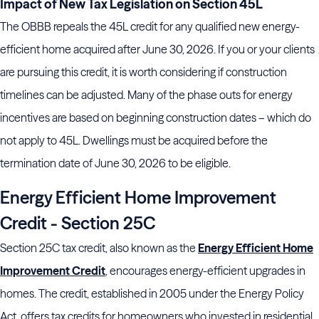
Impact of New Tax Legislation on Section 45L
The OBBB repeals the 45L credit for any qualified new energy-
efficient home acquired after June 30, 2026. If you or your clients
are pursuing this credit, it is worth considering if construction
timelines can be adjusted. Many of the phase outs for energy
incentives are based on beginning construction dates – which do
not apply to 45L. Dwellings must be acquired before the
termination date of June 30, 2026 to be eligible.
Energy Efficient Home Improvement
Credit - Section 25C
Section 25C tax credit, also known as the
Energy Efficient Home
Improvement Credit
, encourages energy-efficient upgrades in
homes. The credit, established in 2005 under the Energy Policy
Act, offers tax credits for homeowners who invested in residential