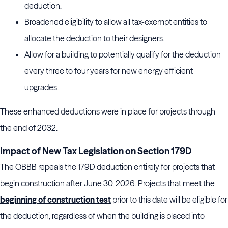
deduction.
Broadened eligibility to allow all tax-exempt entities to
allocate the deduction to their designers.
Allow for a building to potentially qualify for the deduction
every three to four years for new energy efficient
upgrades.
These enhanced deductions were in place for projects through
the end of 2032.
Impact of New Tax Legislation on Section 179D
The OBBB repeals the 179D deduction entirely for projects that
begin construction after June 30, 2026. Projects that meet the
beginning of construction test
prior to this date will be eligible for
the deduction, regardless of when the building is placed into