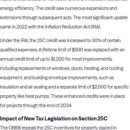
energy efficiency. The credit saw numerous expansions and
extensions through subsequent acts. The most significant update
came in 2022 with the Inflation Reduction Act (IRA).
Under the IRA, the 25C credit was increased to 30% of certain
qualified expenses. A lifetime limit of $500 was replaced with an
annual credit limit of up to $1,200 for most improvements,
including replacements of windows, doors, heating, and cooling
equipment, and building envelope improvements, such as
insulation and air sealing and a separate limit of $2,000 for specific
property like heat pumps. These enhanced credits were in place
for projects through the end of 2034.
Impact of New Tax Legislation on Section 25C
The OBBB repeals the 25C incentives for property placed in