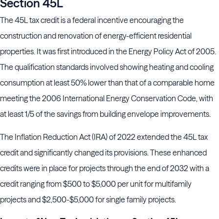
Section 45L
The 45L tax credit is a federal incentive encouraging the
construction and renovation of energy-efficient residential
properties. It was first introduced in the Energy Policy Act of 2005.
The qualification standards involved showing heating and cooling
consumption at least 50% lower than that of a comparable home
meeting the 2006 International Energy Conservation Code, with
at least 1/5 of the savings from building envelope improvements.
The Inflation Reduction Act (IRA) of 2022 extended the 45L tax
credit and significantly changed its provisions. These enhanced
credits were in place for projects through the end of 2032 with a
credit ranging from $500 to $5,000 per unit for multifamily
projects and $2,500-$5,000 for single family projects.