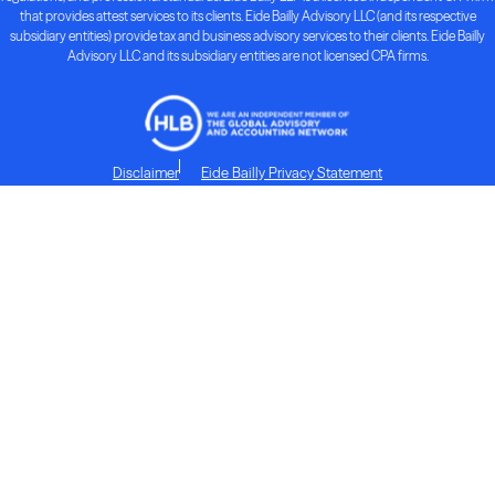
that provides attest services to its clients. Eide Bailly Advisory LLC (and its respective
subsidiary entities) provide tax and business advisory services to their clients. Eide Bailly
Advisory LLC and its subsidiary entities are not licensed CPA firms.
Disclaimer
Eide Bailly Privacy Statement