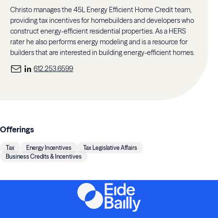
Christo manages the 45L Energy Efficient Home Credit team,
providing tax incentives for homebuilders and developers who
construct energy-efficient residential properties. As a HERS
rater he also performs energy modeling and is a resource for
builders that are interested in building energy-efficient homes.
612.253.6599
Offerings
Tax
Energy Incentives
Tax Legislative Affairs
Business Credits & Incentives