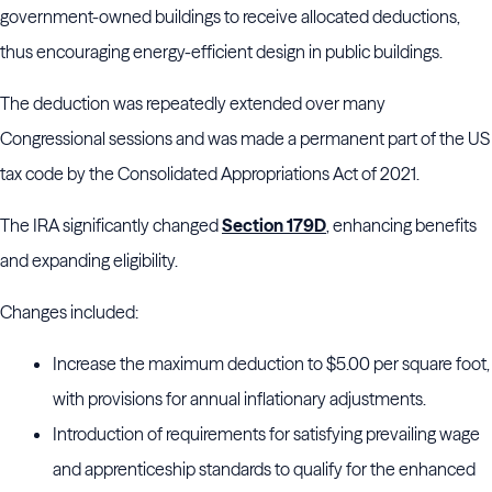
government-owned buildings to receive allocated deductions,
thus encouraging energy-efficient design in public buildings.
The deduction was repeatedly extended over many
Congressional sessions and was made a permanent part of the US
tax code by the Consolidated Appropriations Act of 2021.
The IRA significantly changed
Section 179D
, enhancing benefits
and expanding eligibility.
Changes included:
Increase the maximum deduction to $5.00 per square foot,
with provisions for annual inflationary adjustments.
Introduction of requirements for satisfying prevailing wage
and apprenticeship standards to qualify for the enhanced