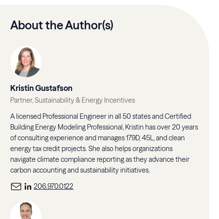
About the Author(s)
Kristin Gustafson
Partner, Sustainability & Energy Incentives
A licensed Professional Engineer in all 50 states and Certified
Building Energy Modeling Professional, Kristin has over 20 years
of consulting experience and manages 179D, 45L, and clean
energy tax credit projects. She also helps organizations
navigate climate compliance reporting as they advance their
carbon accounting and sustainability initiatives.
206.970.0122