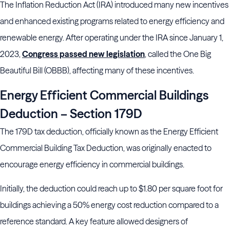
The Inflation Reduction Act (IRA) introduced many new incentives
and enhanced existing programs related to energy efficiency and
renewable energy. After operating under the IRA since January 1,
2023,
Congress passed new legislation
, called the One Big
Beautiful Bill (OBBB), affecting many of these incentives.
Energy Efficient Commercial Buildings
Deduction – Section 179D
The 179D tax deduction, officially known as the Energy Efficient
Commercial Building Tax Deduction, was originally enacted to
encourage energy efficiency in commercial buildings.
Initially, the deduction could reach up to $1.80 per square foot for
buildings achieving a 50% energy cost reduction compared to a
reference standard. A key feature allowed designers of