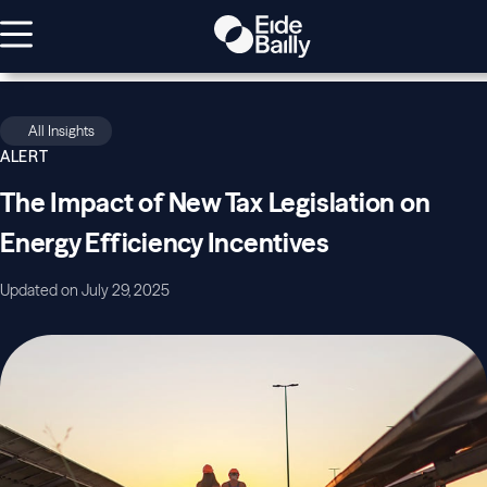
All Insights
ALERT
The Impact of New Tax Legislation on
Energy Efficiency Incentives
Updated on July 29, 2025