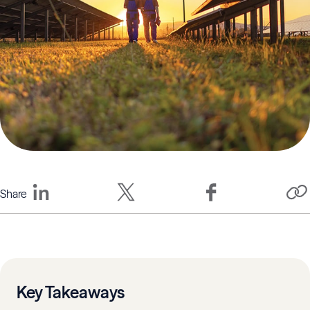
Share
Key Takeaways