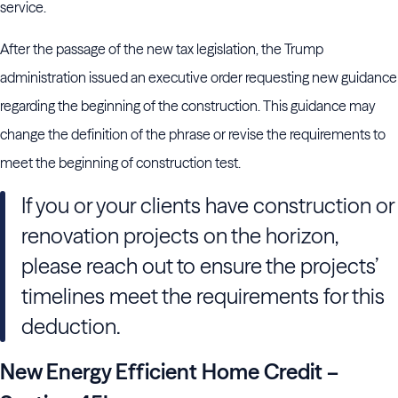
service.
After the passage of the new tax legislation, the Trump
administration issued an executive order requesting new guidance
regarding the beginning of the construction. This guidance may
change the definition of the phrase or revise the requirements to
meet the beginning of construction test.
If you or your clients have construction or
renovation projects on the horizon,
please reach out to ensure the projects’
timelines meet the requirements for this
deduction.
New Energy Efficient Home Credit –