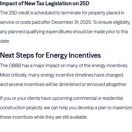
Impact of New Tax Legislation on 25D
The 25D credit is scheduled to terminate for property placed in
service or costs paid after December 31, 2025. To ensure eligibility,
any planned qualifying expenditures should be made prior to this
date.
Next Steps for Energy Incentives
The OBBB has a major impact on many of the energy incentives.
Most critically, many energy incentive timelines have changed,
and several incentives will be diminished or removed altogether.
If you or your clients have upcoming commercial or residential
construction projects, we can help you develop a plan to maximize
these incentives while they are still available.