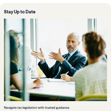
Stay Up to Date
Navigate tax legislation with trusted guidance.