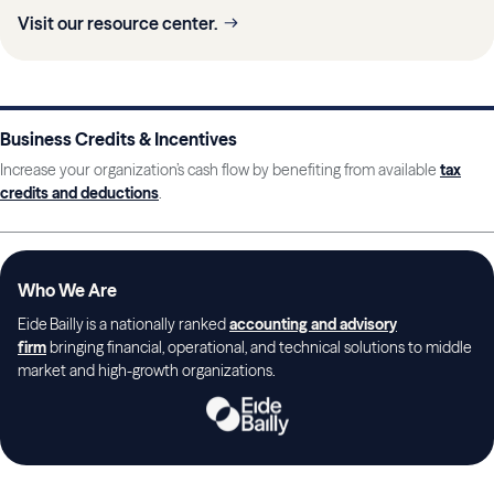
Visit our resource center.
Business Credits & Incentives
Increase your organization’s cash flow by benefiting from available
tax
credits and deductions
.
Who We Are
Eide Bailly is a nationally ranked
accounting and advisory
firm
bringing financial, operational, and technical solutions to middle
market and high-growth organizations.