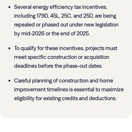
Several energy efficiency tax incentives,
including 179D, 45L, 25C, and 25D, are being
repealed or phased out under new legislation
by mid-2026 or the end of 2025.
To qualify for these incentives, projects must
meet specific construction or acquisition
deadlines before the phase-out dates.
Careful planning of construction and home
improvement timelines is essential to maximize
eligibility for existing credits and deductions.