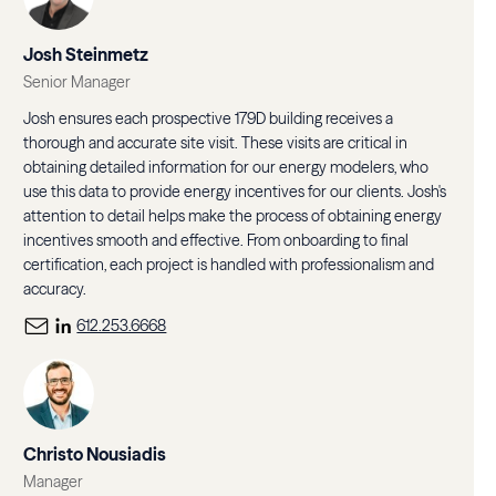
Josh Steinmetz
Senior Manager
Josh ensures each prospective 179D building receives a
thorough and accurate site visit. These visits are critical in
obtaining detailed information for our energy modelers, who
use this data to provide energy incentives for our clients. Josh's
attention to detail helps make the process of obtaining energy
incentives smooth and effective. From onboarding to final
certification, each project is handled with professionalism and
accuracy.
612.253.6668
Christo Nousiadis
Manager