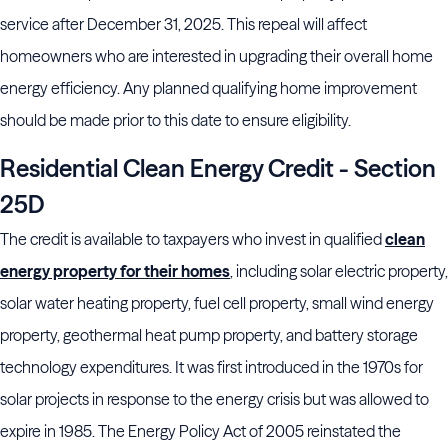
service after December 31, 2025. This repeal will affect
homeowners who are interested in upgrading their overall home
energy efficiency. Any planned qualifying home improvement
should be made prior to this date to ensure eligibility.
Residential Clean Energy Credit - Section
25D
The credit is available to taxpayers who invest in qualified
clean
energy property for their homes
, including solar electric property,
solar water heating property, fuel cell property, small wind energy
property, geothermal heat pump property, and battery storage
technology expenditures. It was first introduced in the 1970s for
solar projects in response to the energy crisis but was allowed to
expire in 1985. The Energy Policy Act of 2005 reinstated the