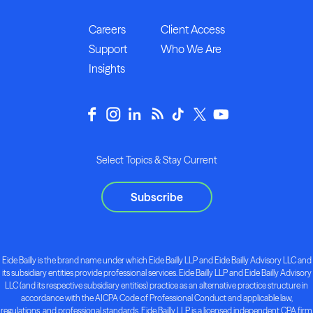
Careers
Client Access
Support
Who We Are
Insights
Select Topics & Stay Current
Subscribe
Eide Bailly is the brand name under which Eide Bailly LLP and Eide Bailly Advisory LLC and
its subsidiary entities provide professional services. Eide Bailly LLP and Eide Bailly Advisory
LLC (and its respective subsidiary entities) practice as an alternative practice structure in
accordance with the AICPA Code of Professional Conduct and applicable law,
regulations, and professional standards. Eide Bailly LLP is a licensed independent CPA firm