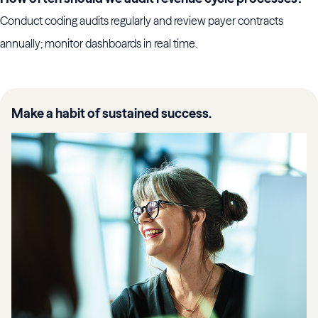
Conduct coding audits regularly and review payer contracts
annually; monitor dashboards in real time.
Make a habit of sustained success.