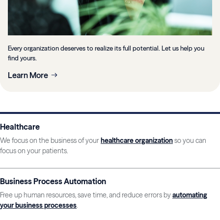
Every organization deserves to realize its full potential. Let us help you
find yours.
Learn More
Healthcare
We focus on the business of your
healthcare organization
so you can
focus on your patients.
Business Process Automation
Free up human resources, save time, and reduce errors by
automating
your business processes
.