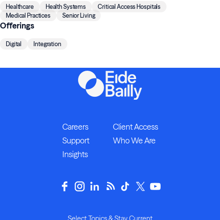
Healthcare
Health Systems
Critical Access Hospitals
Medical Practices
Senior Living
Offerings
Digital
Integration
Careers
Client Access
Support
Who We Are
Insights
Select Topics & Stay Current