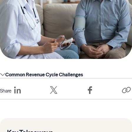
Common Revenue Cycle Challenges
Share