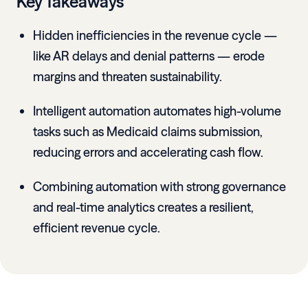
Key Takeaways
Hidden inefficiencies in the revenue cycle —
like AR delays and denial patterns — erode
margins and threaten sustainability.
Intelligent automation automates high-volume
tasks such as Medicaid claims submission,
reducing errors and accelerating cash flow.
Combining automation with strong governance
and real-time analytics creates a resilient,
efficient revenue cycle.