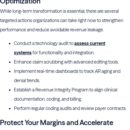
Optimization
While long-term transformation is essential, there are several
targeted actions organizations can take right now to strengthen
performance and reduce avoidable revenue leakage.
Conduct a technology audit to
assess current
systems
for functionality and integration.
Enhance claim scrubbing with advanced editing tools.
Implement real-time dashboards to track AR aging and
denial trends.
Establish a Revenue Integrity Program to align clinical
documentation, coding, and billing.
Perform regular coding audits and review payer contracts.
Protect Your Margins and Accelerate