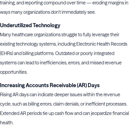
training, and reporting compound over time — eroding margins in
ways many organizations don’t immediately see.
Underutilized Technology
Many healthcare organizations struggle to fully leverage their
existing technology systems, including Electronic Health Records
(EHRs) and billing platforms. Outdated or poorly integrated
systems can lead to inefficiencies, errors, and missed revenue
opportunities.
Increasing Accounts Receivable (AR) Days
Rising AR days can indicate deeper issues within the revenue
cycle, such as billing errors, claim denials, or inefficient processes.
Extended AR periods tie up cash flow and can jeopardize financial
health.