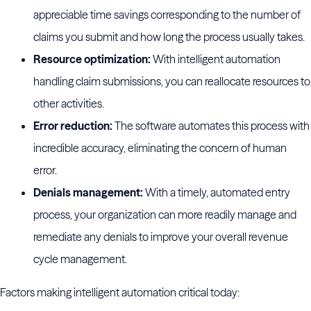
appreciable time savings corresponding to the number of
claims you submit and how long the process usually takes.
Resource optimization:
With intelligent automation
handling claim submissions, you can reallocate resources to
other activities.
Error reduction:
The software automates this process with
incredible accuracy, eliminating the concern of human
error.
Denials management:
With a timely, automated entry
process, your organization can more readily manage and
remediate any denials to improve your overall revenue
cycle management.
Factors making intelligent automation critical today: