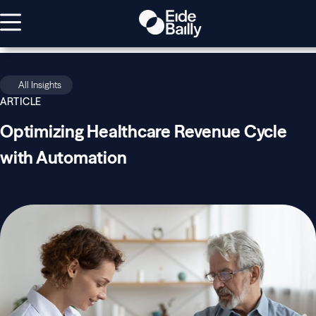
All Insights
ARTICLE
Optimizing Healthcare Revenue Cycle
with Automation