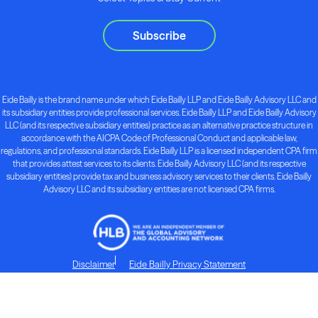
Subscribe
Eide Bailly is the brand name under which Eide Bailly LLP and Eide Bailly Advisory LLC and
its subsidiary entities provide professional services. Eide Bailly LLP and Eide Bailly Advisory
LLC (and its respective subsidiary entities) practice as an alternative practice structure in
accordance with the AICPA Code of Professional Conduct and applicable law,
regulations, and professional standards. Eide Bailly LLP is a licensed independent CPA firm
that provides attest services to its clients. Eide Bailly Advisory LLC (and its respective
subsidiary entities) provide tax and business advisory services to their clients. Eide Bailly
Advisory LLC and its subsidiary entities are not licensed CPA firms.
Disclaimer
Eide Bailly Privacy Statement