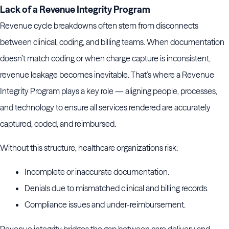
Lack of a Revenue Integrity Program
Revenue cycle breakdowns often stem from disconnects
between clinical, coding, and billing teams. When documentation
doesn’t match coding or when charge capture is inconsistent,
revenue leakage becomes inevitable. That’s where a Revenue
Integrity Program plays a key role — aligning people, processes,
and technology to ensure all services rendered are accurately
captured, coded, and reimbursed.
Without this structure, healthcare organizations risk:
Incomplete or inaccurate documentation.
Denials due to mismatched clinical and billing records.
Compliance issues and under-reimbursement.