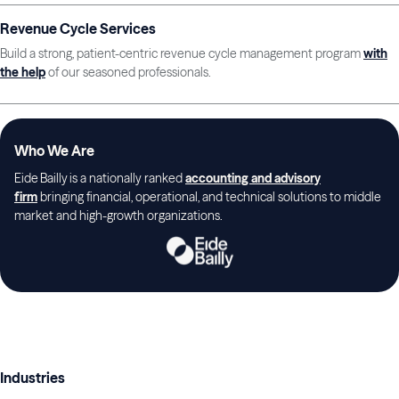
Revenue Cycle Services
Build a strong, patient-centric revenue cycle management program
with
the help
of our seasoned professionals.
Who We Are
Eide Bailly is a nationally ranked
accounting and advisory
firm
bringing financial, operational, and technical solutions to middle
market and high-growth organizations.
Industries