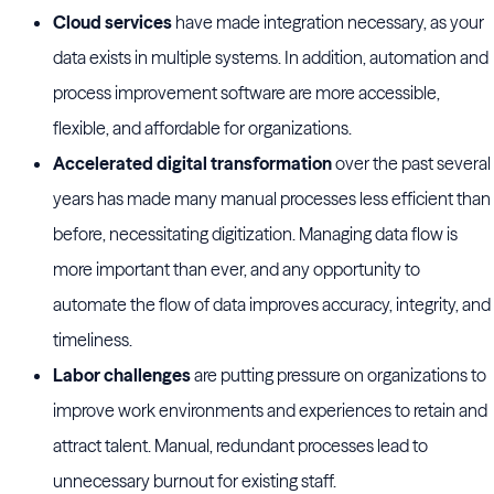
Cloud services
have made integration necessary, as your
data exists in multiple systems. In addition, automation and
process improvement software are more accessible,
flexible, and affordable for organizations.
Accelerated digital transformation
over the past several
years has made many manual processes less efficient than
before, necessitating digitization. Managing data flow is
more important than ever, and any opportunity to
automate the flow of data improves accuracy, integrity, and
timeliness.
Labor challenges
are putting pressure on organizations to
improve work environments and experiences to retain and
attract talent. Manual, redundant processes lead to
unnecessary burnout for existing staff.