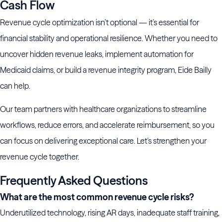
Cash Flow
Revenue cycle optimization isn’t optional — it’s essential for
financial stability and operational resilience. Whether you need to
uncover hidden revenue leaks, implement automation for
Medicaid claims, or build a revenue integrity program, Eide Bailly
can help.
Our team partners with healthcare organizations to streamline
workflows, reduce errors, and accelerate reimbursement, so you
can focus on delivering exceptional care. Let’s strengthen your
revenue cycle together.
Frequently Asked Questions
What are the most common revenue cycle risks?
Underutilized technology, rising AR days, inadequate staff training,