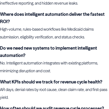
ineffective reporting, and hidden revenue leaks.
Where does intelligent automation deliver the fastest
ROI?
High-volume, rules-based workflows like Medicaid claims
submission, eligibility verification, and status checks.
Do we need new systems to implement intelligent
automation?
No. Intelligent automation integrates with existing platforms,
minimizing disruption and cost.
What KPIs should we track for revenue cycle health?
AR days, denial rates by root cause, clean claim rate, and first-pass
yield.
How often should we audit revenue cycle processes?