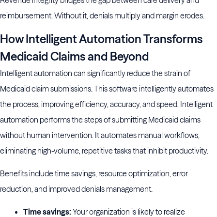
Revenue integrity bridges the gap between care delivery and
reimbursement. Without it, denials multiply and margin erodes.
How Intelligent Automation Transforms
Medicaid Claims and Beyond
Intelligent automation can significantly reduce the strain of
Medicaid claim submissions. This software intelligently automates
the process, improving efficiency, accuracy, and speed. Intelligent
automation performs the steps of submitting Medicaid claims
without human intervention. It automates manual workflows,
eliminating high-volume, repetitive tasks that inhibit productivity.
Benefits include time savings, resource optimization, error
reduction, and improved denials management.
Time savings:
Your organization is likely to realize