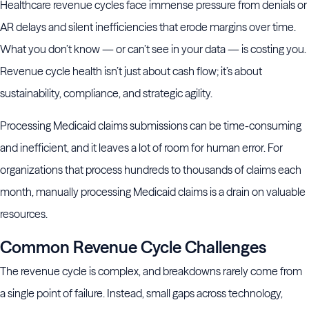
Healthcare revenue cycles face immense pressure from denials or
AR delays and silent inefficiencies that erode margins over time.
What you don’t know — or can’t see in your data — is costing you.
Revenue cycle health isn’t just about cash flow; it’s about
sustainability, compliance, and strategic agility.
Processing Medicaid claims submissions can be time-consuming
and inefficient, and it leaves a lot of room for human error. For
organizations that process hundreds to thousands of claims each
month, manually processing Medicaid claims is a drain on valuable
resources.
Common Revenue Cycle Challenges
The revenue cycle is complex, and breakdowns rarely come from
a single point of failure. Instead, small gaps across technology,