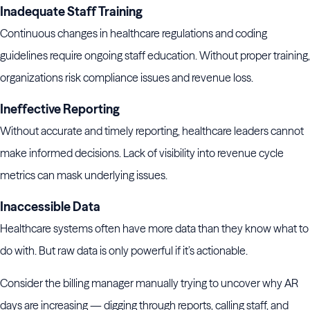
Inadequate Staff Training
Continuous changes in healthcare regulations and coding
guidelines require ongoing staff education. Without proper training,
organizations risk compliance issues and revenue loss.
Ineffective Reporting
Without accurate and timely reporting, healthcare leaders cannot
make informed decisions. Lack of visibility into revenue cycle
metrics can mask underlying issues.
Inaccessible Data
Healthcare systems often have more data than they know what to
do with. But raw data is only powerful if it’s actionable.
Consider the billing manager manually trying to uncover why AR
days are increasing — digging through reports, calling staff, and