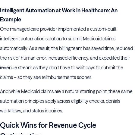
Intelligent Automation at Work in Healthcare: An
Example
One managed care provider implemented a custom-built
intelligent automation solution to submit Medicaid claims
automatically. As a result, the billing team has saved time, reduced
the risk of human error, increased efficiency, and expedited their
revenue stream as they don’t have to wait days to submit the
claims – so they see reimbursements sooner.
And while Medicaid claims are a natural starting point, these same
automation principles apply across eligibility checks, denials
workflows, and status inquiries.
Quick Wins for Revenue Cycle