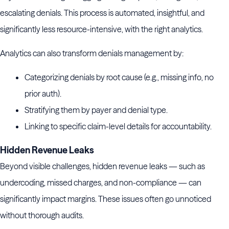
escalating denials. This process is automated, insightful, and
significantly less resource-intensive, with the right analytics.
Analytics can also transform denials management by:
Categorizing denials by root cause (e.g., missing info, no
prior auth).
Stratifying them by payer and denial type.
Linking to specific claim-level details for accountability.
Hidden Revenue Leaks
Beyond visible challenges, hidden revenue leaks — such as
undercoding, missed charges, and non-compliance — can
significantly impact margins. These issues often go unnoticed
without thorough audits.