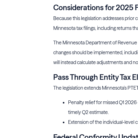
Considerations for 2025 F
Because this legislation addresses prior
Minnesota tax filings, including returns th
The Minnesota Department of Revenue is
changes should be implemented, includin
will instead calculate adjustments and not
Pass Through Entity Tax E
The legislation extends Minnesota’s PTET
Penalty relief for missed Q1 2026
timely Q2 estimate.
Extension of the individual-level c
Federal Conformity Upda