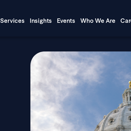
Services
Insights
Events
Who We Are
Car