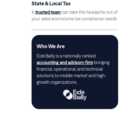
State & Local Tax
A
trusted team
can take the headache out of
your sales and income tax compliance needs.
Who We Are
Eide Bailly is a nationally ranked
accounting and advisory firm
bringing
financial, operational, and technical
solutions to middle market and high-
growth organizations.