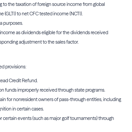
g to the taxation of foreign source income from global
e (GLTI) to net CFC tested income (NCTI).
a purposes.
income as dividends eligible for the dividends received
sponding adjustment to the sales factor.
ed provisions:
ead Credit Refund.
on funds improperly received through state programs.
 gain for nonresident owners of pass-through entities, including
ition in certain cases.
r certain events (such as major golf tournaments) through