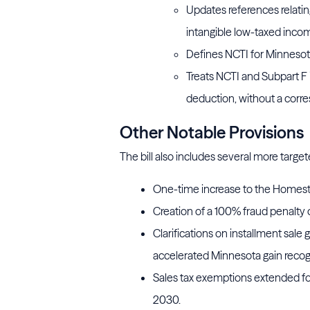
Updates references relatin
intangible low-taxed incom
Defines NCTI for Minnesot
Treats NCTI and Subpart F 
deduction, without a corre
Other Notable Provisions
The bill also includes several more target
One-time increase to the Homest
Creation of a 100% fraud penalty 
Clarifications on installment sale
accelerated Minnesota gain recogn
Sales tax exemptions extended fo
2030.