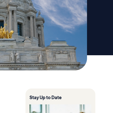
Stay Up to Date