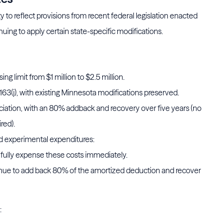
to reflect provisions from recent federal legislation enacted
inuing to apply certain state-specific modifications.
ng limit from $1 million to $2.5 million.
63(j), with existing Minnesota modifications preserved.
ation, with an 80% addback and recovery over five years (no
red).
d experimental expenditures:
 fully expense these costs immediately.
nue to add back 80% of the amortized deduction and recover
: