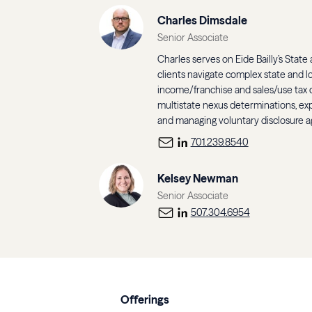
Charles Dimsdale
Senior Associate
Charles serves on Eide Bailly’s State
clients navigate complex state and l
income/franchise and sales/use tax c
multistate nexus determinations, exp
and managing voluntary disclosure 
701.239.8540
Kelsey Newman
Senior Associate
507.304.6954
Offerings