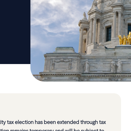
ity tax election has been extended through tax
tion remains temporary and will be subject to