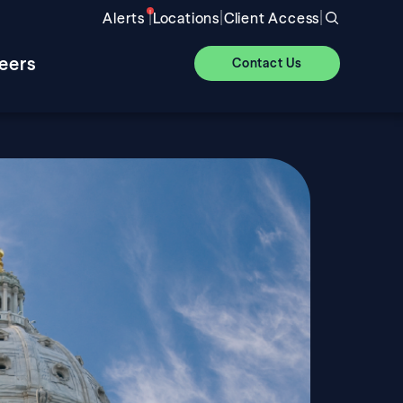
|
|
|
Alerts
Locations
Client Access
eers
Contact Us