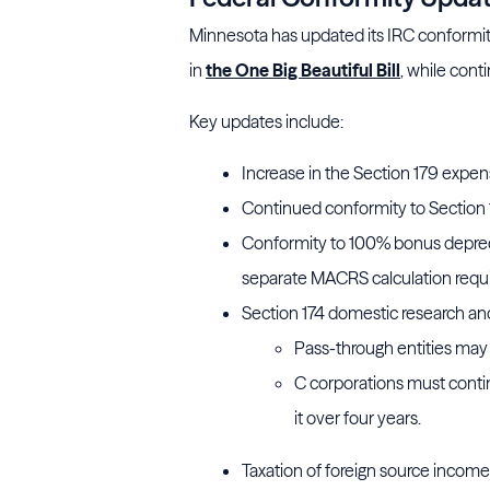
Minnesota has updated its IRC conformity 
in
the One Big Beautiful Bill
, while cont
Key updates include:
Increase in the Section 179 expensi
Continued conformity to Section 1
Conformity to 100% bonus depreci
separate MACRS calculation requi
Section 174 domestic research an
Pass-through entities may
C corporations must conti
it over four years.
Taxation of foreign source income