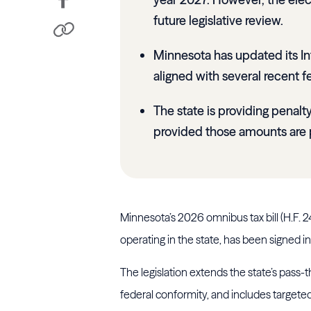
future legislative review.
Minnesota has updated its I
aligned with several recent fe
The state is providing penalt
provided those amounts are 
Minnesota’s 2026 omnibus tax bill (H.F. 
operating in the state, has been signed i
The legislation extends the state’s pass-
federal conformity, and includes targeted 