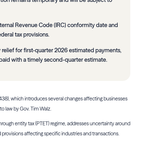
nternal Revenue Code (IRC) conformity date and
deral tax provisions.
y relief for first-quarter 2026 estimated payments,
paid with a timely second-quarter estimate.
2438), which introduces several changes affecting businesses
nto law by Gov. Tim Walz.
through entity tax (PTET) regime, addresses uncertainty around
provisions affecting specific industries and transactions.