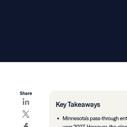
Share
Key Takeaways
Minnesota’s pass-through ent
year 2027. However, the elec