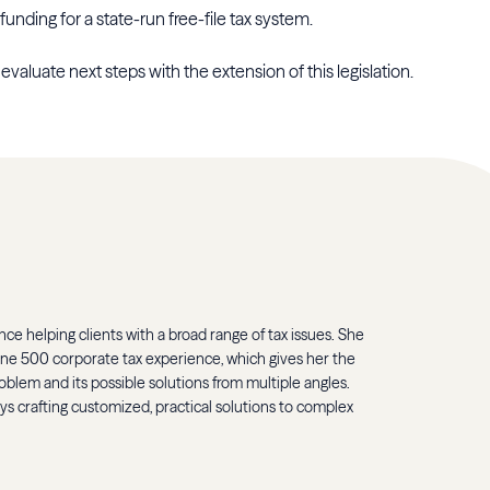
funding for a state-run free-file tax system.
evaluate next steps with the extension of this legislation.
ce helping clients with a broad range of tax issues. She
une 500 corporate tax experience, which gives her the
oblem and its possible solutions from multiple angles.
oys crafting customized, practical solutions to complex