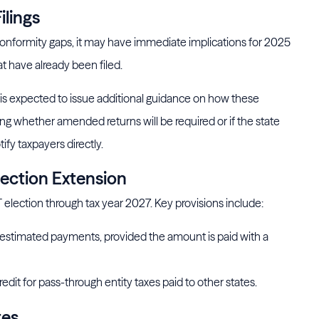
ilings
 conformity gaps, it may have immediate implications for 2025
at have already been filed.
 expected to issue additional guidance on how these
g whether amended returns will be required or if the state
ify taxpayers directly.
lection Extension
 election through tax year 2027. Key provisions include:
 estimated payments, provided the amount is paid with a
redit for pass-through entity taxes paid to other states.
tes