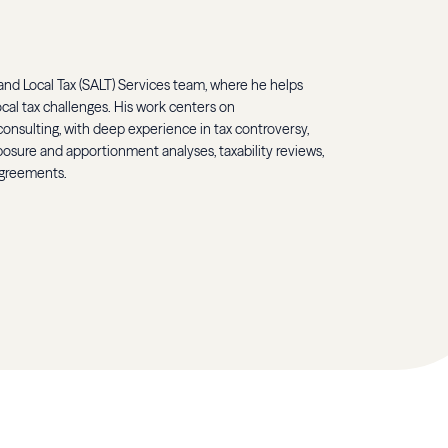
 and Local Tax (SALT) Services team, where he helps
ocal tax challenges. His work centers on
onsulting, with deep experience in tax controversy,
osure and apportionment analyses, taxability reviews,
agreements.