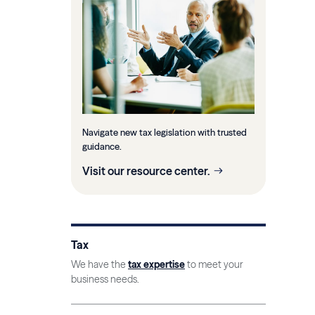
Navigate new tax legislation with trusted
guidance.
Visit our resource center.
Tax
We have the
tax expertise
to meet your
business needs.