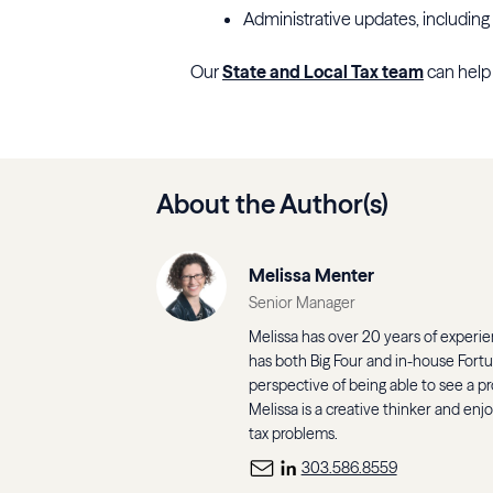
Administrative updates, including 
Our
State and Local Tax team
can help 
About the Author(s)
Melissa Menter
Senior Manager
Melissa has over 20 years of experien
has both Big Four and in-house Fort
perspective of being able to see a pr
Melissa is a creative thinker and enj
tax problems.
303.586.8559