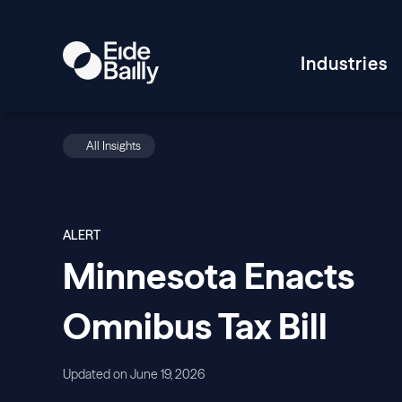
Industries
All Insights
ALERT
Minnesota Enacts
Omnibus Tax Bill
Updated on June 19, 2026