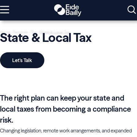
Home
Services
Tax
State & Local Tax
State & Local Tax
Let's Talk
The right plan can keep your state and
local taxes from becoming a compliance
risk.
Changing legislation, remote work arrangements, and expanded