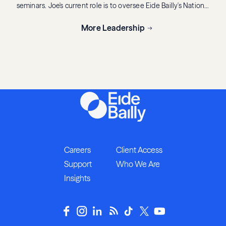
seminars. Joe's current role is to oversee Eide Bailly's National
Tax Office (NTO), a resource for clients to help analyze
complex tax issues related to business decisions through
More Leadership
various tax specialty areas including accounting methods and
periods, business credits and incentives, fixed asset services,
wealth transition services, international tax, state and local
tax, tax exempt organizations, pass-through entities, mergers
and acquisitions, ACA consulting, tax controversy,
compensation and benefits, tax accounting provision services
and tax legislative affairs.
Careers
Client Access
Support
Who We Are
Insights