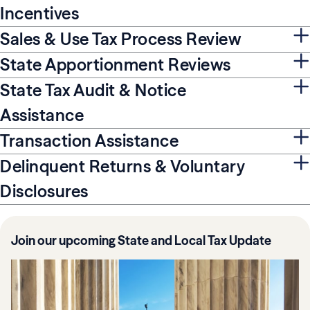
Incentives
Sales & Use Tax Process Review
State Apportionment Reviews
State Tax Audit & Notice
Assistance
Transaction Assistance
Delinquent Returns & Voluntary
Disclosures
Join our upcoming State and Local Tax Update