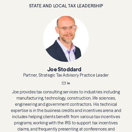
STATE AND LOCAL TAX LEADERSHIP
Joe Stoddard
Partner, Strategic Tax Advisory Practice Leader
Joe provides tax consulting services to industries including
manufacturing, technology, construction, life sciences,
engineering and government contractors. His technical
expertise is in the business credits and incentives arena and
includes helping clients benefit from various tax incentives
programs, working with the IRS to support tax incentives
claims, and frequently presenting at conferences and