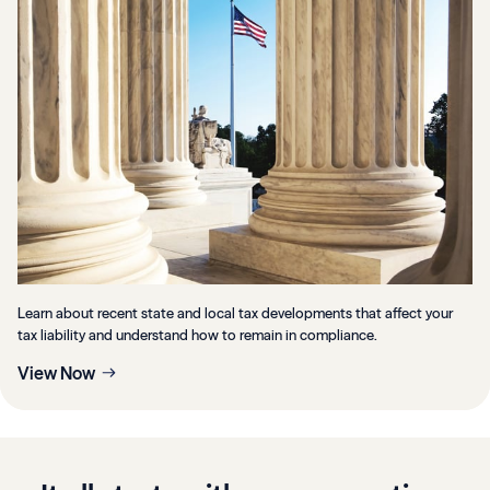
Learn about recent state and local tax developments that affect your
tax liability and understand how to remain in compliance.
View Now