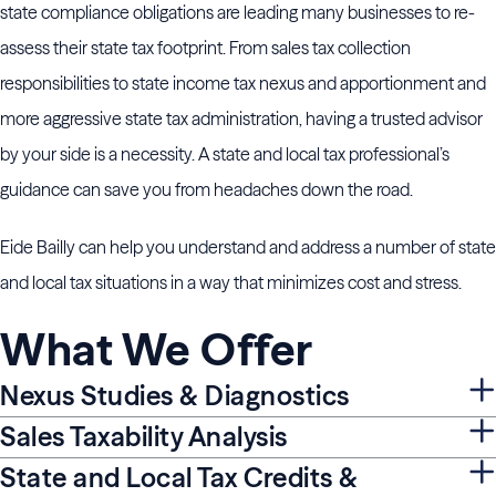
state compliance obligations are leading many businesses to re-
assess their state tax footprint. From sales tax collection
responsibilities to state income tax nexus and apportionment and
more aggressive state tax administration, having a trusted advisor
by your side is a necessity. A state and local tax professional’s
guidance can save you from headaches down the road.
Eide Bailly can help you understand and address a number of state
and local tax situations in a way that minimizes cost and stress.
What We Offer
Nexus Studies & Diagnostics
Sales Taxability Analysis
State and Local Tax Credits &