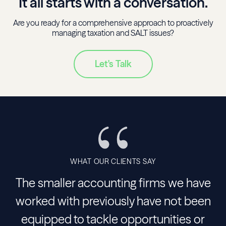
It all starts with a conversation.
Are you ready for a comprehensive approach to proactively
managing taxation and SALT issues?
Let's Talk
WHAT OUR CLIENTS SAY
The smaller accounting firms we have
worked with previously have not been
equipped to tackle opportunities or