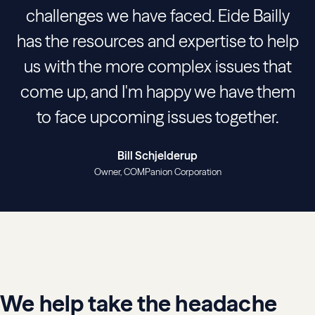
challenges we have faced. Eide Bailly
has the resources and expertise to help
us with the more complex issues that
come up, and I'm happy we have them
to face upcoming issues together.
Bill Schjelderup
Owner
COMPanion Corporation
We help take the headache