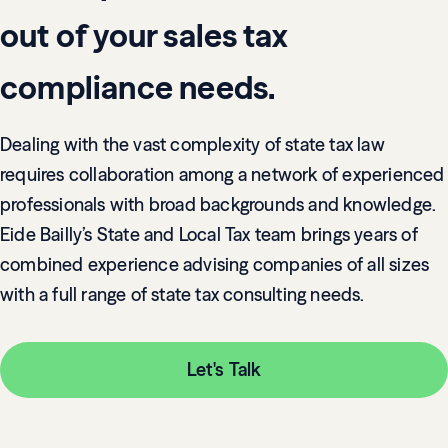
out of your sales tax
compliance needs.
Dealing with the vast complexity of state tax law
requires collaboration among a network of experienced
professionals with broad backgrounds and knowledge.
Eide Bailly’s State and Local Tax team brings years of
combined experience advising companies of all sizes
with a full range of state tax consulting needs.
Let's Talk