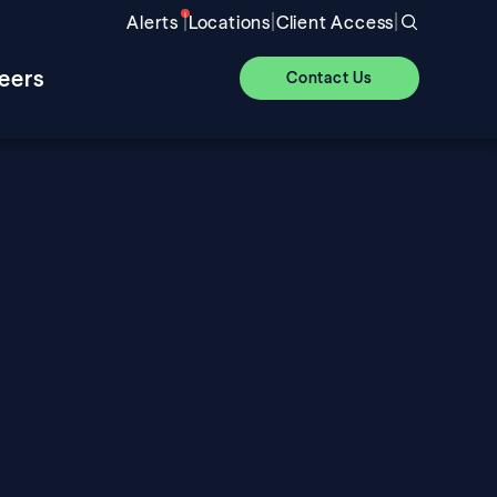
|
|
|
Alerts
Locations
Client Access
eers
Contact Us