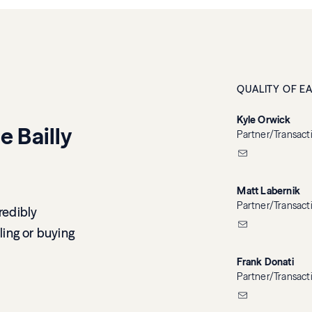
QUALITY OF E
Kyle Orwick
e Bailly
Partner/Transact
Matt Labernik
Partner/Transact
redibly
ling or buying
Frank Donati
Partner/Transact