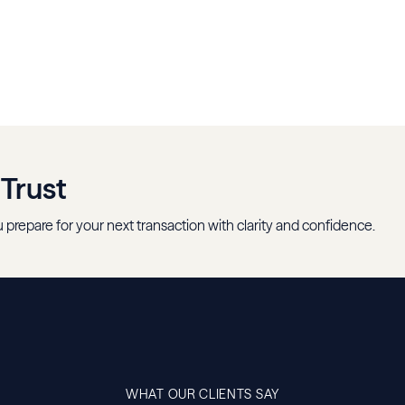
 Trust
 prepare for your next transaction with clarity and confidence.
WHAT OUR CLIENTS SAY