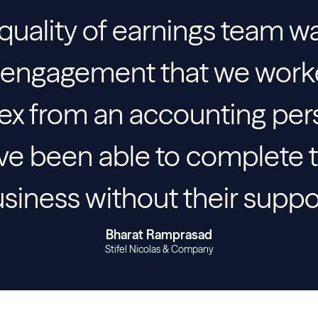
 quality of earnings team w
st engagement that we wor
ex from an accounting per
e been able to complete t
siness without their suppo
Bharat Ramprasad
Stifel Nicolas & Company