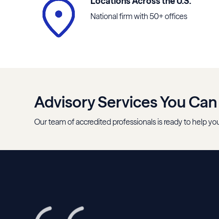
Locations Across the U.S.
National firm with 50+ offices
Advisory Services You Can
Our team of accredited professionals is ready to help you