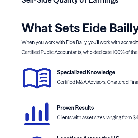
Sell-Side Quality of Earnings
What Sets Eide Baill
When you work with Eide Bailly, you'll work with accredi
Certified Public Accountants, who dedicate 100% of their
Specialized Knowledge
Certified M&A Advisors, Chartered Fina
Proven Results
Clients with asset sizes ranging from $40