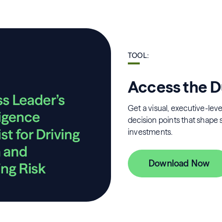
TOOL
:
Access the D
Get a visual, executive-level
decision points that shape 
investments.
Download Now