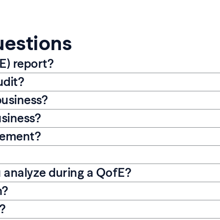
uestions
E) report?
udit?
business?
usiness?
gement?
u analyze during a QofE?
n?
s?