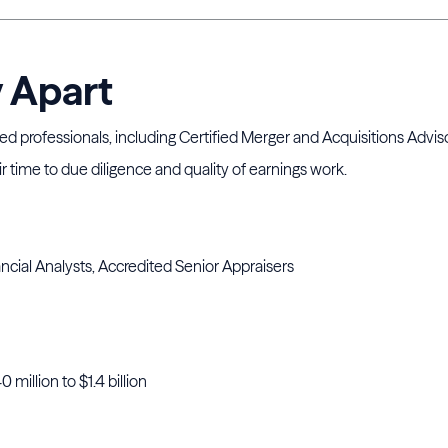
y Apart
ted professionals, including Certified Merger and Acquisitions Advis
 time to due diligence and quality of earnings work.
ncial Analysts, Accredited Senior Appraisers
 million to $1.4 billion