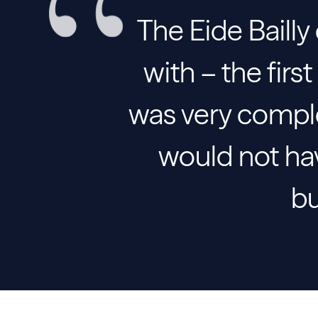
The Eide Bailly
with – the fir
was very compl
would not hav
bu