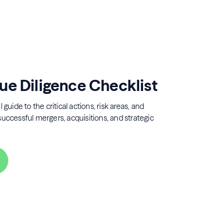
ue Diligence Checklist
 guide to the critical actions, risk areas, and
successful mergers, acquisitions, and strategic