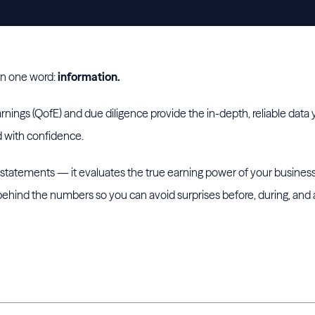
in one word:
information.
arnings (QofE) and due diligence provide the in-depth, reliable dat
d with confidence.
l statements — it evaluates the true earning power of your business
 behind the numbers so you can avoid surprises before, during, and 