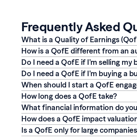
Frequently Asked Q
What is a Quality of Earnings (Qof
How is a QofE different from an a
Do I need a QofE if I’m selling my 
Do I need a QofE if I’m buying a b
When should I start a QofE enga
How long does a QofE take?
What financial information do yo
How does a QofE impact valuatio
Is a QofE only for large companie