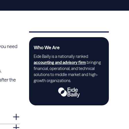
a you need
Who We Are
Eide Bailly is a nationally ranked
accounting and advisory firm
bringing
financial, operational, and technical
,
solutions to middle market and high-
after the
growth organizations.