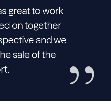
as great to work
ked on together
spective and we
he sale of the
rt.