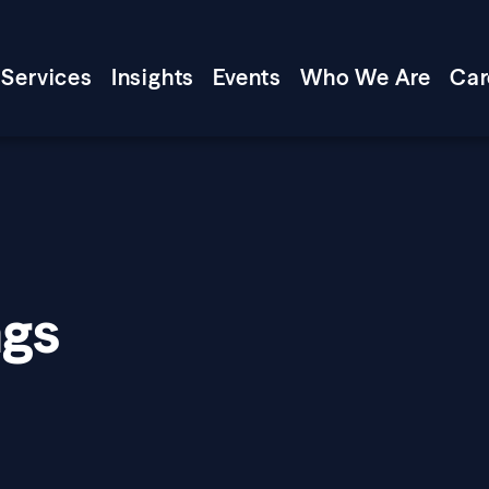
Services
Insights
Events
Who We Are
Car
ngs