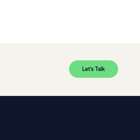
Let's Talk