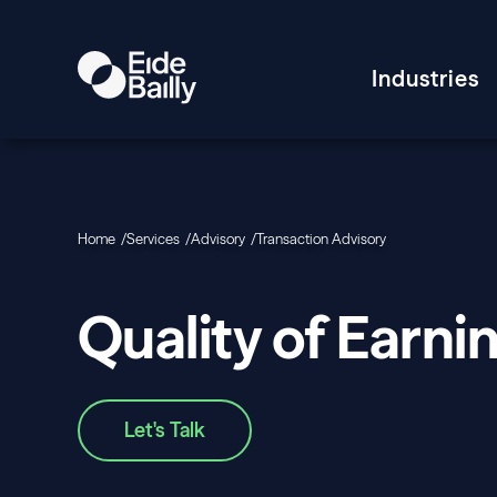
Industries
Home
Services
Advisory
Transaction Advisory
Quality of Earni
Let's Talk