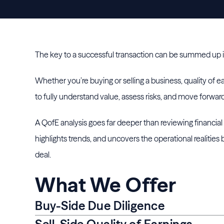
The key to a successful transaction can be summed up 
Whether you’re buying or selling a business, quality of e
to fully understand value, assess risks, and move forwar
A QofE analysis goes far deeper than reviewing financia
highlights trends, and uncovers the operational realities
deal.
What We Offer
Buy-Side Due Diligence