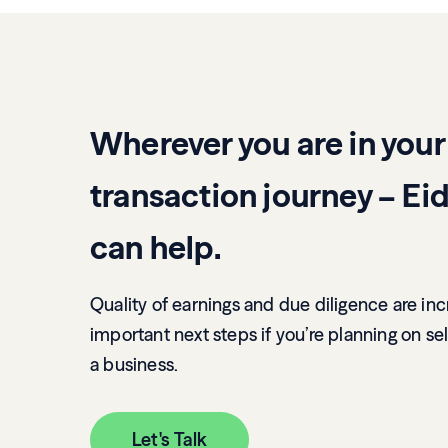
Wherever you are in your
transaction journey – Eid
can help.
Quality of earnings and due diligence are inc
important next steps if you’re planning on sel
a business.
Let's Talk