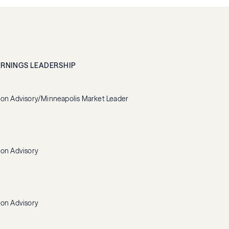
ARNINGS LEADERSHIP
ion Advisory/Minneapolis Market Leader
ion Advisory
ion Advisory