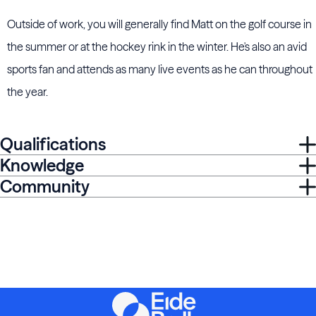
Outside of work, you will generally find Matt on the golf course in
the summer or at the hockey rink in the winter. He's also an avid
sports fan and attends as many live events as he can throughout
the year.
Qualifications
Knowledge
Community