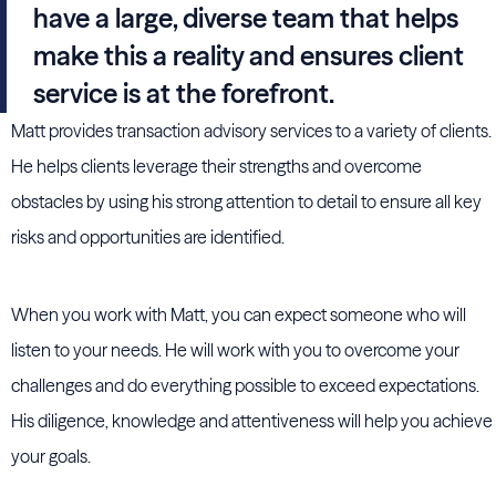
have a large, diverse team that helps
make this a reality and ensures client
service is at the forefront.
Matt provides transaction advisory services to a variety of clients.
He helps clients leverage their strengths and overcome
obstacles by using his strong attention to detail to ensure all key
risks and opportunities are identified.
When you work with Matt, you can expect someone who will
listen to your needs. He will work with you to overcome your
challenges and do everything possible to exceed expectations.
His diligence, knowledge and attentiveness will help you achieve
your goals.