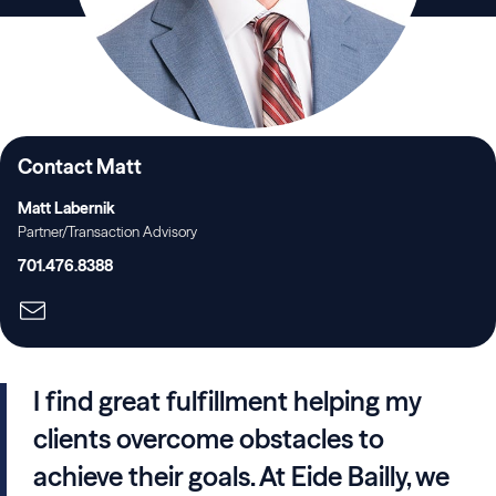
Contact Matt
Matt Labernik
Partner/Transaction Advisory
701.476.8388
I find great fulfillment helping my
clients overcome obstacles to
achieve their goals. At Eide Bailly, we