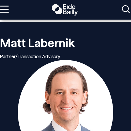
Matt Labernik
Partner/Transaction Advisory