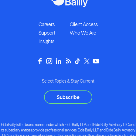
Careers
Client Access
Support
Who We Are
Insights
Select Topics & Stay Current
Subscribe
Eide Bailly is the brand name under which Eide Bailly LLP and Eide Bailly Advisory LLC and
its subsidiary entities provide professional services. Eide Bailly LLP and Eide Bailly Advisory
LLC (and its respective subsidiary entities) practice as an alternative practice structure in