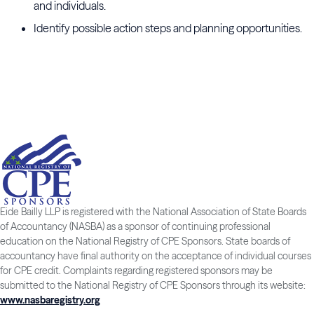
and individuals.
Identify possible action steps and planning opportunities.
Eide Bailly LLP is registered with the National Association of State Boards
of Accountancy (NASBA) as a sponsor of continuing professional
education on the National Registry of CPE Sponsors. State boards of
accountancy have final authority on the acceptance of individual courses
for CPE credit. Complaints regarding registered sponsors may be
submitted to the National Registry of CPE Sponsors through its website:
www.nasbaregistry.org