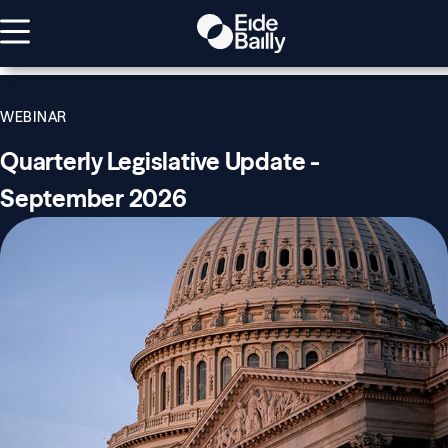
WEBINAR
Quarterly Legislative Update -
September 2026