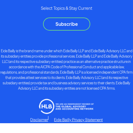
Select Topics & Stay Current
Subscribe
Eide Bailly is the brand name under which Eide Bailly LLP and Eide Bailly Advisory LLC and
its subsidiary entities provide professional services. Eide Bailly LLP and Eide Bailly Advisory
LLC (and its respective subsidiary entities) practice as an alternative practice structure in
accordance with the AICPA Code of Professional Conduct and applicable law,
regulations, and professional standards. Eide Bailly LLP is a licensed independent CPA firm
that provides attest services to its clients. Eide Bailly Advisory LLC (and its respective
subsidiary entities) provide tax and business advisory services to their clients. Eide Bailly
Advisory LLC and its subsidiary entities are not licensed CPA firms.
Disclaimer
Eide Bailly Privacy Statement