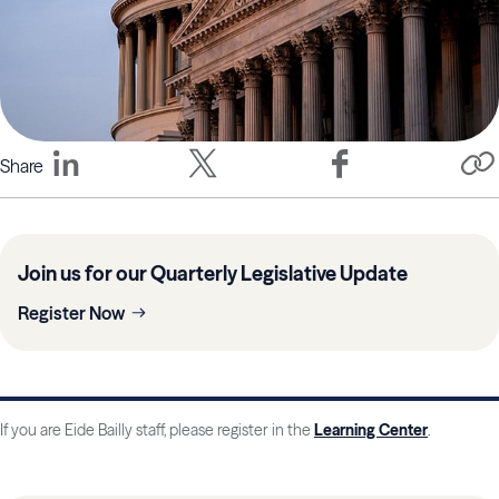
Share
Join us for our Quarterly Legislative Update
Register Now
If you are Eide Bailly staff, please register in the
Learning Center
.