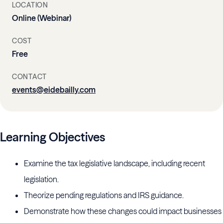
LOCATION
Online (Webinar)
COST
Free
CONTACT
events@eidebailly.com
Learning Objectives
Examine the tax legislative landscape, including recent
legislation.
Theorize pending regulations and IRS guidance.
Demonstrate how these changes could impact businesses