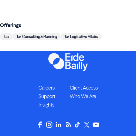
Offerings
Tax
Tax Consulting & Planning
Tax Legislative Affairs
Careers
Client Access
Support
Who We Are
Insights