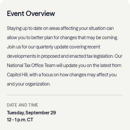
Event Overview
Staying up to date on areas affecting your situation can
allow you to better plan for changes that may be coming.
Join us for our quarterly update covering recent
developments in proposed and enacted tax legislation. Our
National Tax Office Team will update you on the latest from
Capitol Hill, with a focus on how changes may affect you
and your organization.
DATE AND TIME
Tuesday, September 29
12 - 1 p.m. CT