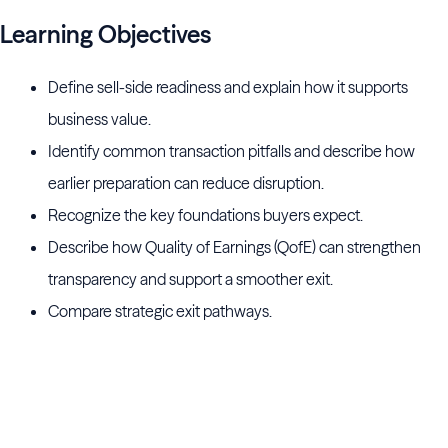
Learning Objectives
Define sell-side readiness and explain how it supports
business value.
Identify common transaction pitfalls and describe how
earlier preparation can reduce disruption.
Recognize the key foundations buyers expect.
Describe how Quality of Earnings (QofE) can strengthen
transparency and support a smoother exit.
Compare strategic exit pathways.