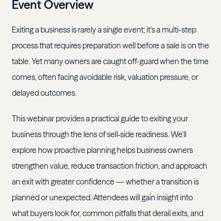
Event Overview
Exiting a business is rarely a single event; it’s a multi-step
process that requires preparation well before a sale is on the
table. Yet many owners are caught off-guard when the time
comes, often facing avoidable risk, valuation pressure, or
delayed outcomes.
This webinar provides a practical guide to exiting your
business through the lens of sell‑side readiness. We’ll
explore how proactive planning helps business owners
strengthen value, reduce transaction friction, and approach
an exit with greater confidence — whether a transition is
planned or unexpected. Attendees will gain insight into
what buyers look for, common pitfalls that derail exits, and