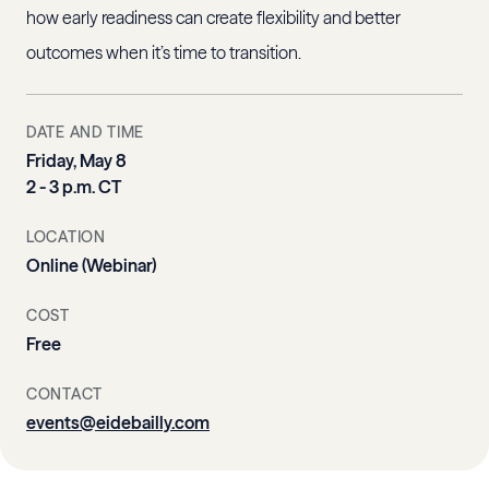
how early readiness can create flexibility and better
outcomes when it’s time to transition.
DATE AND TIME
Friday, May 8
2 - 3 p.m. CT
LOCATION
Online (Webinar)
COST
Free
CONTACT
events@eidebailly.com