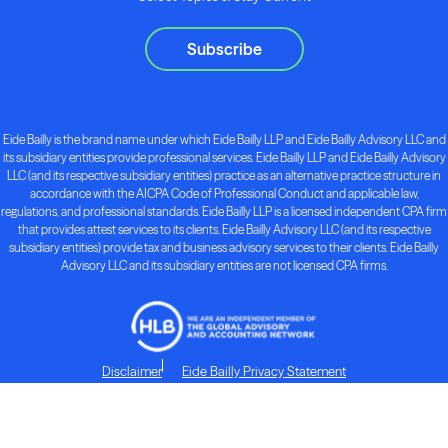
Subscribe
Eide Bailly is the brand name under which Eide Bailly LLP and Eide Bailly Advisory LLC and
its subsidiary entities provide professional services. Eide Bailly LLP and Eide Bailly Advisory
LLC (and its respective subsidiary entities) practice as an alternative practice structure in
accordance with the AICPA Code of Professional Conduct and applicable law,
regulations, and professional standards. Eide Bailly LLP is a licensed independent CPA firm
that provides attest services to its clients. Eide Bailly Advisory LLC (and its respective
subsidiary entities) provide tax and business advisory services to their clients. Eide Bailly
Advisory LLC and its subsidiary entities are not licensed CPA firms.
Disclaimer
Eide Bailly Privacy Statement