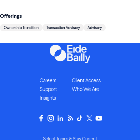
Offerings
Ownership Transition
Transaction Advisory
Advisory
Careers
Client Access
Support
Who We Are
Insights
Select Topics & Stay Current