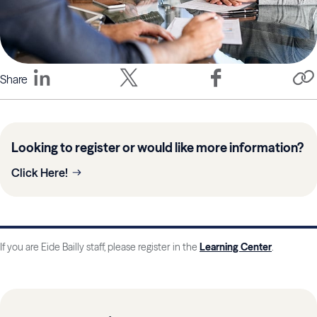
Share
Looking to register or would like more information?
Click Here!
If you are Eide Bailly staff, please register in the
Learning Center
.