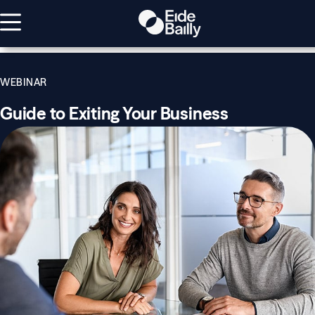
WEBINAR
Guide to Exiting Your Business