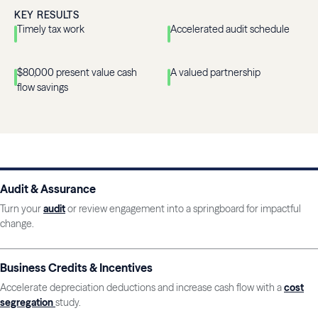
KEY RESULTS
Timely tax work
Accelerated audit schedule
$80,000 present value cash
A valued partnership
flow savings
Audit & Assurance
Turn your
audit
or review engagement into a springboard for impactful
change.
Business Credits & Incentives
Accelerate depreciation deductions and increase cash flow with a
cost
segregation
study.