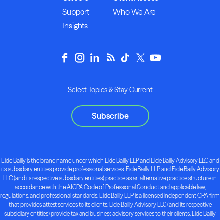
Support
Who We Are
Insights
Select Topics & Stay Current
Subscribe
Eide Bailly is the brand name under which Eide Bailly LLP and Eide Bailly Advisory LLC and
its subsidiary entities provide professional services. Eide Bailly LLP and Eide Bailly Advisory
LLC (and its respective subsidiary entities) practice as an alternative practice structure in
accordance with the AICPA Code of Professional Conduct and applicable law,
regulations, and professional standards. Eide Bailly LLP is a licensed independent CPA firm
that provides attest services to its clients. Eide Bailly Advisory LLC (and its respective
subsidiary entities) provide tax and business advisory services to their clients. Eide Bailly