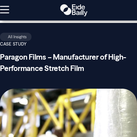
All Insights
CASE STUDY
Paragon Films – Manufacturer of High-
Performance Stretch Film