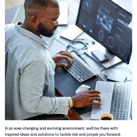
In an ever-changing and evolving environment, we’ll be there with
inspired ideas and solutions to tackle risk and propel you forward.