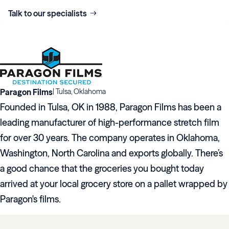
Talk to our specialists
Paragon Films
|
Tulsa, Oklahoma
Founded in Tulsa, OK in 1988, Paragon Films has been a
leading manufacturer of high-performance stretch film
for over 30 years. The company operates in Oklahoma,
Washington, North Carolina and exports globally. There’s
a good chance that the groceries you bought today
arrived at your local grocery store on a pallet wrapped by
Paragon's films.