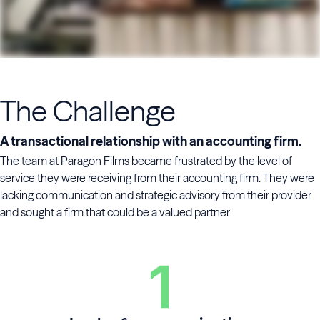
The Challenge
A transactional relationship with an accounting firm.
The team at Paragon Films became frustrated by the level of
service they were receiving from their accounting firm. They were
lacking communication and strategic advisory from their provider
and sought a firm that could be a valued partner.