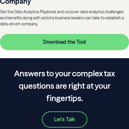
Company
Get the Data Analytics Playbook and uncover data analytics challenges
and benefits along with actions business leaders can take to establish a
data-driven company.
Download the Tool
Answers to your complex tax
questions are right at your
fingertips.
Let's Talk