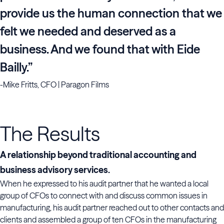
provide us the human connection that we
felt we needed and deserved as a
business. And we found that with Eide
Bailly.”
-Mike Fritts, CFO | Paragon Films
The Results
A relationship beyond traditional accounting and
business advisory services.
When he expressed to his audit partner that he wanted a local
group of CFOs to connect with and discuss common issues in
manufacturing, his audit partner reached out to other contacts and
clients and assembled a group of ten CFOs in the manufacturing