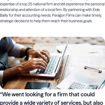
expertise of a top 25 national firm and still experience the personal
relationship and attention of a local firm. By partnering with Eide
Bailly for their accounting needs, Paragon Films can make timely,
strategic decisions to help them reach their business goals.
“We went looking for a firm that could
provide a wide variety of services, but also