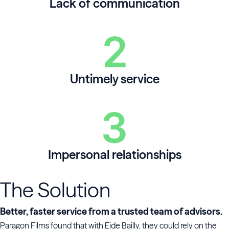
Lack of communication
Untimely service
Impersonal relationships
The Solution
Better, faster service from a trusted team of advisors.
Paragon Films found that with Eide Bailly, they could rely on the