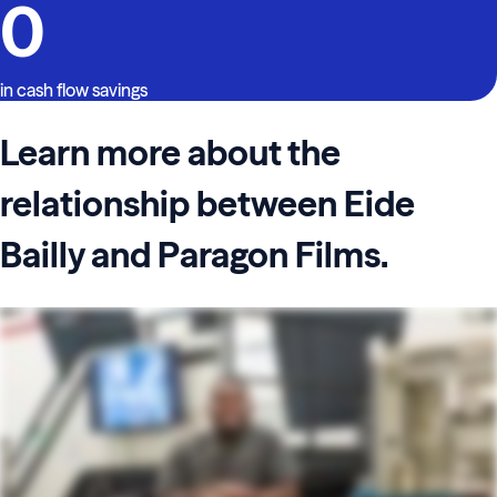
0
in cash flow savings
Learn more about the
relationship between Eide
Bailly and Paragon Films.