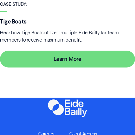
CASE STUDY
:
Tige Boats
Hear how Tige Boats utilized multiple Eide Bailly tax team
members to receive maximum benefit.
Learn More
Careers
Client Access