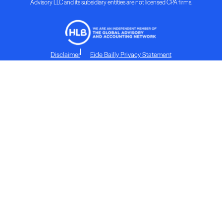
Advisory LLC and its subsidiary entities are not licensed CPA firms.
Disclaimer
Eide Bailly Privacy Statement