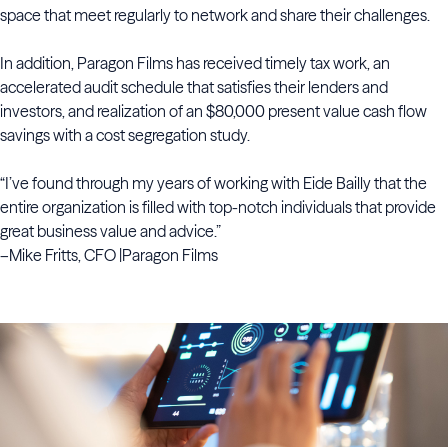
space that meet regularly to network and share their challenges.
In addition, Paragon Films has received timely tax work, an
accelerated audit schedule that satisfies their lenders and
investors, and realization of an $80,000 present value cash flow
savings with a cost segregation study.
“I’ve found through my years of working with Eide Bailly that the
entire organization is filled with top-notch individuals that provide
great business value and advice.”
–Mike Fritts, CFO |Paragon Films