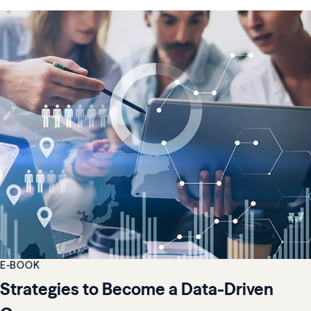
E-BOOK
Strategies to Become a Data-Driven