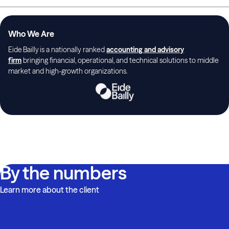
Who We Are
Eide Bailly is a nationally ranked
accounting and advisory
firm
bringing financial, operational, and technical solutions to middle
market and high-growth organizations.
By the numbers
Learn more about the client