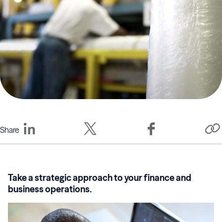
Share
Take a strategic approach to your finance and
business operations.