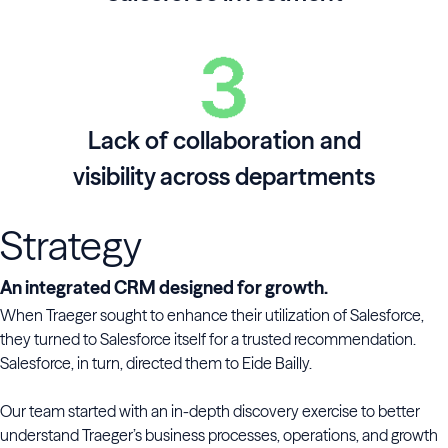
Lack of collaboration and
visibility across departments
Strategy
An integrated CRM designed for growth.
When Traeger sought to enhance their utilization of Salesforce,
they turned to Salesforce itself for a trusted recommendation.
Salesforce, in turn, directed them to Eide Bailly.
Our team started with an in-depth discovery exercise to better
understand Traeger’s business processes, operations, and growth