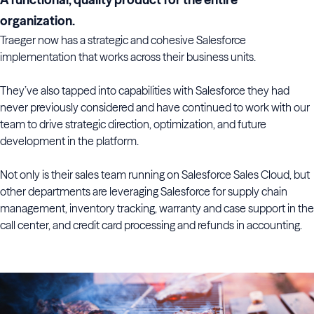
organization.
Traeger now has a strategic and cohesive Salesforce
implementation that works across their business units.
They’ve also tapped into capabilities with Salesforce they had
never previously considered and have continued to work with our
team to drive strategic direction, optimization, and future
development in the platform.
Not only is their sales team running on Salesforce Sales Cloud, but
other departments are leveraging Salesforce for supply chain
management, inventory tracking, warranty and case support in the
call center, and credit card processing and refunds in accounting.