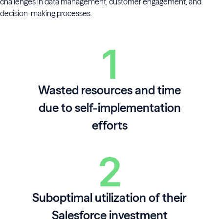
challenges in data management, customer engagement, and
decision-making processes.
Wasted resources and time
due to self-implementation
efforts
Suboptimal utilization of their
Salesforce investment