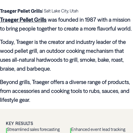
Traeger Pellet Grills
|
Salt Lake City, Utah
Traeger Pellet Grills
was founded in 1987 with a mission
to bring people together to create a more flavorful world.
Today, Traeger is the creator and industry leader of the
wood pellet grill, an outdoor cooking mechanism that
uses all-natural hardwoods to grill, smoke, bake, roast,
braise, and barbeque.
Beyond grills, Traeger offers a diverse range of products,
from accessories and cooking tools to rubs, sauces, and
lifestyle gear.
KEY RESULTS
Streamlined sales forecasting
Enhanced event lead tracking