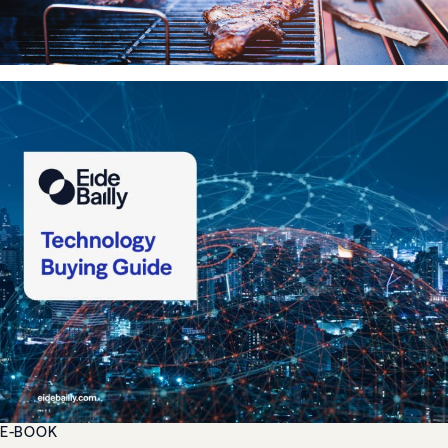
E-BOOK