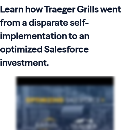
Learn how Traeger Grills went
from a disparate self-
implementation to an
optimized Salesforce
investment.