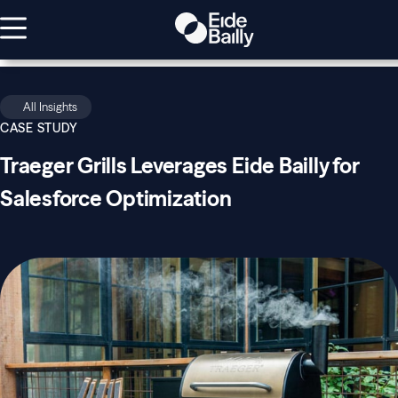
All Insights
CASE STUDY
Traeger Grills Leverages Eide Bailly for
Salesforce Optimization