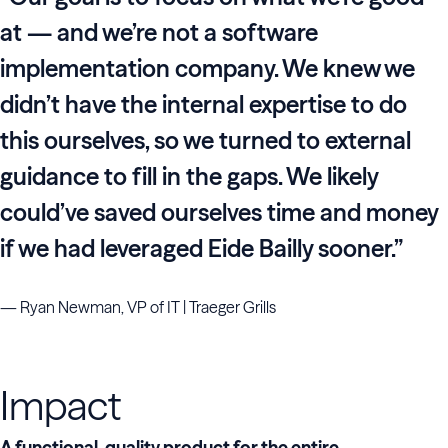
at — and we’re not a software
implementation company. We knew we
didn’t have the internal expertise to do
this ourselves, so we turned to external
guidance to fill in the gaps. We likely
could’ve saved ourselves time and money
if we had leveraged Eide Bailly sooner.”
— Ryan Newman, VP of IT | Traeger Grills
Impact
A functional, quality product for the entire