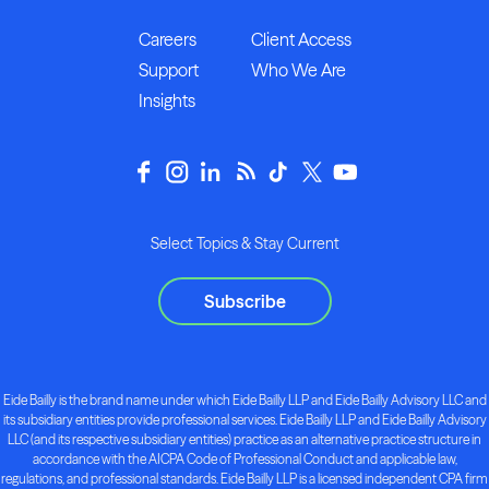
Careers
Client Access
Support
Who We Are
Insights
Select Topics & Stay Current
Subscribe
Eide Bailly is the brand name under which Eide Bailly LLP and Eide Bailly Advisory LLC and
its subsidiary entities provide professional services. Eide Bailly LLP and Eide Bailly Advisory
LLC (and its respective subsidiary entities) practice as an alternative practice structure in
accordance with the AICPA Code of Professional Conduct and applicable law,
regulations, and professional standards. Eide Bailly LLP is a licensed independent CPA firm