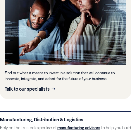
Find out what it means to invest in a solution that will continue to
innovate, integrate, and adapt for the future of your business.
Talk to our specialists
Manufacturing, Distribution & Logistics
Rely on the trusted expertise of
manufacturing advisors
to help you build