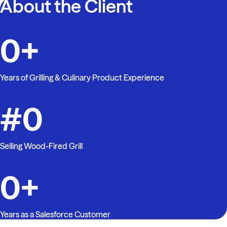
About the Client
0
+
Years of Grilling & Culinary Product Experience
#
0
Selling Wood-Fired Grill
0
+
Years as a Salesforce Customer