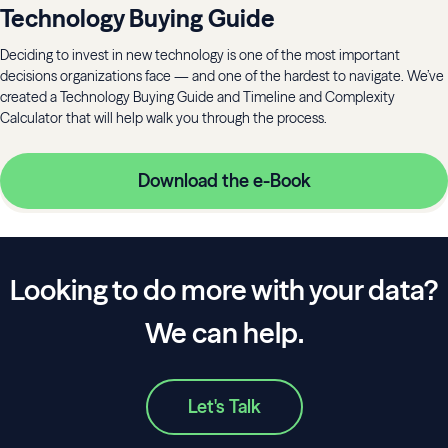
Technology Buying Guide
Deciding to invest in new technology is one of the most important
decisions organizations face — and one of the hardest to navigate. We’ve
created a Technology Buying Guide and Timeline and Complexity
Calculator that will help walk you through the process.
Download the e-Book
Looking to do more with your data?
We can help.
Let's Talk