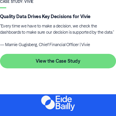
CASE STUDY
:
VIVIE
Quality Data Drives Key Decisions for Vivie
"Every time we have to make a decision, we check the
dashboards to make sure our decision is supported by the data."
— Marnie Gugisberg, Chief Financial Officer | Vivie
View the Case Study