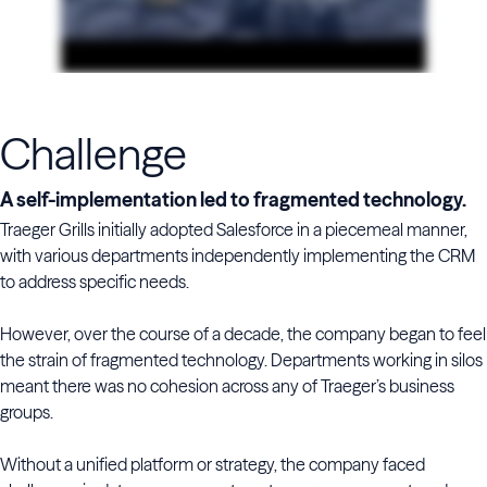
Challenge
A self-implementation led to fragmented technology.
Traeger Grills initially adopted Salesforce in a piecemeal manner,
with various departments independently implementing the CRM
to address specific needs.
However, over the course of a decade, the company began to feel
the strain of fragmented technology. Departments working in silos
meant there was no cohesion across any of Traeger’s business
groups.
Without a unified platform or strategy, the company faced