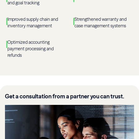
and goal tracking
Improved supply chain and
Strengthened warranty and
inventory management
case management systems
Optimized accounting
payment processing and
refunds
Get a consultation from a partner you can trust.