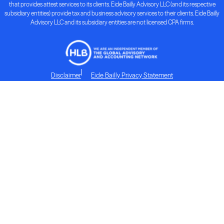
that provides attest services to its clients. Eide Bailly Advisory LLC (and its respective
subsidiary entities) provide tax and business advisory services to their clients. Eide Bailly
Advisory LLC and its subsidiary entities are not licensed CPA firms.
Disclaimer
Eide Bailly Privacy Statement