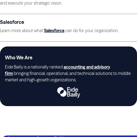
and execute your strategic vision.
Salesforce
Learn more about what
Salesforce
can do for your organization.
Who We Are
Eide Bailly is a nationally ranked
accounting and advisory
firm
bringing financial, operational, and technical solutions to middle
market and high-growth organizations.