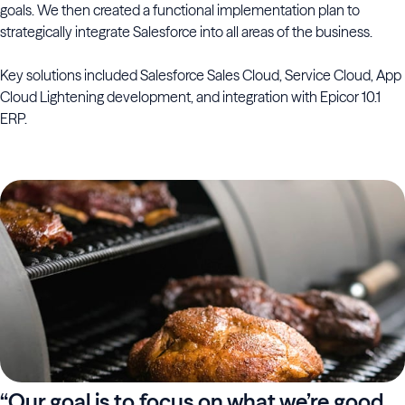
goals. We then created a functional implementation plan to
strategically integrate Salesforce into all areas of the business.
Key solutions included Salesforce Sales Cloud, Service Cloud, App
Cloud Lightening development, and integration with Epicor 10.1
ERP.
“Our goal is to focus on what we’re good