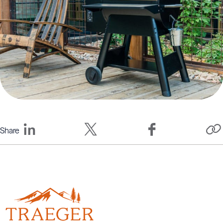
Share