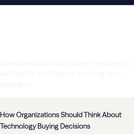
Technology Buying
Guide for Growing
Organizations
How to evaluate technology investments
with clarity, confidence, and long term
discipline.
How Organizations Should Think About
Technology Buying Decisions