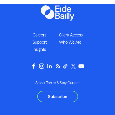
Careers
Client Access
Support
Who We Are
Insights
Select Topics & Stay Current
Subscribe