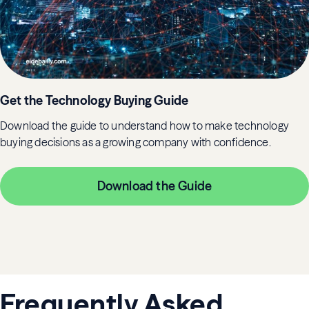
Get the Technology Buying Guide
Download the guide to understand how to make technology
buying decisions as a growing company with confidence.
Download the Guide
Frequently Asked