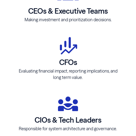
CEOs & Executive Teams
Making investment and prioritization decisions.
CFOs
Evaluating financial impact, reporting implications, and
long term value.
CIOs & Tech Leaders
Responsible for system architecture and governance.