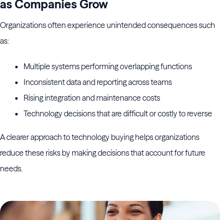
as Companies Grow
Organizations often experience unintended consequences such
as:
Multiple systems performing overlapping functions
Inconsistent data and reporting across teams
Rising integration and maintenance costs
Technology decisions that are difficult or costly to reverse
A clearer approach to technology buying helps organizations
reduce these risks by making decisions that account for future
needs.