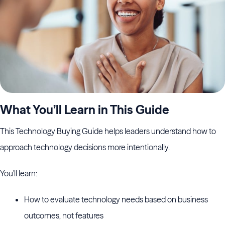
What You’ll Learn in This Guide
This Technology Buying Guide helps leaders understand how to
approach technology decisions more intentionally.
You'll learn:
How to evaluate technology needs based on business
outcomes, not features