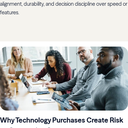
alignment, durability, and decision discipline over speed or
features.
Why Technology Purchases Create Risk