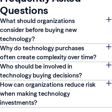
Questions
What should organizations
consider before buying new
technology?
Why do technology purchases
often create complexity over time?
Who should be involved in
technology buying decisions?
How can organizations reduce risk
when making technology
investments?