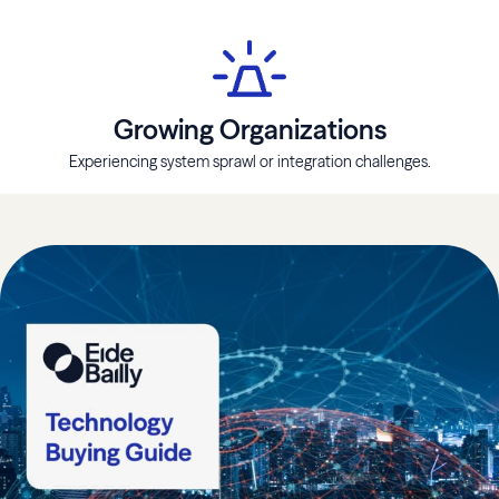
Growing Organizations
Experiencing system sprawl or integration challenges.