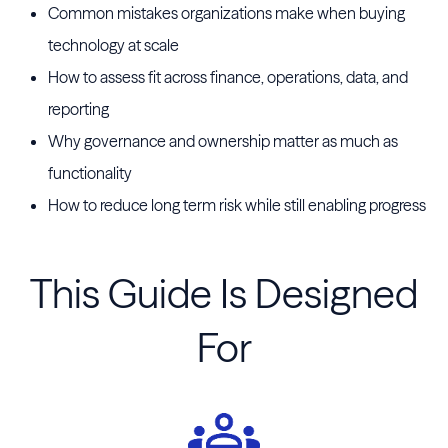
Common mistakes organizations make when buying
technology at scale
How to assess fit across finance, operations, data, and
reporting
Why governance and ownership matter as much as
functionality
How to reduce long term risk while still enabling progress
This Guide Is Designed
For