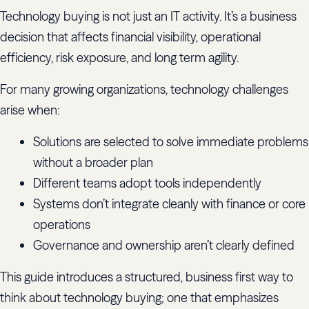
Technology buying is not just an IT activity. It’s a business
decision that affects financial visibility, operational
efficiency, risk exposure, and long term agility.
For many growing organizations, technology challenges
arise when:
Solutions are selected to solve immediate problems
without a broader plan
Different teams adopt tools independently
Systems don’t integrate cleanly with finance or core
operations
Governance and ownership aren’t clearly defined
This guide introduces a structured, business first way to
think about technology buying; one that emphasizes