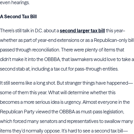
even hearings.
A Second Tax Bill
There’s still talk in D.C. about a
second larger tax bill
this year–
whether as part of year-end extensions or as a Republican-only bill
passed through reconciliation. There were plenty of items that
didn’t make it into the OBBBA, that lawmakers would love to take a
second stab at, including a tax cut for pass-through entities.
It still seems like a long shot. But stranger things have happened—
some of them this year. What will determine whether this
becomes a more serious idea is urgency. Almost everyone in the
Republican Party viewed the OBBBA as must-pass legislation,
which forced many senators and representatives to swallow many
items they’d normally oppose. It’s hard to see a second tax bill—