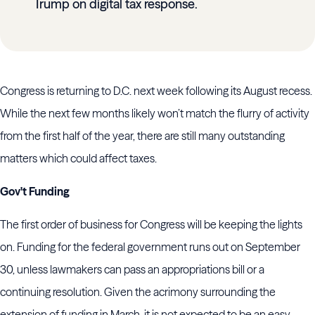
Trump on digital tax response.
Congress is returning to D.C. next week following its August recess.
While the next few months likely won’t match the flurry of activity
from the first half of the year, there are still many outstanding
matters which could affect taxes.
Gov't Funding
The first order of business for Congress will be keeping the lights
on. Funding for the federal government runs out on September
30, unless lawmakers can pass an appropriations bill or a
continuing resolution. Given the acrimony surrounding the
extension of funding in March, it is not expected to be an easy