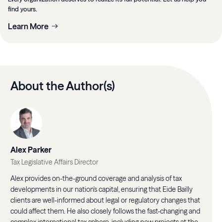
find yours.
Learn More
About the Author(s)
Alex Parker
Tax Legislative Affairs Director
Alex provides on-the-ground coverage and analysis of tax
developments in our nation's capital, ensuring that Eide Bailly
clients are well-informed about legal or regulatory changes that
could affect them. He also closely follows the fast-changing and
complex international tax sphere, including new projects at the