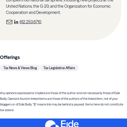
United Nations, the G-20, and the Organization for Economic
Cooperation and Development.
612.253.6710
Offerings
Tax News & Views Blog
Tax Legislative Affairs
Any opinions expressed or implied are those of the author and not necessarily those of Eide
Bailly. Opinions found in linked items are those of the authors of the linked item, not of your
bloggers or of Eide Bailly. “$” means link may be behind a paywall. Items here do not constitute
tax advice.