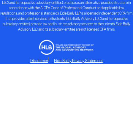
LLC (and its respective subsidiary entities) practice as an alternative practice structure in
accordance with the AICPA Code of Professional Conduct and applicable law,
regulations, and professional standards. Eide Bailly LLP is a licensed independent CPA firm
that provides attest services to its clients. Eide Bailly Advisory LLC (and its respective
subsidiary entities) provide tax and business advisory services to their clients. Eide Bailly
Advisory LLC and its subsidiary entities are not licensed CPA firms.
Disclaimer
Eide Bailly Privacy Statement