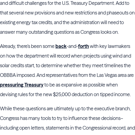
and difficult challenges for the U.S. Treasury Department. Add to
that several new provisions and new restrictions and phaseouts on
existing energy tax credits, and the administration will need to
answer many outstanding questions as Congress looks on.
Already, there’s been some
back
-and-
forth
with key lawmakers
on how the department will record when projects using wind and
solar credits start, to determine whether they meet timelines the
OBBBA imposed. And representatives from the Las Vegas area are
pressuring Treasury
to be as expansive as possible when
devising rules for the new $25,000 deduction on tipped income.
While these questions are ultimately up to the executive branch,
Congress has many tools to try to influence these decisions–
including open letters, statements in the Congressional record, and