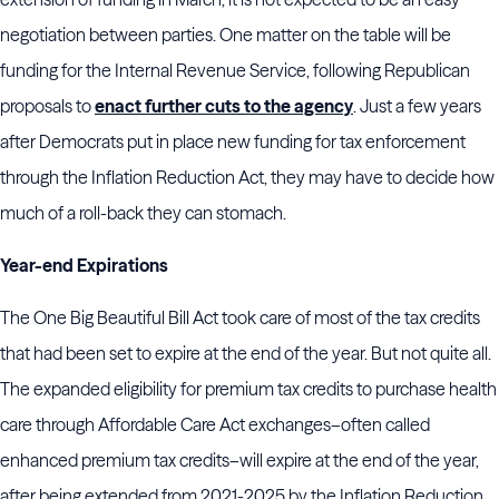
negotiation between parties. One matter on the table will be
funding for the Internal Revenue Service, following Republican
proposals to
enact further cuts to the agency
. Just a few years
after Democrats put in place new funding for tax enforcement
through the Inflation Reduction Act, they may have to decide how
much of a roll-back they can stomach.
Year-end Expirations
The One Big Beautiful Bill Act took care of most of the tax credits
that had been set to expire at the end of the year. But not quite all.
The expanded eligibility for premium tax credits to purchase health
care through Affordable Care Act exchanges–often called
enhanced premium tax credits–will expire at the end of the year,
after being extended from 2021-2025 by the Inflation Reduction