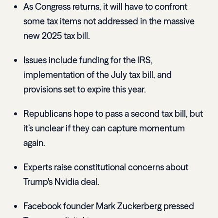
As Congress returns, it will have to confront
some tax items not addressed in the massive
new 2025 tax bill.
Issues include funding for the IRS,
implementation of the July tax bill, and
provisions set to expire this year.
Republicans hope to pass a second tax bill, but
it’s unclear if they can capture momentum
again.
Experts raise constitutional concerns about
Trump's Nvidia deal.
Facebook founder Mark Zuckerberg pressed