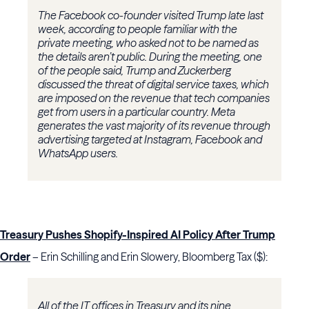
The Facebook co-founder visited Trump late last
week, according to people familiar with the
private meeting, who asked not to be named as
the details aren’t public. During the meeting, one
of the people said, Trump and Zuckerberg
discussed the threat of digital service taxes, which
are imposed on the revenue that tech companies
get from users in a particular country. Meta
generates the vast majority of its revenue through
advertising targeted at Instagram, Facebook and
WhatsApp users.
Treasury Pushes Shopify-Inspired AI Policy After Trump
Order
– Erin Schilling and Erin Slowery, Bloomberg Tax ($):
All of the IT offices in Treasury and its nine