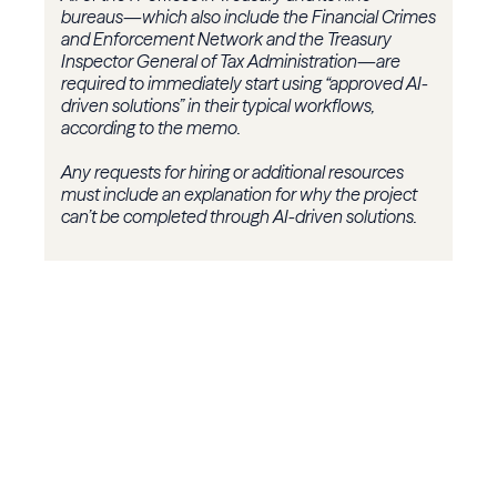
bureaus—which also include the Financial Crimes
and Enforcement Network and the Treasury
Inspector General of Tax Administration—are
required to immediately start using “approved AI-
driven solutions” in their typical workflows,
according to the memo.
Any requests for hiring or additional resources
must include an explanation for why the project
can’t be completed through AI-driven solutions.