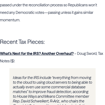
passed under the reconciliation process so Republicans won’t
need any Democratic votes—passing unless it gains similar
momentum.
Recent Tax Pieces:
What’s Next for the IRS? Another Overhaul?
– Doug Sword, Tax
Notes ($):
Ideas for the IRS include “everything from moving
to the cloud to using cloud servers to being able to
actually even use some commercial database
matches” to improve fraud detection, according
to House Ways and Means Committee member
Rep. David Schweikert, R-Ariz., who chairs the