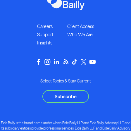
Careers
Client Access
Support
Who We Are
Insights
Select Topics & Stay Current
Subscribe
Eide Bailly is the brand name under which Eide Bailly LLP and Eide Bailly Advisory LLC and
its subsidiary entities provide professional services. Eide Bailly LLP and Eide Bailly Advisory