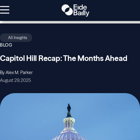
All Insights
BLOG
Capitol Hill Recap: The Months Ahead
By Alex M. Parker
August 29, 2025