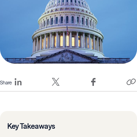
Share
Key Takeaways