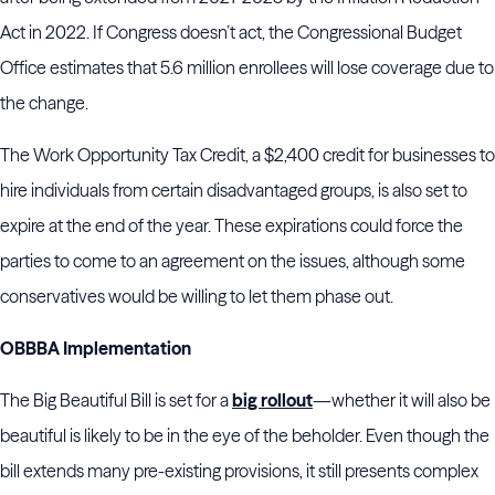
Act in 2022. If Congress doesn’t act, the Congressional Budget
Office estimates that 5.6 million enrollees will lose coverage due to
the change.
The Work Opportunity Tax Credit, a $2,400 credit for businesses to
hire individuals from certain disadvantaged groups, is also set to
expire at the end of the year. These expirations could force the
parties to come to an agreement on the issues, although some
conservatives would be willing to let them phase out.
OBBBA Implementation
The Big Beautiful Bill is set for a
big rollout
—whether it will also be
beautiful is likely to be in the eye of the beholder. Even though the
bill extends many pre-existing provisions, it still presents complex