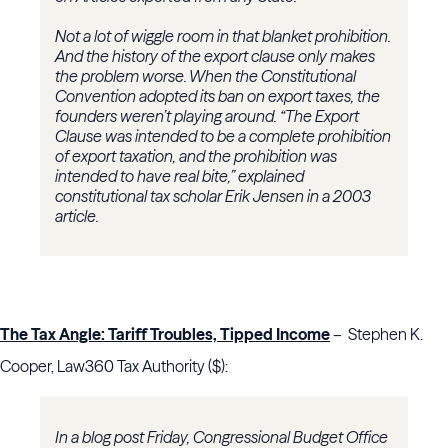
Not a lot of wiggle room in that blanket prohibition.
And the history of the export clause only makes
the problem worse. When the Constitutional
Convention adopted its ban on export taxes, the
founders weren’t playing around. “The Export
Clause was intended to be a complete prohibition
of export taxation, and the prohibition was
intended to have real bite,” explained
constitutional tax scholar Erik Jensen in a 2003
article.
The Tax Angle: Tariff Troubles, Tipped Income
– Stephen K.
Cooper, Law360 Tax Authority ($):
In a blog post Friday, Congressional Budget Office