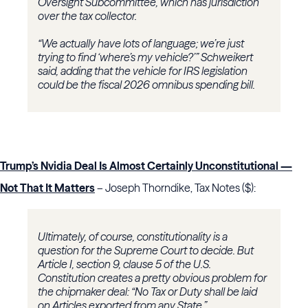
Oversight Subcommittee, which has jurisdiction
over the tax collector.
“We actually have lots of language; we’re just
trying to find ‘where’s my vehicle?’” Schweikert
said, adding that the vehicle for IRS legislation
could be the fiscal 2026 omnibus spending bill.
Trump’s Nvidia Deal Is Almost Certainly Unconstitutional —
Not That It Matters
– Joseph Thorndike, Tax Notes ($):
Ultimately, of course, constitutionality is a
question for the Supreme Court to decide. But
Article I, section 9, clause 5 of the U.S.
Constitution creates a pretty obvious problem for
the chipmaker deal: “No Tax or Duty shall be laid
on Articles exported from any State.”