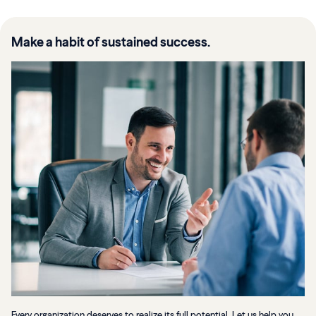
Make a habit of sustained success.
Every organization deserves to realize its full potential. Let us help you