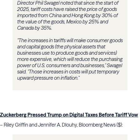
Director Phil Swagel noted that since the start of
2025, tariff costs have raised the price of goods
imported from China and Hong Kong by 30% of
the value of the goods, Mexico by 25% and
Canada by 35%.
"The increases in tariffs will make consumer goods
and capital goods (the physical assets that
businesses use to produce goods and services)
more expensive, which will reduce the purchasing
power of U.S. consumers and businesses," Swagel
said. "Those increases in costs will put temporary
upward pressure on inflation."
Zuckerberg Pressed Trump on Digital Taxes Before Tariff Vow
– Riley Griffin and Jennifer A. Dlouhy, Bloomberg News ($):