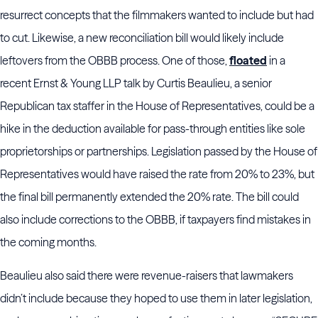
resurrect concepts that the filmmakers wanted to include but had
to cut. Likewise, a new reconciliation bill would likely include
leftovers from the OBBB process. One of those,
floated
in a
recent Ernst & Young LLP talk by Curtis Beaulieu, a senior
Republican tax staffer in the House of Representatives, could be a
hike in the deduction available for pass-through entities like sole
proprietorships or partnerships. Legislation passed by the House of
Representatives would have raised the rate from 20% to 23%, but
the final bill permanently extended the 20% rate. The bill could
also include corrections to the OBBB, if taxpayers find mistakes in
the coming months.
Beaulieu also said there were revenue-raisers that lawmakers
didn’t include because they hoped to use them in later legislation,