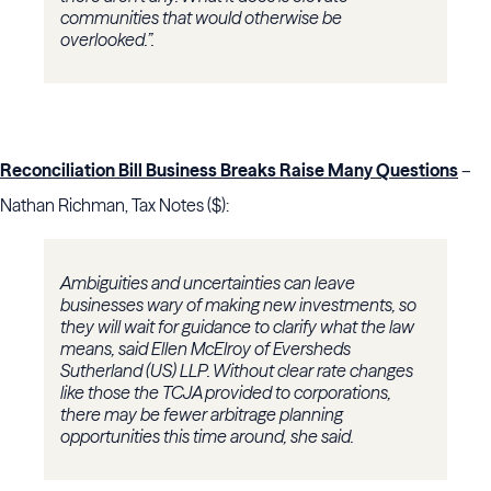
communities that would otherwise be
overlooked.”.
Reconciliation Bill Business Breaks Raise Many Questions
–
Nathan Richman, Tax Notes ($):
Ambiguities and uncertainties can leave
businesses wary of making new investments, so
they will wait for guidance to clarify what the law
means, said Ellen McElroy of Eversheds
Sutherland (US) LLP. Without clear rate changes
like those the TCJA provided to corporations,
there may be fewer arbitrage planning
opportunities this time around, she said.