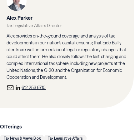
Alex Parker
Tax Legislative Affairs Director
Alex provides on-the-ground coverage and analysis of tax
developments in our nation's capital, ensuring that Eide Bailly
clients are well-informed about legal or regulatory changes that
could affect them. He also closely follows the fast-changing and
complex international tax sphere, including new projects at the
United Nations, the G-20, and the Organization for Economic
Cooperation and Development.
612.253.6710
Offerings
Tax News & Views Blog
Tax Legislative Affairs