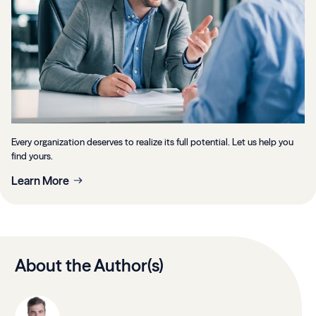
Every organization deserves to realize its full potential. Let us help you
find yours.
Learn More
About the Author(s)