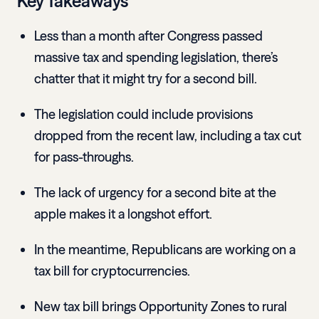
Key Takeaways
Less than a month after Congress passed
massive tax and spending legislation, there’s
chatter that it might try for a second bill.
The legislation could include provisions
dropped from the recent law, including a tax cut
for pass-throughs.
The lack of urgency for a second bite at the
apple makes it a longshot effort.
In the meantime, Republicans are working on a
tax bill for cryptocurrencies.
New tax bill brings Opportunity Zones to rural