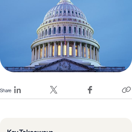
Share