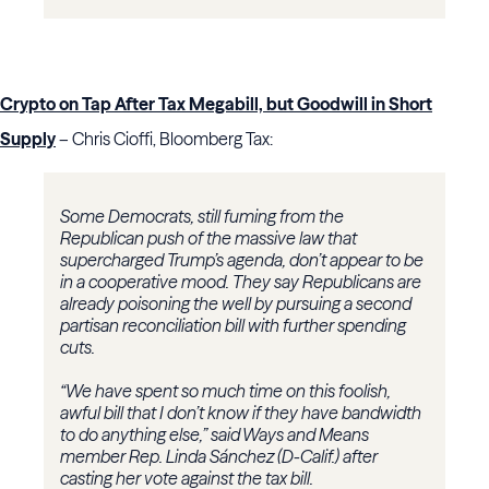
Crypto on Tap After Tax Megabill, but Goodwill in Short
Supply
– Chris Cioffi, Bloomberg Tax:
Some Democrats, still fuming from the
Republican push of the massive law that
supercharged Trump’s agenda, don’t appear to be
in a cooperative mood. They say Republicans are
already poisoning the well by pursuing a second
partisan reconciliation bill with further spending
cuts.
“We have spent so much time on this foolish,
awful bill that I don’t know if they have bandwidth
to do anything else,” said Ways and Means
member Rep. Linda Sánchez (D-Calif.) after
casting her vote against the tax bill.