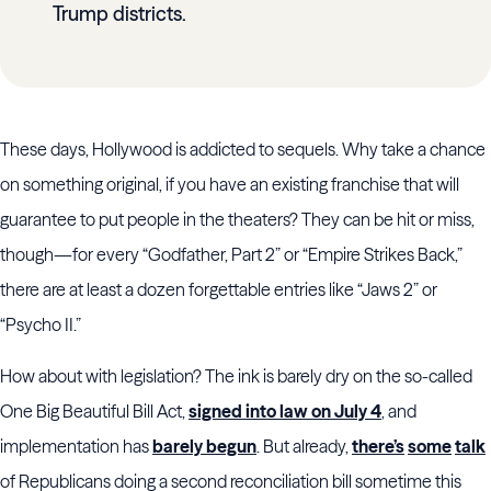
Trump districts.
These days, Hollywood is addicted to sequels. Why take a chance
on something original, if you have an existing franchise that will
guarantee to put people in the theaters? They can be hit or miss,
though—for every “Godfather, Part 2” or “Empire Strikes Back,”
there are at least a dozen forgettable entries like “Jaws 2” or
“Psycho II.”
How about with legislation? The ink is barely dry on the so-called
One Big Beautiful Bill Act,
signed into law on July 4
, and
implementation has
barely begun
. But already,
there’s
some
talk
of Republicans doing a second reconciliation bill sometime this