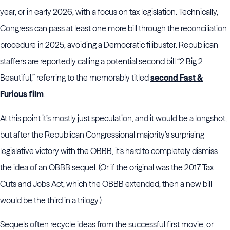
year, or in early 2026, with a focus on tax legislation. Technically,
Congress can pass at least one more bill through the reconciliation
procedure in 2025, avoiding a Democratic filibuster. Republican
staffers are reportedly calling a potential second bill “2 Big 2
Beautiful,” referring to the memorably titled
second Fast &
Furious film
.
At this point it’s mostly just speculation, and it would be a longshot,
but after the Republican Congressional majority’s surprising
legislative victory with the OBBB, it’s hard to completely dismiss
the idea of an OBBB sequel. (Or if the original was the 2017 Tax
Cuts and Jobs Act, which the OBBB extended, then a new bill
would be the third in a trilogy.)
Sequels often recycle ideas from the successful first movie, or