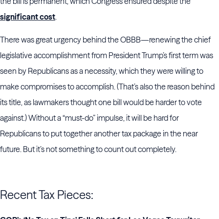
the bill is permanent, which Congress ensured despite the
significant cost
.
There was great urgency behind the OBBB—renewing the chief
legislative accomplishment from President Trump’s first term was
seen by Republicans as a necessity, which they were willing to
make compromises to accomplish. (That’s also the reason behind
its title, as lawmakers thought one bill would be harder to vote
against.) Without a “must-do” impulse, it will be hard for
Republicans to put together another tax package in the near
future. But it’s not something to count out completely.
Recent Tax Pieces: