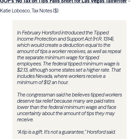
GOP’s ‘No Tax on Tips’ Falls Short for Las Vegas Taxwriter
–
Katie Lobosco, Tax Notes ($):
In February Horsford introduced the Tipped
Income Protection and Support Act (H.R. 1314),
which would create a deduction equal to the
amount of tips a worker receives, as well as repeal
the separate minimum wage for tipped
employees. The federal tipped minimum wage is
$2.13, although some states set a higher rate. That
includes Nevada, where workers receive a
minimum of $12 an hour.
The congressman said he believes tipped workers
deserve tax relief because many are paid rates
lower than the federal minimum wage and face
uncertainty about the amount of tips they may
receive.
“A tip is a gift. It’s not a guarantee,” Horsford said.