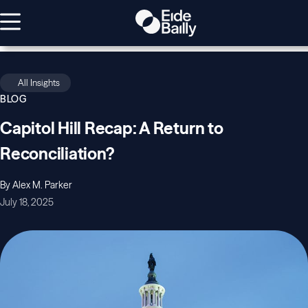
All Insights
BLOG
Capitol Hill Recap: A Return to
Reconciliation?
By Alex M. Parker
July 18, 2025