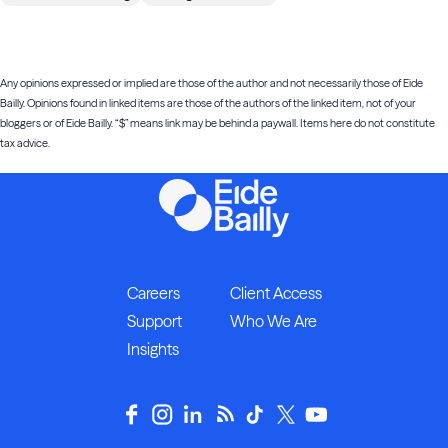
Any opinions expressed or implied are those of the author and not necessarily those of Eide
Bailly. Opinions found in linked items are those of the authors of the linked item, not of your
bloggers or of Eide Bailly. “$” means link may be behind a paywall. Items here do not constitute
tax advice.
Careers
Client Access
Support
Who We Are
Insights