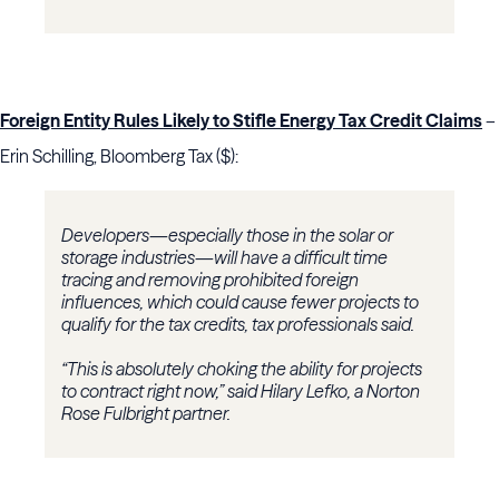
Foreign Entity Rules Likely to Stifle Energy Tax Credit Claims
–
Erin Schilling, Bloomberg Tax ($):
Developers—especially those in the solar or
storage industries—will have a difficult time
tracing and removing prohibited foreign
influences, which could cause fewer projects to
qualify for the tax credits, tax professionals said.
“This is absolutely choking the ability for projects
to contract right now,” said Hilary Lefko, a Norton
Rose Fulbright partner.