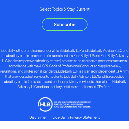
Select Topics & Stay Current
Subscribe
Eide Bailly is the brand name under which Eide Bailly LLP and Eide Bailly Advisory LLC and
its subsidiary entities provide professional services. Eide Bailly LLP and Eide Bailly Advisory
LLC (and its respective subsidiary entities) practice as an alternative practice structure in
accordance with the AICPA Code of Professional Conduct and applicable law,
regulations, and professional standards. Eide Bailly LLP is a licensed independent CPA firm
that provides attest services to its clients. Eide Bailly Advisory LLC (and its respective
subsidiary entities) provide tax and business advisory services to their clients. Eide Bailly
Advisory LLC and its subsidiary entities are not licensed CPA firms.
Disclaimer
Eide Bailly Privacy Statement