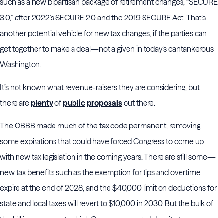
such as a new bipartisan package of retirement changes, “SECURE
3.0,” after 2022’s SECURE 2.0 and the 2019 SECURE Act. That’s
another potential vehicle for new tax changes, if the parties can
get together to make a deal—not a given in today’s cantankerous
Washington.
It’s not known what revenue-raisers they are considering, but
there are
plenty
of
public
proposals
out there.
The OBBB made much of the tax code permanent, removing
some expirations that could have forced Congress to come up
with new tax legislation in the coming years. There are still some—
new tax benefits such as the exemption for tips and overtime
expire at the end of 2028, and the $40,000 limit on deductions for
state and local taxes will revert to $10,000 in 2030. But the bulk of