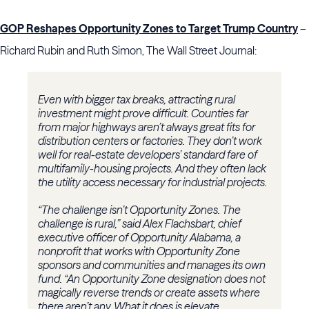
GOP Reshapes Opportunity Zones to Target Trump Country
–
Richard Rubin and Ruth Simon, The Wall Street Journal:
Even with bigger tax breaks, attracting rural
investment might prove difficult. Counties far
from major highways aren’t always great fits for
distribution centers or factories. They don’t work
well for real-estate developers’ standard fare of
multifamily-housing projects. And they often lack
the utility access necessary for industrial projects.
“The challenge isn’t Opportunity Zones. The
challenge is rural,” said Alex Flachsbart, chief
executive officer of Opportunity Alabama, a
nonprofit that works with Opportunity Zone
sponsors and communities and manages its own
fund. “An Opportunity Zone designation does not
magically reverse trends or create assets where
there aren’t any. What it does is elevate