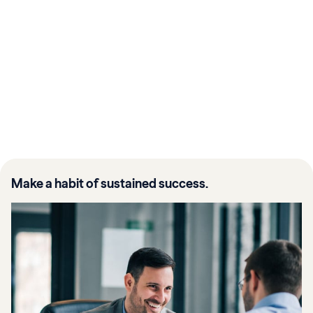
Make a habit of sustained success.