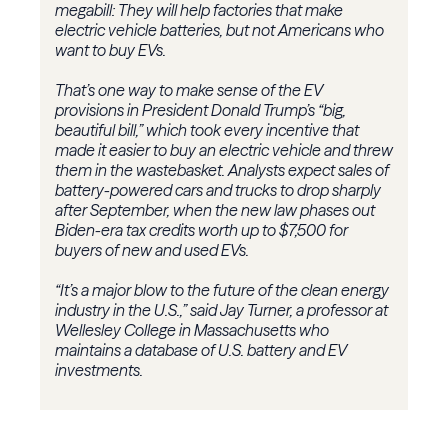
megabill: They will help factories that make
electric vehicle batteries, but not Americans who
want to buy EVs.
That’s one way to make sense of the EV
provisions in President Donald Trump’s “big,
beautiful bill,” which took every incentive that
made it easier to buy an electric vehicle and threw
them in the wastebasket. Analysts expect sales of
battery-powered cars and trucks to drop sharply
after September, when the new law phases out
Biden-era tax credits worth up to $7,500 for
buyers of new and used EVs.
“It’s a major blow to the future of the clean energy
industry in the U.S.,” said Jay Turner, a professor at
Wellesley College in Massachusetts who
maintains a database of U.S. battery and EV
investments.