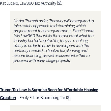
Kat Lucero, Law360 Tax Authority ($):
Under Trump's order, Treasury will be required to
take a strict approach to determining which
projects meet those requirements. Practitioners
told Law360 that while the order is not what the
industry had advocated for, they are seeking
clarity in order to provide developers with the
certainty needed to finalize tax planning and
secure financing, as well as assess whether to
proceed with early-stage projects.
Trump Tax Law Is Surprise Boon for Affordable Housing
Creation
– Emily Flitter, Bloomberg Tax ($):