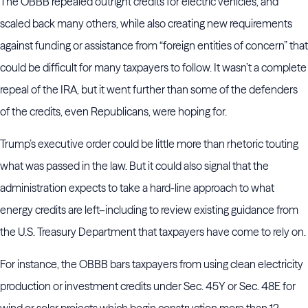
The OBBB repealed outright credits for electric vehicles, and
scaled back many others, while also creating new requirements
against funding or assistance from “foreign entities of concern” that
could be difficult for many taxpayers to follow. It wasn’t a complete
repeal of the IRA, but it went further than some of the defenders
of the credits, even Republicans, were hoping for.
Trump’s executive order could be little more than rhetoric touting
what was passed in the law. But it could also signal that the
administration expects to take a hard-line approach to what
energy credits are left–including to review existing guidance from
the U.S. Treasury Department that taxpayers have come to rely on.
For instance, the OBBB bars taxpayers from using clean electricity
production or investment credits under Sec. 45Y or Sec. 48E for