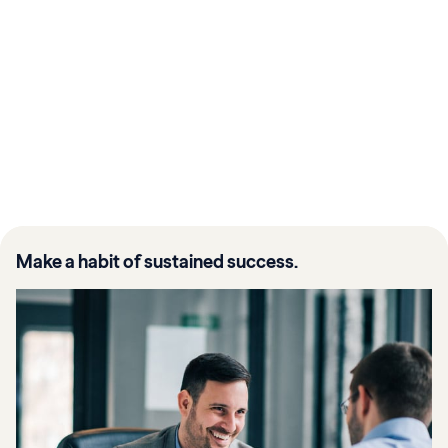
Make a habit of sustained success.