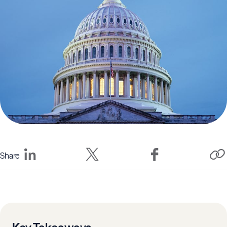
Share