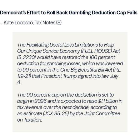
Democrat’s Effort to Roll Back Gambling Deduction Cap Fails
– Kate Lobosco, Tax Notes ($):
The Facilitating Useful Loss Limitations to Help
Our Unique Service Economy (FULL HOUSE) Act
(S. 2230) would have restored the 100 percent
deduction for gambling losses, which was lowered
to 90 percent in the One Big Beautiful Bill Act (P.L.
119-21) that President Trump signed into law July
4.
The 90 percent cap on the deduction is set to
begin in 2026 and is expected to raise $1.1 billion in
tax revenue over the next decade, according to
an estimate (JCX-35-25) by the Joint Committee
on Taxation.