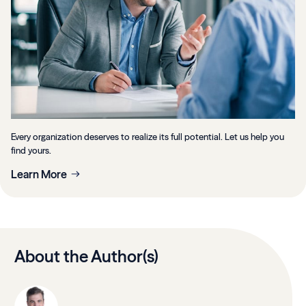
Every organization deserves to realize its full potential. Let us help you
find yours.
Learn More
About the Author(s)