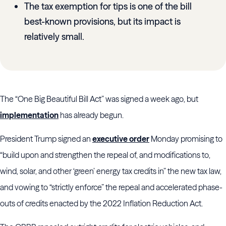
The tax exemption for tips is one of the bill
best-known provisions, but its impact is
relatively small.
The “One Big Beautiful Bill Act” was signed a week ago, but
implementation
has already begun.
President Trump signed an
executive order
Monday promising to
“build upon and strengthen the repeal of, and modifications to,
wind, solar, and other ‘green’ energy tax credits in” the new tax law,
and vowing to “strictly enforce” the repeal and accelerated phase-
outs of credits enacted by the 2022 Inflation Reduction Act.