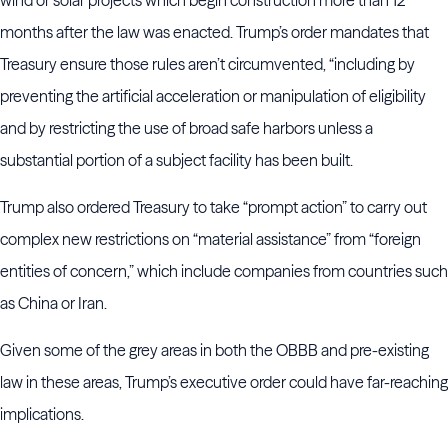
wind or solar projects which begin construction more than 12
months after the law was enacted. Trump’s order mandates that
Treasury ensure those rules aren’t circumvented, “including by
preventing the artificial acceleration or manipulation of eligibility
and by restricting the use of broad safe harbors unless a
substantial portion of a subject facility has been built.
Trump also ordered Treasury to take “prompt action” to carry out
complex new restrictions on “material assistance” from “foreign
entities of concern,” which include companies from countries such
as China or Iran.
Given some of the grey areas in both the OBBB and pre-existing
law in these areas, Trump’s executive order could have far-reaching
implications.