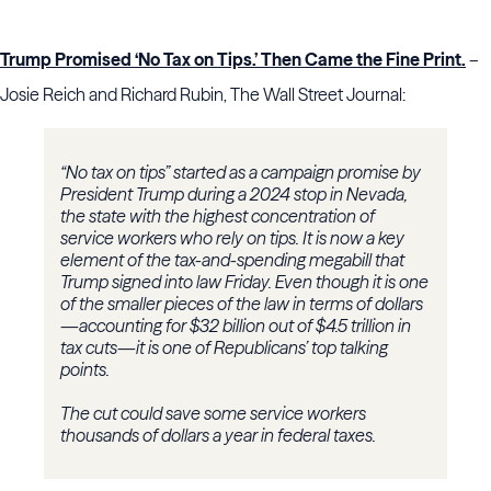
Trump Promised ‘No Tax on Tips.’ Then Came the Fine Print.
–
Josie Reich and Richard Rubin, The Wall Street Journal:
“No tax on tips” started as a campaign promise by
President Trump during a 2024 stop in Nevada,
the state with the highest concentration of
service workers who rely on tips. It is now a key
element of the tax-and-spending megabill that
Trump signed into law Friday. Even though it is one
of the smaller pieces of the law in terms of dollars
—accounting for $32 billion out of $4.5 trillion in
tax cuts—it is one of Republicans’ top talking
points.
The cut could save some service workers
thousands of dollars a year in federal taxes.