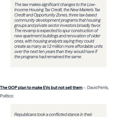
The law makes significant changes to the Low-
Income Housing Tax Credit, the New Markets Tax
Credit and Opportunity Zones, three tax-based
community development programs that housing
groups and private sector investors broadly favor.
The revamp is expected to spur construction of
new apartment buildings and renovation of older
ones, with housing analysts saying they could
create as many as 1.2 million more affordable units
over the next ten years than they would have if
the programs had remained the same.
The GOP plan to make EVs but not sell them
– David Ferris,
Politico:
Republicans took a conflicted stance in their