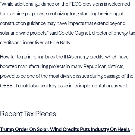
“While additional guidance on the FEOC provisions is welcomed
for planning purposes, scrutinizing long standing beginning of
construction guidance may have impacts that extend beyond
solar and wind projects,” said Colette Gagnet, director of energy tax
credits and incentives at Eide Bailly.
How far to go in rolling back the IRA’s energy credits, which have
boosted manufacturing projects in many Republican districts,
proved to be one of the most divisive issues during passage of the
OBBB. It could also be a key issue in its implementation, as well.
Recent Tax Pieces:
Trump Order On Solar, Wind Credits Puts Industry On Heels
–