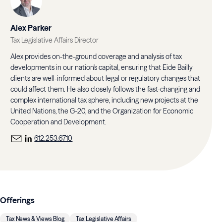
Alex Parker
Tax Legislative Affairs Director
Alex provides on-the-ground coverage and analysis of tax
developments in our nation's capital, ensuring that Eide Bailly
clients are well-informed about legal or regulatory changes that
could affect them. He also closely follows the fast-changing and
complex international tax sphere, including new projects at the
United Nations, the G-20, and the Organization for Economic
Cooperation and Development.
612.253.6710
Offerings
Tax News & Views Blog
Tax Legislative Affairs