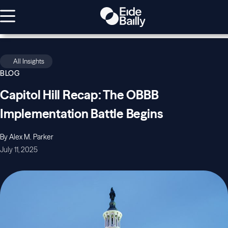
All Insights
BLOG
Capitol Hill Recap: The OBBB
Implementation Battle Begins
By Alex M. Parker
July 11, 2025