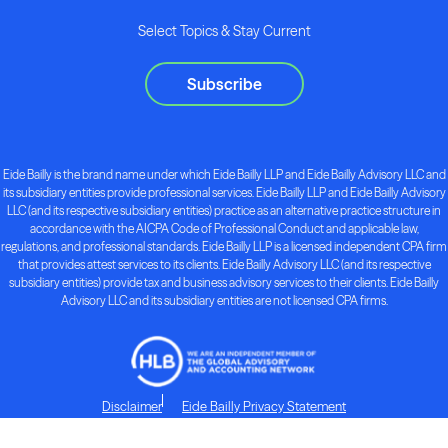
Select Topics & Stay Current
Subscribe
Eide Bailly is the brand name under which Eide Bailly LLP and Eide Bailly Advisory LLC and
its subsidiary entities provide professional services. Eide Bailly LLP and Eide Bailly Advisory
LLC (and its respective subsidiary entities) practice as an alternative practice structure in
accordance with the AICPA Code of Professional Conduct and applicable law,
regulations, and professional standards. Eide Bailly LLP is a licensed independent CPA firm
that provides attest services to its clients. Eide Bailly Advisory LLC (and its respective
subsidiary entities) provide tax and business advisory services to their clients. Eide Bailly
Advisory LLC and its subsidiary entities are not licensed CPA firms.
Disclaimer
Eide Bailly Privacy Statement