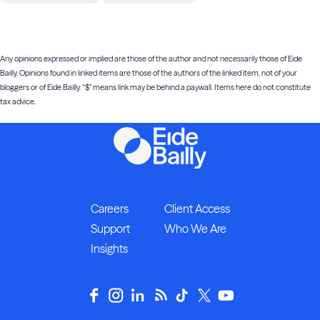
Any opinions expressed or implied are those of the author and not necessarily those of Eide
Bailly. Opinions found in linked items are those of the authors of the linked item, not of your
bloggers or of Eide Bailly. “$” means link may be behind a paywall. Items here do not constitute
tax advice.
Careers
Client Access
Support
Who We Are
Insights