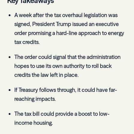
Key Takeaways
A week after the tax overhaul legislation was
signed, President Trump issued an executive
order promising a hard-line approach to energy
tax credits.
The order could signal that the administration
hopes to use its own authority to roll back
credits the law left in place.
If Treasury follows through, it could have far-
reaching impacts.
The tax bill could provide a boost to low-
income housing.