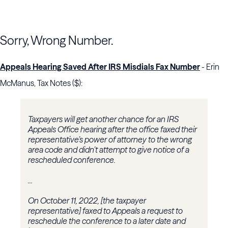
Sorry, Wrong Number.
Appeals Hearing Saved After IRS Misdials Fax Number
- Erin
McManus, Tax Notes ($):
Taxpayers will get another chance for an IRS
Appeals Office hearing after the office faxed their
representative’s power of attorney to the wrong
area code and didn’t attempt to give notice of a
rescheduled conference.
...
On October 11, 2022, [the taxpayer
representative] faxed to Appeals a request to
reschedule the conference to a later date and