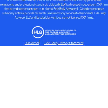
accordance with the AICPA Code of Professional Conduct and applicable law,
regulations, and professional standards. Eide Bailly LLP is a licensed independent CPA firm
that provides attest services to its clients. Eide Bailly Advisory LLC (and its respective
subsidiary entities) provide tax and business advisory services to their clients. Eide Bailly
Advisory LLC and its subsidiary entities are not licensed CPA firms.
Disclaimer
Eide Bailly Privacy Statement