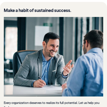
Make a habit of sustained success.
Every organization deserves to realize its full potential. Let us help you