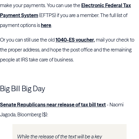
make your payments. You can use the
Electronic Federal Tax
Payment System
(EFTPS) if you are a member. The full list of
payment options is
here
.
Or you can still use the old
1040-ES voucher,
mail your check to
the proper address, and hope the post office and the remaining
people at IRS take care of business.
Big Bill Big Day
Senate Republicans near release of tax bill text
- Naomi
Jagoda, Bloomberg ($):
While the release of the text will be a key