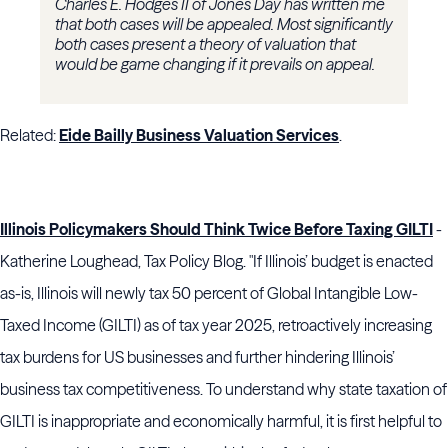
Charles E. Hodges II of Jones Day has written me
that both cases will be appealed. Most significantly
both cases present a theory of valuation that
would be game changing if it prevails on appeal.
Related:
Eide Bailly Business Valuation Services
.
Illinois Policymakers Should Think Twice Before Taxing GILTI
-
Katherine Loughead, Tax Policy Blog. "If Illinois’ budget is enacted
as-is, Illinois will newly tax 50 percent of Global Intangible Low-
Taxed Income (GILTI) as of tax year 2025, retroactively increasing
tax burdens for US businesses and further hindering Illinois’
business tax competitiveness. To understand why state taxation of
GILTI is inappropriate and economically harmful, it is first helpful to