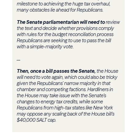
milestone to achieving the huge tax overhaul,
many obstacles lie ahead for Republicans.
The Senate parliamentarian will need to
review
the text and decide whether provisions comply
with rules for the budget reconciliation process
Republicans are seeking to use to pass the bill
with a simple-majority vote.
...
Then, once a bill passes the Senate,
the House
will need to vote again, which could also be tricky
given the Republicans’ narrow majority in that
chamber and competing factions. Hardliners in
the House may take issue with the Senate’s
changes to energy tax credits, while some
Republicans from high-tax states like New York
may oppose any scaling back of the House bill’s
$40,000 SALT cap.