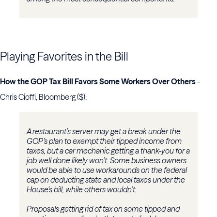
Playing Favorites in the Bill
How the GOP Tax Bill Favors Some Workers Over Others
-
Chris Cioffi, Bloomberg ($):
A restaurant’s server may get a break under the
GOP’s plan to exempt their tipped income from
taxes, but a car mechanic getting a thank-you for a
job well done likely won’t. Some business owners
would be able to use workarounds on the federal
cap on deducting state and local taxes under the
House’s bill, while others wouldn’t.
Proposals getting rid of tax on some tipped and