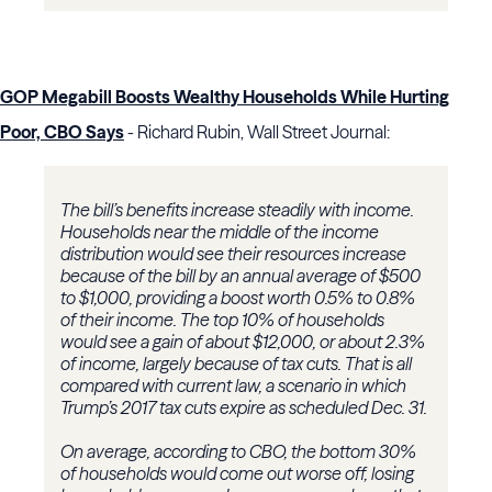
GOP Megabill Boosts Wealthy Households While Hurting
Poor, CBO Says
- Richard Rubin, Wall Street Journal:
The bill’s benefits increase steadily with income.
Households near the middle of the income
distribution would see their resources increase
because of the bill by an annual average of $500
to $1,000, providing a boost worth 0.5% to 0.8%
of their income. The top 10% of households
would see a gain of about $12,000, or about 2.3%
of income, largely because of tax cuts. That is all
compared with current law, a scenario in which
Trump’s 2017 tax cuts expire as scheduled Dec. 31.
On average, according to CBO, the bottom 30%
of households would come out worse off, losing