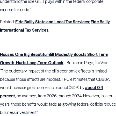
understand the role GILTI plays within the federal corporate
income tax code."
Related:
Eide Bailly State and Local Tax Services
;
Eide Bailly
International Tax Services
.
House’s One Big Beautiful Bill Modestly Boosts Short-Term
Growth, Hurts Long-Term Outlook
- Benjamin Page, TaxVox.
"The budgetary impact of the bill’s economic effects is limited
because those effects are modest. TPC estimates that OBBBA
would increase gross domestic product (GDP) by
about 0.4
percent
, on average, from 2026 through 2034. However, in later
years, those benefits would fade as growing federal deficits reduce
business investment."