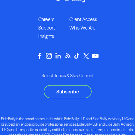
Careers
Client Access
Support
Who We Are
Insights
Select Topics & Stay Current
Subscribe
Eide Bailly is the brand name under which Eide Bailly LLP and Eide Bailly Advisory LLC and
its subsidiary entities provide professional services. Eide Bailly LLP and Eide Bailly Advisory
LLC (and its respective subsidiary entities) practice as an alternative practice structure in