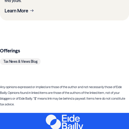
find yours.
Learn More
Offerings
Tax News & Views Blog
Any opinions expressed or implied are those of the author and not necessarily those of Eide
Bailly. Opinions found in linked items are those of the authors of the linked item, not of your
bloggers or of Eide Bailly. “$” means link may be behind a paywall. Items here do not constitute
tax advice.