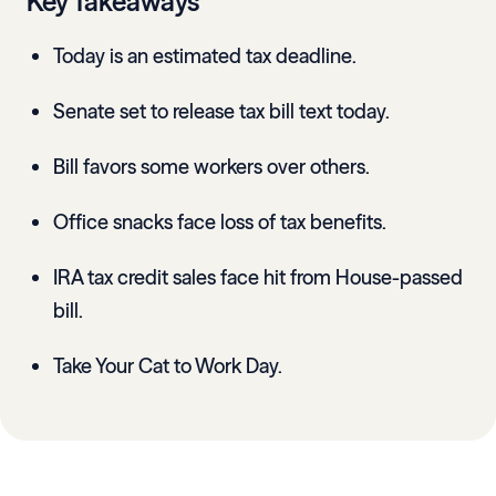
Key Takeaways
Today is an estimated tax deadline.
Senate set to release tax bill text today.
Bill favors some workers over others.
Office snacks face loss of tax benefits.
IRA tax credit sales face hit from House-passed
bill.
Take Your Cat to Work Day.