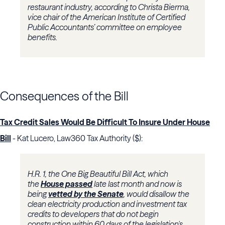
restaurant industry, according to Christa Bierma,
vice chair of the American Institute of Certified
Public Accountants’ committee on employee
benefits.
Consequences of the Bill
Tax Credit Sales Would Be Difficult To Insure Under House
Bill
- Kat Lucero, Law360 Tax Authority ($):
H.R. 1, the One Big Beautiful Bill Act, which
the
House passed
late last month and now is
being
vetted by the Senate
, would disallow the
clean electricity production and investment tax
credits to developers that do not begin
construction within 60 days of the legislation's