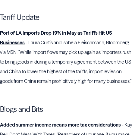
Tariff Update
Port of LA Imports Drop 19% in May as Tariffs Hit US
Businesses
- Laura Curtis and Isabela Fleischmann, Bloomberg
via MSN. "While import flows may pick up again as importers rush
to bring goods in during a temporary agreement between the US
and China to lower the highest of the tariffs, import levies on
goods from China remain prohibitively high for many businesses."
Blogs and Bits
Added summer income means more tax considerations
- Kay
Bell, Don't Mess With Taxes. "Regardless of your age, if you make