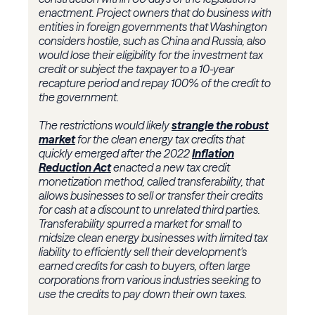
enactment. Project owners that do business with
entities in foreign governments that Washington
considers hostile, such as China and Russia, also
would lose their eligibility for the investment tax
credit or subject the taxpayer to a 10-year
recapture period and repay 100% of the credit to
the government.
The restrictions would likely
strangle the robust
market
for the clean energy tax credits that
quickly emerged after the 2022
Inflation
Reduction Act
enacted a new tax credit
monetization method, called transferability, that
allows businesses to sell or transfer their credits
for cash at a discount to unrelated third parties.
Transferability spurred a market for small to
midsize clean energy businesses with limited tax
liability to efficiently sell their development's
earned credits for cash to buyers, often large
corporations from various industries seeking to
use the credits to pay down their own taxes.