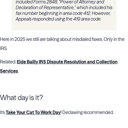
included Forms 2848, “Power of Attorney and
Declaration of Representative,” which included his
fax number beginning in area code 412. However,
Appeals responded using the 419 area code.
Here in 2025 we still are talking about misdialed faxes. Only in the
IRS.
Related:
Eide Bailly IRS Dispute Resolution and Collection
Services
.
What day is it?
It's
Take Your Cat To Work Day
! Declawing recommended.