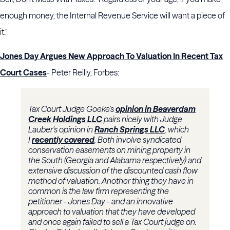
enough money, the Internal Revenue Service will want a piece of
it."
Jones Day Argues New Approach To Valuation In Recent Tax
Court Cases
- Peter Reilly, Forbes:
Tax Court Judge Goeke's
opinion in Beaverdam
Creek Holdings LLC
pairs nicely with Judge
Lauber's opinion in
Ranch Springs LLC
, which
I
recently covered
. Both involve syndicated
conservation easements on mining property in
the South (Georgia and Alabama respectively) and
extensive discussion of the discounted cash flow
method of valuation. Another thing they have in
common is the law firm representing the
petitioner - Jones Day - and an innovative
approach to valuation that they have developed
and once again failed to sell a Tax Court judge on.