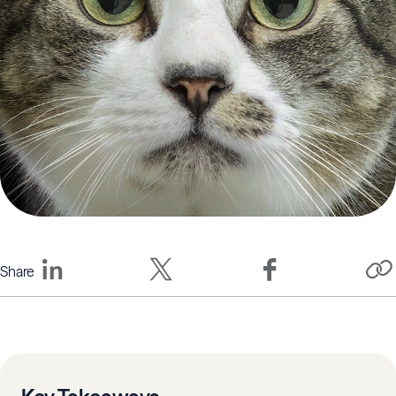
Share