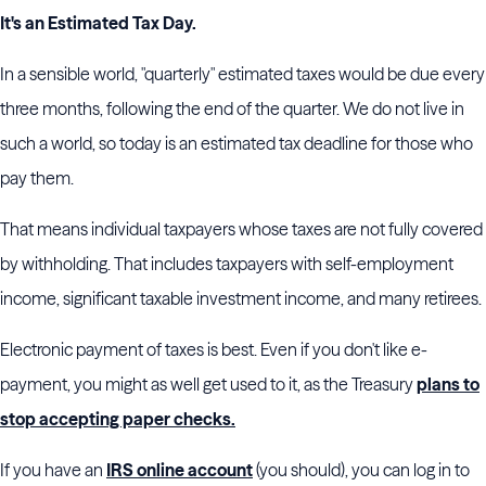
It's an Estimated Tax Day.
In a sensible world, "quarterly" estimated taxes would be due every
three months, following the end of the quarter. We do not live in
such a world, so today is an estimated tax deadline for those who
pay them.
That means individual taxpayers whose taxes are not fully covered
by withholding. That includes taxpayers with self-employment
income, significant taxable investment income, and many retirees.
Electronic payment of taxes is best. Even if you don't like e-
payment, you might as well get used to it, as the Treasury
plans to
stop accepting paper checks.
If you have an
IRS online account
(you should), you can log in to