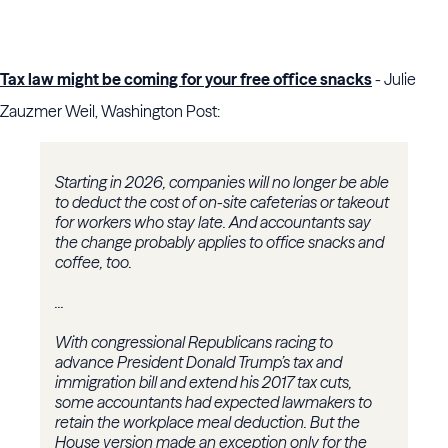
Tax law might be coming for your free office snacks
- Julie
Zauzmer Weil, Washington Post:
Starting in 2026, companies will no longer be able
to deduct the cost of on-site cafeterias or takeout
for workers who stay late. And accountants say
the change probably applies to office snacks and
coffee, too.
...
With congressional Republicans racing to
advance President Donald Trump’s tax and
immigration bill and extend his 2017 tax cuts,
some accountants had expected lawmakers to
retain the workplace meal deduction. But the
House version made an exception only for the