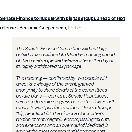
Senate Finance to huddle with big tax groups ahead of text
release
- Benjamin Guggenheim, Politico:
The Senate Finance Committee will brief large
outside tax coalitions late Monday morning ahead
of the panel’s expected release later in the day of
its highly anticipated tax package.
The meeting — confirmed by two people with
direct knowledge of the event, granted
anonymity to share details of the committee’s
private plans — comes as Senate Republicans
scramble to make progress before the July Fourth
recess toward passing President Donald Trump’s
“big, beautiful bill.” The Finance Committee’s
portion of that megabill, encompassing tax cuts
and extensions and an overhaul of Medicaid, is
among the most consequential components.