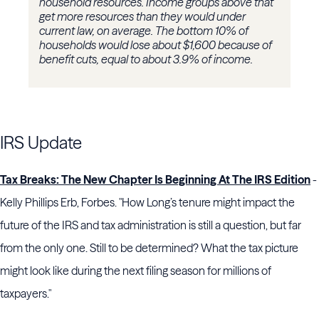
household resources. Income groups above that
get more resources than they would under
current law, on average. The bottom 10% of
households would lose about $1,600 because of
benefit cuts, equal to about 3.9% of income.
IRS Update
Tax Breaks: The New Chapter Is Beginning At The IRS Edition
-
Kelly Phillips Erb, Forbes. "How Long’s tenure might impact the
future of the IRS and tax administration is still a question, but far
from the only one. Still to be determined? What the tax picture
might look like during the next filing season for millions of
taxpayers."