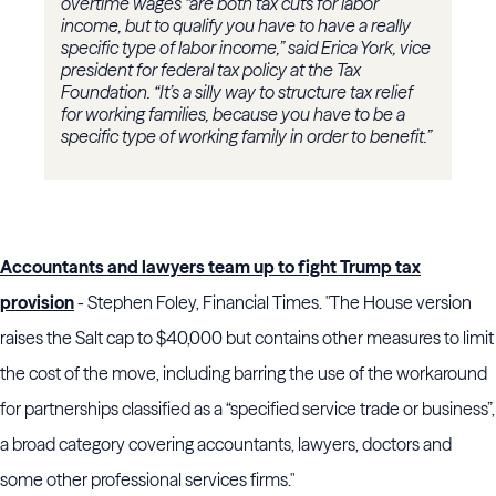
overtime wages “are both tax cuts for labor
income, but to qualify you have to have a really
specific type of labor income,” said Erica York, vice
president for federal tax policy at the Tax
Foundation. “It’s a silly way to structure tax relief
for working families, because you have to be a
specific type of working family in order to benefit.”
Accountants and lawyers team up to fight Trump tax
provision
- Stephen Foley, Financial Times. "The House version
raises the Salt cap to $40,000 but contains other measures to limit
the cost of the move, including barring the use of the workaround
for partnerships classified as a “specified service trade or business”,
a broad category covering accountants, lawyers, doctors and
some other professional services firms."