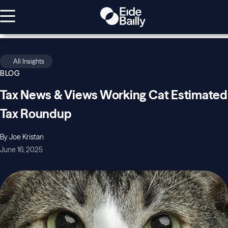
All Insights
BLOG
Tax News & Views Working Cat Estimated
Tax Roundup
By Joe Kristan
June 16, 2025