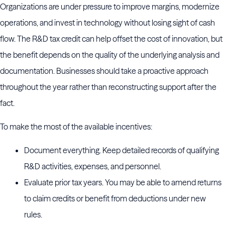
Organizations are under pressure to improve margins, modernize
operations, and invest in technology without losing sight of cash
flow. The R&D tax credit can help offset the cost of innovation, but
the benefit depends on the quality of the underlying analysis and
documentation. Businesses should take a proactive approach
throughout the year rather than reconstructing support after the
fact.
To make the most of the available incentives:
Document everything. Keep detailed records of qualifying
R&D activities, expenses, and personnel.
Evaluate prior tax years. You may be able to amend returns
to claim credits or benefit from deductions under new
rules.