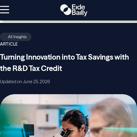
All Insights
ARTICLE
Turning Innovation into Tax Savings with
the R&D Tax Credit
Updated on June 25, 2026