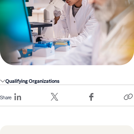
Qualifying Organizations
Share