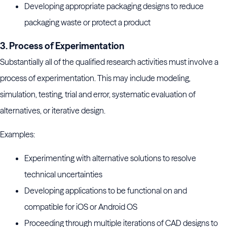
Developing appropriate packaging designs to reduce
packaging waste or protect a product
3. Process of Experimentation
Substantially all of the qualified research activities must involve a
process of experimentation. This may include modeling,
simulation, testing, trial and error, systematic evaluation of
alternatives, or iterative design.
Examples:
Experimenting with alternative solutions to resolve
technical uncertainties
Developing applications to be functional on and
compatible for iOS or Android OS
Proceeding through multiple iterations of CAD designs to