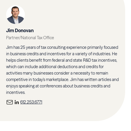
Jim Donovan
Partner/National Tax Office
Jim has 25 years of tax consulting experience primarily focused
in business credits and incentives for a variety of industries. He
helps clients benefit from federal and state R&D tax incentives,
which can include additional deductions and credits for
activities many businesses consider a necessity to remain
competitive in today's marketplace. Jim has written articles and
enjoys speaking at conferences about business credits and
incentives.
612.253.6771