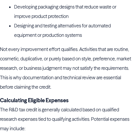
Developing packaging designs that reduce waste or
improve product protection
Designing and testing alternatives for automated
equipment or production systems
Not every improvement effort qualifies. Activities that are routine,
cosmetic, duplicative, or purely based on style, preference, market
research, or business judgment may not satisfy the requirements.
This is why documentation and technical review are essential
before claiming the credit.
Calculating Eligible Expenses
The R&D tax credit is generally calculated based on qualified
research expenses tied to qualifying activities. Potential expenses
may include: