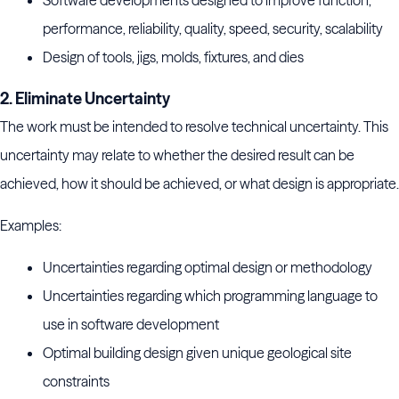
Software developments designed to improve function,
performance, reliability, quality, speed, security, scalability
Design of tools, jigs, molds, fixtures, and dies
2. Eliminate Uncertainty
The work must be intended to resolve technical uncertainty. This
uncertainty may relate to whether the desired result can be
achieved, how it should be achieved, or what design is appropriate.
Examples:
Uncertainties regarding optimal design or methodology
Uncertainties regarding which programming language to
use in software development
Optimal building design given unique geological site
constraints