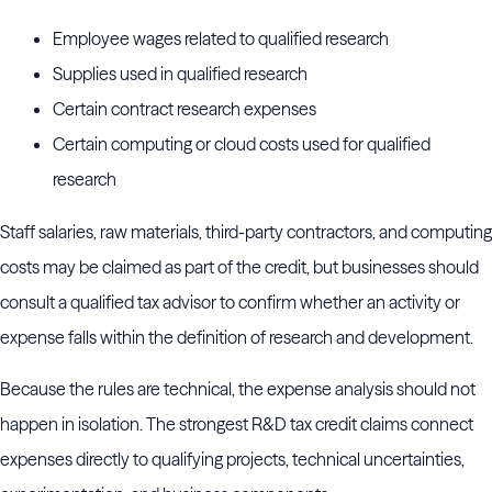
Employee wages related to qualified research
Supplies used in qualified research
Certain contract research expenses
Certain computing or cloud costs used for qualified
research
Staff salaries, raw materials, third-party contractors, and computing
costs may be claimed as part of the credit, but businesses should
consult a qualified tax advisor to confirm whether an activity or
expense falls within the definition of research and development.
Because the rules are technical, the expense analysis should not
happen in isolation. The strongest R&D tax credit claims connect
expenses directly to qualifying projects, technical uncertainties,