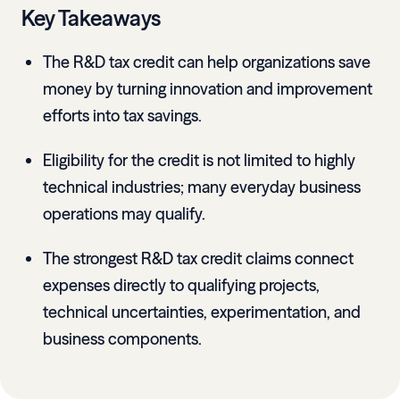
Key Takeaways
The R&D tax credit can help organizations save
money by turning innovation and improvement
efforts into tax savings.
Eligibility for the credit is not limited to highly
technical industries; many everyday business
operations may qualify.
The strongest R&D tax credit claims connect
expenses directly to qualifying projects,
technical uncertainties, experimentation, and
business components.