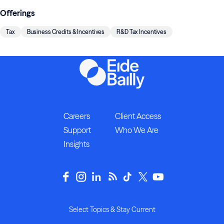
Offerings
Tax
Business Credits & Incentives
R&D Tax Incentives
Careers
Client Access
Support
Who We Are
Insights
Select Topics & Stay Current