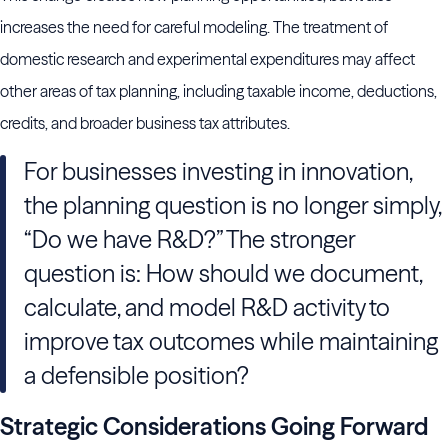
increases the need for careful modeling. The treatment of
domestic research and experimental expenditures may affect
other areas of tax planning, including taxable income, deductions,
credits, and broader business tax attributes.
For businesses investing in innovation,
the planning question is no longer simply,
“Do we have R&D?” The stronger
question is: How should we document,
calculate, and model R&D activity to
improve tax outcomes while maintaining
a defensible position?
Strategic Considerations Going Forward