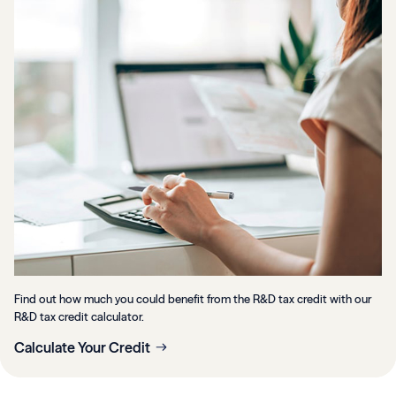
Find out how much you could benefit from the R&D tax credit with our
R&D tax credit calculator.
Calculate Your Credit