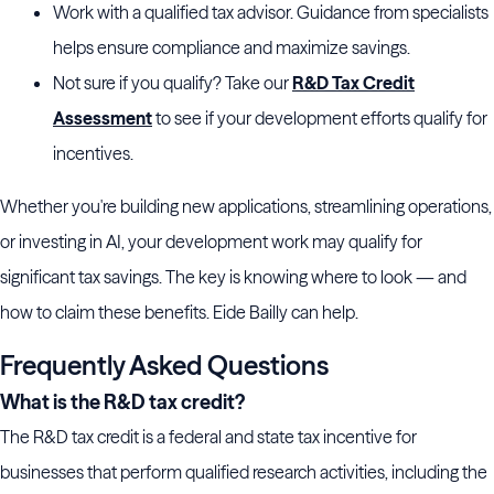
Work with a qualified tax advisor. Guidance from specialists
helps ensure compliance and maximize savings.
Not sure if you qualify? Take our
R&D Tax Credit
Assessment
to see if your development efforts qualify for
incentives.
Whether you're building new applications, streamlining operations,
or investing in AI, your development work may qualify for
significant tax savings. The key is knowing where to look — and
how to claim these benefits. Eide Bailly can help.
Frequently Asked Questions
What is the R&D tax credit?
The R&D tax credit is a federal and state tax incentive for
businesses that perform qualified research activities, including the