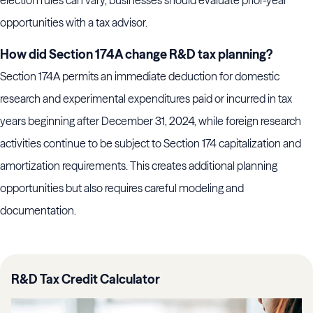
election rules can vary, businesses should evaluate prior-year
opportunities with a tax advisor.
How did Section 174A change R&D tax planning?
Section 174A permits an immediate deduction for domestic
research and experimental expenditures paid or incurred in tax
years beginning after December 31, 2024, while foreign research
activities continue to be subject to Section 174 capitalization and
amortization requirements. This creates additional planning
opportunities but also requires careful modeling and
documentation.
R&D Tax Credit Calculator