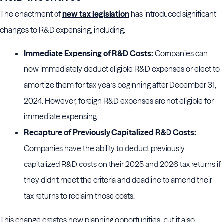
The enactment of
new tax legislation
has introduced significant
changes to R&D expensing, including:
Immediate Expensing of R&D Costs:
Companies can
now immediately deduct eligible R&D expenses or elect to
amortize them for tax years beginning after December 31,
2024. However, foreign R&D expenses are not eligible for
immediate expensing.
Recapture of Previously Capitalized R&D Costs:
Companies have the ability to deduct previously
capitalized R&D costs on their 2025 and 2026 tax returns if
they didn’t meet the criteria and deadline to amend their
tax returns to reclaim those costs.
This change creates new planning opportunities, but it also