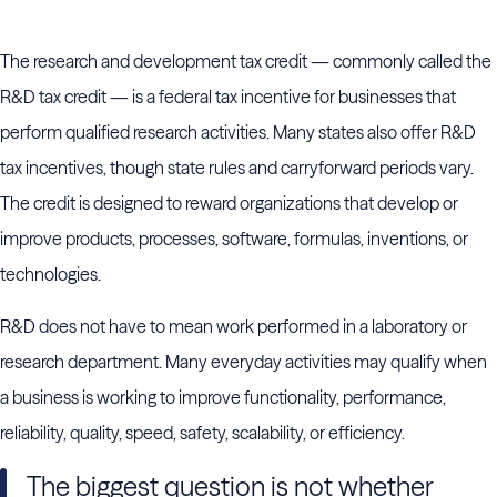
The research and development tax credit — commonly called the
R&D tax credit — is a federal tax incentive for businesses that
perform qualified research activities. Many states also offer R&D
tax incentives, though state rules and carryforward periods vary.
The credit is designed to reward organizations that develop or
improve products, processes, software, formulas, inventions, or
technologies.
R&D does not have to mean work performed in a laboratory or
research department. Many everyday activities may qualify when
a business is working to improve functionality, performance,
reliability, quality, speed, safety, scalability, or efficiency.
The biggest question is not whether