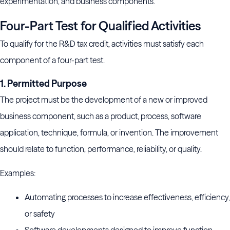
experimentation, and business components.
Four-Part Test for Qualified Activities
To qualify for the R&D tax credit, activities must satisfy each
component of a four-part test.
1. Permitted Purpose
The project must be the development of a new or improved
business component, such as a product, process, software
application, technique, formula, or invention. The improvement
should relate to function, performance, reliability, or quality.
Examples:
Automating processes to increase effectiveness, efficiency,
or safety