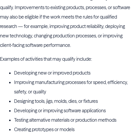
qualify. Improvements to existing products, processes, or software
may also be eligible if the work meets the rules for qualified
research — for example, improving product reliability, deploying
new technology, changing production processes, or improving
client-facing software performance.
Examples of activities that may qualify include:
Developing new or improved products
Improving manufacturing processes for speed, efficiency,
safety, or quality
Designing tools, jigs, molds, dies, or fixtures
Developing or improving software applications
Testing alternative materials or production methods
Creating prototypes or models