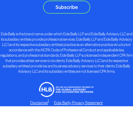
Subscribe
Eide Bailly is the brand name under which Eide Bailly LLP and Eide Bailly Advisory LLC and
its subsidiary entities provide professional services. Eide Bailly LLP and Eide Bailly Advisory
LLC (and its respective subsidiary entities) practice as an alternative practice structure in
accordance with the AICPA Code of Professional Conduct and applicable law,
regulations, and professional standards. Eide Bailly LLP is a licensed independent CPA firm
that provides attest services to its clients. Eide Bailly Advisory LLC (and its respective
subsidiary entities) provide tax and business advisory services to their clients. Eide Bailly
Advisory LLC and its subsidiary entities are not licensed CPA firms.
Disclaimer
Eide Bailly Privacy Statement