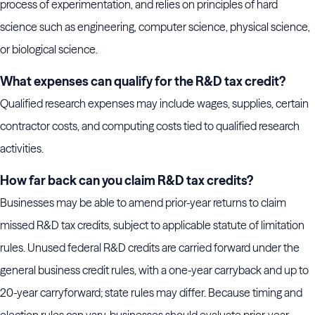
process of experimentation, and relies on principles of hard
science such as engineering, computer science, physical science,
or biological science.
What expenses can qualify for the R&D tax credit?
Qualified research expenses may include wages, supplies, certain
contractor costs, and computing costs tied to qualified research
activities.
How far back can you claim R&D tax credits?
Businesses may be able to amend prior-year returns to claim
missed R&D tax credits, subject to applicable statute of limitation
rules. Unused federal R&D credits are carried forward under the
general business credit rules, with a one-year carryback and up to
20-year carryforward; state rules may differ. Because timing and