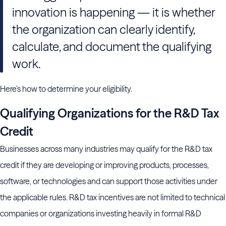
innovation is happening — it is whether
the organization can clearly identify,
calculate, and document the qualifying
work.
Here’s how to determine your eligibility.
Qualifying Organizations for the R&D Tax
Credit
Businesses across many industries may qualify for the R&D tax
credit if they are developing or improving products, processes,
software, or technologies and can support those activities under
the applicable rules. R&D tax incentives are not limited to technical
companies or organizations investing heavily in formal R&D