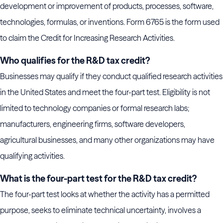
development or improvement of products, processes, software,
technologies, formulas, or inventions. Form 6765 is the form used
to claim the Credit for Increasing Research Activities.
Who qualifies for the R&D tax credit?
Businesses may qualify if they conduct qualified research activities
in the United States and meet the four-part test. Eligibility is not
limited to technology companies or formal research labs;
manufacturers, engineering firms, software developers,
agricultural businesses, and many other organizations may have
qualifying activities.
What is the four-part test for the R&D tax credit?
The four-part test looks at whether the activity has a permitted
purpose, seeks to eliminate technical uncertainty, involves a