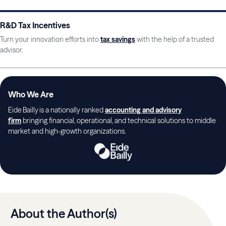
R&D Tax Incentives
Turn your innovation efforts into
tax savings
with the help of a trusted
advisor.
Who We Are
Eide Bailly is a nationally ranked
accounting and advisory
firm
bringing financial, operational, and technical solutions to middle
market and high-growth organizations.
About the Author(s)