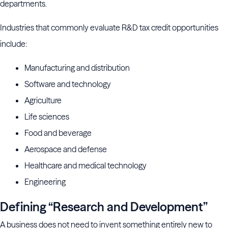
departments.
Industries that commonly evaluate R&D tax credit opportunities
include:
Manufacturing and distribution
Software and technology
Agriculture
Life sciences
Food and beverage
Aerospace and defense
Healthcare and medical technology
Engineering
Defining “Research and Development”
A business does not need to invent something entirely new to