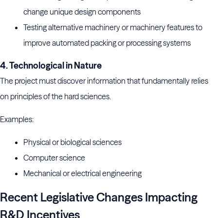
change unique design components
Testing alternative machinery or machinery features to
improve automated packing or processing systems
4. Technological in Nature
The project must discover information that fundamentally relies
on principles of the hard sciences.
Examples:
Physical or biological sciences
Computer science
Mechanical or electrical engineering
Recent Legislative Changes Impacting
R&D Incentives