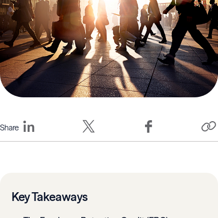
Share
Key Takeaways