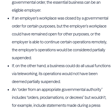
governmental order, the essential business can be an
eligible employer.
If an employer’s workplace was closed by a governmental
order for certain purposes, but the employer’s workplace
could have remained open for other purposes, or the
employer is able to continue certain operations remotely,
the employer’s operations would be considered partially
suspended.
If, on the other hand, a business could do all usual functions
via teleworking, its operations would not have been
deemed partially suspended.
An “order from an appropriate governmental authority”
includes “orders, proclamations, or decrees” but wouldn’t,
for example, include statements made during a press