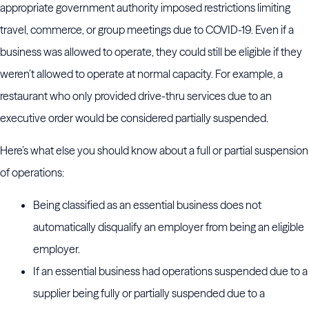
appropriate government authority imposed restrictions limiting
travel, commerce, or group meetings due to COVID-19. Even if a
business was allowed to operate, they could still be eligible if they
weren’t allowed to operate at normal capacity. For example, a
restaurant who only provided drive-thru services due to an
executive order would be considered partially suspended.
Here’s what else you should know about a full or partial suspension
of operations:
Being classified as an essential business does not
automatically disqualify an employer from being an eligible
employer.
If an essential business had operations suspended due to a
supplier being fully or partially suspended due to a