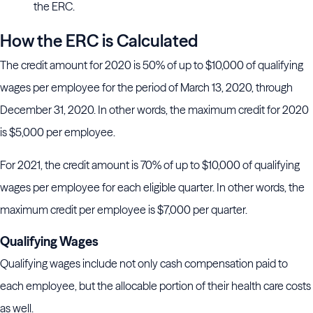
the ERC.
How the ERC is Calculated
The credit amount for 2020 is 50% of up to $10,000 of qualifying
wages per employee for the period of March 13, 2020, through
December 31, 2020. In other words, the maximum credit for 2020
is $5,000 per employee.
For 2021, the credit amount is 70% of up to $10,000 of qualifying
wages per employee for each eligible quarter. In other words, the
maximum credit per employee is $7,000 per quarter.
Qualifying Wages
Qualifying wages include not only cash compensation paid to
each employee, but the allocable portion of their health care costs
as well.