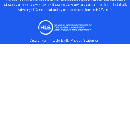
subsidiary entities) provide tax and business advisory services to their clients. Eide Bailly
Advisory LLC and its subsidiary entities are not licensed CPA firms.
Disclaimer
Eide Bailly Privacy Statement