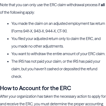
Note that you can only use the ERC claim withdrawal process if
all
of the following apply:
You made the claim on an adjusted employment tax return
(Forms 941-X, 943-X, 944-X, CT-1X).
You filed your adjusted return only to claim the ERC, and
you made no other adjustments.
You want to withdraw the entire amount of your ERC claim.
The IRS has not paid your claim, or the IRS has paid your
claim, but you haven’t cashed or deposited the refund
check.
How to Account for the ERC
After your organization has taken the necessary action to apply for
and receive the ERC, you must determine the proper accounting