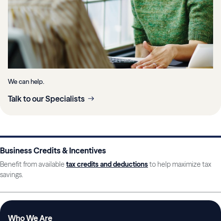
We can help.
Talk to our Specialists
Business Credits & Incentives
Benefit from available
tax credits and deductions
to help maximize tax
savings.
Who We Are