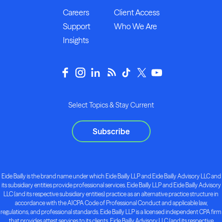
Careers
Client Access
Support
Who We Are
Insights
Select Topics & Stay Current
Subscribe
Eide Bailly is the brand name under which Eide Bailly LLP and Eide Bailly Advisory LLC and
its subsidiary entities provide professional services. Eide Bailly LLP and Eide Bailly Advisory
LLC (and its respective subsidiary entities) practice as an alternative practice structure in
accordance with the AICPA Code of Professional Conduct and applicable law,
regulations, and professional standards. Eide Bailly LLP is a licensed independent CPA firm
that provides attest services to its clients. Eide Bailly Advisory LLC (and its respective