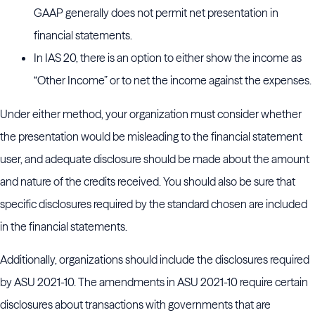
GAAP generally does not permit net presentation in
financial statements.
In IAS 20, there is an option to either show the income as
“Other Income” or to net the income against the expenses.
Under either method, your organization must consider whether
the presentation would be misleading to the financial statement
user, and adequate disclosure should be made about the amount
and nature of the credits received. You should also be sure that
specific disclosures required by the standard chosen are included
in the financial statements.
Additionally, organizations should include the disclosures required
by ASU 2021-10. The amendments in ASU 2021-10 require certain
disclosures about transactions with governments that are