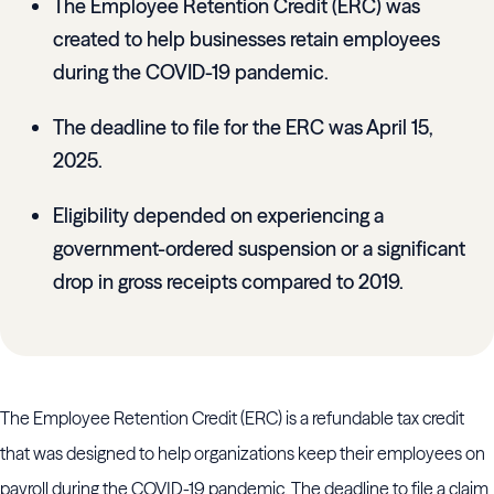
The Employee Retention Credit (ERC) was
created to help businesses retain employees
during the COVID-19 pandemic.
The deadline to file for the ERC was April 15,
2025.
Eligibility depended on experiencing a
government-ordered suspension or a significant
drop in gross receipts compared to 2019.
The Employee Retention Credit (ERC) is a refundable tax credit
that was designed to help organizations keep their employees on
payroll during the COVID-19 pandemic. The deadline to file a claim