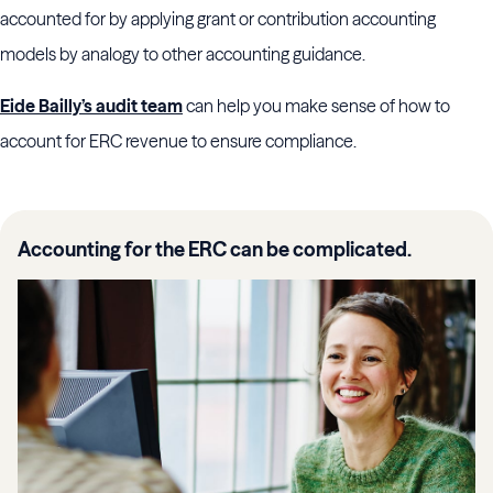
accounted for by applying grant or contribution accounting
models by analogy to other accounting guidance.
Eide Bailly’s audit team
can help you make sense of how to
account for ERC revenue to ensure compliance.
Accounting for the ERC can be complicated.