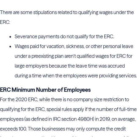
There are some stipulations related to qualifying wages under the
ERC:
Severance payments do not qualify for the ERC.
Wages paid for vacation, sickness, or other personal leave
under a preexisting plan aren’t qualified wages for ERC for
large employers because the leave time was accrued
during a time when the employees were providing services.
ERC Minimum Number of Employees
For the 2020 ERC, while there is no company size restriction to
qualifying for the ERC, special rules apply if the number of full-time
employees (as defined in IRC section 4980H) in 2019, on average,
exceeds 100. Those businesses may only compute the credit