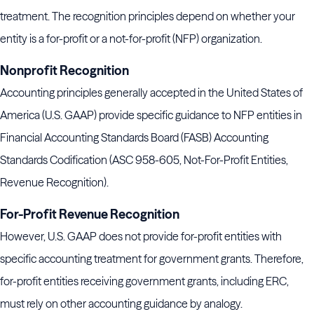
treatment. The recognition principles depend on whether your
entity is a for-profit or a not-for-profit (NFP) organization.
Nonprofit Recognition
Accounting principles generally accepted in the United States of
America (U.S. GAAP) provide specific guidance to NFP entities in
Financial Accounting Standards Board (FASB) Accounting
Standards Codification (ASC 958-605, Not-For-Profit Entities,
Revenue Recognition).
For-Profit Revenue Recognition
However, U.S. GAAP does not provide for-profit entities with
specific accounting treatment for government grants. Therefore,
for-profit entities receiving government grants, including ERC,
must rely on other accounting guidance by analogy.