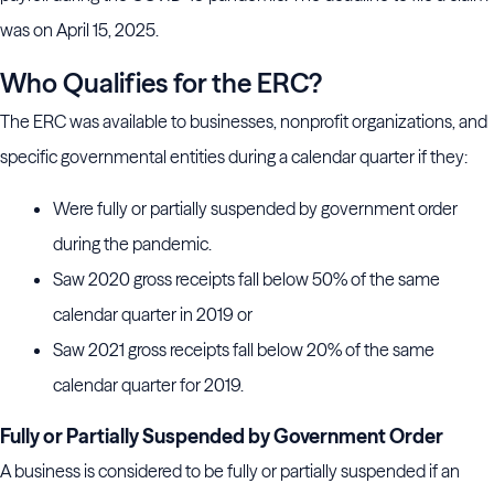
was on April 15, 2025.
Who Qualifies for the ERC?
The ERC was available to businesses, nonprofit organizations, and
specific governmental entities during a calendar quarter if they:
Were fully or partially suspended by government order
during the pandemic.
Saw 2020 gross receipts fall below 50% of the same
calendar quarter in 2019 or
Saw 2021 gross receipts fall below 20% of the same
calendar quarter for 2019.
Fully or Partially Suspended by Government Order
A business is considered to be fully or partially suspended if an