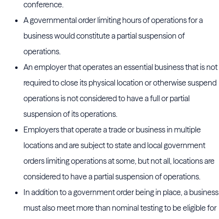
conference.
A governmental order limiting hours of operations for a
business would constitute a partial suspension of
operations.
An employer that operates an essential business that is not
required to close its physical location or otherwise suspend
operations is not considered to have a full or partial
suspension of its operations.
Employers that operate a trade or business in multiple
locations and are subject to state and local government
orders limiting operations at some, but not all, locations are
considered to have a partial suspension of operations.
In addition to a government order being in place, a business
must also meet more than nominal testing to be eligible for