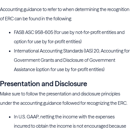
Accounting guidance to refer to when determining the recognition
of ERC can be found in the following:
FASB ASC 958-605 (for use by not-for-profit entities and
option for use by for-profit entities)
International Accounting Standards (IAS) 20, Accounting for
Government Grants and Disclosure of Government
Assistance (option for use by for-profit entities)
Presentation and Disclosure
Make sure to follow the presentation and disclosure principles
under the accounting guidance followed for recognizing the ERC.
In U.S. GAAP, netting the income with the expenses
incurred to obtain the income is not encouraged because