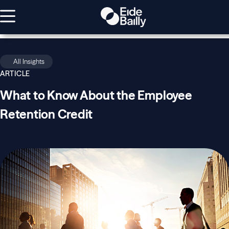
All Insights
ARTICLE
What to Know About the Employee
Retention Credit