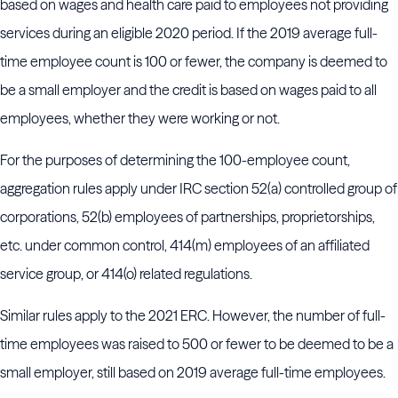
based on wages and health care paid to employees not providing
services during an eligible 2020 period. If the 2019 average full-
time employee count is 100 or fewer, the company is deemed to
be a small employer and the credit is based on wages paid to all
employees, whether they were working or not.
For the purposes of determining the 100-employee count,
aggregation rules apply under IRC section 52(a) controlled group of
corporations, 52(b) employees of partnerships, proprietorships,
etc. under common control, 414(m) employees of an affiliated
service group, or 414(o) related regulations.
Similar rules apply to the 2021 ERC. However, the number of full-
time employees was raised to 500 or fewer to be deemed to be a
small employer, still based on 2019 average full-time employees.