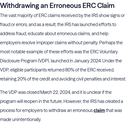
Withdrawing an Erroneous ERC Claim
The vast majority of ERC claims received by the IRS show signs or
fraud or errors, and as a result, the IRS has launched efforts to
address fraud, educate about erroneous claims, and help
employers resolve improper claims without penalty. Perhaps the
most notable example of these efforts was the ERC Voluntary
Disclosure Program (VDP), launched in January 2024. Under the
VDP, eligible participants returned 80% of the ERC received,
retaining 20% of the credit and avoiding civil penalties and interest.
The VDP was closed March 22, 2024, and it is unclear if the
program will reopen in the future. However, the IRS has created a
process for employers to withdraw an erroneous
claim
that was
made unintentionally.