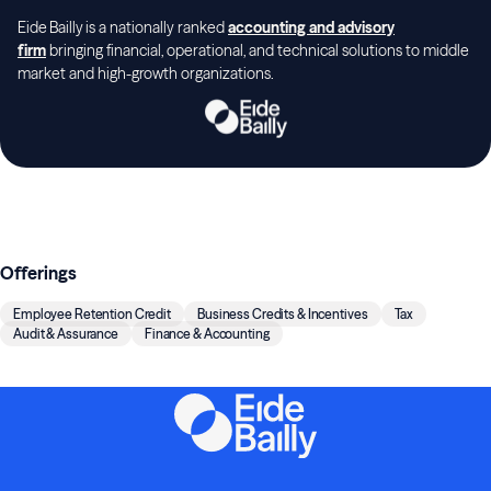
Eide Bailly is a nationally ranked
accounting and advisory
firm
bringing financial, operational, and technical solutions to middle
market and high-growth organizations.
Offerings
Employee Retention Credit
Business Credits & Incentives
Tax
Audit & Assurance
Finance & Accounting