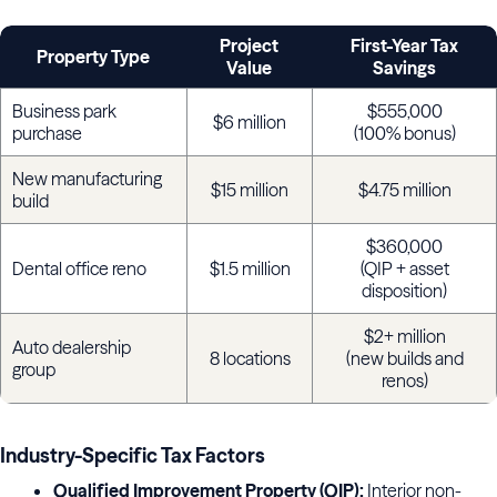
Project
First-Year Tax
Property Type
Value
Savings
Business park
$555,000
$6 million
purchase
(100% bonus)
New manufacturing
$15 million
$4.75 million
build
$360,000
Dental office reno
$1.5 million
(QIP + asset
disposition)
$2+ million
Auto dealership
8 locations
(new builds and
group
renos)
Industry-Specific Tax Factors
Qualified Improvement Property (QIP):
Interior non-