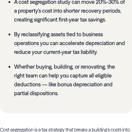
A cost segregation study can move 20%-30% of
a property’s cost into shorter recovery periods,
creating significant first-year tax savings.
By reclassifying assets tied to business
operations you can accelerate depreciation and
reduce your current-year tax liability.
Whether buying, building, or renovating, the
right team can help you capture all eligible
deductions — like bonus depreciation and
partial dispositions.
Cost segregation is a tax strategy that breaks a building’s costs into