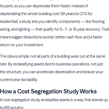
its parts, so you can depreciate them faster. Instead of
depreciating the whole building over 39 years (or 27.5 for
residential), a study lets you identify components — like flooring,
wiring, and lighting — that qualify for 5-, 7-, or 15-year recovery. That
means bigger deductions sooner, better cash flow, and a faster
return on your investment.
The idea is simple: not all parts of a building wear out at the same
rate. By reclassifying assets tied to business operations, not just
the structure, you can accelerate depreciation and reduce your
current-year tax liability.
How a Cost Segregation Study Works
A cost segregation study reclassifies assets in a way that stands up
to IRS scrutiny.