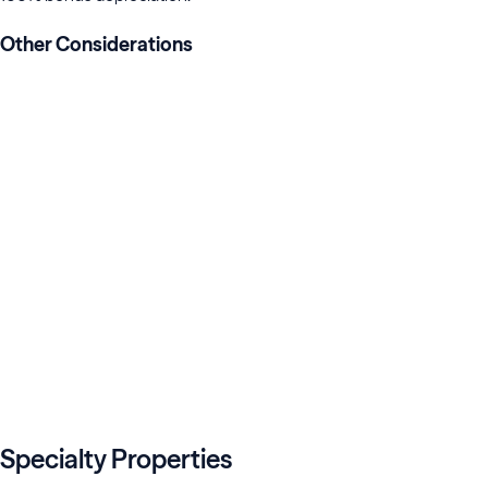
Other Considerations
with a qualified professional.
e of limitations.
Specialty Properties