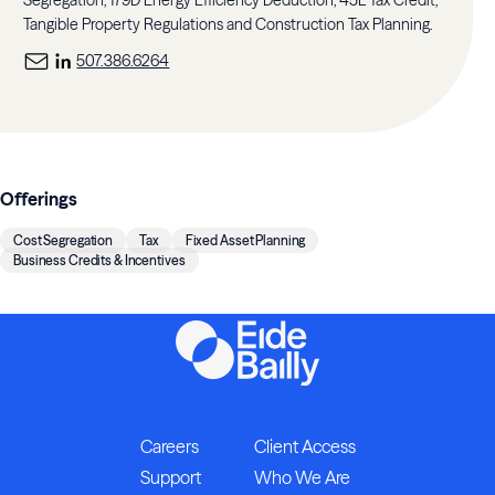
Segregation, 179D Energy Efficiency Deduction, 45L Tax Credit,
Tangible Property Regulations and Construction Tax Planning.
507.386.6264
Offerings
Cost Segregation
Tax
Fixed Asset Planning
Business Credits & Incentives
Careers
Client Access
Support
Who We Are