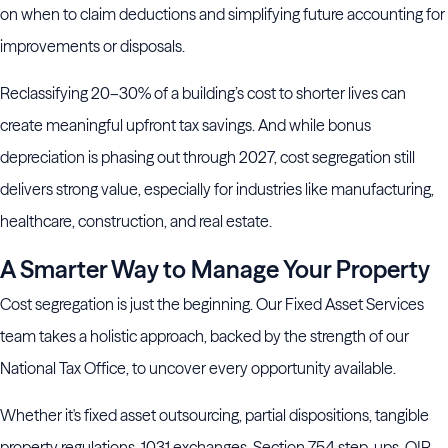
on when to claim deductions and simplifying future accounting for
improvements or disposals.
Reclassifying 20–30% of a building’s cost to shorter lives can
create meaningful upfront tax savings. And while bonus
depreciation is phasing out through 2027, cost segregation still
delivers strong value, especially for industries like manufacturing,
healthcare, construction, and real estate.
A Smarter Way to Manage Your Property
Cost segregation is just the beginning. Our Fixed Asset Services
team takes a holistic approach, backed by the strength of our
National Tax Office, to uncover every opportunity available.
Whether it's fixed asset outsourcing, partial dispositions, tangible
property regulations, 1031 exchanges, Section 754 step-ups, QIP