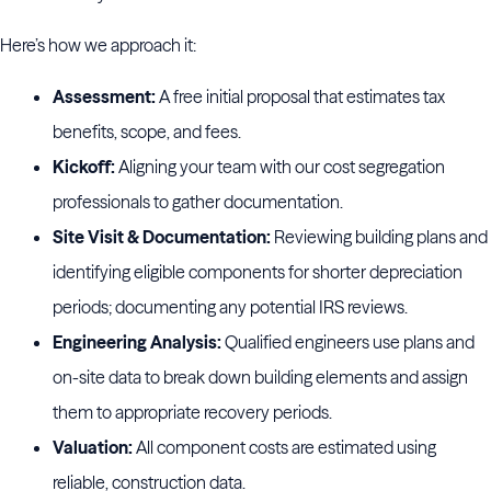
Here’s how we approach it:
Assessment:
A free initial proposal that estimates tax
benefits, scope, and fees.
Kickoff:
Aligning your team with our cost segregation
professionals to gather documentation.
Site Visit & Documentation:
Reviewing building plans and
identifying eligible components for shorter depreciation
periods; documenting any potential IRS reviews.
Engineering Analysis:
Qualified engineers use plans and
on-site data to break down building elements and assign
them to appropriate recovery periods.
Valuation:
All component costs are estimated using
reliable, construction data.