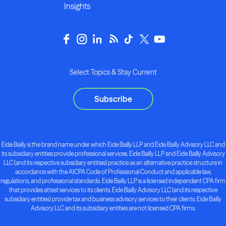
Insights
Select Topics & Stay Current
Subscribe
Eide Bailly is the brand name under which Eide Bailly LLP and Eide Bailly Advisory LLC and
its subsidiary entities provide professional services. Eide Bailly LLP and Eide Bailly Advisory
LLC (and its respective subsidiary entities) practice as an alternative practice structure in
accordance with the AICPA Code of Professional Conduct and applicable law,
regulations, and professional standards. Eide Bailly LLP is a licensed independent CPA firm
that provides attest services to its clients. Eide Bailly Advisory LLC (and its respective
subsidiary entities) provide tax and business advisory services to their clients. Eide Bailly
Advisory LLC and its subsidiary entities are not licensed CPA firms.