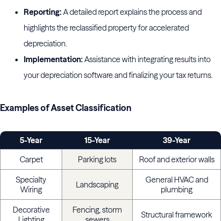
Reporting:
A detailed report explains the process and
highlights the reclassified property for accelerated
depreciation.
Implementation:
Assistance with integrating results into
your depreciation software and finalizing your tax returns.
Examples of Asset Classification
5-Year
15-Year
39-Year
Carpet
Parking lots
Roof and exterior walls
Specialty
General HVAC and
Landscaping
Wiring
plumbing
Decorative
Fencing, storm
Structural framework
Lighting
sewers