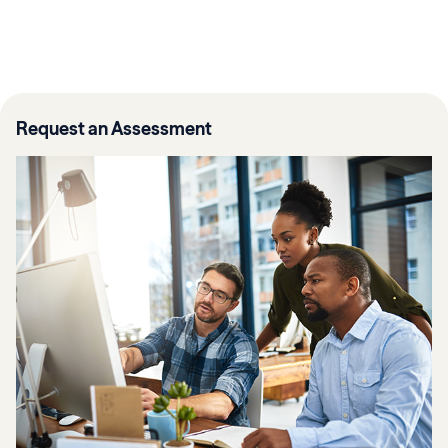
Request an Assessment