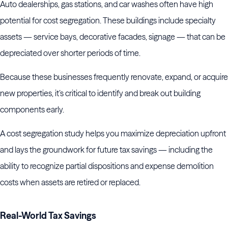
Auto dealerships, gas stations, and car washes often have high
potential for cost segregation. These buildings include specialty
assets — service bays, decorative facades, signage — that can be
depreciated over shorter periods of time.
Because these businesses frequently renovate, expand, or acquire
new properties, it’s critical to identify and break out building
components early.
A cost segregation study helps you maximize depreciation upfront
and lays the groundwork for future tax savings — including the
ability to recognize partial dispositions and expense demolition
costs when assets are retired or replaced.
Real-World Tax Savings