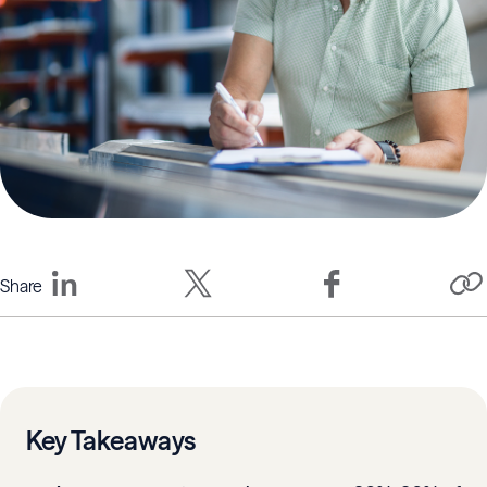
Share
Key Takeaways