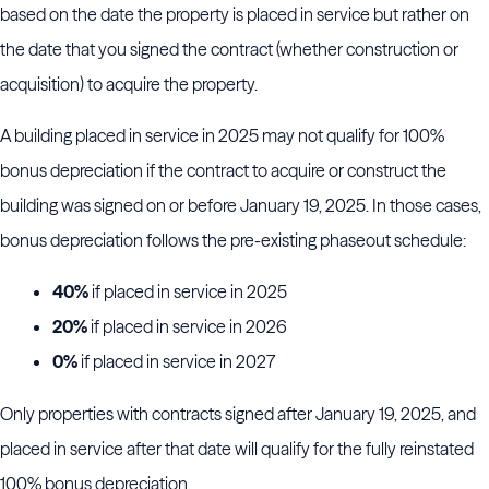
based on the date the property is placed in service but rather on
the date that you signed the contract (whether construction or
acquisition) to acquire the property.
A building placed in service in 2025 may not qualify for 100%
bonus depreciation if the contract to acquire or construct the
building was signed on or before January 19, 2025. In those cases,
bonus depreciation follows the pre-existing phaseout schedule:
40%
if placed in service in 2025
20%
if placed in service in 2026
0%
if placed in service in 2027
Only properties with contracts signed after January 19, 2025, and
placed in service after that date will qualify for the fully reinstated
100% bonus depreciation.