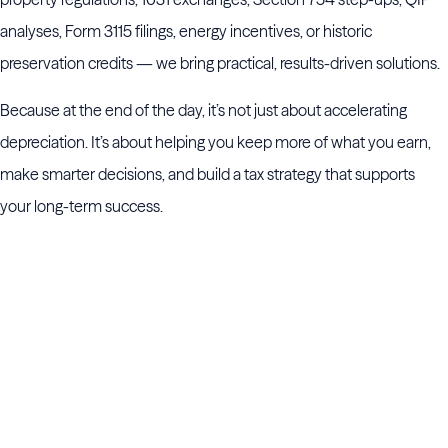
analyses, Form 3115 filings, energy incentives, or historic
preservation credits — we bring practical, results-driven solutions.
Because at the end of the day, it’s not just about accelerating
depreciation. It’s about helping you keep more of what you earn,
make smarter decisions, and build a tax strategy that supports
your long-term success.