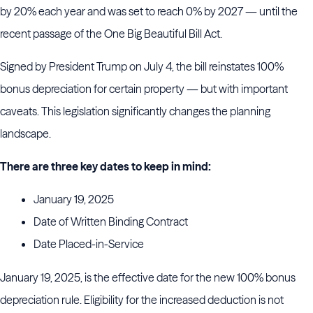
by 20% each year and was set to reach 0% by 2027 — until the
recent passage of the One Big Beautiful Bill Act.
Signed by President Trump on July 4, the bill reinstates 100%
bonus depreciation for certain property — but with important
caveats. This legislation significantly changes the planning
landscape.
There are three key dates to keep in mind:
January 19, 2025
Date of Written Binding Contract
Date Placed-in-Service
January 19, 2025, is the effective date for the new 100% bonus
depreciation rule. Eligibility for the increased deduction is not