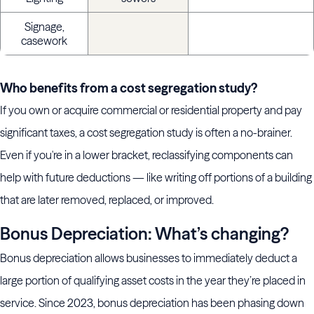
Signage,
casework
Who benefits from a cost segregation study?
If you own or acquire commercial or residential property and pay
significant taxes, a cost segregation study is often a no-brainer.
Even if you're in a lower bracket, reclassifying components can
help with future deductions — like writing off portions of a building
that are later removed, replaced, or improved.
Bonus Depreciation: What’s changing?
Bonus depreciation allows businesses to immediately deduct a
large portion of qualifying asset costs in the year they’re placed in
service. Since 2023, bonus depreciation has been phasing down