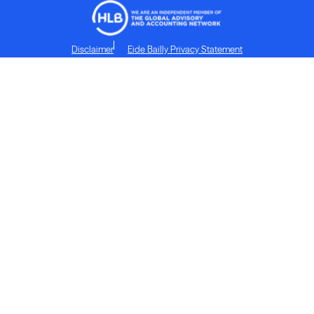
Disclaimer
Eide Bailly Privacy Statement