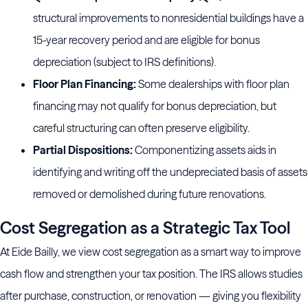
structural improvements to nonresidential buildings have a
15-year recovery period and are eligible for bonus
depreciation (subject to IRS definitions).
Floor Plan Financing:
Some dealerships with floor plan
financing may not qualify for bonus depreciation, but
careful structuring can often preserve eligibility.
Partial Dispositions:
Componentizing assets aids in
identifying and writing off the undepreciated basis of assets
removed or demolished during future renovations.
Cost Segregation as a Strategic Tax Tool
At Eide Bailly, we view cost segregation as a smart way to improve
cash flow and strengthen your tax position. The IRS allows studies
after purchase, construction, or renovation — giving you flexibility