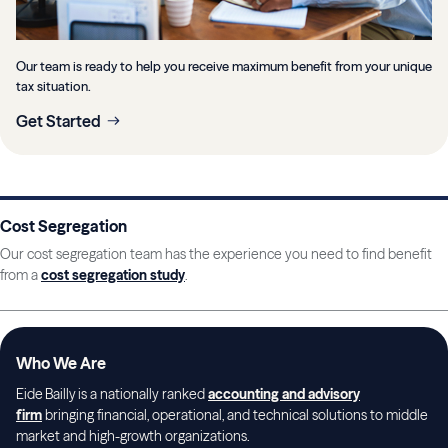
Our team is ready to help you receive maximum benefit from your unique
tax situation.
Get Started
Cost Segregation
Our cost segregation team has the experience you need to find benefit
from a
cost segregation study
.
Who We Are
Eide Bailly is a nationally ranked
accounting and advisory
firm
bringing financial, operational, and technical solutions to middle
market and high-growth organizations.