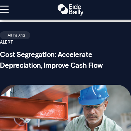
All Insights
ALERT
Cost Segregation: Accelerate
Depreciation, Improve Cash Flow