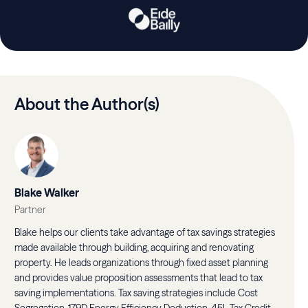
About the Author(s)
Blake Walker
Partner
Blake helps our clients take advantage of tax savings strategies
made available through building, acquiring and renovating
property. He leads organizations through fixed asset planning
and provides value proposition assessments that lead to tax
saving implementations. Tax saving strategies include Cost