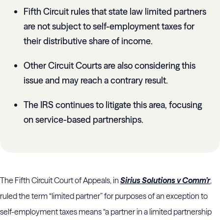
Fifth Circuit rules that state law limited partners
are not subject to self-employment taxes for
their distributive share of income.
Other Circuit Courts are also considering this
issue and may reach a contrary result.
The IRS continues to litigate this area, focusing
on service-based partnerships.
The Fifth Circuit Court of Appeals, in
Sirius Solutions v Comm’r
,
ruled the term “limited partner” for purposes of an exception to
self-employment taxes means “a partner in a limited partnership