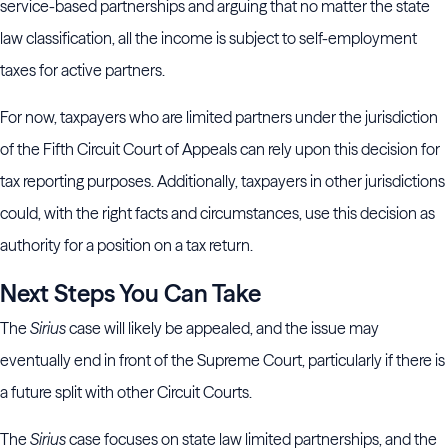
service-based partnerships and arguing that no matter the state
law classification, all the income is subject to self-employment
taxes for active partners.
For now, taxpayers who are limited partners under the jurisdiction
of the Fifth Circuit Court of Appeals can rely upon this decision for
tax reporting purposes. Additionally, taxpayers in other jurisdictions
could, with the right facts and circumstances, use this decision as
authority for a position on a tax return.
Next Steps You Can Take
The
Sirius
case will likely be appealed, and the issue may
eventually end in front of the Supreme Court, particularly if there is
a future split with other Circuit Courts.
The
Sirius
case focuses on state law limited partnerships, and the