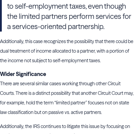
to self-employment taxes, even though
the limited partners perform services for
a services-oriented partnership.
Additionally, this case recognizes the possibility that there could be
dual treatment of income allocated to a partner, with a portion of
the income not subject to self-employment taxes.
Wider Significance
There are several similar cases working through other Circuit
Courts. There is a distinct possibility that another Circuit Court may,
for example, hold the term “limited partner” focuses not on state
law classification but on passive vs. active partners.
Additionally, the IRS continues to litigate this issue by focusing on