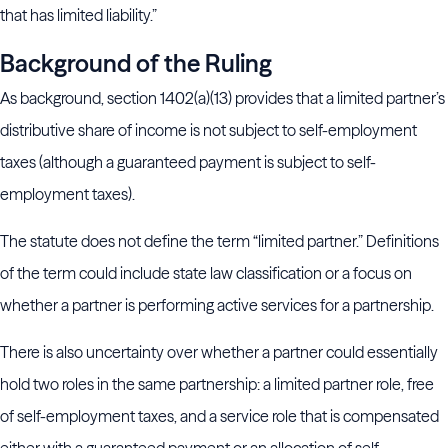
that has limited liability.”
Background of the Ruling
As background, section 1402(a)(13) provides that a limited partner’s
distributive share of income is not subject to self-employment
taxes (although a guaranteed payment is subject to self-
employment taxes).
The statute does not define the term “limited partner.” Definitions
of the term could include state law classification or a focus on
whether a partner is performing active services for a partnership.
There is also uncertainty over whether a partner could essentially
hold two roles in the same partnership: a limited partner role, free
of self-employment taxes, and a service role that is compensated