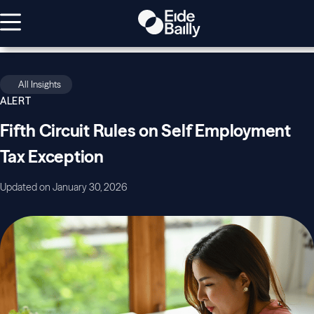
All Insights
ALERT
Fifth Circuit Rules on Self Employment
Tax Exception
Updated on January 30, 2026