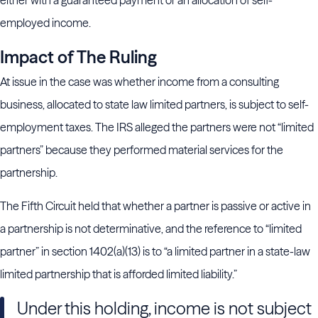
either with a guaranteed payment or an allocation of self-
employed income.
Impact of The Ruling
At issue in the case was whether income from a consulting
business, allocated to state law limited partners, is subject to self-
employment taxes. The IRS alleged the partners were not “limited
partners” because they performed material services for the
partnership.
The Fifth Circuit held that whether a partner is passive or active in
a partnership is not determinative, and the reference to “limited
partner” in section 1402(a)(13) is to “a limited partner in a state-law
limited partnership that is afforded limited liability.”
Under this holding, income is not subject