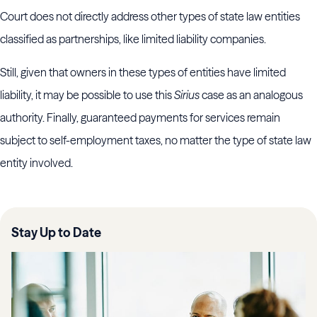
Court does not directly address other types of state law entities
classified as partnerships, like limited liability companies.
Still, given that owners in these types of entities have limited
liability, it may be possible to use this
Sirius
case as an analogous
authority. Finally, guaranteed payments for services remain
subject to self-employment taxes, no matter the type of state law
entity involved.
Stay Up to Date