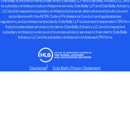
Eide Bailly is the brand name under which Eide Bailly LLP and Eide Bailly Advisory LLC and
its subsidiary entities provide professional services. Eide Bailly LLP and Eide Bailly Advisory
LLC (and its respective subsidiary entities) practice as an alternative practice structure in
accordance with the AICPA Code of Professional Conduct and applicable law,
regulations, and professional standards. Eide Bailly LLP is a licensed independent CPA firm
that provides attest services to its clients. Eide Bailly Advisory LLC (and its respective
subsidiary entities) provide tax and business advisory services to their clients. Eide Bailly
Advisory LLC and its subsidiary entities are not licensed CPA firms.
Disclaimer
Eide Bailly Privacy Statement