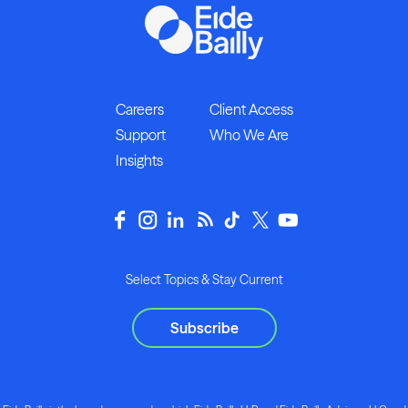
Careers
Client Access
Support
Who We Are
Insights
Select Topics & Stay Current
Subscribe