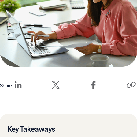
Share
Key Takeaways