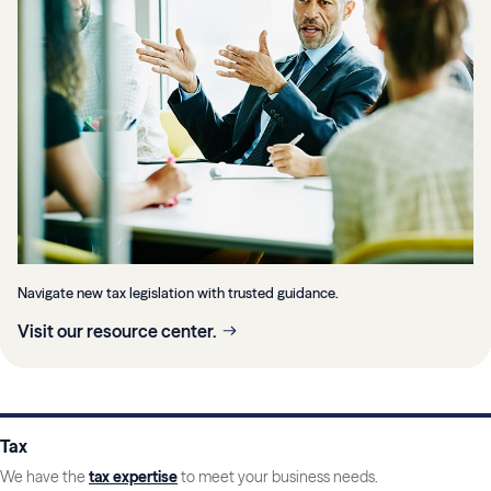
Navigate new tax legislation with trusted guidance.
Visit our resource center.
Tax
We have the
tax expertise
to meet your business needs.