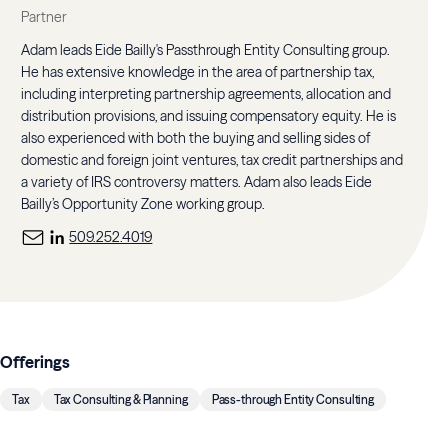
Partner
Adam leads Eide Bailly's Passthrough Entity Consulting group.
He has extensive knowledge in the area of partnership tax,
including interpreting partnership agreements, allocation and
distribution provisions, and issuing compensatory equity. He is
also experienced with both the buying and selling sides of
domestic and foreign joint ventures, tax credit partnerships and
a variety of IRS controversy matters. Adam also leads Eide
Bailly’s Opportunity Zone working group.
509.252.4019
Offerings
Tax
Tax Consulting & Planning
Pass-through Entity Consulting