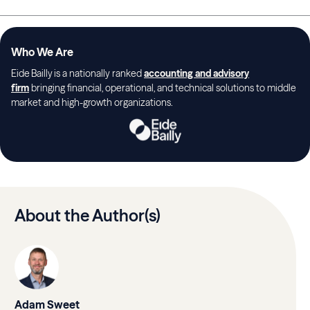
Who We Are
Eide Bailly is a nationally ranked
accounting and advisory
firm
bringing financial, operational, and technical solutions to middle
market and high-growth organizations.
About the Author(s)
Adam Sweet