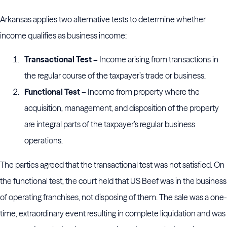
Arkansas applies two alternative tests to determine whether
income qualifies as business income:
Transactional Test –
Income arising from transactions in
the regular course of the taxpayer’s trade or business.
Functional Test –
Income from property where the
acquisition, management, and disposition of the property
are integral parts of the taxpayer’s regular business
operations.
The parties agreed that the transactional test was not satisfied. On
the functional test, the court held that US Beef was in the business
of operating franchises, not disposing of them. The sale was a one-
time, extraordinary event resulting in complete liquidation and was