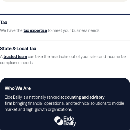
Tax
We have the
tax expertise
to meet your business needs.
State & Local Tax
A
trusted team
can take the headache out of your sales and income tax
compliance needs.
Who We Are
Eide Bailly is a nationally ranked
accounting and advisory
firm
bringing financial, operational, and technical solutions to middle
market and high-growth organizations.