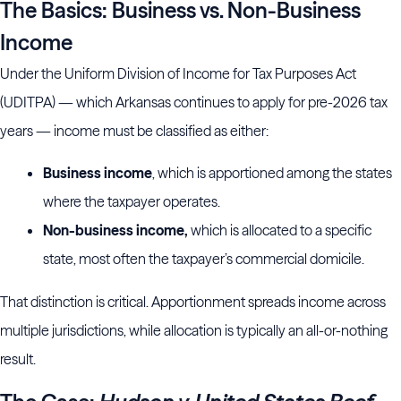
The Basics: Business vs. Non-Business
Income
Under the Uniform Division of Income for Tax Purposes Act
(UDITPA) — which Arkansas continues to apply for pre-2026 tax
years — income must be classified as either:
Business income
, which is apportioned among the states
where the taxpayer operates.
Non-business income,
which is allocated to a specific
state, most often the taxpayer’s commercial domicile.
That distinction is critical. Apportionment spreads income across
multiple jurisdictions, while allocation is typically an all-or-nothing
result.