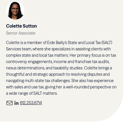
Colette Sutton
Senior Associate
Colette is a member of Eide Bailly’s State and Local Tax (SALT)
Services team, where she specializes in assisting clients with
complex state and local tax matters. Her primary focus is on tax
controversy engagements, income and franchise tax audits,
nexus determinations, and taxability studies. Colette brings a
thoughtful and strategic approach to resolving disputes and
navigating multi-state tax challenges. She also has experience
with sales and use tax, giving her a well-rounded perspective on
a wide range of SALT matters.
612.253.6714