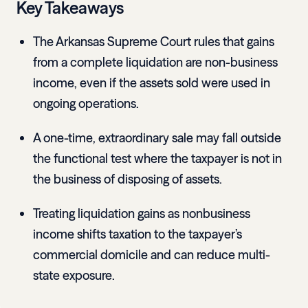
Key Takeaways
The Arkansas Supreme Court rules that gains
from a complete liquidation are non-business
income, even if the assets sold were used in
ongoing operations.
A one-time, extraordinary sale may fall outside
the functional test where the taxpayer is not in
the business of disposing of assets.
Treating liquidation gains as nonbusiness
income shifts taxation to the taxpayer’s
commercial domicile and can reduce multi-
state exposure.