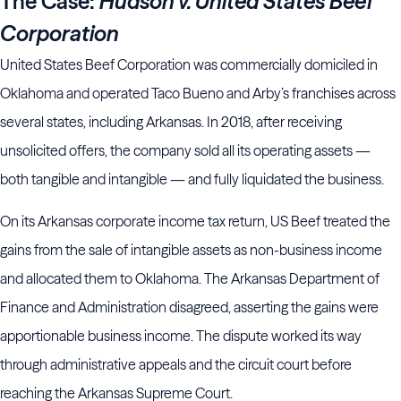
The Case:
Hudson v. United States Beef
Corporation
United States Beef Corporation was commercially domiciled in
Oklahoma and operated Taco Bueno and Arby’s franchises across
several states, including Arkansas. In 2018, after receiving
unsolicited offers, the company sold all its operating assets —
both tangible and intangible — and fully liquidated the business.
On its Arkansas corporate income tax return, US Beef treated the
gains from the sale of intangible assets as non-business income
and allocated them to Oklahoma. The Arkansas Department of
Finance and Administration disagreed, asserting the gains were
apportionable business income. The dispute worked its way
through administrative appeals and the circuit court before
reaching the Arkansas Supreme Court.