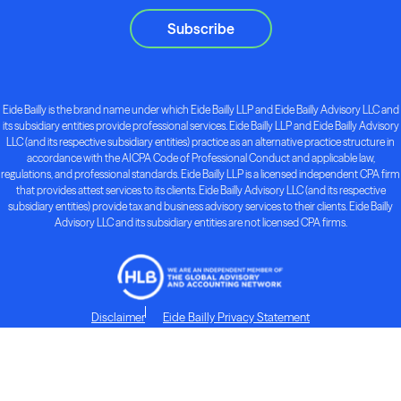
Subscribe
Eide Bailly is the brand name under which Eide Bailly LLP and Eide Bailly Advisory LLC and
its subsidiary entities provide professional services. Eide Bailly LLP and Eide Bailly Advisory
LLC (and its respective subsidiary entities) practice as an alternative practice structure in
accordance with the AICPA Code of Professional Conduct and applicable law,
regulations, and professional standards. Eide Bailly LLP is a licensed independent CPA firm
that provides attest services to its clients. Eide Bailly Advisory LLC (and its respective
subsidiary entities) provide tax and business advisory services to their clients. Eide Bailly
Advisory LLC and its subsidiary entities are not licensed CPA firms.
Disclaimer
Eide Bailly Privacy Statement