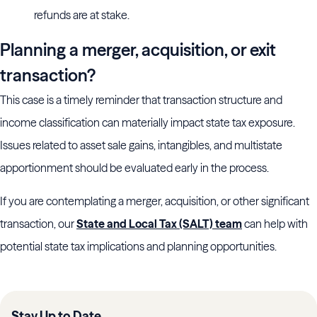
refunds are at stake.
Planning a merger, acquisition, or exit
transaction?
This case is a timely reminder that transaction structure and
income classification can materially impact state tax exposure.
Issues related to asset sale gains, intangibles, and multistate
apportionment should be evaluated early in the process.
If you are contemplating a merger, acquisition, or other significant
transaction, our
State and Local Tax (SALT) team
can help with
potential state tax implications and planning opportunities.
Stay Up to Date