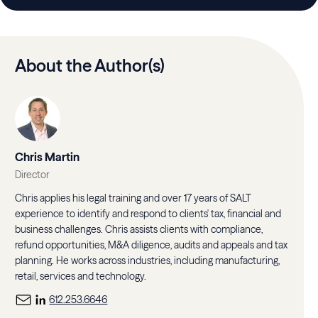
About the Author(s)
Chris Martin
Director
Chris applies his legal training and over 17 years of SALT
experience to identify and respond to clients' tax, financial and
business challenges. Chris assists clients with compliance,
refund opportunities, M&A diligence, audits and appeals and tax
planning. He works across industries, including manufacturing,
retail, services and technology.
612.253.6646