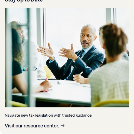
Navigate new tax legislation with trusted guidance.
Visit our resource center.