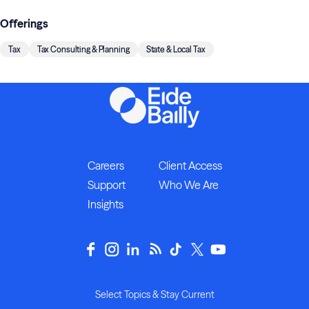
Offerings
Tax
Tax Consulting & Planning
State & Local Tax
Careers
Client Access
Support
Who We Are
Insights
Select Topics & Stay Current