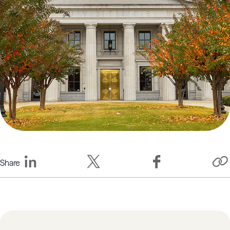
Share