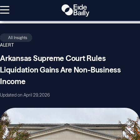
All Insights
ALERT
Arkansas Supreme Court Rules
Liquidation Gains Are Non-Business
Income
Updated on April 29, 2026