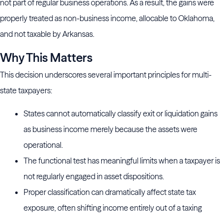
not part of regular business operations. As a result, the gains were
properly treated as non-business income, allocable to Oklahoma,
and not taxable by Arkansas.
Why This Matters
This decision underscores several important principles for multi-
state taxpayers:
States cannot automatically classify exit or liquidation gains
as business income merely because the assets were
operational.
The functional test has meaningful limits when a taxpayer is
not regularly engaged in asset dispositions.
Proper classification can dramatically affect state tax
exposure, often shifting income entirely out of a taxing