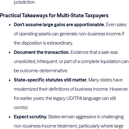
jurisdiction.
Practical Takeaways for Multi-State Taxpayers
Don’t assume large gains are apportionable.
Even sales
of operating assets can generate non-business income if
the disposition is extraordinary.
Document the transaction.
Evidence that a sale was
unsolicited, infrequent, or part of a complete liquidation can
be outcome-determinative.
State-specific statutes still matter.
Many states have
modernized their definitions of business income. However,
for earlier years, the legacy UDITPA language can still
control.
Expect scrutiny.
States remain aggressive in challenging
non-business income treatment, particularly where large