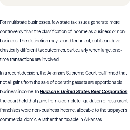
For multistate businesses, few state tax issues generate more
controversy than the classification of income as business or non-
business. The distinction may sound technical, but it can drive
drastically different tax outcomes, particularly when large, one-
time transactions are involved.
In a recent decision, the Arkansas Supreme Court reaffirmed that
not all gains from the sale of operating assets are apportionable
business income. In
Hudson v. United States Beef Corporation
,
the court held that gains from a complete liquidation of restaurant
franchises were non-business income, allocable to the taxpayer’s
commercial domicile rather than taxable in Arkansas.