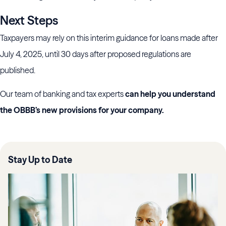
Next Steps
Taxpayers may rely on this interim guidance for loans made after
July 4, 2025, until 30 days after proposed regulations are
published.
Our team of banking and tax experts
can help you understand
the OBBB’s new provisions for your company.
Stay Up to Date