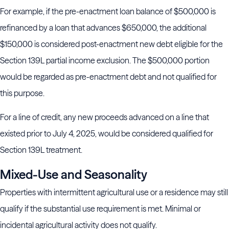
For example, if the pre-enactment loan balance of $500,000 is
refinanced by a loan that advances $650,000, the additional
$150,000 is considered post-enactment new debt eligible for the
Section 139L partial income exclusion. The $500,000 portion
would be regarded as pre-enactment debt and not qualified for
this purpose.
For a line of credit, any new proceeds advanced on a line that
existed prior to July 4, 2025, would be considered qualified for
Section 139L treatment.
Mixed-Use and Seasonality
Properties with intermittent agricultural use or a residence may still
qualify if the substantial use requirement is met. Minimal or
incidental agricultural activity does not qualify.