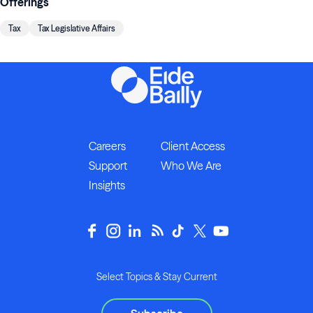
Offerings
Tax
Tax Legislative Affairs
Careers
Client Access
Support
Who We Are
Insights
Select Topics & Stay Current