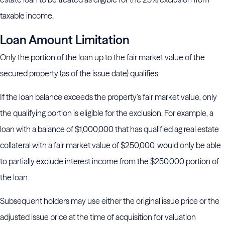
taxable income.
Loan Amount Limitation
Only the portion of the loan up to the fair market value of the
secured property (as of the issue date) qualifies.
If the loan balance exceeds the property’s fair market value, only
the qualifying portion is eligible for the exclusion. For example, a
loan with a balance of $1,000,000 that has qualified ag real estate
collateral with a fair market value of $250,000, would only be able
to partially exclude interest income from the $250,000 portion of
the loan.
Subsequent holders may use either the original issue price or the
adjusted issue price at the time of acquisition for valuation