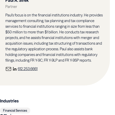
Paul A. Sirek
Partner
Paul's focus is on the financial institutions industry. He provides
management consulting, tax planning and tax compliance
services to financial institutions ranging in size from less than
$50 million to more than $1 billion. He conducts tax research
projects, and he assists financial institutions with merger and
acquisition issues, including tax structuring of transactions and
the regulatory application process. Paul also assists bank
holding companies and financial institutions with regulatory
filings, including FR Y-9C, FR Y-9LP and FR Y-9SP reports.
612.253.6661
Industries
Financial Services