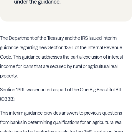
under the guidance.
The Department of the Treasury and the IRS issued interim
guidance regarding new Section 139L of the Internal Revenue
Code. This guidance addresses the partial exclusion of interest
income for loans that are secured by rural or agricultural real
property.
Section 139L was enacted as part of the One Big Beautiful Bill
(OBBB).
This interim guidance provides answers to previous questions
from banks in determining qualifications for an agricultural real
estate loan to be treated as eligible for the 25% exclusion from