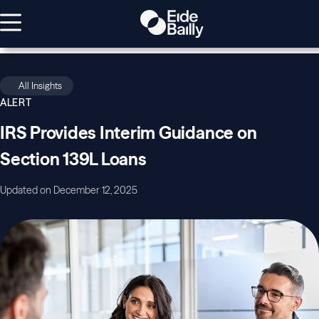
All Insights
ALERT
IRS Provides Interim Guidance on
Section 139L Loans
Updated on December 12, 2025