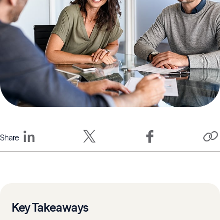
Share
Key Takeaways