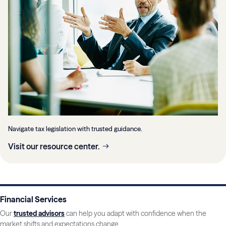
Navigate tax legislation with trusted guidance.
Visit our resource center.
Financial Services
Our
trusted advisors
can help you adapt with confidence when the
market shifts and expectations change.