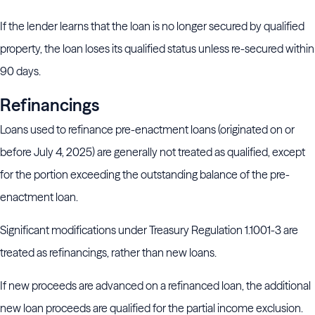
If the lender learns that the loan is no longer secured by qualified
property, the loan loses its qualified status unless re-secured within
90 days.
Refinancings
Loans used to refinance pre-enactment loans (originated on or
before July 4, 2025) are generally not treated as qualified, except
for the portion exceeding the outstanding balance of the pre-
enactment loan.
Significant modifications under Treasury Regulation 1.1001-3 are
treated as refinancings, rather than new loans.
If new proceeds are advanced on a refinanced loan, the additional
new loan proceeds are qualified for the partial income exclusion.