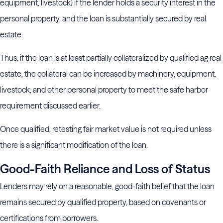
equipment, livestock) if the lender holds a security interest in the
personal property, and the loan is substantially secured by real
estate.
Thus, if the loan is at least partially collateralized by qualified ag real
estate, the collateral can be increased by machinery, equipment,
livestock, and other personal property to meet the safe harbor
requirement discussed earlier.
Once qualified, retesting fair market value is not required unless
there is a significant modification of the loan.
Good-Faith Reliance and Loss of Status
Lenders may rely on a reasonable, good-faith belief that the loan
remains secured by qualified property, based on covenants or
certifications from borrowers.