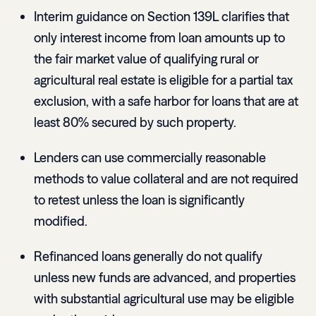
Interim guidance on Section 139L clarifies that
only interest income from loan amounts up to
the fair market value of qualifying rural or
agricultural real estate is eligible for a partial tax
exclusion, with a safe harbor for loans that are at
least 80% secured by such property.
Lenders can use commercially reasonable
methods to value collateral and are not required
to retest unless the loan is significantly
modified.
Refinanced loans generally do not qualify
unless new funds are advanced, and properties
with substantial agricultural use may be eligible