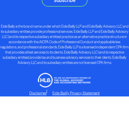
Subscribe
Eide Bailly is the brand name under which Eide Bailly LLP and Eide Bailly Advisory LLC and
its subsidiary entities provide professional services. Eide Bailly LLP and Eide Bailly Advisory
LLC (and its respective subsidiary entities) practice as an alternative practice structure in
accordance with the AICPA Code of Professional Conduct and applicable law,
regulations, and professional standards. Eide Bailly LLP is a licensed independent CPA firm
that provides attest services to its clients. Eide Bailly Advisory LLC (and its respective
subsidiary entities) provide tax and business advisory services to their clients. Eide Bailly
Advisory LLC and its subsidiary entities are not licensed CPA firms.
Disclaimer
Eide Bailly Privacy Statement