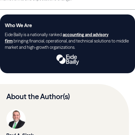
Who We Are
Eide Bailly is a nationally ranked
accounting and advisory
firm
bringing financial, operational, and technical solutions to middle
market and high-growth organizations.
About the Author(s)