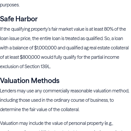
purposes.
Safe Harbor
If the qualifying property’s fair market value is at least 80% of the
loan issue price, the entire loan is treated as qualified. So, a loan
with a balance of $1,000,000 and qualified ag real estate collateral
of at least $800,000 would fully qualify for the partial income
exclusion of Section 139L.
Valuation Methods
Lenders may use any commercially reasonable valuation method,
including those used in the ordinary course of business, to
determine the fair value of the collateral.
Valuation may include the value of personal property (e.g.,