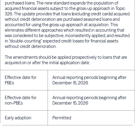
purchased loans. The new standard expands the population of
acquired financial assets subject to the gross-up approach in Topic
326. The update provides that loans (excluding credit cards) acquired
without credit deterioration are purchased seasoned loans and
accounted for using the gross-up approach at acquisition. This
eliminates different approaches which resulted in accounting that
was considered to be subjective, inconsistently applied, and resulted
in “double-counting” expected credit losses for financial assets
without credit deterioration.
The amendments should be applied prospectively to loans that are
acquired on or after the initial application date.
Effective date for
Annual reporting periods beginning after
PBEs
December 15, 2026
Effective date for
Annual reporting periods beginning after
non-PBEs
December 15, 2026
Early adoption
Permitted