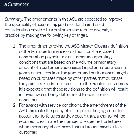
a Customer
Summary:
The amendments in this ASU are expected to improve
the operability of accounting guidance for share-based
consideration payable to a customer and reduce diversity in
practice by making the following key changes:
The amendments revise the ASC Master Glossary definition
of the term performance condition for share-based
consideration payable to a customer, incorporating
conditions that are based on the volume or monetary
amount of a customer’s purchases (or potential purchases) of
goods or services from the grantor, and performance targets
based on purchases made by other parties that purchase
the grantor’s goods or services from the grantor’s customers.
It is expected that these revisions to the definition will result
in fewer awards being determined to have service
conditions.
For awards with service conditions, the amendments of the
ASU eliminate the policy election permitting a grantor to
account for forfeitures as they occur; thus, a grantor will be
required to estimate the number of expected forfeitures
when measuring share-based consideration payable to a
customer.