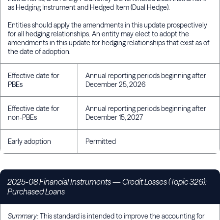
as Hedging Instrument and Hedged Item (Dual Hedge).
Entities should apply the amendments in this update prospectively
for all hedging relationships. An entity may elect to adopt the
amendments in this update for hedging relationships that exist as of
the date of adoption.
Effective date for
Annual reporting periods beginning after
PBEs
December 25, 2026
Effective date for
Annual reporting periods beginning after
non-PBEs
December 15, 2027
Early adoption
Permitted
2025-08 Financial Instruments
—
Credit Losses (Topic 326):
Purchased Loans
Summary:
This standard is intended to improve the accounting for