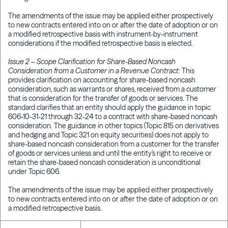
The amendments of the issue may be applied either prospectively
to new contracts entered into on or after the date of adoption or on
a modified retrospective basis with instrument-by-instrument
considerations if the modified retrospective basis is elected.
Issue 2 – Scope Clarification for Share-Based Noncash
Consideration from a Customer in a Revenue Contract:
This
provides clarification on accounting for share-based noncash
consideration, such as warrants or shares, received from a customer
that is consideration for the transfer of goods or services. The
standard clarifies that an entity should apply the guidance in topic
606-10-31-21 through 32-24 to a contract with share-based noncash
consideration. The guidance in other topics (Topic 815 on derivatives
and hedging and Topic 321 on equity securities) does not apply to
share-based noncash consideration from a customer for the transfer
of goods or services unless and until the entity’s right to receive or
retain the share-based noncash consideration is unconditional
under Topic 606.
The amendments of the issue may be applied either prospectively
to new contracts entered into on or after the date of adoption or on
a modified retrospective basis.