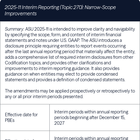
2025-11 Interim Reporting (Topic 270): Narrow-Scope
Improvements
Summary:
ASU 2025-11 is intended to improve clarity and navigability
by specifying the scope, form, and content of interim financial
statements and notes under U.S. GAAP. The ASU introduces a
disclosure principle requiring entities to report events occurring
after the last annual reporting period that materially affect the entity,
adds a comprehensive list of required interim disclosures from other
Codification topics, and provides other clarifications and
improvements to interim reporting guidance. It also provides
guidance on when entities may elect to provide condensed
statements and provides a definition of condensed statements.
The amendments may be applied prospectively or retrospectively to
any or all prior interim periods presented.
Interim periods within annual reporting
Effective date for
periods beginning after December 15,
PBEs
2027
Interim periods within annual reporting