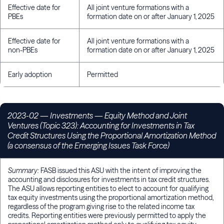
Effective date for
All joint venture formations with a
PBEs
formation date on or after January 1, 2025
Effective date for
All joint venture formations with a
non-PBEs
formation date on or after January 1, 2025
Early adoption
Permitted
2023-02 — Investments — Equity Method and Joint
Ventures (Topic 323): Accounting for Investments in Tax
Credit Structures Using the Proportional Amortization Method
(a consensus of the Emerging Issues Task Force)
Summary:
FASB issued this ASU with the intent of improving the
accounting and disclosures for investments in tax credit structures.
The ASU allows reporting entities to elect to account for qualifying
tax equity investments using the proportional amortization method,
regardless of the program giving rise to the related income tax
credits. Reporting entities were previously permitted to apply the