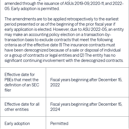
amended through the issuance of ASUs 2019-09, 2020-11, and 2022-
05. Early adoption is permitted.
The amendments are to be applied retrospectively to the earliest
period presented or as of the beginning of the prior fiscal year if
early application is elected. However, due to ASU 2022-05, an entity
may make an accounting policy election on a transaction-by-
transaction basis to exclude contracts that meet the following
criteria as of the effective date (1) The insurance contracts must
have been derecognized because of a sale or disposal of individual
or a group of contracts or legal entities and (2) The entity has no
significant continuing involvement with the derecognized contracts.
Effective date for
PBEs that meet the
Fiscal years beginning after December 15,
definition of an SEC
2022
filer
Effective date for all
Fiscal years beginning after December 15,
other entities
2024
Early adoption
Permitted