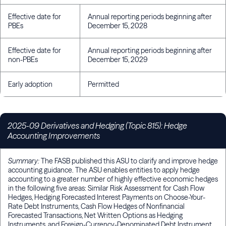
Effective date for
Annual reporting periods beginning after
PBEs
December 15, 2028
Effective date for
Annual reporting periods beginning after
non-PBEs
December 15, 2029
Early adoption
Permitted
2025-09 Derivatives and Hedging (Topic 815): Hedge
Accounting Improvements
Summary:
The FASB published this ASU to clarify and improve hedge
accounting guidance. The ASU enables entities to apply hedge
accounting to a greater number of highly effective economic hedges
in the following five areas: Similar Risk Assessment for Cash Flow
Hedges, Hedging Forecasted Interest Payments on Choose-Your-
Rate Debt Instruments, Cash Flow Hedges of Nonfinancial
Forecasted Transactions, Net Written Options as Hedging
Instruments, and Foreign-Currency-Denominated Debt Instrument