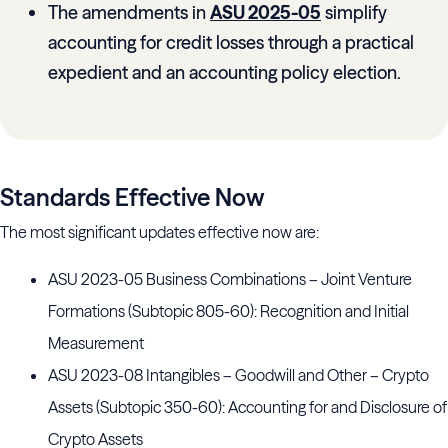
The amendments in
ASU 2025-05
simplify
accounting for credit losses through a practical
expedient and an accounting policy election.
Standards Effective Now
The most significant updates effective now are:
ASU 2023-05 Business Combinations – Joint Venture
Formations (Subtopic 805-60): Recognition and Initial
Measurement
ASU 2023-08 Intangibles – Goodwill and Other – Crypto
Assets (Subtopic 350-60): Accounting for and Disclosure of
Crypto Assets