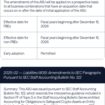
The amendments of this ASU will be applied on a prospective basis
to all business combinations that have an acquisition date that
occurs on or after the date of initial application of the ASU.
Effective date for
Fiscal years beginning after December 15,
PBEs
2026
Effective date for
Fiscal years beginning after December 15,
non-PBEs
2026
Early adoption
Permitted
2025-02
— Liabilities (405): Amendments to SEC Paragraphs
Pursuant to SEC Staff Accounting Bulletin No. 122
Summary:
This ASU was issued pursuant to SEC Staff Accounting
Bulletin No. 122, which rescinds the interpretive guidance included in
Section FF of Topic 5 in the Staff Accounting Bulletin Series entitled
Accounting for Obligations to Safeguard Crypto-Assets an Entity