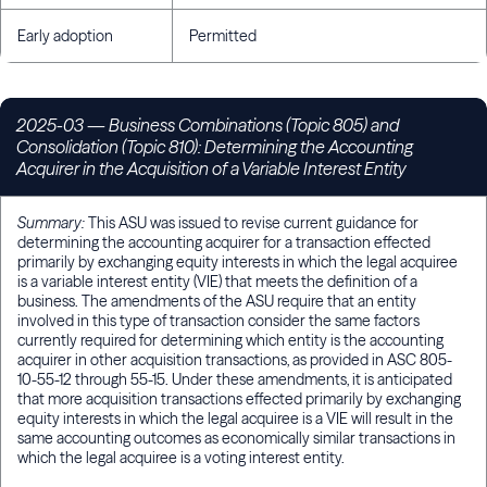
Early adoption
Permitted
2025-03 — Business Combinations (Topic 805) and
Consolidation (Topic 810): Determining the Accounting
Acquirer in the Acquisition of a Variable Interest Entity
Summary:
This ASU was issued to revise current guidance for
determining the accounting acquirer for a transaction effected
primarily by exchanging equity interests in which the legal acquiree
is a variable interest entity (VIE) that meets the definition of a
business. The amendments of the ASU require that an entity
involved in this type of transaction consider the same factors
currently required for determining which entity is the accounting
acquirer in other acquisition transactions, as provided in ASC 805-
10-55-12 through 55-15. Under these amendments, it is anticipated
that more acquisition transactions effected primarily by exchanging
equity interests in which the legal acquiree is a VIE will result in the
same accounting outcomes as economically similar transactions in
which the legal acquiree is a voting interest entity.