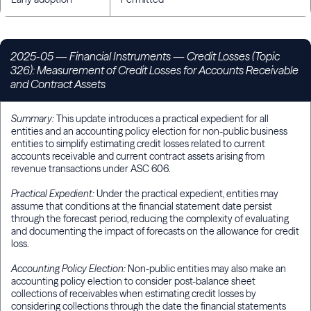
2025-05
— Financial Instruments — Credit Losses (Topic
326): Measurement of Credit Losses for Accounts Receivable
and Contract Assets
Summary:
This update introduces a practical expedient for all
entities and an accounting policy election for non-public business
entities to simplify estimating credit losses related to current
accounts receivable and current contract assets arising from
revenue transactions under ASC 606.
Practical Expedient:
Under the practical expedient, entities may
assume that conditions at the financial statement date persist
through the forecast period, reducing the complexity of evaluating
and documenting the impact of forecasts on the allowance for credit
loss.
Accounting Policy Election:
Non-public entities may also make an
accounting policy election to consider post-balance sheet
collections of receivables when estimating credit losses by
considering collections through the date the financial statements