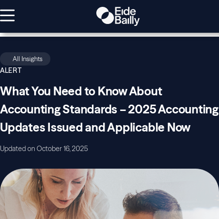
All Insights
ALERT
What You Need to Know About
Accounting Standards – 2025 Accounting
Updates Issued and Applicable Now
Updated on October 16, 2025