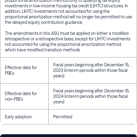
proportional amortization method only to qualifying tax equity
investments in low-income housing tax credit (LIHTC) structures. In
addition, LIHTC investments not accounted for using the
proportional amortization method will no longer be permitted to use
the delayed equity contribution guidance.
The amendments in this ASU must be applied on either a modified
retrospective or a retrospective basis, except for LIHTC investments
not accounted for using the proportional amortization method
which have modified transition methods.
Fiscal years beginning after December 15,
Effective date for
2023 (interim periods within those fiscal
PBEs
years)
Fiscal years beginning after December 15,
Effective date for
2024 (interim periods within those fiscal
non-PBEs
years)
Early adoption
Permitted