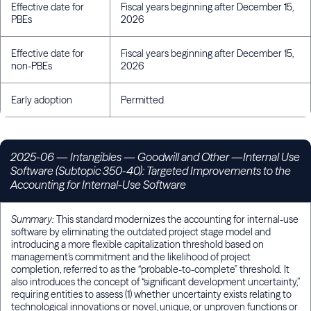
Effective date for
Fiscal years beginning after December 15,
PBEs
2026
Effective date for
Fiscal years beginning after December 15,
non-PBEs
2026
Early adoption
Permitted
2025-06 — Intangibles — Goodwill and Other —Internal Use
Software (Subtopic 350-40): Targeted Improvements to the
Accounting for Internal-Use Software
Summary:
This standard modernizes the accounting for internal-use
software by eliminating the outdated project stage model and
introducing a more flexible capitalization threshold based on
management’s commitment and the likelihood of project
completion, referred to as the “probable-to-complete" threshold. It
also introduces the concept of “significant development uncertainty,”
requiring entities to assess (1) whether uncertainty exists relating to
technological innovations or novel, unique, or unproven functions or