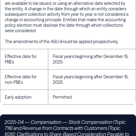
are available to be issued, or using an alternative date selected by
the entity. A change in the date through which an entity considers
subsequent collection activity from year to year is not considered a
change in accounting principle. Entities that make the accounting
policy election must disclose the date through which collections
were considered.
The amendments of the ASU should be applied prospectively.
Effective date for
Fiscal years beginning after December 15,
PBEs
2025
Effective date for
Fiscal years beginning after December 15,
non-PBEs
2025
Early adoption
Permitted
2025-04
— Compensation — Stock Compensation (Topic
718) and Revenue from Contracts with Customers (Topic
606): Clarifications to Share-Based Consideration Payable to