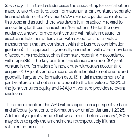
Summary:
This standard addresses the accounting for contributions
made to a joint venture, upon formation, in a joint venture’s separate
financial statements. Previous GAAP excluded guidance related to
this topic and as such there was diversity in practice in regard to
accounting for these transactions/formations. Under the new
guidance, a newly formed joint venture will initially measure its
assets and liabilities at fair value (with exceptions to fair value
measurement that are consistent with the business combination
guidance). This approach is generally consistent with other new basis
of accounting models, such as fresh start reporting in accordance
with Topic 852. The key points in this standard include: (1) A joint
venture is the formation of a new entity without an accounting
acquirer, (2) A joint venture measures its identifiable net assets and
goodwill, if any, at the formation date, (3) Initial measurement of a
joint ventures total net assets is equal to the fair value of 100% of
the joint venture’s equity and (4) A joint venture provides relevant
disclosures.
The amendments in this ASU will be applied on a prospective basis
and affect all joint venture formations on or after January 1, 2025.
Additionally, a joint venture that was formed before January 1, 2025
may elect to apply the amendments retrospectively if it has
sufficient information.