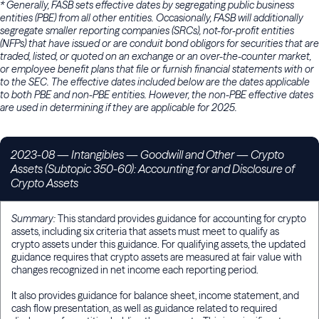
* Generally, FASB sets effective dates by segregating public business
entities (PBE) from all other entities. Occasionally, FASB will additionally
segregate smaller reporting companies (SRCs), not-for-profit entities
(NFPs) that have issued or are conduit bond obligors for securities that are
traded, listed, or quoted on an exchange or an over-the-counter market,
or employee benefit plans that file or furnish financial statements with or
to the SEC. The effective dates included below are the dates applicable
to both PBE and non-PBE entities. However, the non-PBE effective dates
are used in determining if they are applicable for 2025.
2023-08
— Intangibles — Goodwill and Other — Crypto
Assets (Subtopic 350-60): Accounting for and Disclosure of
Crypto Assets
Summary:
This standard provides guidance for accounting for crypto
assets, including six criteria that assets must meet to qualify as
crypto assets under this guidance. For qualifying assets, the updated
guidance requires that crypto assets are measured at fair value with
changes recognized in net income each reporting period.
It also provides guidance for balance sheet, income statement, and
cash flow presentation, as well as guidance related to required