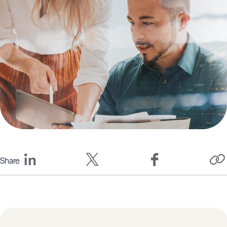
Share