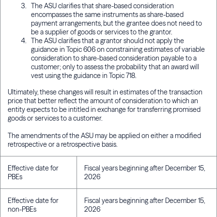
The ASU clarifies that share-based consideration
encompasses the same instruments as share-based
payment arrangements, but the grantee does not need to
be a supplier of goods or services to the grantor.
The ASU clarifies that a grantor should not apply the
guidance in Topic 606 on constraining estimates of variable
consideration to share-based consideration payable to a
customer; only to assess the probability that an award will
vest using the guidance in Topic 718.
Ultimately, these changes will result in estimates of the transaction
price that better reflect the amount of consideration to which an
entity expects to be intitled in exchange for transferring promised
goods or services to a customer.
The amendments of the ASU may be applied on either a modified
retrospective or a retrospective basis.
Effective date for
Fiscal years beginning after December 15,
PBEs
2026
Effective date for
Fiscal years beginning after December 15,
non-PBEs
2026