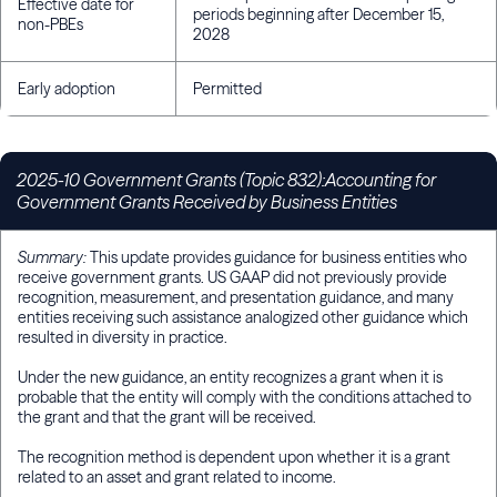
Effective date for
periods beginning after December 15,
non-PBEs
2028
Early adoption
Permitted
2025-10 Government Grants (Topic 832):Accounting for
Government Grants Received by Business Entities
Summary:
This update provides guidance for business entities who
receive government grants. US GAAP did not previously provide
recognition, measurement, and presentation guidance, and many
entities receiving such assistance analogized other guidance which
resulted in diversity in practice.
Under the new guidance, an entity recognizes a grant when it is
probable that the entity will comply with the conditions attached to
the grant and that the grant will be received.
The recognition method is dependent upon whether it is a grant
related to an asset and grant related to income.