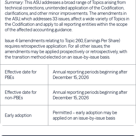
Summary:
This ASU addresses a broad range of Topics arising from
technical corrections, unintended application of the Codification,
clarifications, and other minor improvements. The amendments in
the ASU, which addresses 33 issues, affect a wide variety of Topics in
the Codification and apply to all reporting entities within the scope
of the affected accounting guidance.
Issue 4 (amendments relating to Topic 260, Earnings Per Share)
requires retrospective application. For all other issues, the
amendments may be applied prospectively or retrospectively, with
the transition method elected on an issue-by-issue basis.
Effective date for
Annual reporting periods beginning after
PBEs
December 15, 2026
Effective date for
Annual reporting periods beginning after
non-PBEs
December 15, 2026
Permitted – early adoption may be
Early adoption
applied on an issue-by-issue basis