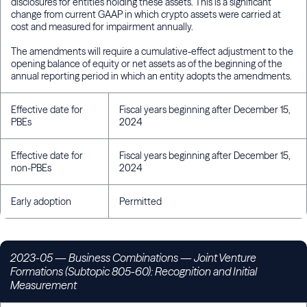
disclosures for entities holding these assets. This is a significant
change from current GAAP in which crypto assets were carried at
cost and measured for impairment annually.
The amendments will require a cumulative-effect adjustment to the
opening balance of equity or net assets as of the beginning of the
annual reporting period in which an entity adopts the amendments.
Effective date for
Fiscal years beginning after December 15,
PBEs
2024
Effective date for
Fiscal years beginning after December 15,
non-PBEs
2024
Early adoption
Permitted
2023-05 — Business Combinations — Joint Venture
Formations (Subtopic 805-60): Recognition and Initial
Measurement