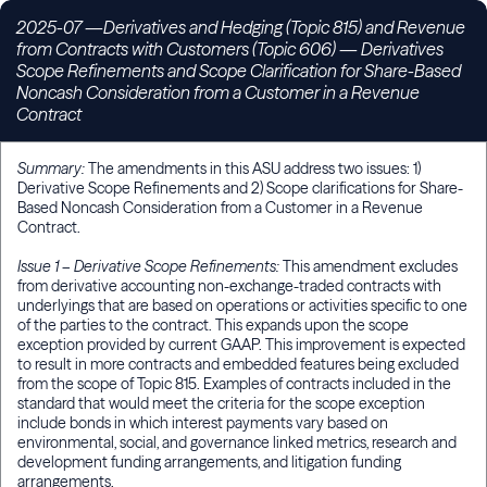
2025-07 —Derivatives and Hedging (Topic 815) and Revenue
from Contracts with Customers (Topic 606)
—
Derivatives
Scope Refinements and Scope Clarification for Share-Based
Noncash Consideration from a Customer in a Revenue
Contract
Summary:
The amendments in this ASU address two issues: 1)
Derivative Scope Refinements and 2) Scope clarifications for Share-
Based Noncash Consideration from a Customer in a Revenue
Contract.
Issue 1 – Derivative Scope Refinements:
This amendment excludes
from derivative accounting non-exchange-traded contracts with
underlyings that are based on operations or activities specific to one
of the parties to the contract. This expands upon the scope
exception provided by current GAAP. This improvement is expected
to result in more contracts and embedded features being excluded
from the scope of Topic 815. Examples of contracts included in the
standard that would meet the criteria for the scope exception
include bonds in which interest payments vary based on
environmental, social, and governance linked metrics, research and
development funding arrangements, and litigation funding
arrangements.