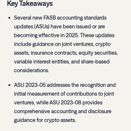
Key Takeaways
Several new FASB accounting standards
updates (ASUs) have been issued or are
becoming effective in 2025. These updates
include guidance on joint ventures, crypto
assets, insurance contracts, equity securities,
variable interest entities, and share-based
considerations.
ASU 2023-05 addresses the recognition and
initial measurement of contributions to joint
ventures, while ASU 2023-08 provides
comprehensive accounting and disclosure
guidance for crypto assets.