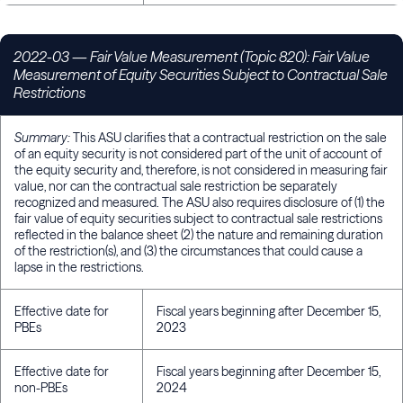
2022-03 — Fair Value Measurement (Topic 820): Fair Value
Measurement of Equity Securities Subject to Contractual Sale
Restrictions
Summary:
This ASU clarifies that a contractual restriction on the sale
of an equity security is not considered part of the unit of account of
the equity security and, therefore, is not considered in measuring fair
value, nor can the contractual sale restriction be separately
recognized and measured. The ASU also requires disclosure of (1) the
fair value of equity securities subject to contractual sale restrictions
reflected in the balance sheet (2) the nature and remaining duration
of the restriction(s), and (3) the circumstances that could cause a
lapse in the restrictions.
Effective date for
Fiscal years beginning after December 15,
PBEs
2023
Effective date for
Fiscal years beginning after December 15,
non-PBEs
2024