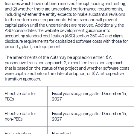
features which have not been resolved through coding and testing,
and (2) whether there are unresolved performance requirements,
including whether the entity expects to make substantial revisions
to the performance requirements. Either scenario will prevent
capitalization until the uncertainties are resolved. Additionally, the
ASU consolidates the website development guidance into
accounting standard codification (ASC) section 350-40 and aligns
disclosure requirements for capitalized software costs with those for
property, plant, and equipment.
The amendments of the ASU may be applied on either: 1) A
prospective transition approach, 2) a modified transition approach
that is based on the status of the project and whether software costs
were capitalized before the date of adoption, or 3) A retrospective
transition approach.
Effective date for
Fiscal years beginning after December 15,
PBEs
2027
Effective date for
Fiscal years beginning after December 15,
non-PBEs
2027
Early adoption
Permitted