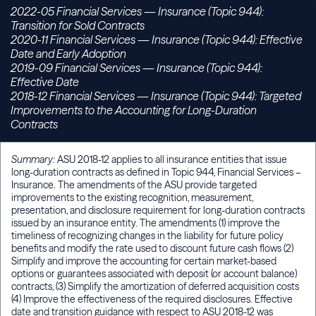
2022-05 Financial Services — Insurance (Topic 944):
Transition for Sold Contracts
2020-11 Financial Services — Insurance (Topic 944): Effective
Date and Early Adoption
2019-09 Financial Services — Insurance (Topic 944):
Effective Date
2018-12 Financial Services — Insurance (Topic 944): Targeted
Improvements to the Accounting for Long-Duration
Contracts
Summary:
ASU 2018-12 applies to all insurance entities that issue
long-duration contracts as defined in Topic 944, Financial Services –
Insurance. The amendments of the ASU provide targeted
improvements to the existing recognition, measurement,
presentation, and disclosure requirement for long-duration contracts
issued by an insurance entity. The amendments (1) improve the
timeliness of recognizing changes in the liability for future policy
benefits and modify the rate used to discount future cash flows (2)
Simplify and improve the accounting for certain market-based
options or guarantees associated with deposit (or account balance)
contracts, (3) Simplify the amortization of deferred acquisition costs
(4) Improve the effectiveness of the required disclosures. Effective
date and transition guidance with respect to ASU 2018-12 was