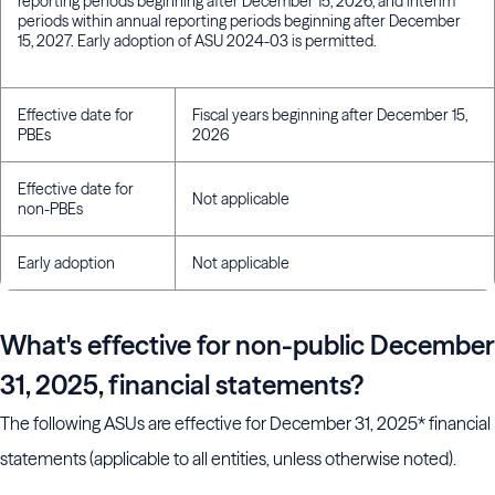
reporting periods beginning after December 15, 2026, and interim
periods within annual reporting periods beginning after December
15, 2027. Early adoption of ASU 2024-03 is permitted.
Effective date for
Fiscal years beginning after December 15,
PBEs
2026
Effective date for
Not applicable
non-PBEs
Early adoption
Not applicable
What's effective for non-public December
31, 2025, financial statements?
The following ASUs are effective for December 31, 2025* financial
statements (applicable to all entities, unless otherwise noted).