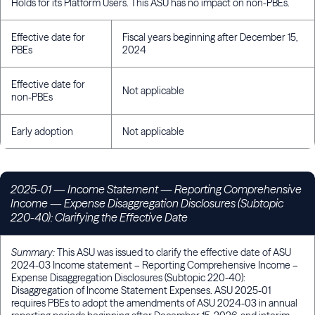
Holds for its Platform Users. This ASU has no impact on non-PBEs.
Effective date for
Fiscal years beginning after December 15,
PBEs
2024
Effective date for
Not applicable
non-PBEs
Early adoption
Not applicable
2025-01
— Income Statement — Reporting Comprehensive
Income — Expense Disaggregation Disclosures (Subtopic
220-40): Clarifying the Effective Date
Summary:
This ASU was issued to clarify the effective date of ASU
2024-03 Income statement – Reporting Comprehensive Income –
Expense Disaggregation Disclosures (Subtopic 220-40):
Disaggregation of Income Statement Expenses. ASU 2025-01
requires PBEs to adopt the amendments of ASU 2024-03 in annual