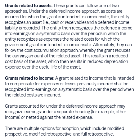
Grants related to assets:
These grants can follow one of two
approaches. Under the deferred income approach, as costs are
incurred for which the grant is intended to compensate, the entity
recognizes an asset (i.e., cash or receivable) and a deferred income
liability is recorded. The entity then recognizes the deferred income
into earnings on a systematic basis over the periods in which the
entity recognizes as expenses the related costs for which the
government grant is intended to compensate. Alternately, they can
follow the cost accumulation approach, whereby the grant reduces
the carrying amount of the related asset. This results in a reduced
cost basis of the asset, which then results in reduced depreciation
expense over the useful life of the asset.
Grants related to income:
A grant related to income that is intended
to compensate for expenses or losses previously incurred shall be
recognized into earnings on a systematic basis over the period when
the related costs are incurred.
Grants accounted for under the deferred income approach may
recognize earnings under a separate heading (for example, other
income) or netted against the related expense.
There are multiple options for adoption, which include modified
prospective, modified retrospective, and full retrospective.