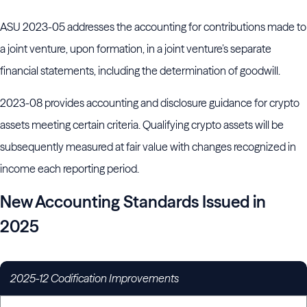
ASU 2023-05 addresses the accounting for contributions made to
a joint venture, upon formation, in a joint venture’s separate
financial statements, including the determination of goodwill.
2023-08 provides accounting and disclosure guidance for crypto
assets meeting certain criteria. Qualifying crypto assets will be
subsequently measured at fair value with changes recognized in
income each reporting period.
New Accounting Standards Issued in
2025
2025-12 Codification Improvements