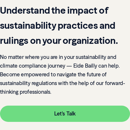
Understand the impact of
sustainability practices and
rulings on your organization.
No matter where you are in your sustainability and
climate compliance journey — Eide Bailly can help.
Become empowered to navigate the future of
sustainability regulations with the help of our forward-
thinking professionals.
Let's Talk