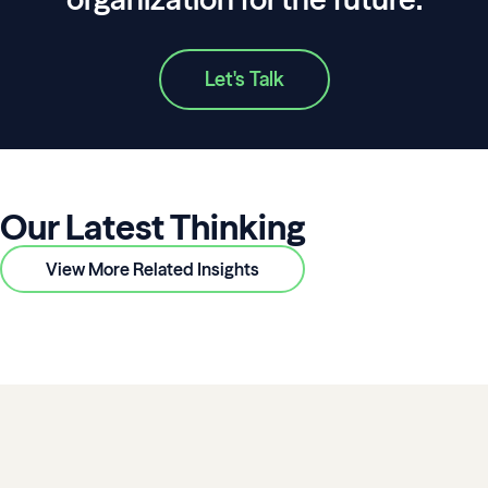
Let's Talk
Our Latest Thinking
View More Related Insights