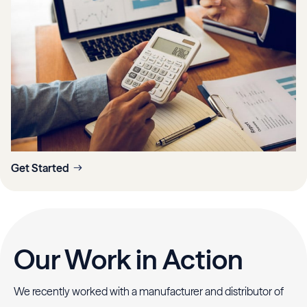
Get Started
Our Work in Action
We recently worked with a manufacturer and distributor of