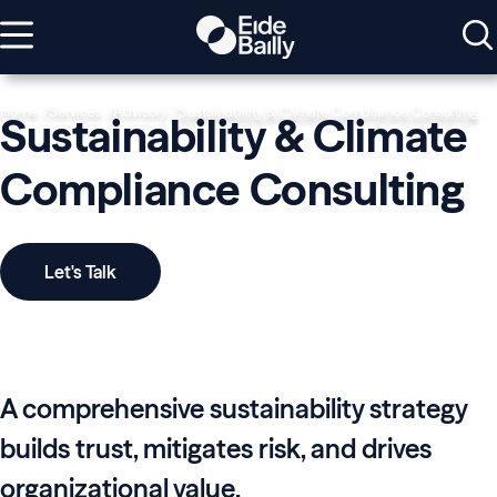
Home
Services
Advisory
Sustainability & Climate Compliance Consulting
Sustainability & Climate
Compliance Consulting
Let's Talk
A comprehensive sustainability strategy
builds trust, mitigates risk, and drives
organizational value.