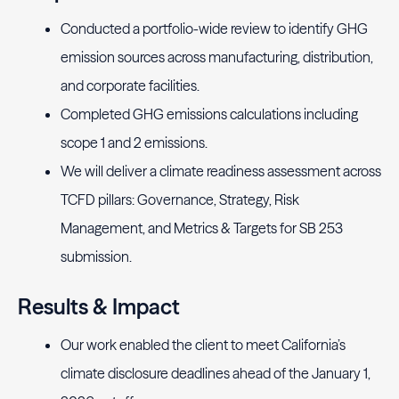
Conducted a portfolio-wide review to identify GHG
emission sources across manufacturing, distribution,
and corporate facilities.
Completed GHG emissions calculations including
scope 1 and 2 emissions.
We will deliver a climate readiness assessment across
TCFD pillars: Governance, Strategy, Risk
Management, and Metrics & Targets for SB 253
submission.
Results & Impact
Our work enabled the client to meet California’s
climate disclosure deadlines ahead of the January 1,