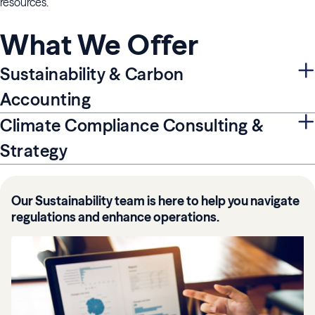
resources.
What We Offer
Sustainability & Carbon
Accounting
Climate Compliance Consulting &
Strategy
Our Sustainability team is here to help you navigate
regulations and enhance operations.