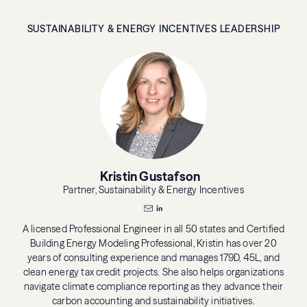
SUSTAINABILITY & ENERGY INCENTIVES LEADERSHIP
Kristin Gustafson
Partner, Sustainability & Energy Incentives
A licensed Professional Engineer in all 50 states and Certified
Building Energy Modeling Professional, Kristin has over 20
years of consulting experience and manages 179D, 45L, and
clean energy tax credit projects. She also helps organizations
navigate climate compliance reporting as they advance their
carbon accounting and sustainability initiatives.