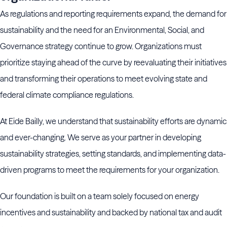
As regulations and reporting requirements expand, the demand for
sustainability and the need for an Environmental, Social, and
Governance strategy continue to grow. Organizations must
prioritize staying ahead of the curve by reevaluating their initiatives
and transforming their operations to meet evolving state and
federal climate compliance regulations.
At Eide Bailly, we understand that sustainability efforts are dynamic
and ever-changing. We serve as your partner in developing
sustainability strategies, setting standards, and implementing data-
driven programs to meet the requirements for your organization.
Our foundation is built on a team solely focused on energy
incentives and sustainability and backed by national tax and audit