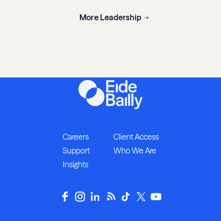
More Leadership
Careers
Client Access
Support
Who We Are
Insights