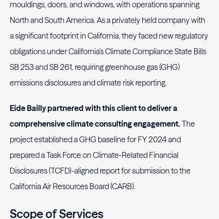
mouldings, doors, and windows, with operations spanning
North and South America. As a privately held company with
a significant footprint in California, they faced new regulatory
obligations under California’s Climate Compliance State Bills
SB 253 and SB 261, requiring greenhouse gas (GHG)
emissions disclosures and climate risk reporting.
Eide Bailly partnered with this client to deliver a
comprehensive climate consulting engagement.
The
project established a GHG baseline for FY 2024 and
prepared a Task Force on Climate-Related Financial
Disclosures (TCFD)-aligned report for submission to the
California Air Resources Board (CARB).
Scope of Services