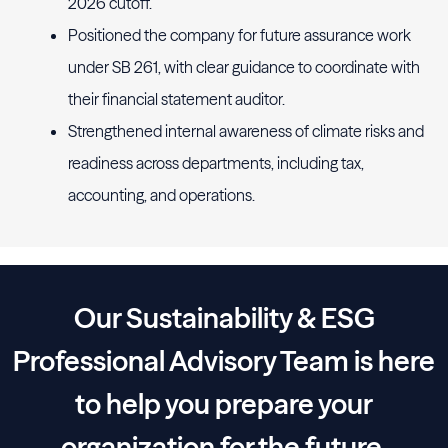
2026 cutoff.
Positioned the company for future assurance work
under SB 261, with clear guidance to coordinate with
their financial statement auditor.
Strengthened internal awareness of climate risks and
readiness across departments, including tax,
accounting, and operations.
Our Sustainability & ESG
Professional Advisory Team is here
to help you prepare your
organization for the future.