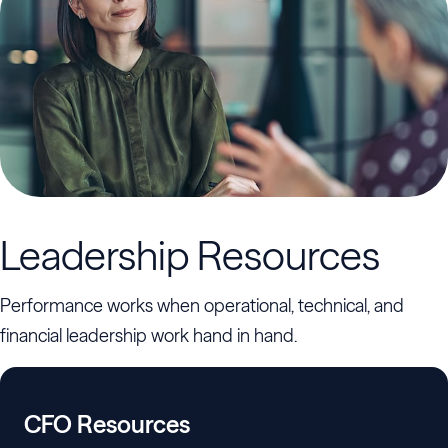
Leadership Resources
Performance works when operational, technical, and
financial leadership work hand in hand.
CFO Resources