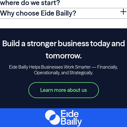
where do we start?
Why choose Eide Bailly?
Build a stronger business today and
tomorrow.
Eide Bailly Helps Businesses Work Smarter — Financially,
Operationally, and Strategically.
Learn more about us