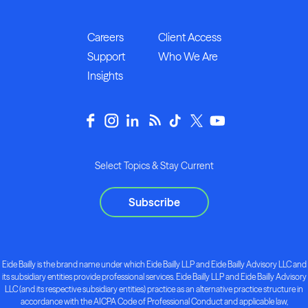
Careers
Client Access
Support
Who We Are
Insights
Select Topics & Stay Current
Subscribe
Eide Bailly is the brand name under which Eide Bailly LLP and Eide Bailly Advisory LLC and
its subsidiary entities provide professional services. Eide Bailly LLP and Eide Bailly Advisory
LLC (and its respective subsidiary entities) practice as an alternative practice structure in
accordance with the AICPA Code of Professional Conduct and applicable law,