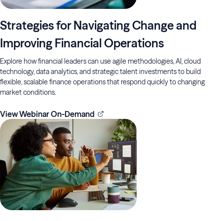
Strategies for Navigating Change and
Improving Financial Operations
Explore how financial leaders can use agile methodologies, AI, cloud
technology, data analytics, and strategic talent investments to build
flexible, scalable finance operations that respond quickly to changing
market conditions.
View Webinar On-Demand