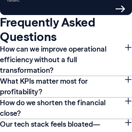
Frequently Asked
Questions
How can we improve operational
efficiency without a full
transformation?
What KPIs matter most for
profitability?
How do we shorten the financial
close?
Our tech stack feels bloated—