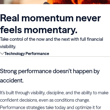
Real momentum never
feels momentary.
Take control of the now and the next with full financial
visibility.
Technology Performance
Strong performance doesn’t happen by
accident.
It’s built through visibility, discipline, and the ability to make
confident decisions, even as conditions change.
Performance strategies take today and optimize it for