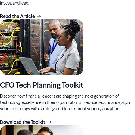
invest, and lead.
Read the Article
CFO Tech Planning Toolkit
Discover how financial leaders are shaping the next generation of
technology excellence in their organizations. Reduce redundancy, align
your technology with strategy, and future-proof your organization.
Download the Toolkit