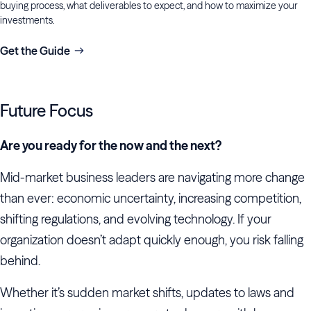
buying process, what deliverables to expect, and how to maximize your
investments.
Get the Guide
Future Focus
Are you ready for the now and the next?
Mid-market business leaders are navigating more change
than ever: economic uncertainty, increasing competition,
shifting regulations, and evolving technology. If your
organization doesn’t adapt quickly enough, you risk falling
behind.
Whether it’s sudden market shifts, updates to laws and