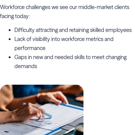
Workforce challenges we see our middle-market clients
facing today:
Difficulty attracting and retaining skilled employees
Lack of visibility into workforce metrics and
performance
Gaps in new and needed skills to meet changing
demands