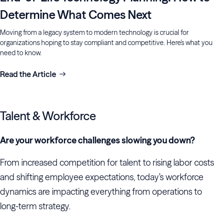
Determine What Comes Next
Moving from a legacy system to modern technology is crucial for
organizations hoping to stay compliant and competitive. Here’s what you
need to know.
Read the Article
Talent & Workforce
Are your workforce challenges slowing you down?
From increased competition for talent to rising labor costs
and shifting employee expectations, today’s workforce
dynamics are impacting everything from operations to
long-term strategy.