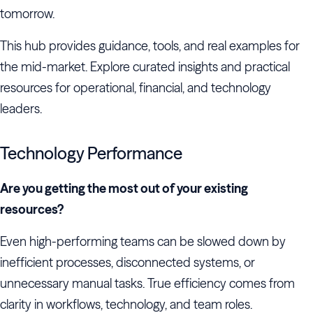
tomorrow.
This hub provides guidance, tools, and real examples for
the mid-market. Explore curated insights and practical
resources for operational, financial, and technology
leaders.
Technology Performance
Are you getting the most out of your existing
resources?
Even high-performing teams can be slowed down by
inefficient processes, disconnected systems, or
unnecessary manual tasks. True efficiency comes from
clarity in workflows, technology, and team roles.