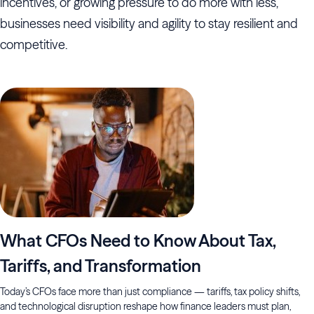
incentives, or growing pressure to do more with less,
businesses need visibility and agility to stay resilient and
competitive.
What CFOs Need to Know About Tax,
Tariffs, and Transformation
Today’s CFOs face more than just compliance — tariffs, tax policy shifts,
and technological disruption reshape how finance leaders must plan,