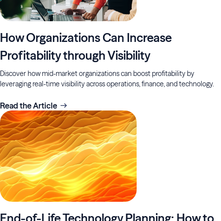
How Organizations Can Increase
Profitability through Visibility
Discover how mid-market organizations can boost profitability by
leveraging real-time visibility across operations, finance, and technology.
Read the Article
End-of-Life Technology Planning: How to