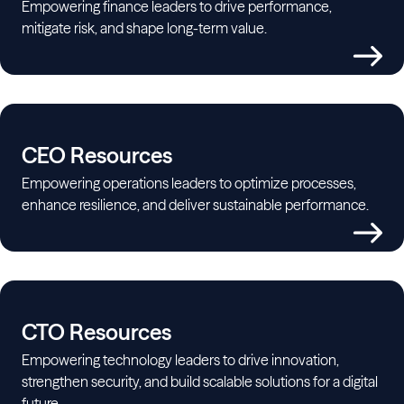
Empowering finance leaders to drive performance,
mitigate risk, and shape long-term value.
CEO Resources
Empowering operations leaders to optimize processes,
enhance resilience, and deliver sustainable performance.
CTO Resources
Empowering technology leaders to drive innovation,
strengthen security, and build scalable solutions for a digital
future.