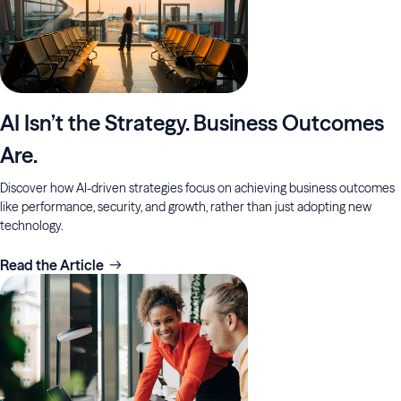
AI Isn’t the Strategy. Business Outcomes
Are.
Discover how AI-driven strategies focus on achieving business outcomes
like performance, security, and growth, rather than just adopting new
technology.
Read the Article