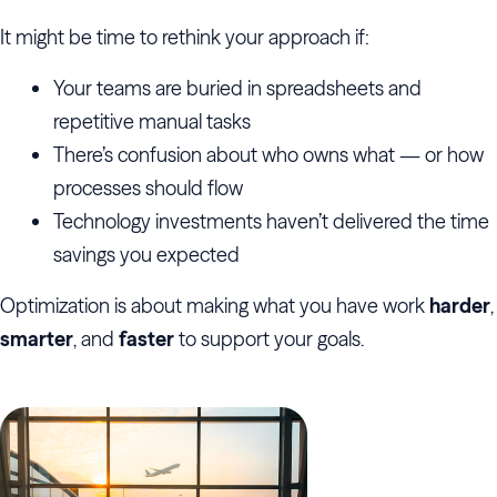
It might be time to rethink your approach if:
Your teams are buried in spreadsheets and
repetitive manual tasks
There’s confusion about who owns what — or how
processes should flow
Technology investments haven’t delivered the time
savings you expected
Optimization is about making what you have work
harder
,
smarter
, and
faster
to support your goals.