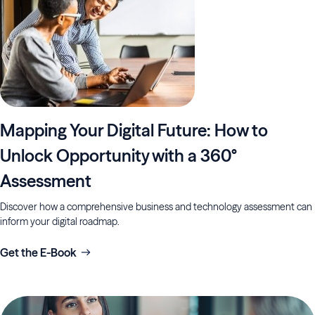
Mapping Your Digital Future: How to
Unlock Opportunity with a 360°
Assessment
Discover how a comprehensive business and technology assessment can
inform your digital roadmap.
Get the E-Book