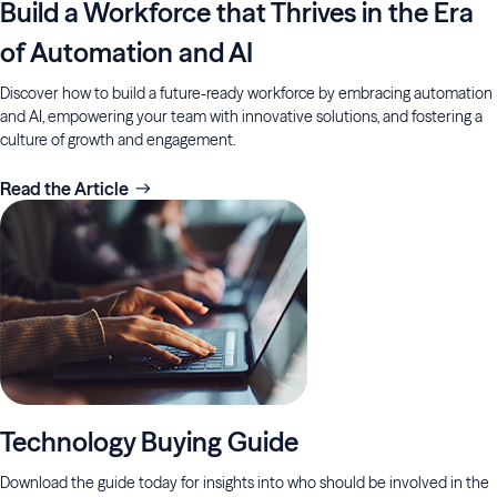
Build a Workforce that Thrives in the Era
of Automation and AI
Discover how to build a future-ready workforce by embracing automation
and AI, empowering your team with innovative solutions, and fostering a
culture of growth and engagement.
Read the Article
Technology Buying Guide
Download the guide today for insights into who should be involved in the