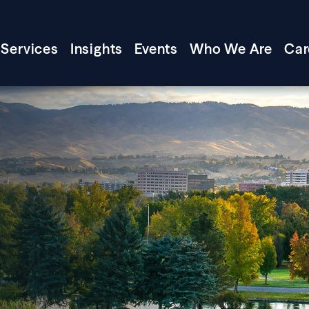
Services
Insights
Events
Who We Are
Car