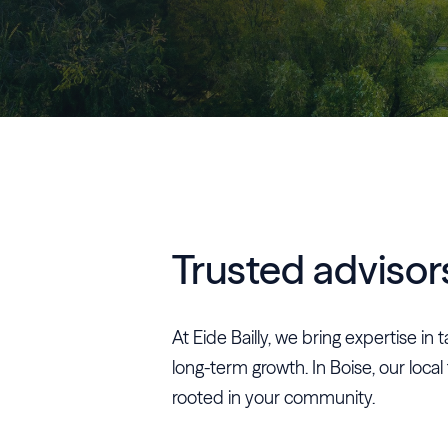
Trusted advisor
At Eide Bailly, we bring expertise i
long-term growth. In Boise, our local
rooted in your community.