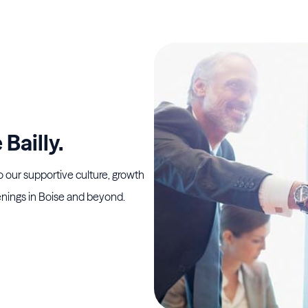
Bailly.
o our supportive culture, growth
nings in Boise and beyond.