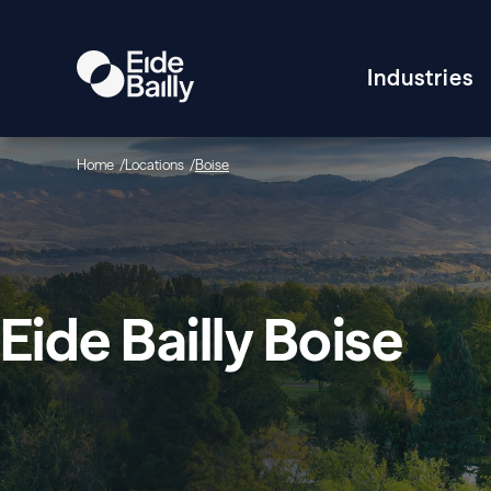
Industries
Home
Locations
Boise
Eide Bailly Boise