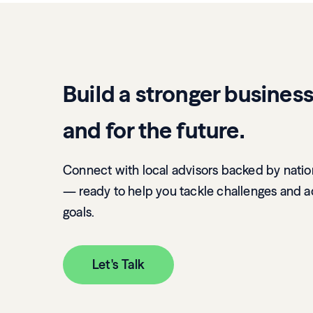
Build a stronger busines
and for the future.
Connect with local advisors backed by natio
— ready to help you tackle challenges and a
goals.
Let's Talk