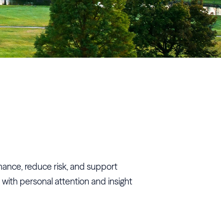
rmance, reduce risk, and support
 with personal attention and insight