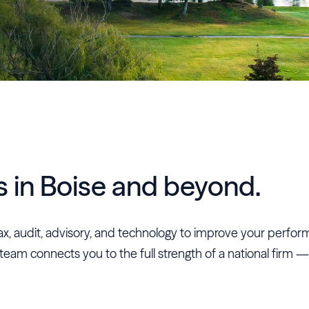
s in Boise and beyond.
n tax, audit, advisory, and technology to improve your perfo
 team connects you to the full strength of a national firm —