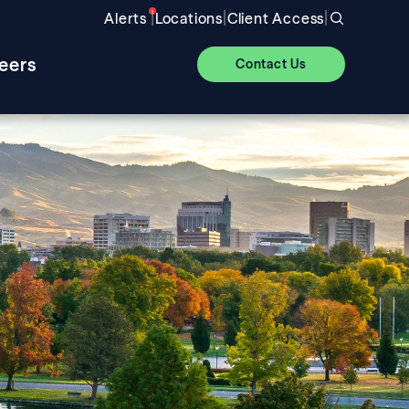
|
|
|
Alerts
Locations
Client Access
eers
Contact Us