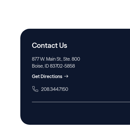
Contact Us
877 W. Main St., Ste. 800
Boise, ID 83702-5858
Get Directions
208.344.7150