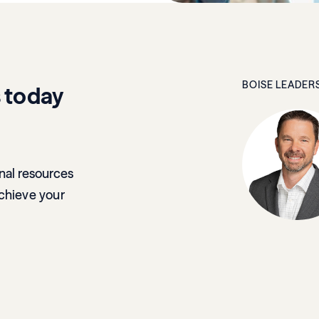
BOISE LEADER
s today
nal resources
chieve your