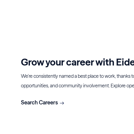
Grow your career with Eide 
We’re consistently named a best place to work, thanks t
opportunities, and community involvement. Explore ope
Search Careers