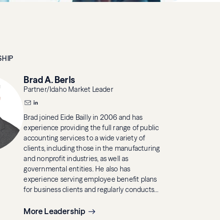
SHIP
Brad A. Berls
Partner/Idaho Market Leader
Brad joined Eide Bailly in 2006 and has
experience providing the full range of public
accounting services to a wide variety of
clients, including those in the manufacturing
and nonprofit industries, as well as
governmental entities. He also has
experience serving employee benefit plans
for business clients and regularly conducts
audits and financial reviews.
More Leadership