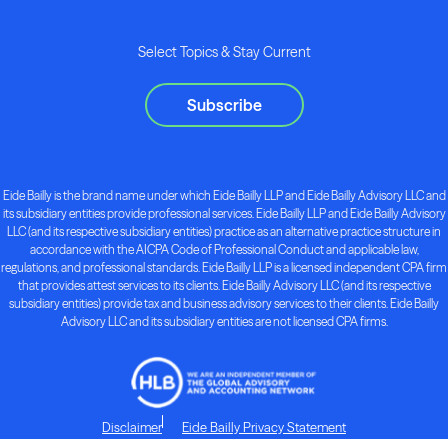
Select Topics & Stay Current
Subscribe
Eide Bailly is the brand name under which Eide Bailly LLP and Eide Bailly Advisory LLC and
its subsidiary entities provide professional services. Eide Bailly LLP and Eide Bailly Advisory
LLC (and its respective subsidiary entities) practice as an alternative practice structure in
accordance with the AICPA Code of Professional Conduct and applicable law,
regulations, and professional standards. Eide Bailly LLP is a licensed independent CPA firm
that provides attest services to its clients. Eide Bailly Advisory LLC (and its respective
subsidiary entities) provide tax and business advisory services to their clients. Eide Bailly
Advisory LLC and its subsidiary entities are not licensed CPA firms.
Disclaimer
Eide Bailly Privacy Statement