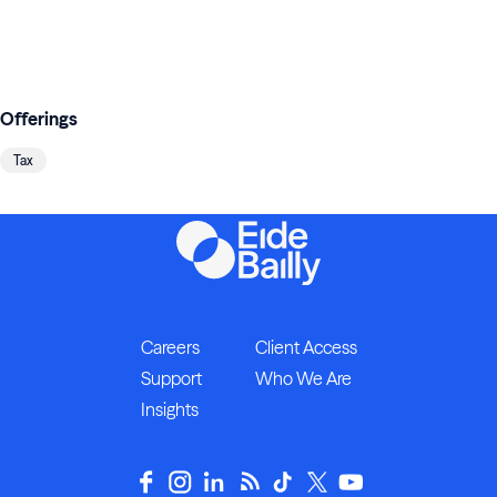
Offerings
Tax
Careers
Client Access
Support
Who We Are
Insights