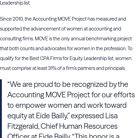
Leadership list.
Since 2010, the Accounting MOVE Project has measured and
supported the advancement of women at accounting and
consulting firms. MOVE is the only annual benchmarking project
that both counts and advocates for women in the profession. To
qualify for the Best CPA Firms for Equity Leadership list, women
must comprise at least 31% of a firm’s partners and principals.
“We are proud to be recognized by the
Accounting MOVE Project for our efforts
to empower women and work toward
equity at Eide Bailly,” expressed Lisa
Fitzgerald, Chief Human Resources
Officer at Eide Bailly. “This honor is a