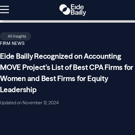
All Insights
FIRM NEWS
Eide Bailly Recognized on Accounting
MOVE Project’s List of Best CPA Firms for
Women and Best Firms for Equity
Leadership
Updated on November 12, 2024