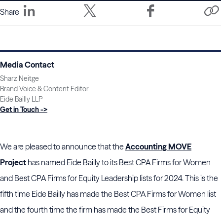
Share
Media Contact
Sharz Neitge
Brand Voice & Content Editor
Eide Bailly LLP
Get in Touch ->
We are pleased to announce that the
Accounting MOVE
Project
has named Eide Bailly to its Best CPA Firms for Women
and Best CPA Firms for Equity Leadership lists for 2024. This is the
fifth time Eide Bailly has made the Best CPA Firms for Women list
and the fourth time the firm has made the Best Firms for Equity