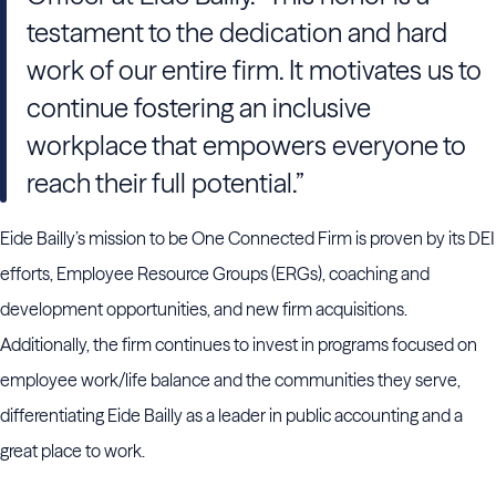
testament to the dedication and hard
work of our entire firm. It motivates us to
continue fostering an inclusive
workplace that empowers everyone to
reach their full potential.”
Eide Bailly’s mission to be One Connected Firm is proven by its DEI
efforts, Employee Resource Groups (ERGs), coaching and
development opportunities, and new firm acquisitions.
Additionally, the firm continues to invest in programs focused on
employee work/life balance and the communities they serve,
differentiating Eide Bailly as a leader in public accounting and a
great place to work.