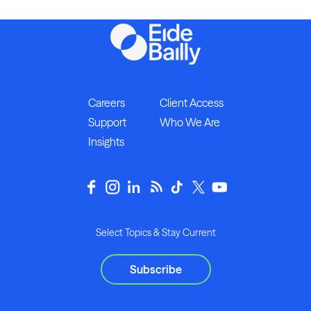
Careers
Client Access
Support
Who We Are
Insights
Select Topics & Stay Current
Subscribe