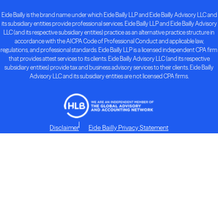
Eide Bailly is the brand name under which Eide Bailly LLP and Eide Bailly Advisory LLC and
its subsidiary entities provide professional services. Eide Bailly LLP and Eide Bailly Advisory
LLC (and its respective subsidiary entities) practice as an alternative practice structure in
accordance with the AICPA Code of Professional Conduct and applicable law,
regulations, and professional standards. Eide Bailly LLP is a licensed independent CPA firm
that provides attest services to its clients. Eide Bailly Advisory LLC (and its respective
subsidiary entities) provide tax and business advisory services to their clients. Eide Bailly
Advisory LLC and its subsidiary entities are not licensed CPA firms.
Disclaimer
Eide Bailly Privacy Statement