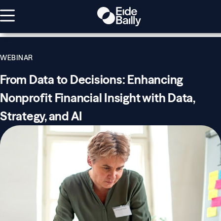
WEBINAR
From Data to Decisions: Enhancing
Nonprofit Financial Insight with Data,
Strategy, and AI