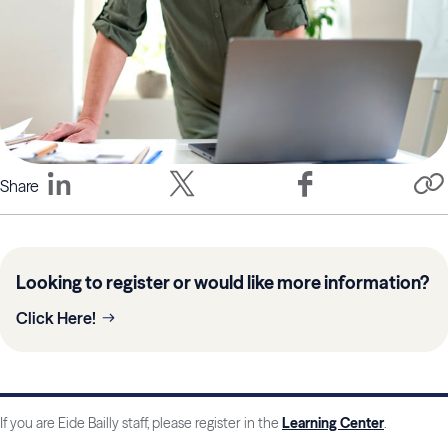
Share
Looking to register or would like more information?
Click Here!
If you are Eide Bailly staff, please register in the
Learning Center
.