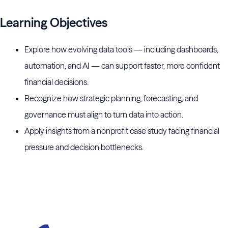
Learning Objectives
Explore how evolving data tools — including dashboards,
automation, and AI — can support faster, more confident
financial decisions.
Recognize how strategic planning, forecasting, and
governance must align to turn data into action.
Apply insights from a nonprofit case study facing financial
pressure and decision bottlenecks.