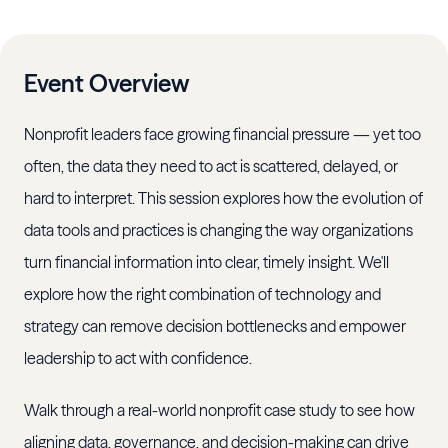
Event Overview
Nonprofit leaders face growing financial pressure — yet too
often, the data they need to act is scattered, delayed, or
hard to interpret. This session explores how the evolution of
data tools and practices is changing the way organizations
turn financial information into clear, timely insight. We'll
explore how the right combination of technology and
strategy can remove decision bottlenecks and empower
leadership to act with confidence.
Walk through a real-world nonprofit case study to see how
aligning data, governance, and decision-making can drive