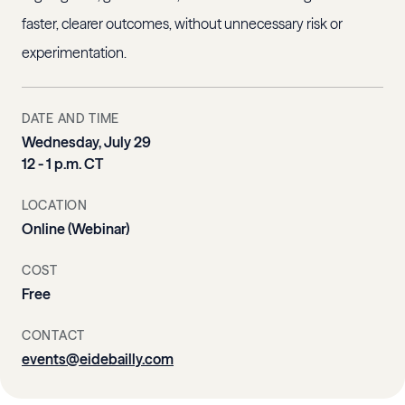
faster, clearer outcomes, without unnecessary risk or
experimentation.
DATE AND TIME
Wednesday, July 29
12 - 1 p.m. CT
LOCATION
Online (Webinar)
COST
Free
CONTACT
events@eidebailly.com