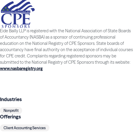
Eide Bailly LLP is registered with the National Association of State Boards
of Accountancy (NASBA) as a sponsor of continuing professional
education on the National Registry of CPE Sponsors. State boards of
accountancy have final authority on the acceptance of individual courses
for CPE credit. Complaints regarding registered sponsors may be
submitted to the National Registry of CPE Sponsors through its website:
www.nasbaregistry.org
Industries
Nonprofit
Offerings
Client Accounting Services