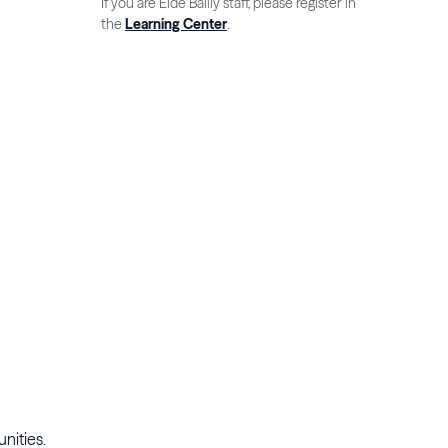
If you are Eide Bailly staff, please register in
the
Learning Center
.
unities.