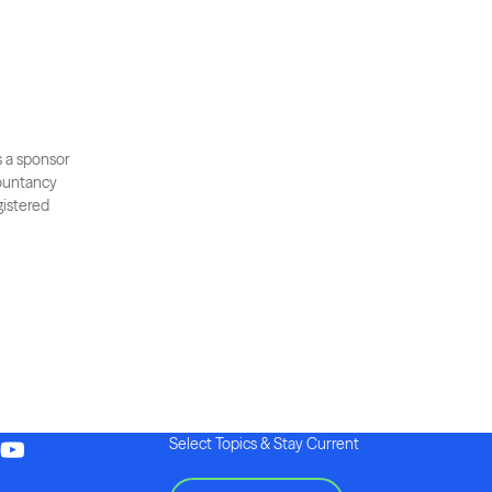
s a sponsor
countancy
gistered
Select Topics & Stay Current