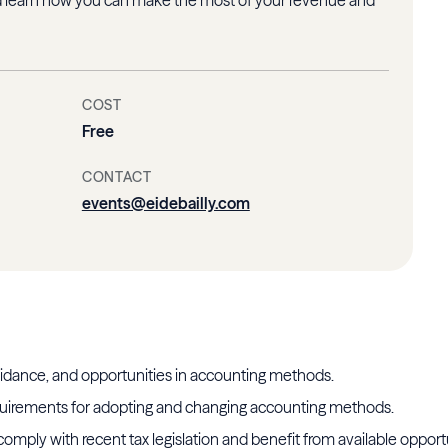
COST
Free
CONTACT
events@eidebailly.com
idance, and opportunities in accounting methods.
uirements for adopting and changing accounting methods.
comply with recent tax legislation and benefit from available opport