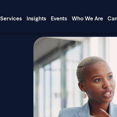
Services
Insights
Events
Who We Are
Car