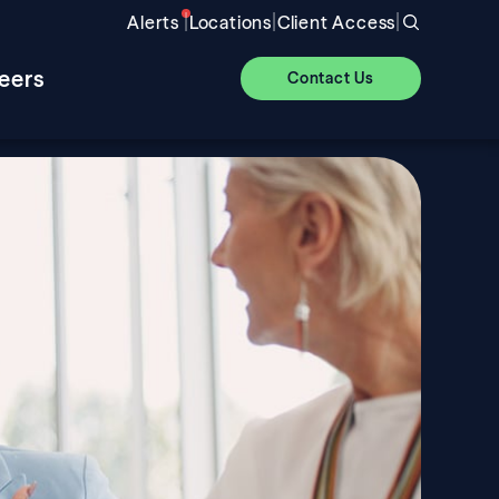
|
|
|
Alerts
Locations
Client Access
eers
Contact Us