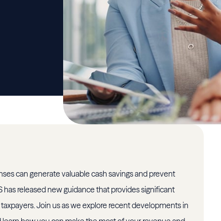
nses can generate valuable cash savings and prevent
RS has released new guidance that provides significant
taxpayers. Join us as we explore recent developments in
 learn how you can make the most of your revenue and