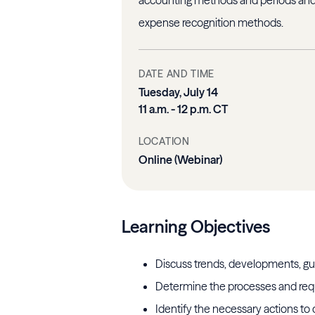
expense recognition methods.
DATE AND TIME
Tuesday, July 14
11 a.m. - 12 p.m. CT
LOCATION
Online (Webinar)
Learning Objectives
Discuss trends, developments, gu
Determine the processes and req
Identify the necessary actions to 