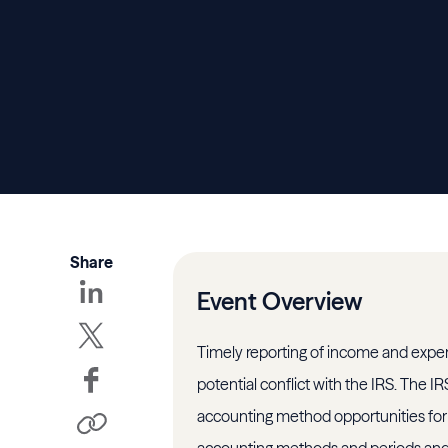
Share
Event Overview
Timely reporting of income and expe
potential conflict with the IRS. The I
accounting method opportunities for 
accounting methods and periods and