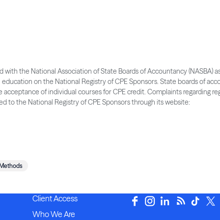
ered with the National Association of State Boards of Accountancy (NASBA) a
l education on the National Registry of CPE Sponsors. State boards of ac
he acceptance of individual courses for CPE credit. Complaints regarding re
d to the National Registry of CPE Sponsors through its website:
 Methods
Client Access
Who We Are