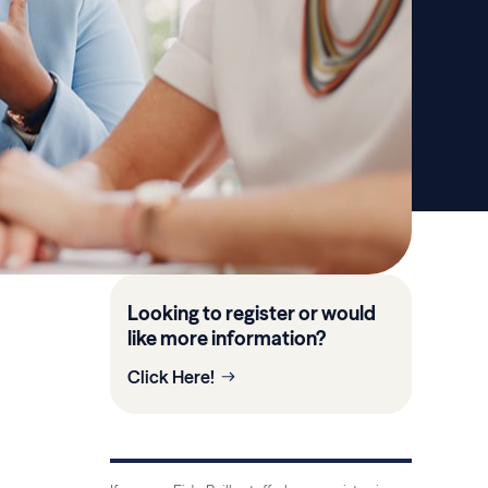
Looking to register or would
like more information?
Click Here!