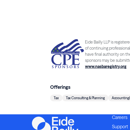
Eide Bailly LLP is regist
of continuing professiona
have final authority on t
sponsors may be submitte
www.nasbaregistry.org
Offerings
Tax
Tax Consulting & Planning
Accounting
Careers
Support