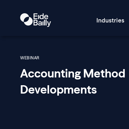
Industries
WEBINAR
Accounting Method
Developments