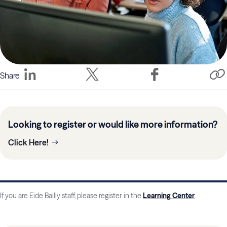
Share
Looking to register or would like more information?
Click Here!
If you are Eide Bailly staff, please register in the
Learning Center
.