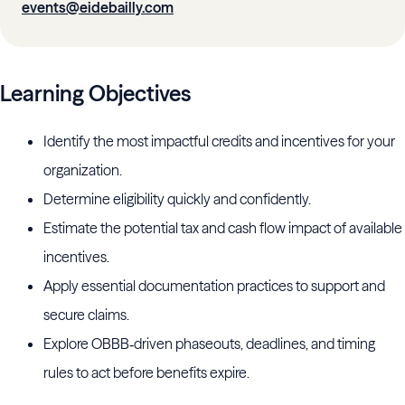
events@eidebailly.com
Learning Objectives
Identify the most impactful credits and incentives for your
organization.
Determine eligibility quickly and confidently.
Estimate the potential tax and cash flow impact of available
incentives.
Apply essential documentation practices to support and
secure claims.
Explore OBBB‑driven phaseouts, deadlines, and timing
rules to act before benefits expire.