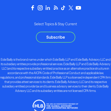
Select Topics & Stay Current
Subscribe
Eide Bailly is the brand name under which Eide Bailly LLP and Eide Bailly Advisory LLC and
its subsidiary entities provide professional services. Eide Bailly LLP and Eide Bailly Advisory
LLC (and its respective subsidiary entities) practice as an alternative practice structure in
accordance with the AICPA Code of Professional Conduct and applicable law,
regulations, and professional standards. Eide Bailly LLP is a licensed independent CPA firm
that provides attest services to its clients. Eide Bailly Advisory LLC (and its respective
subsidiary entities) provide tax and business advisory services to their clients. Eide Bailly
Advisory LLC and its subsidiary entities are not licensed CPA firms.