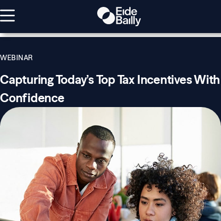
WEBINAR
Capturing Today’s Top Tax Incentives With
Confidence