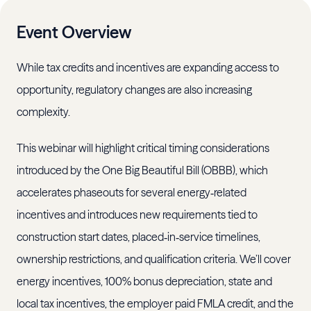
Event Overview
While tax credits and incentives are expanding access to
opportunity, regulatory changes are also increasing
complexity.
This webinar will highlight critical timing considerations
introduced by the One Big Beautiful Bill (OBBB), which
accelerates phaseouts for several energy‑related
incentives and introduces new requirements tied to
construction start dates, placed‑in‑service timelines,
ownership restrictions, and qualification criteria. We’ll cover
energy incentives, 100% bonus depreciation, state and
local tax incentives, the employer paid FMLA credit, and the