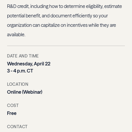
R&D credit, including how to determine eligibility, estimate
potential benefit, and document efficiently so your
organization can capitalize on incentives while they are
available.
DATE AND TIME
Wednesday, April 22
3 - 4 p.m. CT
LOCATION
Online (Webinar)
COST
Free
CONTACT