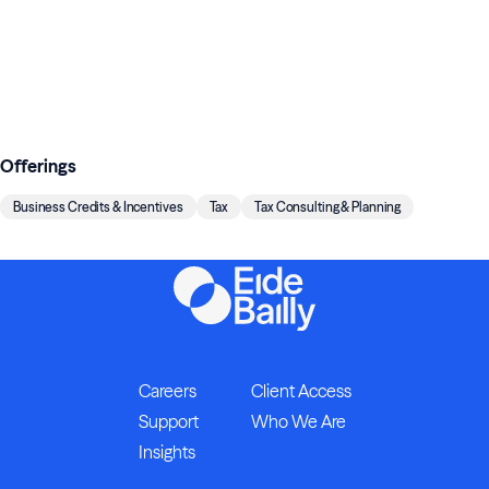
Offerings
Business Credits & Incentives
Tax
Tax Consulting & Planning
Careers
Client Access
Support
Who We Are
Insights