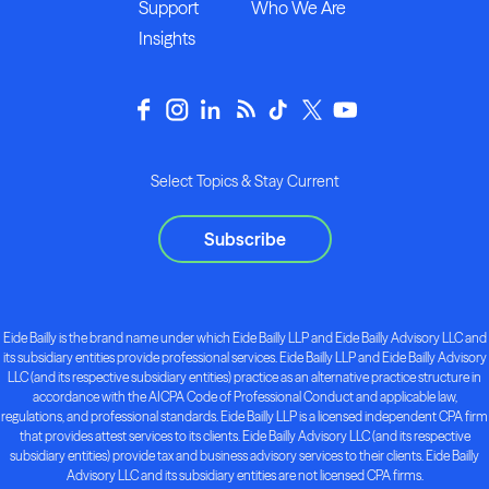
Support
Who We Are
Insights
Select Topics & Stay Current
Subscribe
Eide Bailly is the brand name under which Eide Bailly LLP and Eide Bailly Advisory LLC and
its subsidiary entities provide professional services. Eide Bailly LLP and Eide Bailly Advisory
LLC (and its respective subsidiary entities) practice as an alternative practice structure in
accordance with the AICPA Code of Professional Conduct and applicable law,
regulations, and professional standards. Eide Bailly LLP is a licensed independent CPA firm
that provides attest services to its clients. Eide Bailly Advisory LLC (and its respective
subsidiary entities) provide tax and business advisory services to their clients. Eide Bailly
Advisory LLC and its subsidiary entities are not licensed CPA firms.