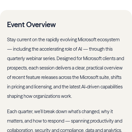
Event Overview
Stay current on the rapidly evolving Microsoft ecosystem
— including the accelerating role of AI — through this
quarterly webinar series. Designed for Microsoft clients and
prospects, each session delivers a clear, practical overview
of recent feature releases across the Microsoft suite, shifts
in pricing and licensing, and the latest AI‑driven capabilities
shaping how organizations work.
Each quarter, we’ll break down what’s changed, why it
matters, and how to respond — spanning productivity and
collaboration, security and compliance, data and analytics,