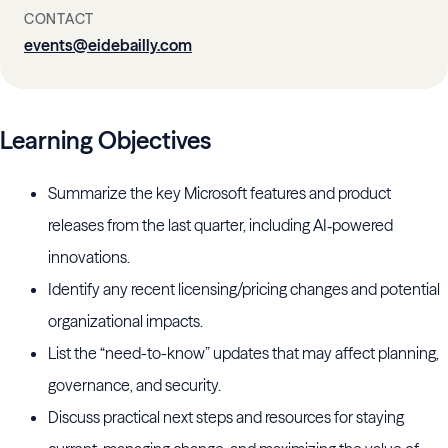
CONTACT
events@eidebailly.com
Learning Objectives
Summarize the key Microsoft features and product
releases from the last quarter, including AI‑powered
innovations.
Identify any recent licensing/pricing changes and potential
organizational impacts.
List the “need-to-know” updates that may affect planning,
governance, and security.
Discuss practical next steps and resources for staying