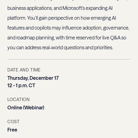
business applications, and Microsoft’s expanding AI
platform. You’ll gain perspective on how emerging AI
features and copilots may influence adoption, governance,
and roadmap planning, with time reserved for live Q&A so
you can address real‑world questions and priorities.
DATE AND TIME
Thursday, December 17
12 - 1 p.m. CT
LOCATION
Online (Webinar)
COST
Free