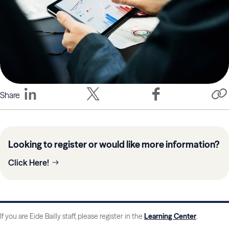
Share
Looking to register or would like more information?
Click Here!
If you are Eide Bailly staff, please register in the
Learning Center
.