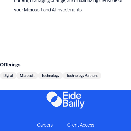
current, managing change, and maximizing the value of
your Microsoft and AI investments.
Offerings
Digital
Microsoft
Technology
Technology Partners
Careers
Client Access