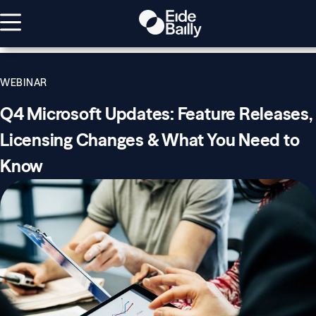
WEBINAR
Q4 Microsoft Updates: Feature Releases,
Licensing Changes & What You Need to
Know