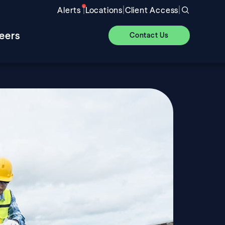
|
|
|
Alerts
Locations
Client Access
eers
Contact Us