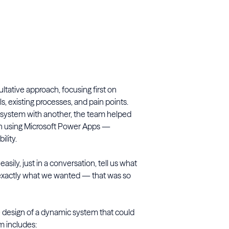
ultative approach, focusing first on
s, existing processes, and pain points.
 system with another, the team helped
on using Microsoft Power Apps —
ility.
ily, just in a conversation, tell us what
exactly what we wanted — that was so
e design of a dynamic system that could
m includes: