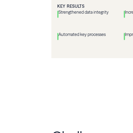
KEY RESULTS
Strengthened data integrity
Incr
Automated key processes
Imp