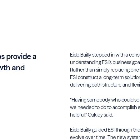
Eide Bailly stepped in with a cons
s provide a
understanding ESI’s business goal
owth and
Rather than simply replacing one
ESI construct a long-term soluti
delivering both structure and flexib
“Having somebody who could so eas
we needed to do to accomplish 
helpful,” Oakley said.
Eide Bailly guided ESI through th
evolve over time. The new syste