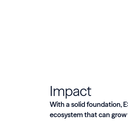
Impact
With a solid foundation, E
ecosystem that can grow 