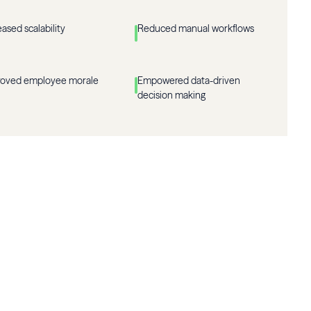
eased scalability
Reduced manual workflows
roved employee morale
Empowered data-driven
decision making