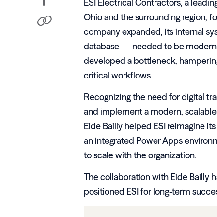
ESI Electrical Contractors, a leadin
Ohio and the surrounding region, fo
company expanded, its internal sy
database — needed to be moderni
developed a bottleneck, hampering 
critical workflows.
Recognizing the need for digital tr
and implement a modern, scalable 
Eide Bailly helped ESI reimagine it
an integrated Power Apps environm
to scale with the organization.
The collaboration with Eide Bailly
positioned ESI for long-term success 