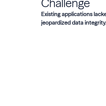
Challenge
Existing applications lack
jeopardized data integrity