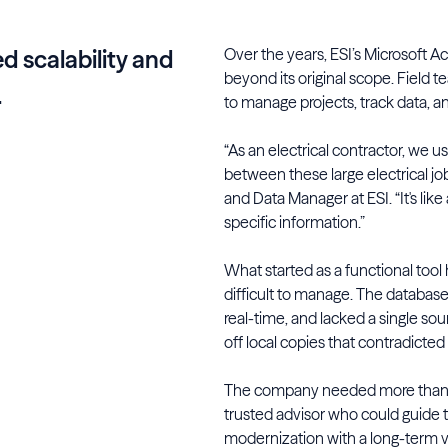
Over the years, ESI’s Microsoft A
ed scalability and
beyond its original scope. Field 
.
to manage projects, track data, 
“As an electrical contractor, we 
between these large electrical jo
and Data Manager at ESI. “It's like 
specific information.”
What started as a functional tool
difficult to manage. The database 
real-time, and lacked a single so
off local copies that contradicte
The company needed more than j
trusted advisor who could guide 
modernization with a long-term vi