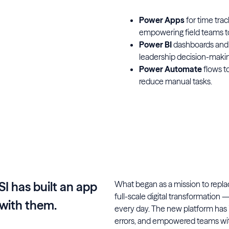
Power Apps
for time tra
empowering field teams to 
Power BI
dashboards and r
leadership decision-makin
Power Automate
flows t
reduce manual tasks.
What began as a mission to replac
SI has built an app
full-scale digital transformation 
with them.
every day. The new platform has
errors, and empowered teams with 