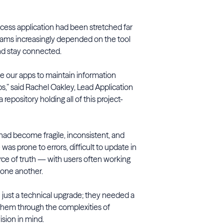
ccess application had been stretched far
teams increasingly depended on the tool
and stay connected.
use our apps to maintain information
bs,” said Rachel Oakley, Lead Application
a repository holding all of this project-
 had become fragile, inconsistent, and
was prone to errors, difficult to update in
urce of truth — with users often working
d one another.
ust a technical upgrade; they needed a
them through the complexities of
sion in mind.