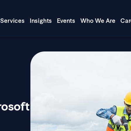
Services
Insights
Events
Who We Are
Car
rosoft