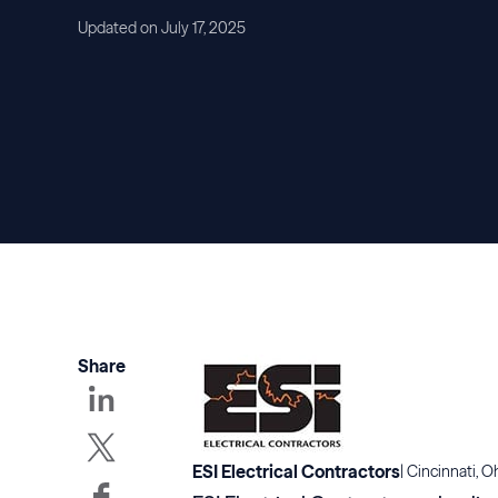
Updated on July 17, 2025
Share
ESI Electrical Contractors
|
Cincinnati, O