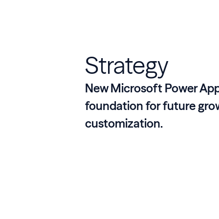
Strategy
New Microsoft Power App
foundation for future gr
customization.