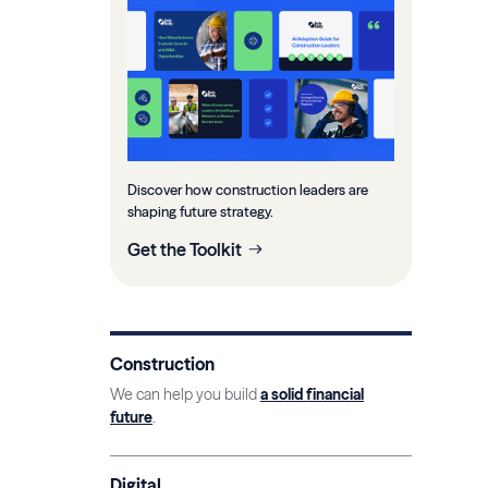
Discover how construction leaders are
shaping future strategy.
Get the Toolkit
Construction
We can help you build
a solid financial
future
.
Digital