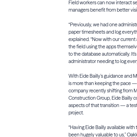
Field workers can now interact s
managers benefit from better visib
“Previously, we had one adminis
paper timesheets and log everyth
explained. “Now with our current
the field using the apps themsel
to the database automatically. It's
administrator needing to log ever
With Eide Bailly’s guidance and M
is more than keeping the pace — i
company recently shifting from
Construction Group, Eide Bailly c
aspects of that transition — a tes
project.
“Having Eide Bailly available wit
been hugely valuable to us,” Oakl