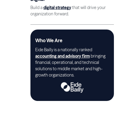
Build a
digital strategy
that will drive your
organization forward.
Who We Are
Eide Bailly is a nationally ranked
accounting and advisory firm
bringing
financial, operational, and technical
solutions to middle market and high-
growth organizations.