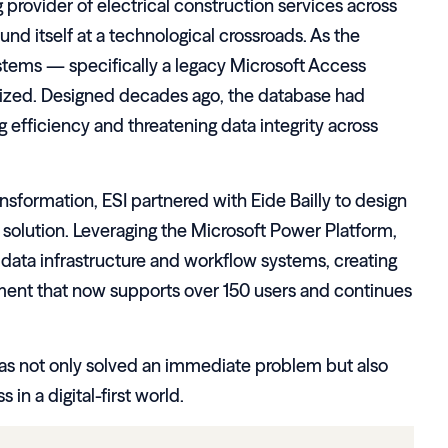
g provider of electrical construction services across
und itself at a technological crossroads. As the
stems — specifically a legacy Microsoft Access
zed. Designed decades ago, the database had
efficiency and threatening data integrity across
ansformation, ESI partnered with Eide Bailly to design
solution. Leveraging the Microsoft Power Platform,
s data infrastructure and workflow systems, creating
ent that now supports over 150 users and continues
 has not only solved an immediate problem but also
in a digital-first world.