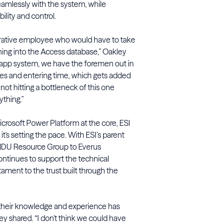
eamlessly with the system, while
ility and control.
trative employee who would have to take
ing into the Access database,” Oakley
 app system, we have the foremen out in
ves and entering time, which gets added
 not hitting a bottleneck of this one
ything.”
icrosoft Power Platform at the core, ESI
t's setting the pace. With ESI’s parent
 MDU Resource Group to Everus
ontinues to support the technical
tament to the trust built through the
h their knowledge and experience has
ey shared. “I don't think we could have