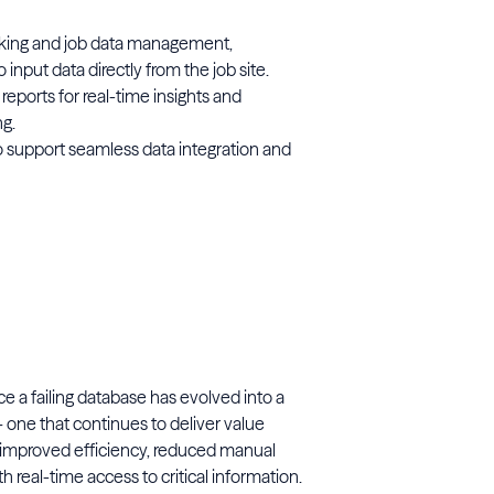
cking and job data management,
input data directly from the job site.
eports for real-time insights and
g.
o support seamless data integration and
e a failing database has evolved into a
— one that continues to deliver value
 improved efficiency, reduced manual
real-time access to critical information.