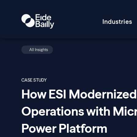
Industries
All Insights
CASE STUDY
How ESI Modernized
Operations with Mic
Power Platform