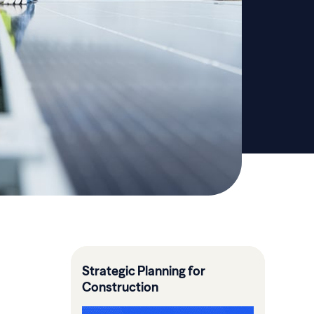
Strategic Planning for
Construction