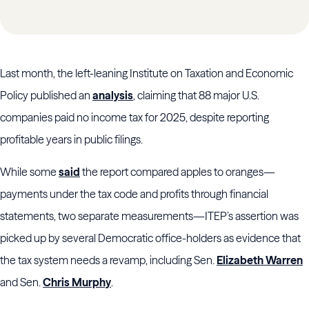
Last month, the left-leaning Institute on Taxation and Economic
Policy published an
analysis
, claiming that 88 major U.S.
companies paid no income tax for 2025, despite reporting
profitable years in public filings.
While some
said
the report compared apples to oranges—
payments under the tax code and profits through financial
statements, two separate measurements—ITEP’s assertion was
picked up by several Democratic office-holders as evidence that
the tax system needs a revamp, including Sen.
Elizabeth Warren
and Sen.
Chris Murphy
.