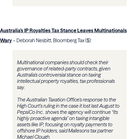
Australia’s IP Royalties Tax Stance Leaves Multinationals
Wary
– Deborah Nesbitt, Bloomberg Tax ($):
Multinational companies should check their
governance of related-party contracts, given
Australia’s controversial stance on taxing
intellectual property royalties, tax professionals
say.
The Australian Taxation Office’s response to the
High Court’s ruling in the case it lost last August to
PepsiCo Inc . shows the agency will continue “its
highly proactive agenda” on taxing intangible
assets like IP, focusing on royalty payments to
offshore IP holders, said Mallesons tax partner
Michael Clough.