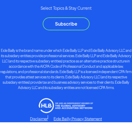
Select Topics & Stay Current
Subscribe
Eide Bailly is the brand name under which Eide Bailly LLP and Eide Bailly Advisory LLC and
its subsidiary entities provide professional services. Eide Bailly LLP and Eide Bailly Advisory
LLC (and its respective subsidiary entities) practice as an alternative practice structure in
accordance with the AICPA Code of Professional Conduct and applicable law,
regulations, and professional standards. Eide Bailly LLP is a licensed independent CPA firm
that provides attest services to its clients. Eide Bailly Advisory LLC (and its respective
subsidiary entities) provide tax and business advisory services to their clients. Eide Bailly
Advisory LLC and its subsidiary entities are not licensed CPA firms.
Disclaimer
Eide Bailly Privacy Statement