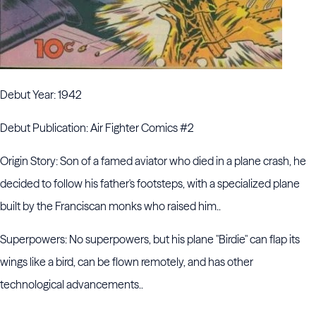
Debut Year: 1942
Debut Publication: Air Fighter Comics #2
Origin Story: Son of a famed aviator who died in a plane crash, he
decided to follow his father's footsteps, with a specialized plane
built by the Franciscan monks who raised him..
Superpowers: No superpowers, but his plane "Birdie" can flap its
wings like a bird, can be flown remotely, and has other
technological advancements..