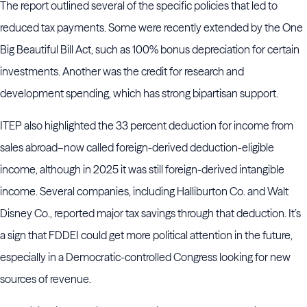
The report outlined several of the specific policies that led to
reduced tax payments. Some were recently extended by the One
Big Beautiful Bill Act, such as 100% bonus depreciation for certain
investments. Another was the credit for research and
development spending, which has strong bipartisan support.
ITEP also highlighted the 33 percent deduction for income from
sales abroad–now called foreign-derived deduction-eligible
income, although in 2025 it was still foreign-derived intangible
income. Several companies, including Halliburton Co. and Walt
Disney Co., reported major tax savings through that deduction. It’s
a sign that FDDEI could get more political attention in the future,
especially in a Democratic-controlled Congress looking for new
sources of revenue.