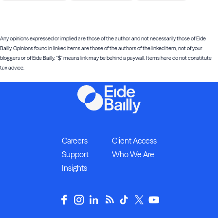
Any opinions expressed or implied are those of the author and not necessarily those of Eide
Bailly. Opinions found in linked items are those of the authors of the linked item, not of your
bloggers or of Eide Bailly. “$” means link may be behind a paywall. Items here do not constitute
tax advice.
Careers
Client Access
Support
Who We Are
Insights