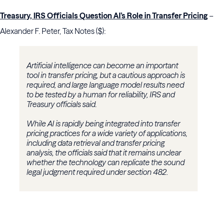
Treasury, IRS Officials Question AI’s Role in Transfer Pricing
–
Alexander F. Peter, Tax Notes ($):
Artificial intelligence can become an important
tool in transfer pricing, but a cautious approach is
required, and large language model results need
to be tested by a human for reliability, IRS and
Treasury officials said.
While AI is rapidly being integrated into transfer
pricing practices for a wide variety of applications,
including data retrieval and transfer pricing
analysis, the officials said that it remains unclear
whether the technology can replicate the sound
legal judgment required under section 482.