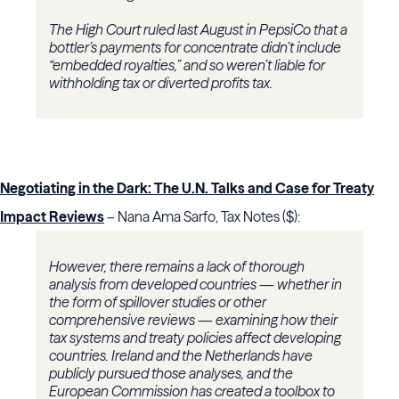
The High Court ruled last August in PepsiCo that a
bottler’s payments for concentrate didn’t include
“embedded royalties,” and so weren’t liable for
withholding tax or diverted profits tax.
Negotiating in the Dark: The U.N. Talks and Case for Treaty
Impact Reviews
– Nana Ama Sarfo, Tax Notes ($):
However, there remains a lack of thorough
analysis from developed countries — whether in
the form of spillover studies or other
comprehensive reviews — examining how their
tax systems and treaty policies affect developing
countries. Ireland and the Netherlands have
publicly pursued those analyses, and the
European Commission has created a toolbox to