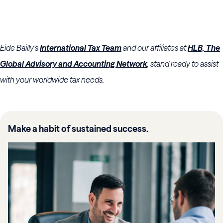
Eide Bailly's
International Tax Team
and our affiliates at
HLB, The
Global Advisory and Accounting Network
, stand ready to assist
with your worldwide tax needs.
Make a habit of sustained success.