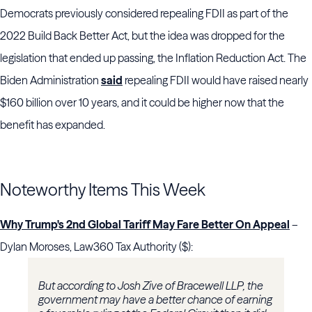
Democrats previously considered repealing FDII as part of the
2022 Build Back Better Act, but the idea was dropped for the
legislation that ended up passing, the Inflation Reduction Act. The
Biden Administration
said
repealing FDII would have raised nearly
$160 billion over 10 years, and it could be higher now that the
benefit has expanded.
Noteworthy Items This Week
Why Trump's 2nd Global Tariff May Fare Better On Appeal
–
Dylan Moroses, Law360 Tax Authority ($):
But according to Josh Zive of Bracewell LLP, the
government may have a better chance of earning