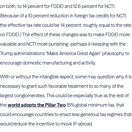
on both, to 14 percent for FDDEI and 12.6 percent for NCTI.
(Because of a 10 percent reduction in foreign tax credits for NCTI,
the effective tax rate could be 14 percent, roughly equal to the rate
on FDDEI.) The effect of these changes was to make FDDEI more
valuable and NCTI more punishing–perhaps in keeping with the
Trump administration’s “Make America Great Again” philosophy to
encourage domestic manufacturing and activity.
With or without the intangible aspect, some may question why it is
necessary to grant such favorable treatment to so many of the
largest conglomerates. This could be especially true as the rest of
the
world adopts the Pillar Two
15% global minimum tax, that
could encourage countries to enact less generous tax regimes that
would reduce the incentive to move IP abroad.