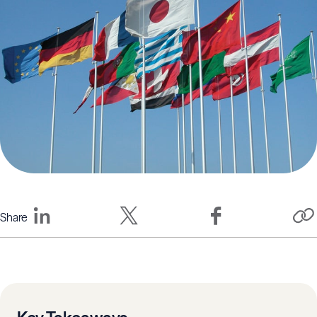
Share