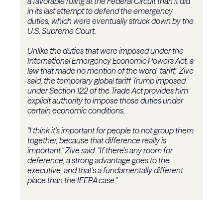
a favorable ruling at the Federal Circuit than it did
in its last attempt to defend the emergency
duties, which were eventually struck down by the
U.S. Supreme Court.
Unlike the duties that were imposed under the
International Emergency Economic Powers Act, a
law that made no mention of the word "tariff," Zive
said, the temporary global tariff Trump imposed
under Section 122 of the Trade Act provides him
explicit authority to impose those duties under
certain economic conditions.
"I think it's important for people to not group them
together, because that difference really is
important," Zive said. "If there's any room for
deference, a strong advantage goes to the
executive, and that's a fundamentally different
place than the IEEPA case."