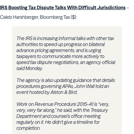
IRS Boosting Tax Dispute Talks With Difficult Jurisdictions
–
Caleb Harshberger, Bloomberg Tax ($):
The IRS is increasing informal talks with other tax
authorities to speed up progress on bilateral
advance pricing agreements, and is urging
taxpayers to communicate more actively to
speed tax dispute negotiations, an agency official
said Monday.
The agency is also updating guidance that details
procedures governing APAs, John Wall told an
event hosted by Alston & Bird.
Work on Revenue Procedure 2015-41 is “very,
very, very far along,” he said, with the Treasury
Department and counsel’s office meeting
regularly on it. He didn’t give a timeline for
completion.