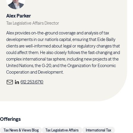
Alex Parker
Tax Legislative Affairs Director
Alex provides on-the-ground coverage and analysis of tax
developments in our nation's capital, ensuring that Eide Bailly
clients are well-informed about legal or regulatory changes that
could affect them. He also closely follows the fast-changing and
complex international tax sphere, including new projects at the
United Nations, the G-20, and the Organization for Economic
Cooperation and Development.
612.253.6710
Offerings
Tax News & Views Blog
Tax Legislative Affairs
International Tax