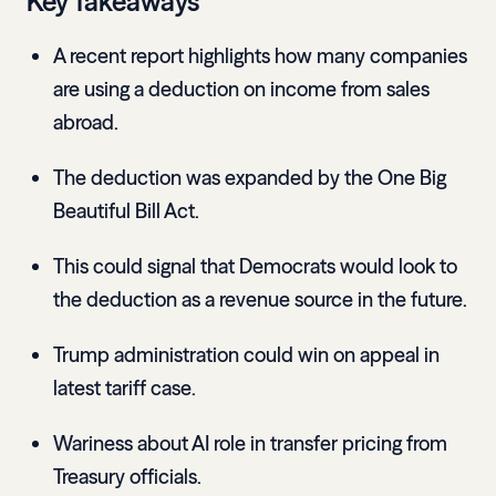
Key Takeaways
A recent report highlights how many companies
are using a deduction on income from sales
abroad.
The deduction was expanded by the One Big
Beautiful Bill Act.
This could signal that Democrats would look to
the deduction as a revenue source in the future.
Trump administration could win on appeal in
latest tariff case.
Wariness about AI role in transfer pricing from
Treasury officials.