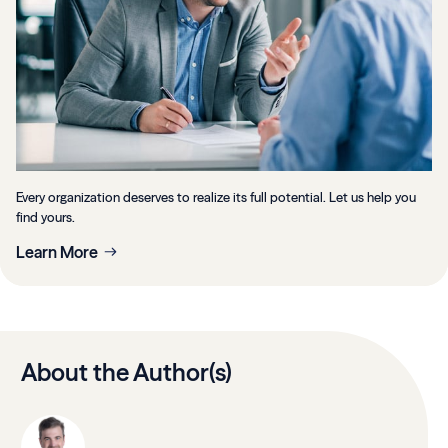
Every organization deserves to realize its full potential. Let us help you
find yours.
Learn More
About the Author(s)