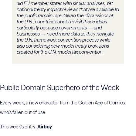
aid EU member states with similar analyses. Yet
national treaty impact reviews that are available to
the public remain rare. Given the discussions at
the U.N., countries should revisit these ideas,
particularly because governments — and
businesses — need more data as they navigate
the U.N. framework convention process while
also considering new model treaty provisions
created for the U.N. model tax convention.
Public Domain Superhero of the Week
Every week, a new character from the Golden Age of Comics,
who’s fallen out of use.
This week’s entry:
Airboy