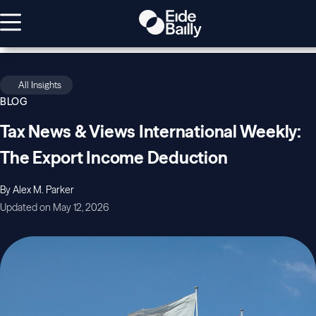
All Insights
BLOG
Tax News & Views International Weekly:
The Export Income Deduction
By Alex M. Parker
Updated on May 12, 2026