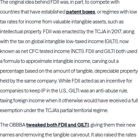
The original idea behind FDII was, in part, to compete with
countries that have established
patent boxes
, or regimes with low
tax rates for income from valuable intangible assets, such as
intellectual property. FDII was enacted by the TCJA in 2017, along
with the tax on global intangible low-taxed income (GILTI), now
known as net CFC tested income (NCTI). FDII and GILTI both used
a formula to approximate intangible income, carving out a
percentage based on the amount of tangible, depreciable property
held by the same company. While FDII acted as an incentive for
companies to keep IP in the U.S., GILTI was an anti-abuse rule,
taxing foreign income when it otherwise would have received a full
exemption under the TCJA’s partial territorial regime.
The OBBBA
tweaked both FDII and GILTI
, giving them their new
names and removing the tangible carveout. It also raised the rates