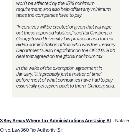
won’t be affected by the 15% minimum
requirement, and also help offset any minimum
taxes the companies have to pay.
“Incentives will be created or given that will wipe
out these reported liabilities,” said Itai Grinberg, a
Georgetown University law professor and former
Biden administration official who was the Treasury
Department’s lead negotiator on the OECD’s 2021
deal that agreed on the global minimum tax.
In the wake of the exemption agreement in
January, “it is probably just a matter of time”
before most of what companies have had to pay
essentially gets given back to them, Grinberg said.
3 Key Areas Where Tax Administrations Are Using AI
– Natalie
Olivo, Law360 Tax Authority ($):