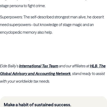
stage persona to fight crime.
Superpowers: The self-described strongest man alive, he doesn't
need superpowers--but knowledge of stage magic and an
encyclopedic memory also help.
Eide Bailly's
International Tax Team
and our affiliates at
HLB, The
Global Advisory and Accounting Network
, stand ready to assist
with your worldwide tax needs.
Make a habit of sustained success.