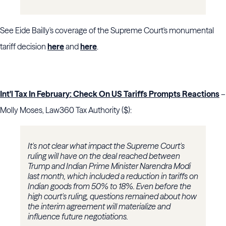
See Eide Bailly's coverage of the Supreme Court's monumental
tariff decision
here
and
here
.
Int'l Tax In February: Check On US Tariffs Prompts Reactions
–
Molly Moses, Law360 Tax Authority ($):
It's not clear what impact the Supreme Court's
ruling will have on the deal reached between
Trump and Indian Prime Minister Narendra Modi
last month, which included a reduction in tariffs on
Indian goods from 50% to 18%. Even before the
high court's ruling, questions remained about how
the interim agreement will materialize and
influence future negotiations.