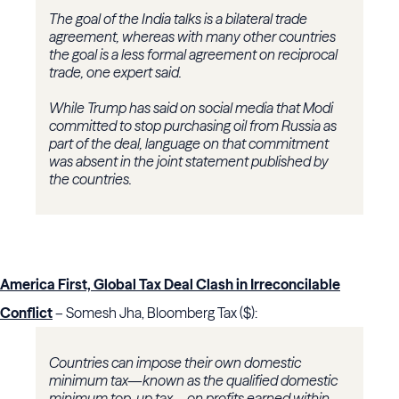
The goal of the India talks is a bilateral trade
agreement, whereas with many other countries
the goal is a less formal agreement on reciprocal
trade, one expert said.
While Trump has said on social media that Modi
committed to stop purchasing oil from Russia as
part of the deal, language on that commitment
was absent in the joint statement published by
the countries.
America First, Global Tax Deal Clash in Irreconcilable
Conflict
– Somesh Jha, Bloomberg Tax ($):
Countries can impose their own domestic
minimum tax—known as the qualified domestic
minimum top-up tax—on profits earned within