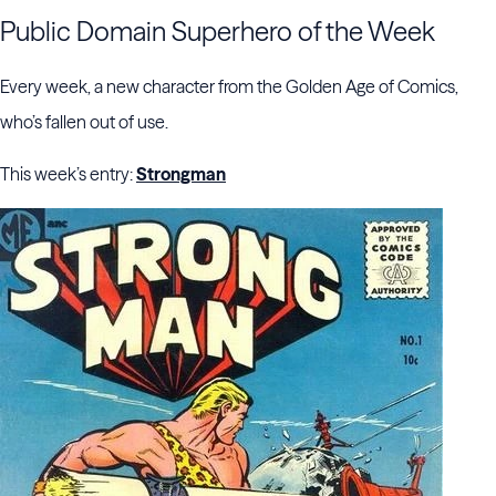
Public Domain Superhero of the Week
Every week, a new character from the Golden Age of Comics,
who’s fallen out of use.
This week’s entry:
Strongman