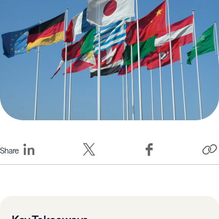
Share