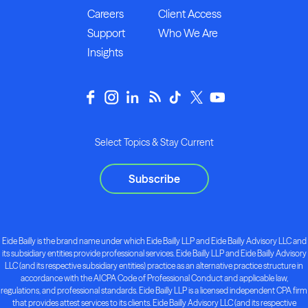
Careers
Client Access
Support
Who We Are
Insights
Select Topics & Stay Current
Subscribe
Eide Bailly is the brand name under which Eide Bailly LLP and Eide Bailly Advisory LLC and
its subsidiary entities provide professional services. Eide Bailly LLP and Eide Bailly Advisory
LLC (and its respective subsidiary entities) practice as an alternative practice structure in
accordance with the AICPA Code of Professional Conduct and applicable law,
regulations, and professional standards. Eide Bailly LLP is a licensed independent CPA firm
that provides attest services to its clients. Eide Bailly Advisory LLC (and its respective