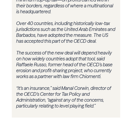
their borders, regardless of where a multinational
is headquartered.
Over 40 countries, including historically low-tax
jurisdictions such as the United Arab Emirates and
Barbados, have adopted the measure. The US
has accepted this part of the OECD deal.
The success of the new deal will depend heavily
on how widely countries adopt that tool, said
Raffaele Russo, former head of the OECD’s base
erosion and profit-sharing project, who currently
works as a partner with law firm Chiomenti.
“It’s an insurance,” said Manal Corwin, director of
the OECD’s Center for Tax Policy and
Administration, “against any of the concerns,
particularly relating to level playing field.”