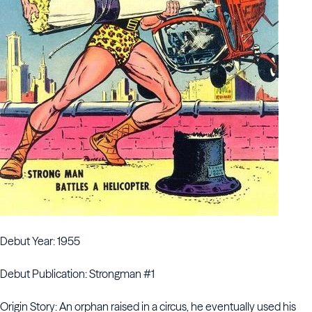
Debut Year: 1955
Debut Publication: Strongman #1
Origin Story: An orphan raised in a circus, he eventually used his