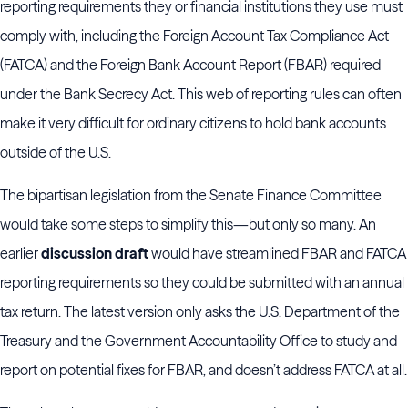
reporting requirements they or financial institutions they use must
comply with, including the Foreign Account Tax Compliance Act
(FATCA) and the Foreign Bank Account Report (FBAR) required
under the Bank Secrecy Act. This web of reporting rules can often
make it very difficult for ordinary citizens to hold bank accounts
outside of the U.S.
The bipartisan legislation from the Senate Finance Committee
would take some steps to simplify this—but only so many. An
earlier
discussion draft
would have streamlined FBAR and FATCA
reporting requirements so they could be submitted with an annual
tax return. The latest version only asks the U.S. Department of the
Treasury and the Government Accountability Office to study and
report on potential fixes for FBAR, and doesn’t address FATCA at all.