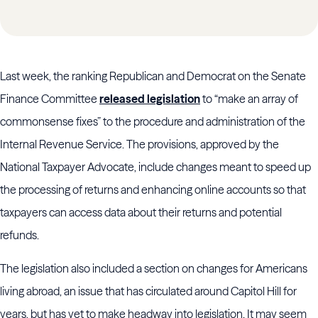
Last week, the ranking Republican and Democrat on the Senate
Finance Committee
released legislation
to “make an array of
commonsense fixes” to the procedure and administration of the
Internal Revenue Service. The provisions, approved by the
National Taxpayer Advocate, include changes meant to speed up
the processing of returns and enhancing online accounts so that
taxpayers can access data about their returns and potential
refunds.
The legislation also included a section on changes for Americans
living abroad, an issue that has circulated around Capitol Hill for
years, but has yet to make headway into legislation. It may seem