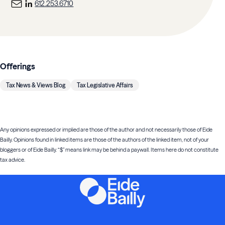
612.253.6710
Offerings
Tax News & Views Blog
Tax Legislative Affairs
Any opinions expressed or implied are those of the author and not necessarily those of Eide
Bailly. Opinions found in linked items are those of the authors of the linked item, not of your
bloggers or of Eide Bailly. “$” means link may be behind a paywall. Items here do not constitute
tax advice.