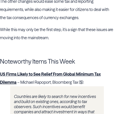
The other changes would ease some tax and reporting
requirements, while also making it easier for citizens to deal with
the tax consequences of currency exchanges.
While this may only be the first step, it’s a sign that these issues are
moving into the mainstream.
Noteworthy Items This Week
US Firms Likely to See Relief From Global Minimum Tax
Dilemma
– Michael Rapoport, Bloomberg Tax ($):
Countries are likely to search for new incentives
and build on existing ones, according to tax
observers. Such incentives would benefit
companies and attract investment in ways that