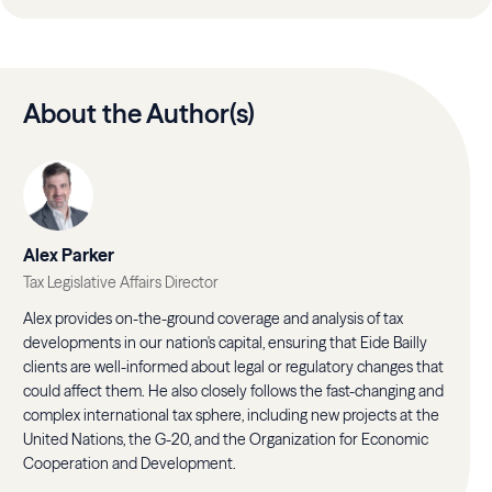
About the Author(s)
Alex Parker
Tax Legislative Affairs Director
Alex provides on-the-ground coverage and analysis of tax
developments in our nation's capital, ensuring that Eide Bailly
clients are well-informed about legal or regulatory changes that
could affect them. He also closely follows the fast-changing and
complex international tax sphere, including new projects at the
United Nations, the G-20, and the Organization for Economic
Cooperation and Development.