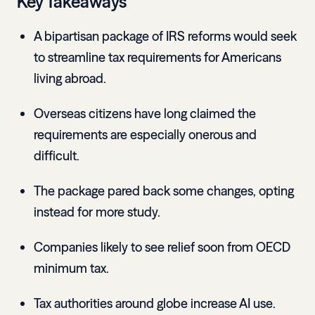
Key Takeaways
A bipartisan package of IRS reforms would seek
to streamline tax requirements for Americans
living abroad.
Overseas citizens have long claimed the
requirements are especially onerous and
difficult.
The package pared back some changes, opting
instead for more study.
Companies likely to see relief soon from OECD
minimum tax.
Tax authorities around globe increase AI use.