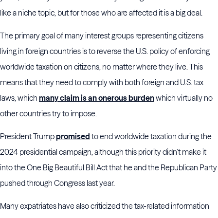
like a niche topic, but for those who are affected it is a big deal.
The primary goal of many interest groups representing citizens
living in foreign countries is to reverse the U.S. policy of enforcing
worldwide taxation on citizens, no matter where they live. This
means that they need to comply with both foreign and U.S. tax
laws, which
many claim is an onerous burden
which virtually no
other countries try to impose.
President Trump
promised
to end worldwide taxation during the
2024 presidential campaign, although this priority didn’t make it
into the One Big Beautiful Bill Act that he and the Republican Party
pushed through Congress last year.
Many expatriates have also criticized the tax-related information