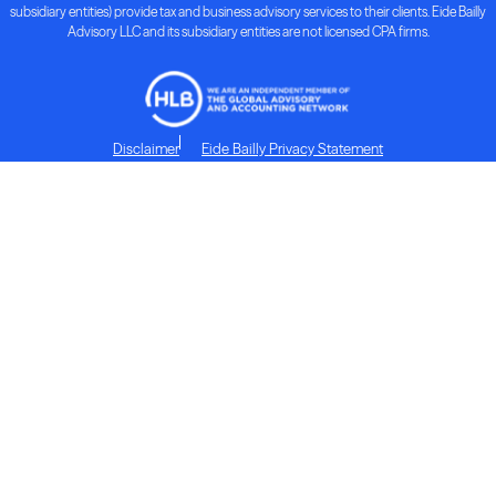
subsidiary entities) provide tax and business advisory services to their clients. Eide Bailly
Advisory LLC and its subsidiary entities are not licensed CPA firms.
Disclaimer
Eide Bailly Privacy Statement