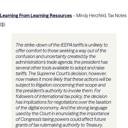
Learning From Learning Resources
– Mindy Herzfeld, Tax Notes
($):
The strike-down of the IEEPA tariffs is unlikely to
offer comfort to those seeking a way out of the
confusion and uncertainty created by the
administration’s trade agenda; the president has
several other tools available to adopt and raise
tariffs. The Supreme Court’s decision, however,
now makes it more likely that these actions will be
subject to litigation concerning their scope and
the president’s authority to invoke them. For
followers of international tax policy, the decision
has implications for negotiations over the taxation
of the digital economy. And the strong language
used by the Court in enunciating the importance
of Congress’s taxing powers could affect future
grants of tax rulemaking authority to Treasury.