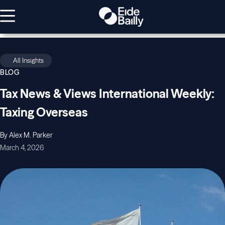
All Insights
BLOG
Tax News & Views International Weekly:
Taxing Overseas
By Alex M. Parker
March 4, 2026