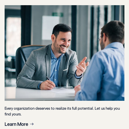
Every organization deserves to realize its full potential. Let us help you
find yours.
Learn More