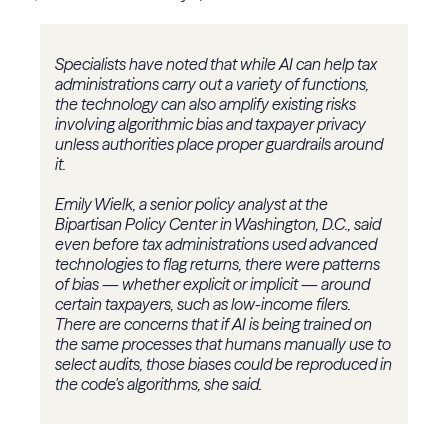
Specialists have noted that while AI can help tax
administrations carry out a variety of functions,
the technology can also amplify existing risks
involving algorithmic bias and taxpayer privacy
unless authorities place proper guardrails around
it.
Emily Wielk, a senior policy analyst at the
Bipartisan Policy Center in Washington, D.C., said
even before tax administrations used advanced
technologies to flag returns, there were patterns
of bias — whether explicit or implicit — around
certain taxpayers, such as low-income filers.
There are concerns that if AI is being trained on
the same processes that humans manually use to
select audits, those biases could be reproduced in
the code's algorithms, she said.