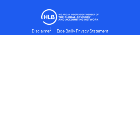
Disclaimer
Eide Bailly Privacy Statement