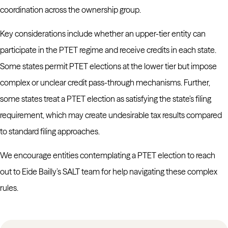
coordination across the ownership group.
Key considerations include whether an upper-tier entity can
participate in the PTET regime and receive credits in each state.
Some states permit PTET elections at the lower tier but impose
complex or unclear credit pass-through mechanisms. Further,
some states treat a PTET election as satisfying the state’s filing
requirement, which may create undesirable tax results compared
to standard filing approaches.
We encourage entities contemplating a PTET election to reach
out to Eide Bailly’s SALT team for help navigating these complex
rules.