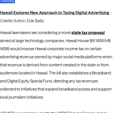
HAWAII
Hawaii Explores New Approach to Taxing Digital Advertising
-
Colette Sutton, Eide Bailly:
Hawaii lawmakers are considering a novel
state tax proposal
aimed at large technology companies. Hawaii House Bill 1458 (HB
1458) would impose Hawaii corporate income tax on certain
advertising revenue earned by major social media platforms when
that revenue is derived from content created in the state or from
audiences located in Hawaii. The bill also establishes a Broadband
and Digital Equity Special Fund, directing any tax revenues
collected to initiatives that expand broadband access and support
local journalism initiatives.