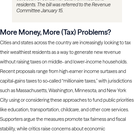
residents. The bill was referred to the Revenue
Committee January 15.
More Money, More (Tax) Problems?
Cities and states across the country are increasingly looking to tax
their wealthiest residents as a way to generate new revenue
without raising taxes on middle‑ and lower‑income households.
Recent proposals range from high‑earner income surtaxes and
capital‑gains taxes to so‑called “millionaire taxes,” with jurisdictions
such as Massachusetts, Washington, Minnesota, and New York
City using or considering these approaches to fund public priorities
like education, transportation, childcare, and other core services.
Supporters argue the measures promote tax fairness and fiscal
stability, while critics raise concerns about economic