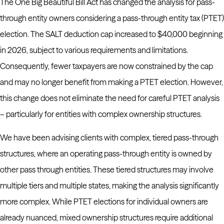
The One Big Beautiful Bill Act has changed the analysis for pass-
through entity owners considering a pass-through entity tax (PTET)
election. The SALT deduction cap increased to $40,000 beginning
in 2026, subject to various requirements and limitations.
Consequently, fewer taxpayers are now constrained by the cap
and may no longer benefit from making a PTET election. However,
this change does not eliminate the need for careful PTET analysis
– particularly for entities with complex ownership structures.
We have been advising clients with complex, tiered pass-through
structures, where an operating pass-through entity is owned by
other pass through entities. These tiered structures may involve
multiple tiers and multiple states, making the analysis significantly
more complex. While PTET elections for individual owners are
already nuanced, mixed ownership structures require additional