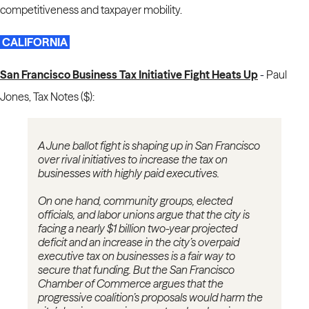
competitiveness and taxpayer mobility.
CALIFORNIA
San Francisco Business Tax Initiative Fight Heats Up
-
Paul
Jones, Tax Notes ($):
A June ballot fight is shaping up in San Francisco
over rival initiatives to increase the tax on
businesses with highly paid executives.
On one hand, community groups, elected
officials, and labor unions argue that the city is
facing a nearly $1 billion two-year projected
deficit and an increase in the city’s overpaid
executive tax on businesses is a fair way to
secure that funding. But the San Francisco
Chamber of Commerce argues that the
progressive coalition’s proposals would harm the