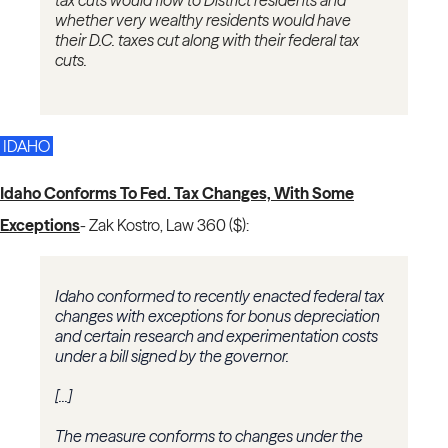
tax cuts would flow to District residents and
whether very wealthy residents would have
their D.C. taxes cut along with their federal tax
cuts.
IDAHO
Idaho Conforms To Fed. Tax Changes, With Some
Exceptions
-
Zak Kostro, Law 360 ($):
Idaho conformed to recently enacted federal tax
changes with exceptions for bonus depreciation
and certain research and experimentation costs
under a bill signed by the governor.
[...]
The measure conforms to changes under the