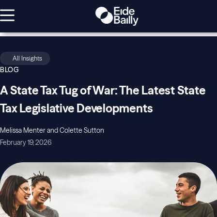
All Insights
BLOG
A State Tax Tug of War: The Latest State
Tax Legislative Developments
Melissa Menter and Colette Sutton
February 19, 2026