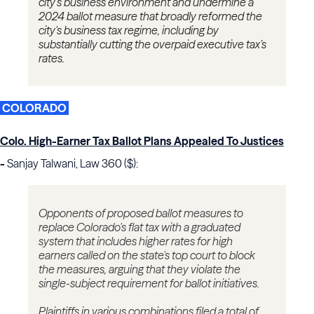
city’s business environment and undermine a
2024 ballot measure that broadly reformed the
city's business tax regime, including by
substantially cutting the overpaid executive tax’s
rates.
COLORADO
Colo. High-Earner Tax Ballot Plans Appealed To Justices
-
Sanjay Talwani, Law 360 ($):
Opponents of proposed ballot measures to
replace Colorado's flat tax with a graduated
system that includes higher rates for high
earners called on the state's top court to block
the measures, arguing that they violate the
single-subject requirement for ballot initiatives.
Plaintiffs in various combinations filed a total of