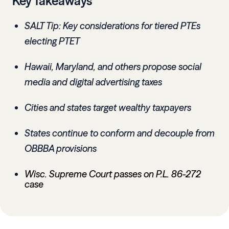
Key Takeaways
SALT Tip: Key considerations for tiered PTEs
electing PTET
Hawaii, Maryland, and others propose social
media and digital advertising taxes
Cities and states target wealthy taxpayers
States continue to conform and decouple from
OBBBA provisions
Wisc. Supreme Court passes on P.L. 86-272
case