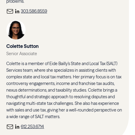
problems.
303.586.8559
Colette Sutton
Senior Associate
Colette is a member of Eide Bailly’s State and Local Tax (SALT)
Services team, where she specializes in assisting clients with
complex state and local tax matters. Her primary focus is on tax
controversy engagements, income and franchise tax audits,
nexus determinations, and taxability studies. Colette brings a
thoughtful and strategic approach to resolving disputes and
navigating multi-state tax challenges. She also has experience
with sales and use tax, giving her a well-rounded perspective on
a wide range of SALT matters.
612.253.6714