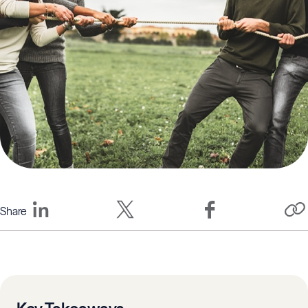
Share