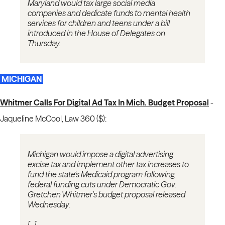
Maryland would tax large social media
companies and dedicate funds to mental health
services for children and teens under a bill
introduced in the House of Delegates on
Thursday.
MICHIGAN
Whitmer Calls For Digital Ad Tax In Mich. Budget Proposal
-
Jaqueline McCool, Law 360 ($):
Michigan would impose a digital advertising
excise tax and implement other tax increases to
fund the state's Medicaid program following
federal funding cuts under Democratic Gov.
Gretchen Whitmer's budget proposal released
Wednesday.
[...]