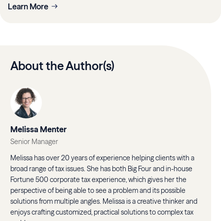
Learn More
About the Author(s)
Melissa Menter
Senior Manager
Melissa has over 20 years of experience helping clients with a
broad range of tax issues. She has both Big Four and in-house
Fortune 500 corporate tax experience, which gives her the
perspective of being able to see a problem and its possible
solutions from multiple angles. Melissa is a creative thinker and
enjoys crafting customized, practical solutions to complex tax