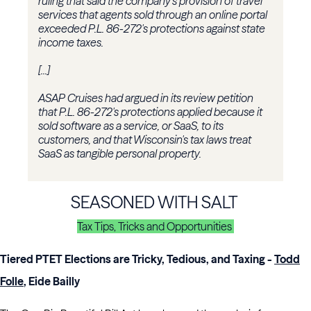
ruling that said the company's provision of travel
services that agents sold through an online portal
exceeded P.L. 86-272's protections against state
income taxes.
[...]
ASAP Cruises had argued in its review petition
that P.L. 86-272's protections applied because it
sold software as a service, or SaaS, to its
customers, and that Wisconsin's tax laws treat
SaaS as tangible personal property.
SEASONED WITH SALT
Tax Tips, Tricks and Opportunities
Tiered PTET Elections are Tricky, Tedious, and Taxing
-
Todd
Folle
, Eide Bailly