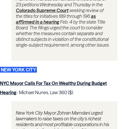
23 petitions Wednesday and Thursday in the
Colorado Supreme Court
seeking review of
the titles for initiatives 189 through 196
as
affirmed in a hearing
Feb. 4 by the state Title
Board. The filings urged the court to consider
whether the measures contain separate and
distinct subjects in violation of the constitutional
single-subject requirement, among other issues
NEW YORK CITY
NYC Mayor Calls For Tax On Wealthy During Budget
Hearing
- Michael Nunes, Law 360 ($):
New York City Mayor Zohran Mamdani urged
lawmakers to raise taxes on the city's richest
residents and most profitable corporations in his