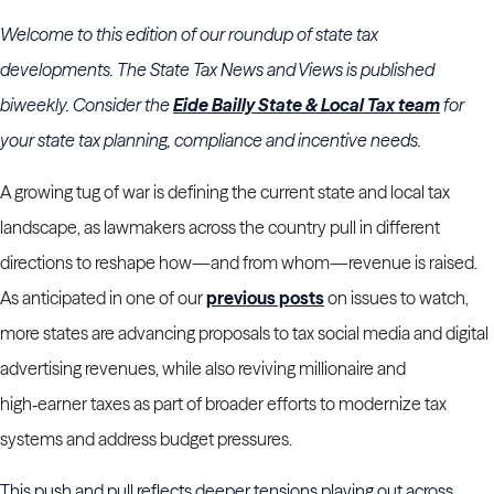
Welcome to this edition of our roundup of state tax
developments. The State Tax News and Views is published
biweekly. Consider the
Eide Bailly State & Local Tax team
for
your state tax planning, compliance and incentive needs.
A growing tug of war is defining the current state and local tax
landscape, as lawmakers across the country pull in different
directions to reshape how—and from whom—revenue is raised.
As anticipated in one of our
previous posts
on issues to watch,
more states are advancing proposals to tax social media and digital
advertising revenues, while also reviving millionaire and
high‑earner taxes as part of broader efforts to modernize tax
systems and address budget pressures.
This push and pull reflects deeper tensions playing out across