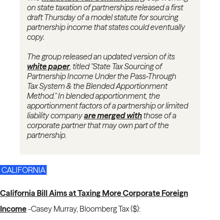
on state taxation of partnerships released a first
draft Thursday of a model statute for sourcing
partnership income that states could eventually
copy.
The group released an updated version of its
white paper
, titled "State Tax Sourcing of
Partnership Income Under the Pass-Through
Tax System & the Blended Apportionment
Method." In blended apportionment, the
apportionment factors of a partnership or limited
liability company
are merged with
those of a
corporate partner that may own part of the
partnership.
CALIFORNIA
California Bill Aims at Taxing More Corporate Foreign
Income
-
Casey Murray, Bloomberg Tax ($):