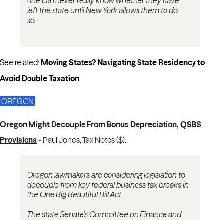
one can never really know whether they have
left the state until New York allows them to do
so.
See related:
Moving States? Navigating State Residency to
Avoid Double Taxation
OREGON
Oregon Might Decouple From Bonus Depreciation, QSBS
Provisions
-
Paul Jones, Tax Notes ($):
Oregon lawmakers are considering legislation to
decouple from key federal business tax breaks in
the One Big Beautiful Bill Act.
The state Senate’s Committee on Finance and