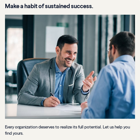
Make a habit of sustained success.
Every organization deserves to realize its full potential. Let us help you
find yours.