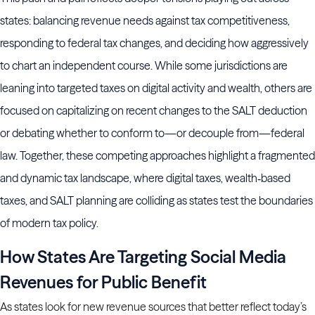
states: balancing revenue needs against tax competitiveness,
responding to federal tax changes, and deciding how aggressively
to chart an independent course. While some jurisdictions are
leaning into targeted taxes on digital activity and wealth, others are
focused on capitalizing on recent changes to the SALT deduction
or debating whether to conform to—or decouple from—federal
law. Together, these competing approaches highlight a fragmented
and dynamic tax landscape, where digital taxes, wealth‑based
taxes, and SALT planning are colliding as states test the boundaries
of modern tax policy.
How States Are Targeting Social Media
Revenues for Public Benefit
As states look for new revenue sources that better reflect today’s