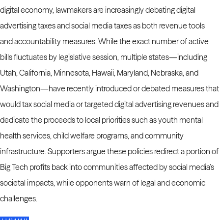
digital economy, lawmakers are increasingly debating digital
advertising taxes and social media taxes as both revenue tools
and
accountability measures. While the exact number of active
bills fluctuates by legislative session, multiple states—including
Utah, California, Minnesota, Hawaii, Maryland, Nebraska, and
Washington—have recently introduced or debated measures that
would tax social media or targeted digital advertising revenues and
dedicate the proceeds to local priorities such as youth mental
health services, child welfare programs, and community
infrastructure. Supporters argue these policies redirect a portion of
Big Tech profits back into communities affected by social media’s
societal impacts, while opponents warn of legal and economic
challenges.