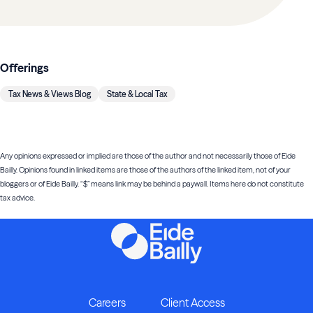
Offerings
Tax News & Views Blog
State & Local Tax
Any opinions expressed or implied are those of the author and not necessarily those of Eide
Bailly. Opinions found in linked items are those of the authors of the linked item, not of your
bloggers or of Eide Bailly. “$” means link may be behind a paywall. Items here do not constitute
tax advice.
Careers
Client Access