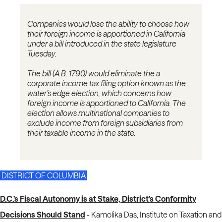
Companies would lose the ability to choose how
their foreign income is apportioned in California
under a bill introduced in the state legislature
Tuesday.
The bill (A.B. 1790) would eliminate the a
corporate income tax filing option known as the
water’s edge election, which concerns how
foreign income is apportioned to California. The
election allows multinational companies to
exclude income from foreign subsidiaries from
their taxable income in the state.
DISTRICT OF COLUMBIA
D.C.’s Fiscal Autonomy is at Stake, District’s Conformity
Decisions Should Stand
-
Kamolika Das, Institute on Taxation and