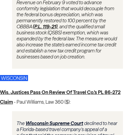
Revenue on February 9 voted to advance
conformity legislation that would decouple from
the federal bonus depreciation, which was
permanently restored to 100 percent by the
OBBBA
(P.L. 119-21)
, and the qualified small
business stock (QSBS) exemption, which was
expanded by the federal law. The measure would
also increase the state’s earned income tax credit
and establish a new tax credit program for
businesses based on job creation.
WISCONSIN
Wis. Justices Pass On Review Of Travel Co.'s PL 86-272
Claim
-
Paul Williams, Law 360 ($):
The
Wisconsin Supreme Court
declined to hear
a Florida-based travel company's appeal of a