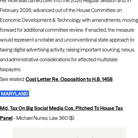
HB 1458 was carried over into the 2026 Regular Session and, in
February 2026, advanced out of the House Committee on
Economic Development & Technology with amendments, moving
forward for additional committee review. If enacted, the measure
would represent a notable and unconventional state approach to
taxing digital advertising activity, raising important sourcing, nexus,
and administrative considerations for affected multistate
taxpayers.
See related:
Cost Letter Re. Opposition to H.B. 1458
MARYLAND
Md. Tax On Big Social Media Cos. Pitched To House Tax
Panel
-
Michael Nunes, Law 360 ($):