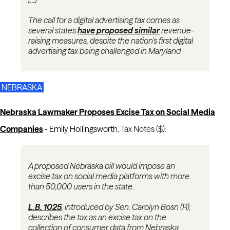
The call for a digital advertising tax comes as
several states
have proposed similar
revenue-
raising measures, despite the nation's first digital
advertising tax being challenged in Maryland
NEBRASKA
Nebraska Lawmaker Proposes Excise Tax on Social Media
Companies
- Emily Hollingsworth,
Tax Notes ($):
A proposed Nebraska bill would impose an
excise tax on social media platforms with more
than 50,000 users in the state.
L.B. 1025
, introduced by Sen. Carolyn Bosn (R),
describes the tax as an excise tax on the
collection of consumer data from Nebraska