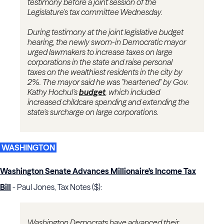
testimony before a joint session of the
Legislature's tax committee Wednesday.
During testimony at the joint legislative budget
hearing, the newly sworn-in Democratic mayor
urged lawmakers to increase taxes on large
corporations in the state and raise personal
taxes on the wealthiest residents in the city by
2%. The mayor said he was "heartened" by Gov.
Kathy Hochul's
budget
, which included
increased childcare spending and extending the
state's surcharge on large corporations.
WASHINGTON
Washington Senate Advances Millionaire's Income Tax
Bill
- Paul Jones, Tax Notes ($):
Washington Democrats have advanced their