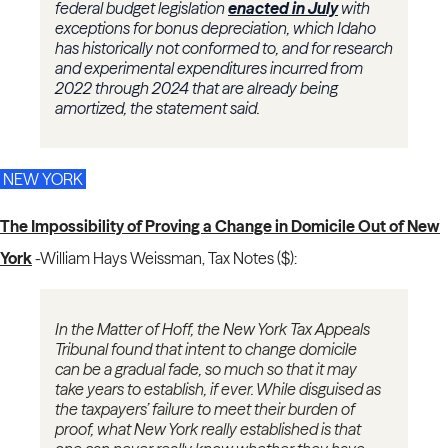
federal budget legislation
enacted in July
with
exceptions for bonus depreciation, which Idaho
has historically not conformed to, and for research
and experimental expenditures incurred from
2022 through 2024 that are already being
amortized, the statement said.
NEW YORK
The Impossibility of Proving a Change in Domicile Out of New
York
-
William Hays Weissman, Tax Notes ($):
In the Matter of Hoff, the New York Tax Appeals
Tribunal found that intent to change domicile
can be a gradual fade, so much so that it may
take years to establish, if ever. While disguised as
the taxpayers’ failure to meet their burden of
proof, what New York really established is that