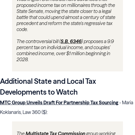
proposed income tax on millionaires through the
State Senate, moving the state closer to a legal
battle that could upend almost a century of state
precedent and reform the state's regressive tax
code.
The controversial bill (
S.B. 6346
)
proposes a 9.9
percent tax on individual income, and couples’
combined income, over $1 million beginning in
2028.
Additional State and Local Tax
Developments to Watch
MTC Group Unveils Draft For Partnership Tax Sourcing
- Maria
Koklanaris, Law 360 ($):
The
Multistate Tax Commission
group working