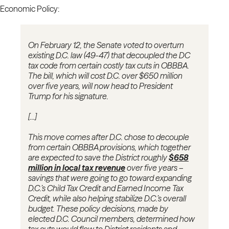
Economic Policy:
On February 12, the Senate voted to overturn
existing D.C. law (49-47) that decoupled the DC
tax code from certain costly tax cuts in OBBBA.
The bill, which will cost D.C. over $650 million
over five years, will now head to President
Trump for his signature.
[...]
This move comes after D.C. chose to decouple
from certain OBBBA provisions, which together
are expected to save the District roughly
$658
million in local tax revenue
over five years –
savings that were going to go toward expanding
D.C.’s Child Tax Credit and Earned Income Tax
Credit, while also helping stabilize D.C.’s overall
budget. These policy decisions, made by
elected D.C. Council members, determined how