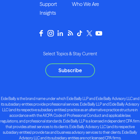
Support
Who We Are
Insights
Select Topics & Stay Current
Subscribe
Eide Bailly is the brand name under which Eide Bailly LLP and Eide Bailly Advisory LLC and
its subsidiary entities provide professional services. Eide Bailly LLP and Eide Bailly Advisory
LLC (and its respective subsidiary entities) practice as an alternative practice structure in
accordance with the AICPA Code of Professional Conduct and applicable law,
regulations, and professional standards. Eide Bailly LLP is a licensed independent CPA firm
that provides attest services to its clients. Eide Bailly Advisory LLC (and its respective
subsidiary entities) provide tax and business advisory services to their clients. Eide Bailly
Advisory LLC and its subsidiary entities are not licensed CPA firms.