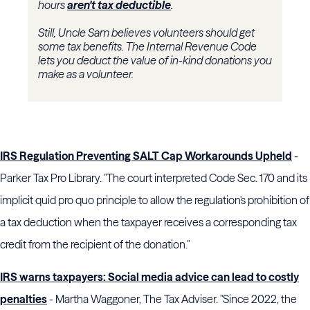
hours
aren't tax deductible
.
Still, Uncle Sam believes volunteers should get
some tax benefits. The Internal Revenue Code
lets you deduct the value of in-kind donations you
make as a volunteer.
IRS Regulation Preventing SALT Cap Workarounds Upheld
-
Parker Tax Pro Library. "The court interpreted Code Sec. 170 and its
implicit quid pro quo principle to allow the regulation's prohibition of
a tax deduction when the taxpayer receives a corresponding tax
credit from the recipient of the donation."
IRS warns taxpayers: Social media advice can lead to costly
penalties
- Martha Waggoner, The Tax Adviser. "Since 2022, the