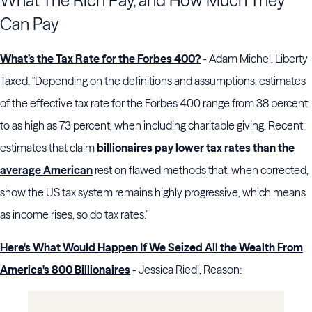
What The Rich Pay, and How Much They
Can Pay
What’s the Tax Rate for the Forbes 400?
- Adam Michel, Liberty
Taxed. "Depending on the definitions and assumptions, estimates
of the effective tax rate for the Forbes 400 range from 38 percent
to as high as 73 percent, when including charitable giving. Recent
estimates that claim
billionaires pay lower tax rates than the
average American
rest on flawed methods that, when corrected,
show the US tax system remains highly progressive, which means
as income rises, so do tax rates."
Here's What Would Happen If We Seized All the Wealth From
America's 800 Billionaires
- Jessica Riedl, Reason: