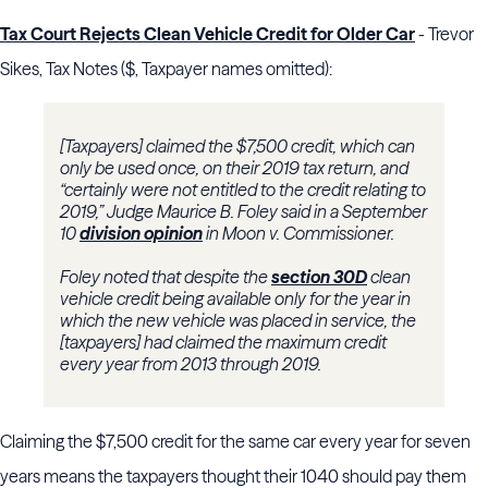
Tax Court Rejects Clean Vehicle Credit for Older Car
- Trevor
Sikes, Tax Notes ($, Taxpayer names omitted):
[Taxpayers] claimed the $7,500 credit, which can
only be used once, on their 2019 tax return, and
“certainly were not entitled to the credit relating to
2019,” Judge
Maurice B. Foley
said in a September
10
division opinion
in Moon v. Commissioner.
Foley
noted that despite the
section 30D
clean
vehicle credit being available only for the year in
which the new vehicle was placed in service, the
[taxpayers] had claimed the maximum credit
every year from 2013 through 2019.
Claiming the $7,500 credit for the same car every year for seven
years means the taxpayers thought their 1040 should pay them