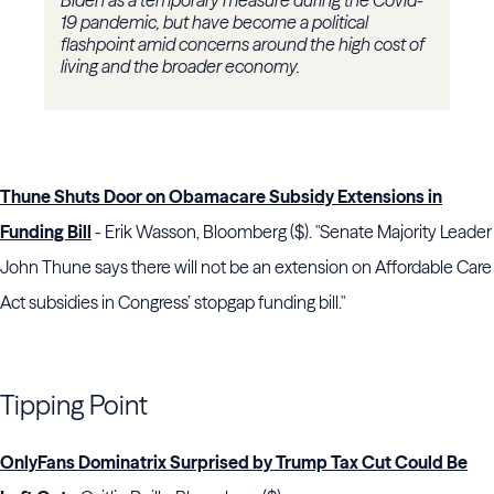
Biden as a temporary measure during the Covid-
19 pandemic, but have become a political
flashpoint amid concerns around the high cost of
living and the broader economy.
Thune Shuts Door on Obamacare Subsidy Extensions in
Funding Bill
- Erik Wasson, Bloomberg ($). "Senate Majority Leader
John Thune says there will not be an extension on Affordable Care
Act subsidies in Congress’ stopgap funding bill."
Tipping Point
OnlyFans Dominatrix Surprised by Trump Tax Cut Could Be