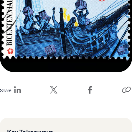
Share