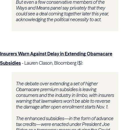
But even a few conservative members of the
Ways and Means panel say privately that they
could see a deal coming together later this year,
acknowledging the political necessity to act.
Insurers Warn Against Delay in Extending Obamacare
Subsidies
- Lauren Clason, Bloomberg ($):
The debate over extending a set of higher
Obamacare premium subsidies is leaving
consumers and the industry in limbo, with insurers
warning that lawmakers won’t be able to reverse
the damage after open enrollment starts Nov. 1.
The enhanced subsidies—in the form of advance
tax credits—were enacted under President Joe