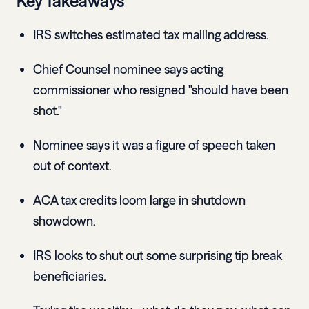
Key Takeaways
IRS switches estimated tax mailing address.
Chief Counsel nominee says acting
commissioner who resigned "should have been
shot."
Nominee says it was a figure of speech taken
out of context.
ACA tax credits loom large in shutdown
showdown.
IRS looks to shut out some surprising tip break
beneficiaries.