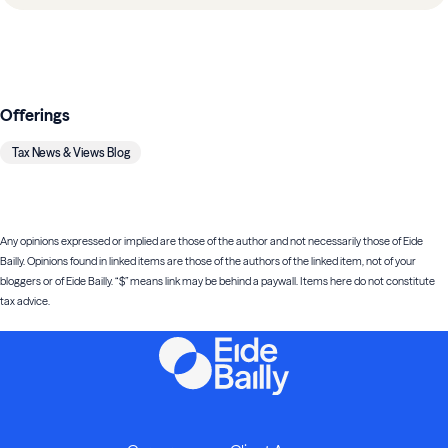
Offerings
Tax News & Views Blog
Any opinions expressed or implied are those of the author and not necessarily those of Eide
Bailly. Opinions found in linked items are those of the authors of the linked item, not of your
bloggers or of Eide Bailly. “$” means link may be behind a paywall. Items here do not constitute
tax advice.