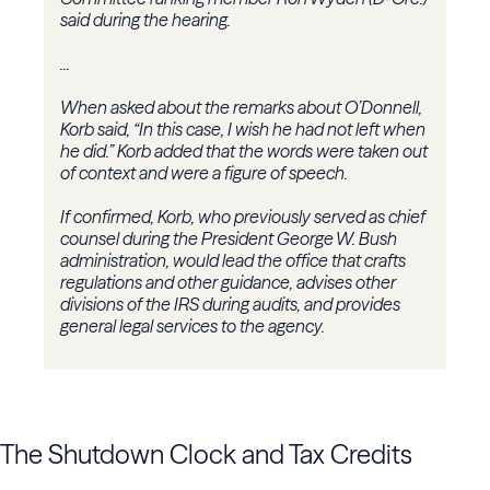
said during the hearing.
...
When asked about the remarks about O’Donnell,
Korb said, “In this case, I wish he had not left when
he did.” Korb added that the words were taken out
of context and were a figure of speech.
If confirmed, Korb, who previously served as chief
counsel during the President George W. Bush
administration, would lead the office that crafts
regulations and other guidance, advises other
divisions of the IRS during audits, and provides
general legal services to the agency.
The Shutdown Clock and Tax Credits