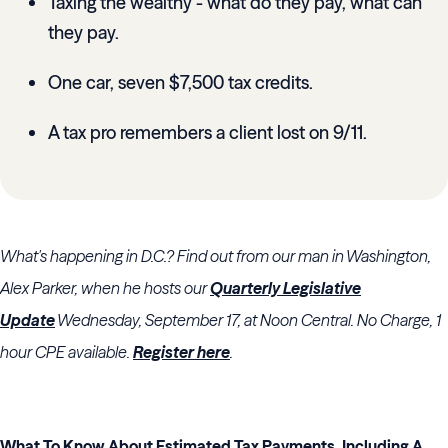
Taxing the wealthy - what do they pay, what can
they pay.
One car, seven $7,500 tax credits.
A tax pro remembers a client lost on 9/11.
What's happening in D.C.?
Find out from our man in Washington,
Alex Parker, when he hosts our
Quarterly Legislative
Update
Wednesday, September 17, at Noon Central. No Charge, 1
hour CPE available.
Register here
.
What To Know About Estimated Tax Payments, Including A