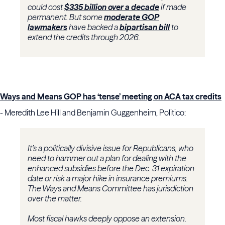
could cost
$335 billion over a decade
if made
permanent. But some
moderate GOP
lawmakers
have backed a
bipartisan bill
to
extend the credits through 2026.
Ways and Means GOP has ‘tense’ meeting on ACA tax credits
- Meredith Lee Hill and Benjamin Guggenheim, Politico:
It’s a politically divisive issue for Republicans, who
need to hammer out a plan for dealing with the
enhanced subsidies before the Dec. 31 expiration
date or risk a major hike in insurance premiums.
The Ways and Means Committee has jurisdiction
over the matter.
Most fiscal hawks deeply oppose an extension.