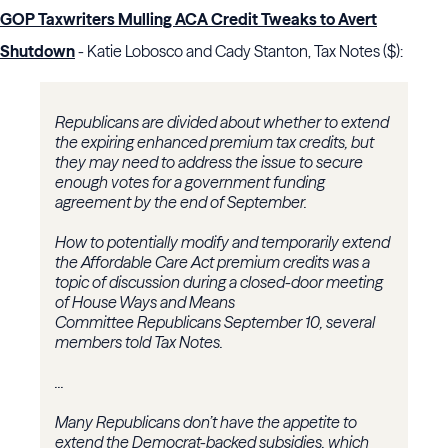
GOP Taxwriters Mulling ACA Credit Tweaks to Avert
Shutdown
- Katie Lobosco and Cady Stanton, Tax Notes ($):
Republicans are divided about whether to extend
the expiring enhanced premium tax credits, but
they may need to address the issue to secure
enough votes for a government funding
agreement by the end of September.
How to potentially modify and temporarily extend
the Affordable Care Act premium credits was a
topic of discussion during a closed-door meeting
of
House Ways and Means
Committee
Republicans September 10, several
members told Tax Notes.
...
Many Republicans don’t have the appetite to
extend the Democrat-backed subsidies, which