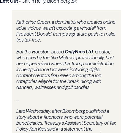
Left Out
- Caitlin Reilly, Bloomberg ($):
Katherine Green, a dominatrix who creates online
adult videos, wasn’t expecting a windfall from
President Donald Trump’s signature push to make
tips tax-free.
But the Houston-based
OnlyFans Ltd.
creator,
who goes by the title Mistress professionally, had
her hopes raised when the Trump administration
issued guidance last week including digital
content creators like Green among the job
categories eligible for the break, along with
dancers, waitresses and golf caddies.
...
Late Wednesday, after Bloomberg published a
story about influencers who were potential
beneficiaries, Treasury’s Assistant Secretary of Tax
Policy Ken Kies said in a statement the