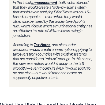
In the initial
announcement
, both sides claimed
that they would create a “side-by-side” system
that would avoid applying Pillar Two taxes on U.S.-
based companies—even when they would
otherwise be taxed by the under-taxed profits
rule, which kicks in when a multinational entity has
an effective tax rate of 15% or less in a single
jurisdiction.
According to
Tax Notes
, one plan under
discussion would create an exemption applying to
taxpayers from countries with existing systems
that are considered “robust” enough. In this sense,
the new exemption wouldn’t apply to the U.S.
explicitly—even though it’s likely it would apply to
no one else—but would rather be based on
supposedly objective criteria.