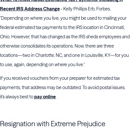
Recent IRS Address Change
- Kelly Phillips Erb, Forbes.
"Depending on where you live, you might be used to mailing your
federal estimated tax payments to the IRS location in Cincinnati,
Ohio. However, that has changed as the IRS sheds employees and
otherwise consolidates its operations. Now, there are three
locations—two in Charlotte, NC, and one in Louisville, KY—for you
to use, again, depending on where you live."
If you received vouchers from your preparer for estimated tax
payments, that address may be outdated. To avoid postal issues,
it's always best to
pay online
.
Resignation with Extreme Prejudice