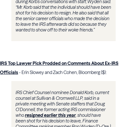
during Korb’s conversations with staff, Wyden said.
“Mr. Korb said that the individual should have been
shot for his decision to resign. He also said that all
the senior career officials who made the decision
to leave the IRS afterwards did so because they
wanted to show off to their woke friends.”
IRS Top Lawyer Pick Prodded on Comments About Ex-IRS
Officials
- Erin Slowey and Zach Cohen, Bloomberg ($):
IRS Chief Counsel nominee Donald Korb, current
counsel at Sullivan & Cromwell LLP, said in a
private meeting with Senate staffers that Doug
O’Donnell, the former acting IRS commissioner
who
resigned earlier this year
, should have
been shot for his decision to leave, Finance
Committee ranking member Ron Wyden (D-Ore.)