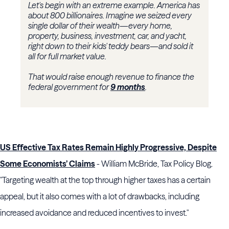
Let's begin with an extreme example. America has
about 800 billionaires. Imagine we seized every
single dollar of their wealth—every home,
property, business, investment, car, and yacht,
right down to their kids' teddy bears—and sold it
all for full market value.
That would raise enough revenue to finance the
federal government for
9 months
.
US Effective Tax Rates Remain Highly Progressive, Despite
Some Economists’ Claims
- William McBride, Tax Policy Blog.
"Targeting wealth at the top through higher taxes has a certain
appeal, but it also comes with a lot of drawbacks, including
increased avoidance and reduced incentives to invest."