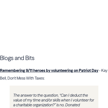
Blogs and Bits
Remembering 9/11 heroes by volunteering on Patriot Day
- Kay
Bell, Don't Mess With Taxes:
The answer to the question, “Can I deduct the
value of my time and/or skills when I volunteer for
a charitable organization?” is no. Donated