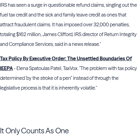
IRS has seen a surge in questionable refund claims, singling out the
fuel tax credit and the sick and family leave credit as ones that
attract fraudulent claims. It has imposed over 32,000 penalties,
totaling $162 million, James Clifford, IRS director of Return Integrity
and Compliance Services, said in a news release."
Tax Policy By Executive Order: The Unsettled Boundaries Of
IEEPA
- Elena Spatoulas Patel, TaxVox. "The problem with tax policy
determined 'by the stroke of a pen” instead of through the
legislative process is that it is inherently volatile."
It Only Counts As One