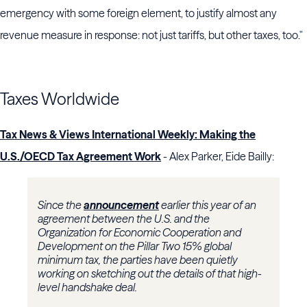
emergency with some foreign element, to justify almost any
revenue measure in response: not just tariffs, but other taxes, too."
Taxes Worldwide
Tax News & Views International Weekly: Making the
U.S./OECD Tax Agreement Work
- Alex Parker, Eide Bailly:
Since the
announcement
earlier this year of an
agreement between the U.S. and the
Organization for Economic Cooperation and
Development on the Pillar Two 15% global
minimum tax, the parties have been quietly
working on sketching out the details of that high-
level handshake deal.