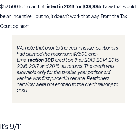
$52,500 for a car that
listed in 2013 for $39,995
. Now that would
be an incentive - but no, it doesn't work that way. From the Tax
Court opinion:
We note that prior to the year in issue, petitioners
had claimed the maximum $7,500 one-
time
section 30D
credit on their 2013, 2014, 2015,
2016, 2017, and 2018 tax returns. The credit was
allowable only for the taxable year petitioners'
vehicle was first placed in service. Petitioners
certainly were not entitled to the credit relating to
2019.
It's 9/11