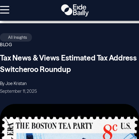
All Insights
BLOG
Tax News & Views Estimated Tax Address
Switcheroo Roundup
By Joe Kristan
September 11, 2025