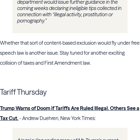
department would issue further guidance in the
coming weeks declaring ineligible tips collected in
connection with “illegal activity, prostitution or
pornography.”
Whether that sort of content-based exclusion would fly under free
speech law is another issue. Stay tuned for another exciting
collision of taxes and First Amendment law.
Tariff Thursday
Trump Warns of Doom if Tariffs Are Ruled Illegal. Others See a
Tax Cut.
- Andrew Duehren, New York Times: