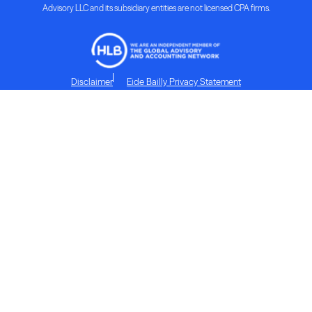
Advisory LLC and its subsidiary entities are not licensed CPA firms.
Disclaimer
Eide Bailly Privacy Statement