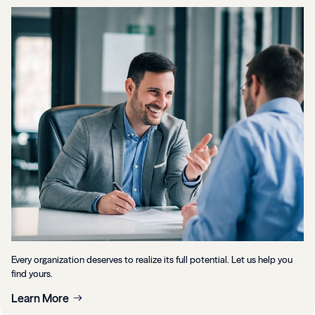
Every organization deserves to realize its full potential. Let us help you
find yours.
Learn More