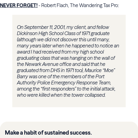
NEVER FORGET!
- Robert Flach, The Wandering Tax Pro:
On September 11, 2001, my client, and fellow
Dickinson High School Class of 1971 graduate
(although we did not discover this until many,
many years later when he happened to notice an
award I had received from my high school
graduating class that was hanging on the wall of
the Newark Avenue office and said that he
graduated from DHS in 1971 too), Maurice “Moe”
Barry was one of the members of the Port
Authority Police Emergency Response Team,
among the “first responders” to the initial attack,
who were killed when the tower collapsed.
Make a habit of sustained success.