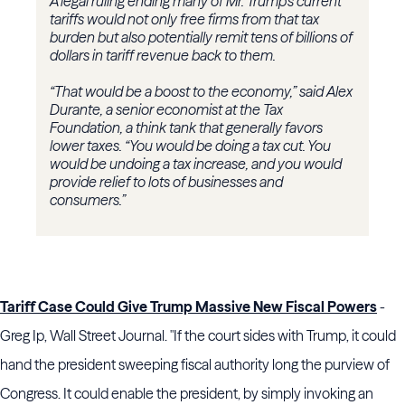
A legal ruling ending many of Mr. Trump’s current
tariffs would not only free firms from that tax
burden but also potentially remit tens of billions of
dollars in tariff revenue back to them.
“That would be a boost to the economy,” said Alex
Durante, a senior economist at the Tax
Foundation, a think tank that generally favors
lower taxes. “You would be doing a tax cut. You
would be undoing a tax increase, and you would
provide relief to lots of businesses and
consumers.”
Tariff Case Could Give Trump Massive New Fiscal Powers
-
Greg Ip, Wall Street Journal. "If the court sides with Trump, it could
hand the president sweeping fiscal authority long the purview of
Congress. It could enable the president, by simply invoking an