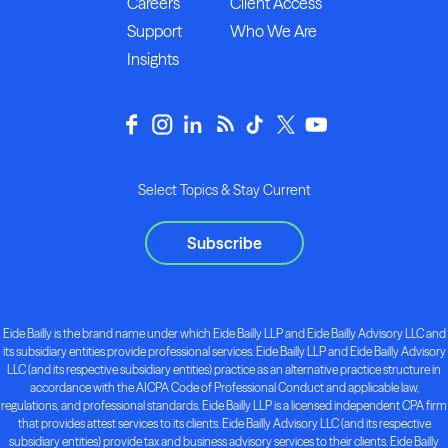
Careers
Client Access
Support
Who We Are
Insights
Select Topics & Stay Current
Subscribe
Eide Bailly is the brand name under which Eide Bailly LLP and Eide Bailly Advisory LLC and
its subsidiary entities provide professional services. Eide Bailly LLP and Eide Bailly Advisory
LLC (and its respective subsidiary entities) practice as an alternative practice structure in
accordance with the AICPA Code of Professional Conduct and applicable law,
regulations, and professional standards. Eide Bailly LLP is a licensed independent CPA firm
that provides attest services to its clients. Eide Bailly Advisory LLC (and its respective
subsidiary entities) provide tax and business advisory services to their clients. Eide Bailly