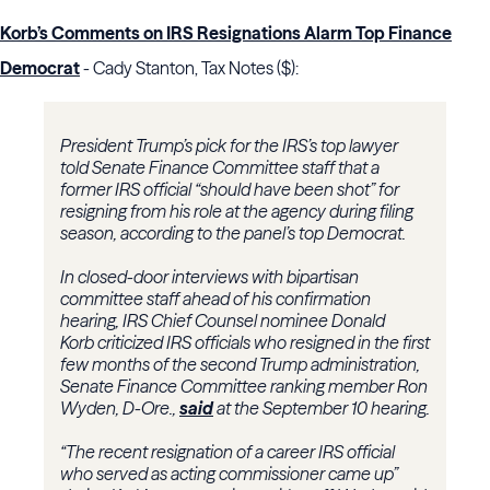
Korb’s Comments on IRS Resignations Alarm Top Finance
Democrat
- Cady Stanton, Tax Notes ($):
President Trump’s pick for the
IRS
’s top lawyer
told
Senate Finance Committee
staff that a
former IRS official “should have been shot” for
resigning from his role at the agency during filing
season, according to the panel’s top Democrat.
In closed-door interviews with bipartisan
committee staff ahead of his confirmation
hearing,
IRS Chief Counsel
nominee
Donald
Korb
criticized IRS officials who resigned in the first
few months of the second Trump administration,
Senate Finance Committee ranking member
Ron
Wyden
, D-Ore.,
said
at the September 10 hearing.
“The recent resignation of a career IRS official
who served as acting commissioner came up”