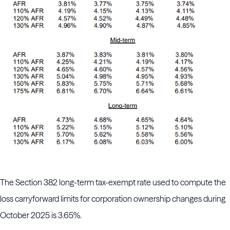
The Section 382 long-term tax-exempt rate used to compute the
loss carryforward limits for corporation ownership changes during
October 2025 is 3.65%.