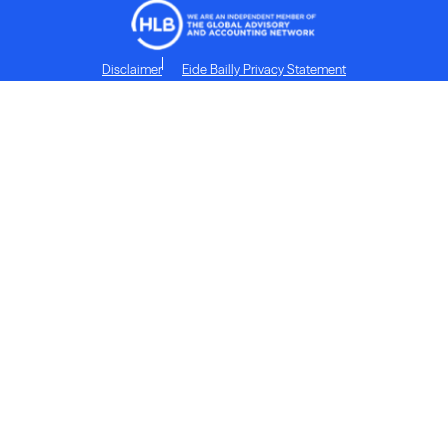
Disclaimer
Eide Bailly Privacy Statement