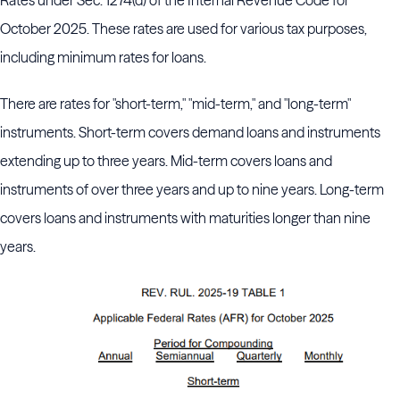
Rates under Sec. 1274(d) of the Internal Revenue Code for
October 2025. These rates are used for various tax purposes,
including minimum rates for loans.
There are rates for "short-term," "mid-term," and "long-term"
instruments. Short-term covers demand loans and instruments
extending up to three years. Mid-term covers loans and
instruments of over three years and up to nine years. Long-term
covers loans and instruments with maturities longer than nine
years.