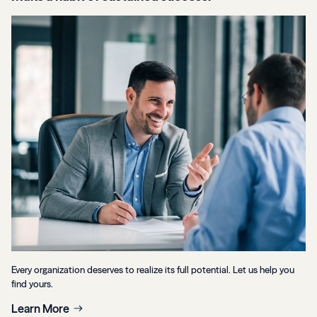
Every organization deserves to realize its full potential. Let us help you
find yours.
Learn More