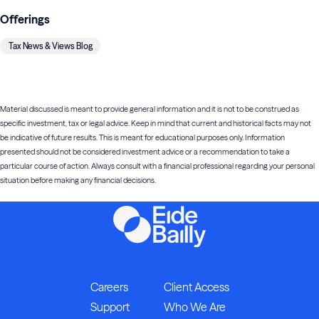
Offerings
Tax News & Views Blog
Material discussed is meant to provide general information and it is not to be construed as
specific investment, tax or legal advice. Keep in mind that current and historical facts may not
be indicative of future results. This is meant for educational purposes only. Information
presented should not be considered investment advice or a recommendation to take a
particular course of action. Always consult with a financial professional regarding your personal
situation before making any financial decisions.
Careers
Client Access
Support
Who We Are