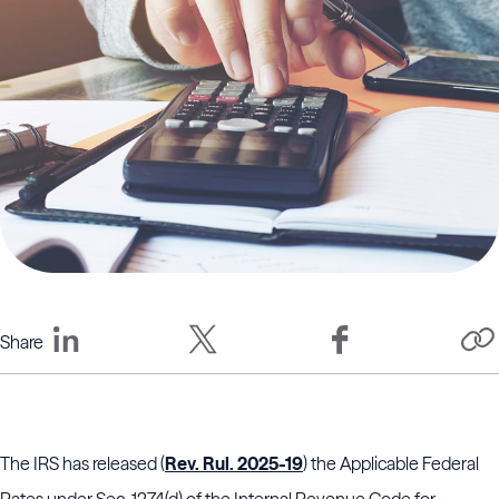
Share
The IRS has released (
Rev. Rul. 2025-19
) the Applicable Federal