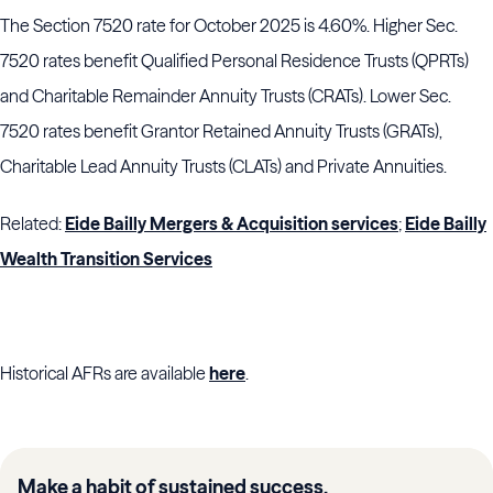
The Section 7520 rate for October 2025 is 4.60%. Higher Sec.
7520 rates benefit Qualified Personal Residence Trusts (QPRTs)
and Charitable Remainder Annuity Trusts (CRATs). Lower Sec.
7520 rates benefit Grantor Retained Annuity Trusts (GRATs),
Charitable Lead Annuity Trusts (CLATs) and Private Annuities.
Related:
Eide Bailly Mergers & Acquisition services
;
Eide Bailly
Wealth Transition Services
Historical AFRs are available
here
.
Make a habit of sustained success.