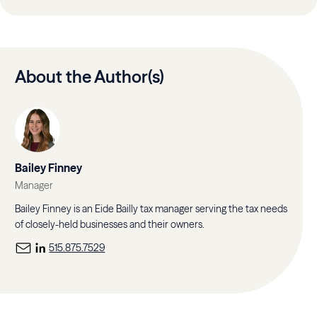
About the Author(s)
Bailey Finney
Manager
Bailey Finney is an Eide Bailly tax manager serving the tax needs
of closely-held businesses and their owners.
515.875.7529