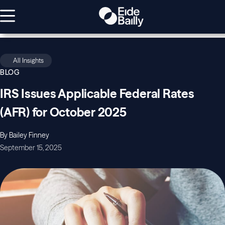
All Insights
BLOG
IRS Issues Applicable Federal Rates
(AFR) for October 2025
By Bailey Finney
September 15, 2025