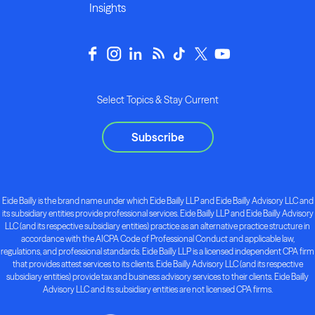
Insights
Select Topics & Stay Current
Subscribe
Eide Bailly is the brand name under which Eide Bailly LLP and Eide Bailly Advisory LLC and
its subsidiary entities provide professional services. Eide Bailly LLP and Eide Bailly Advisory
LLC (and its respective subsidiary entities) practice as an alternative practice structure in
accordance with the AICPA Code of Professional Conduct and applicable law,
regulations, and professional standards. Eide Bailly LLP is a licensed independent CPA firm
that provides attest services to its clients. Eide Bailly Advisory LLC (and its respective
subsidiary entities) provide tax and business advisory services to their clients. Eide Bailly
Advisory LLC and its subsidiary entities are not licensed CPA firms.